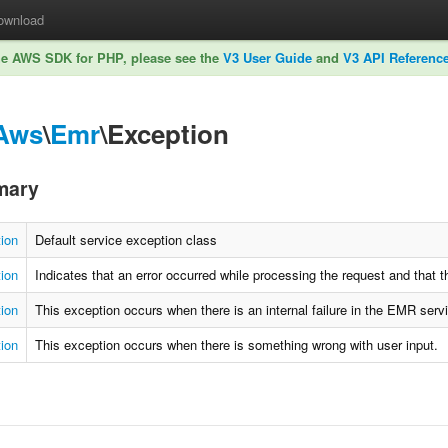
ownload
he AWS SDK for PHP, please see the
V3 User Guide
and
V3 API Referenc
Aws
\
Emr
\Exception
mary
ion
Default service exception class
tion
Indicates that an error occurred while processing the request and that 
ion
This exception occurs when there is an internal failure in the EMR serv
ion
This exception occurs when there is something wrong with user input.