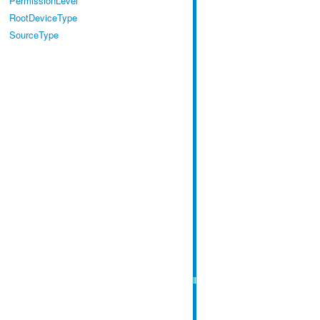
PermissionLevel
RootDeviceType
SourceType