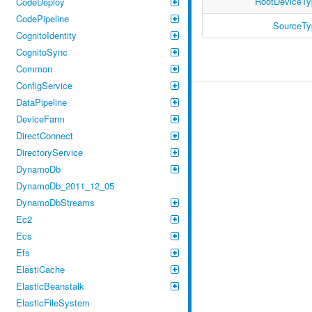
RootDeviceTy
CodeDeploy
CodePipeline
SourceTy
CognitoIdentity
CognitoSync
Common
ConfigService
DataPipeline
DeviceFarm
DirectConnect
DirectoryService
DynamoDb
DynamoDb_2011_12_05
DynamoDbStreams
Ec2
Ecs
Efs
ElastiCache
ElasticBeanstalk
ElasticFileSystem