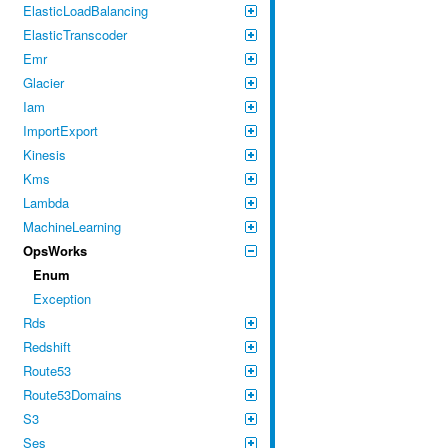
ElasticLoadBalancing
ElasticTranscoder
Emr
Glacier
Iam
ImportExport
Kinesis
Kms
Lambda
MachineLearning
OpsWorks
Enum
Exception
Rds
Redshift
Route53
Route53Domains
S3
Ses