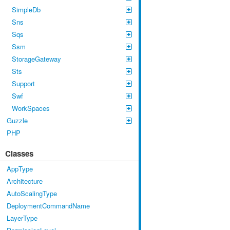
SimpleDb
Sns
Sqs
Ssm
StorageGateway
Sts
Support
Swf
WorkSpaces
Guzzle
PHP
Classes
AppType
Architecture
AutoScalingType
DeploymentCommandName
LayerType