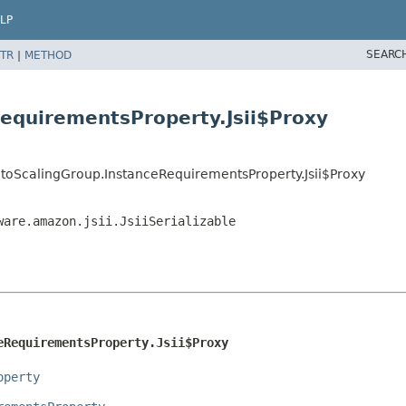
LP
SEARC
TR
|
METHOD
equirementsProperty.Jsii$Proxy
toScalingGroup.InstanceRequirementsProperty.Jsii$Proxy
ware.amazon.jsii.JsiiSerializable
eRequirementsProperty.Jsii$Proxy
operty