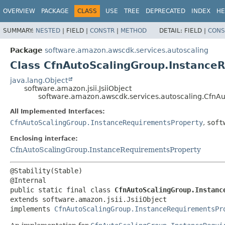
OVERVIEW
PACKAGE
CLASS
USE
TREE
DEPRECATED
INDEX
HE
SUMMARY:
NESTED
|
FIELD |
CONSTR
|
METHOD
DETAIL:
FIELD |
CONS
Package
software.amazon.awscdk.services.autoscaling
Class CfnAutoScalingGroup.InstanceR
java.lang.Object
software.amazon.jsii.JsiiObject
software.amazon.awscdk.services.autoscaling.CfnAu
All Implemented Interfaces:
CfnAutoScalingGroup.InstanceRequirementsProperty
,
soft
Enclosing interface:
CfnAutoScalingGroup.InstanceRequirementsProperty
@Stability(Stable)

public static final class 
CfnAutoScalingGroup.Instanc
extends software.amazon.jsii.JsiiObject

implements 
CfnAutoScalingGroup.InstanceRequirementsPr