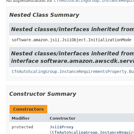
An implementation for
CfnAutoScalingGroup.InstanceRequi
Nested Class Summary
Nested classes/interfaces inherited from
software.amazon.jsii.JsiiObject.InitializationMode
Nested classes/interfaces inherited fro
interface software.amazon.awscdk.servi
CfnAutoScalingGroup.InstanceRequirementsProperty.Bu
Constructor Summary
Constructors
Modifier
Constructor
protected
Jsii$Proxy
(
CfnAutoScalingGroup.InstanceRequir