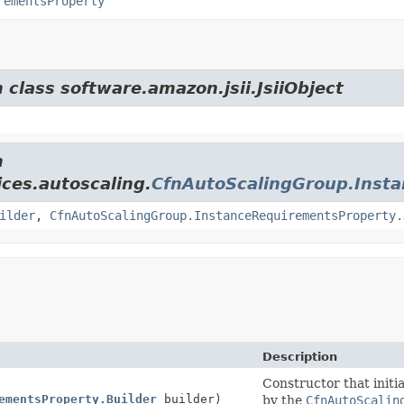
rementsProperty
 class software.amazon.jsii.JsiiObject
m
ces.autoscaling.
CfnAutoScalingGroup.Inst
ilder
,
CfnAutoScalingGroup.InstanceRequirementsProperty.
Description
Constructor that initia
ementsProperty.Builder
builder)
by the
CfnAutoScalin