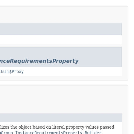
anceRequirementsProperty
Jsii$Proxy
lizes the object based on literal property values passed
gGroup.InstanceRequirementsProperty.Builder
.