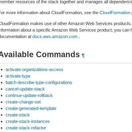
member resources of the stack together and manages all dependencie
For more information about CloudFormation, see the
CloudFormation 
CloudFormation makes use of other Amazon Web Services products. If
information about a specific Amazon Web Services product, you can fi
documentation at
docs.aws.amazon.com
.
Available Commands
¶
activate-organizations-access
activate-type
batch-describe-type-configurations
cancel-update-stack
continue-update-rollback
create-change-set
create-generated-template
create-stack
create-stack-instances
create-stack-refactor