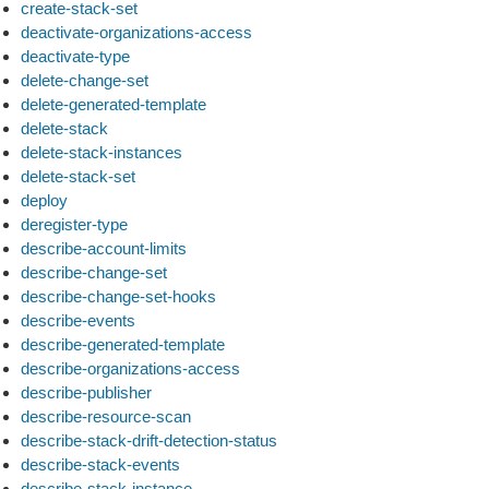
create-stack-set
deactivate-organizations-access
deactivate-type
delete-change-set
delete-generated-template
delete-stack
delete-stack-instances
delete-stack-set
deploy
deregister-type
describe-account-limits
describe-change-set
describe-change-set-hooks
describe-events
describe-generated-template
describe-organizations-access
describe-publisher
describe-resource-scan
describe-stack-drift-detection-status
describe-stack-events
describe-stack-instance