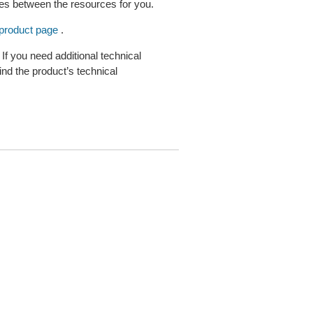
s between the resources for you.
product page
.
 you need additional technical
nd the product’s technical