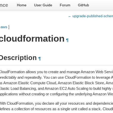
nce
Home
User Guide
Forum
GitHub
← upgrade-published-sche
[
aws
]
cloudformation
¶
Description
¶
CloudFormation allows you to create and manage Amazon Web Servic
predictably and repeatedly. You can use CloudFormation to leverag
as Amazon Elastic Compute Cloud, Amazon Elastic Block Store, Amaz
Elastic Load Balancing, and Amazon EC2 Auto Scaling to build highly re
applications without creating or configuring the underlying Amazon We
With CloudFormation, you declare all your resources and dependencies
efines a collection of resources as a single unit called a stack. Clou