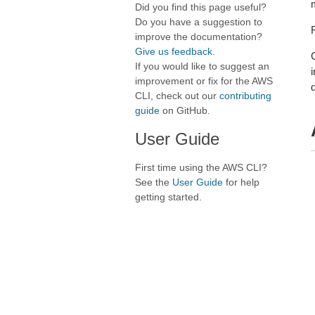
Did you find this page useful?
Do you have a suggestion to
improve the documentation?
Give us feedback
.
If you would like to suggest an
improvement or fix for the AWS
CLI, check out our
contributing
guide
on GitHub.
User Guide
First time using the AWS CLI?
See the
User Guide
for help
getting started.