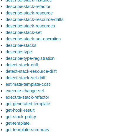
describe-stack-refactor
describe-stack-resource
describe-stack-resource-drifts
describe-stack-resources
describe-stack-set
describe-stack-set-operation
describe-stacks
describe-type
describe-type-registration
detect-stack-drift
detect-stack-resource-drift
detect-stack-set-drift
estimate-template-cost
execute-change-set
execute-stack-refactor
get-generated-template
get-hook-result
get-stack-policy
get-template
get-template-summary