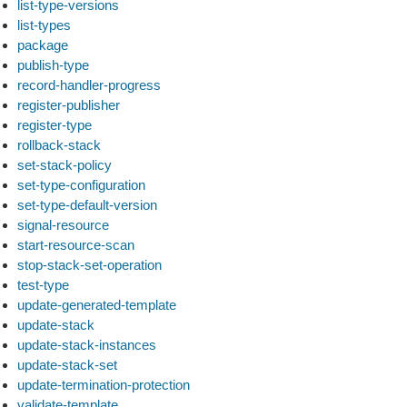
list-type-versions
list-types
package
publish-type
record-handler-progress
register-publisher
register-type
rollback-stack
set-stack-policy
set-type-configuration
set-type-default-version
signal-resource
start-resource-scan
stop-stack-set-operation
test-type
update-generated-template
update-stack
update-stack-instances
update-stack-set
update-termination-protection
validate-template