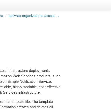
ma
/
activate-organizations-access →
es infrastructure deployments
e Amazon Web Services products, such
on Simple Notification Service,
liable, highly scalable, cost-effective
b Services infrastructure.
 in a template file. The template
dFormation creates and deletes all