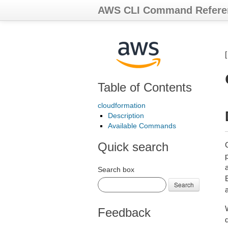
AWS CLI Command Refere
Table of Contents
cloudformation
Description
Available Commands
Quick search
Search box
Search
Feedback
d