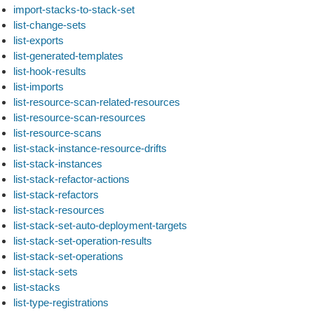
import-stacks-to-stack-set
list-change-sets
list-exports
list-generated-templates
list-hook-results
list-imports
list-resource-scan-related-resources
list-resource-scan-resources
list-resource-scans
list-stack-instance-resource-drifts
list-stack-instances
list-stack-refactor-actions
list-stack-refactors
list-stack-resources
list-stack-set-auto-deployment-targets
list-stack-set-operation-results
list-stack-set-operations
list-stack-sets
list-stacks
list-type-registrations