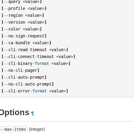
[
--
query
<
value
>
]
[
--
profile
<
value
>
]
[
--
region
<
value
>
]
[
--
version
<
value
>
]
[
--
color
<
value
>
]
[
--
no
-
sign
-
request
]
[
--
ca
-
bundle
<
value
>
]
[
--
cli
-
read
-
timeout
<
value
>
]
[
--
cli
-
connect
-
timeout
<
value
>
]
[
--
cli
-
binary
-
format
<
value
>
]
[
--
no
-
cli
-
pager
]
[
--
cli
-
auto
-
prompt
]
[
--
no
-
cli
-
auto
-
prompt
]
[
--
cli
-
error
-
format
<
value
>
]
Options
¶
(integer)
--max-items