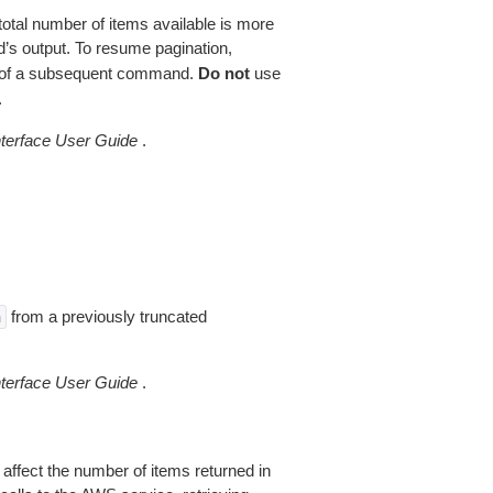
total number of items available is more
’s output. To resume pagination,
of a subsequent command.
Do not
use
.
erface User Guide
.
from a previously truncated
n
erface User Guide
.
 affect the number of items returned in