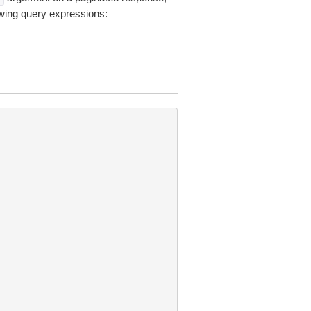
owing query expressions: