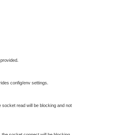
 provided.
ides config/env settings.
 socket read will be blocking and not
 the socket connect will be blocking