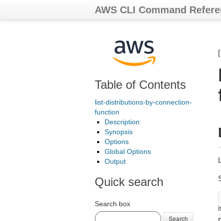
AWS CLI Command Refere
Table of Contents
list-distributions-by-connection-
function
Description
Synopsis
Options
Global Options
L
Output
Quick search
Search box
i
Search