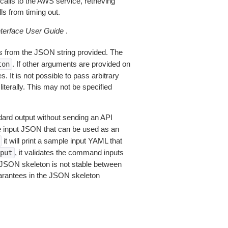
alls to the AWS service, retrieving
ls from timing out.
erface User Guide
.
 from the JSON string provided. The
. If other arguments are provided on
ton
 It is not possible to pass arbitrary
iterally. This may not be specified
dard output without sending an API
le input JSON that can be used as an
it will print a sample input YAML that
, it validates the command inputs
put
JSON skeleton is not stable between
arantees in the JSON skeleton