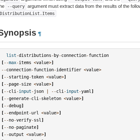
the
argument must extract data from the results of the foll
--query
DistributionList.Items
Synopsis
¶
list
-
distributions
-
by
-
connection
-
function
[
--
max
-
items
<
value
>
]
--
connection
-
function
-
identifier
<
value
>
[
--
starting
-
token
<
value
>
]
[
--
page
-
size
<
value
>
]
[
--
cli
-
input
-
json
|
--
cli
-
input
-
yaml
]
[
--
generate
-
cli
-
skeleton
<
value
>
]
[
--
debug
]
[
--
endpoint
-
url
<
value
>
]
[
--
no
-
verify
-
ssl
]
[
--
no
-
paginate
]
[
--
output
<
value
>
]