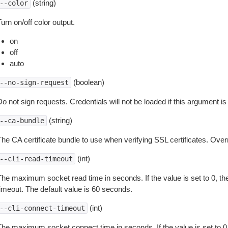
(string)
--color
urn on/off color output.
on
off
auto
(boolean)
--no-sign-request
o not sign requests. Credentials will not be loaded if this argument is
(string)
--ca-bundle
The CA certificate bundle to use when verifying SSL certificates. Overr
(int)
--cli-read-timeout
The maximum socket read time in seconds. If the value is set to 0, the
timeout. The default value is 60 seconds.
(int)
--cli-connect-timeout
The maximum socket connect time in seconds. If the value is set to 0,