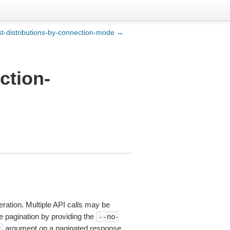
ist-distributions-by-connection-mode →
ction-
eration. Multiple API calls may be
le pagination by providing the
--no-
argument on a paginated response,
y