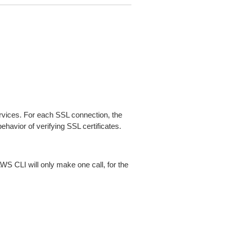
ices. For each SSL connection, the
ehavior of verifying SSL certificates.
AWS CLI will only make one call, for the