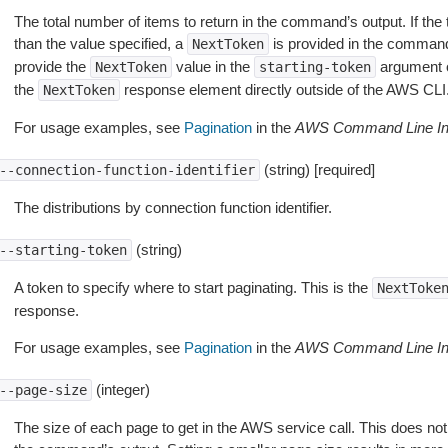
The total number of items to return in the command’s output. If the 
than the value specified, a
is provided in the command
NextToken
provide the
value in the
argument 
NextToken
starting-token
the
response element directly outside of the AWS CLI
NextToken
For usage examples, see
Pagination
in the
AWS Command Line Int
(string) [required]
--connection-function-identifier
The distributions by connection function identifier.
(string)
--starting-token
A token to specify where to start paginating. This is the
NextToke
response.
For usage examples, see
Pagination
in the
AWS Command Line Int
(integer)
--page-size
The size of each page to get in the AWS service call. This does not