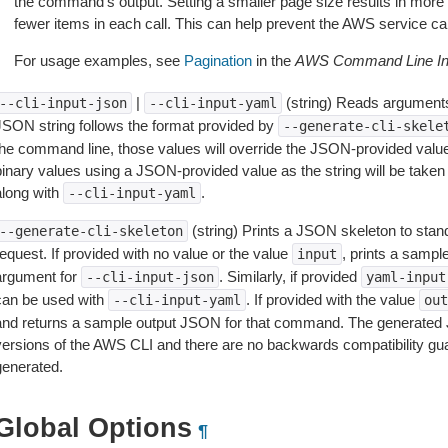
the command’s output. Setting a smaller page size results in more c
fewer items in each call. This can help prevent the AWS service cal
For usage examples, see
Pagination
in the
AWS Command Line Int
|
(string) Reads arguments
--cli-input-json
--cli-input-yaml
JSON string follows the format provided by
--generate-cli-skele
the command line, those values will override the JSON-provided values.
inary values using a JSON-provided value as the string will be taken l
along with
.
--cli-input-yaml
(string) Prints a JSON skeleton to stan
--generate-cli-skeleton
equest. If provided with no value or the value
, prints a samp
input
argument for
. Similarly, if provided
--cli-input-json
yaml-input
can be used with
. If provided with the value
--cli-input-yaml
out
and returns a sample output JSON for that command. The generated 
versions of the AWS CLI and there are no backwards compatibility gu
generated.
Global Options
¶