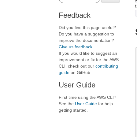
Feedback
Did you find this page useful?
Do you have a suggestion to
improve the documentation?
Give us feedback
.
If you would like to suggest an
improvement or fix for the AWS
CLI, check out our
contributing
guide
on GitHub.
User Guide
First time using the AWS CLI?
See the
User Guide
for help
getting started.