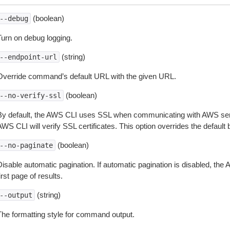
(boolean)
--debug
Turn on debug logging.
(string)
--endpoint-url
Override command’s default URL with the given URL.
(boolean)
--no-verify-ssl
By default, the AWS CLI uses SSL when communicating with AWS serv
WS CLI will verify SSL certificates. This option overrides the default b
(boolean)
--no-paginate
isable automatic pagination. If automatic pagination is disabled, the 
irst page of results.
(string)
--output
The formatting style for command output.