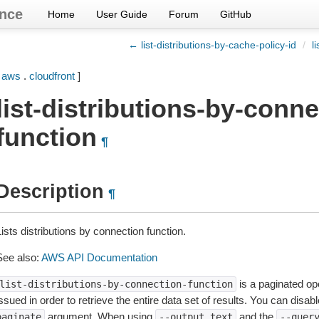
nce
Home
User Guide
Forum
GitHub
← list-distributions-by-cache-policy-id
/
l
[
aws
.
cloudfront
]
list-distributions-by-conne
function
¶
Description
¶
ists distributions by connection function.
See also:
AWS API Documentation
is a paginated op
list-distributions-by-connection-function
ssued in order to retrieve the entire data set of results. You can disab
argument. When using
and the
paginate
--output
text
--quer