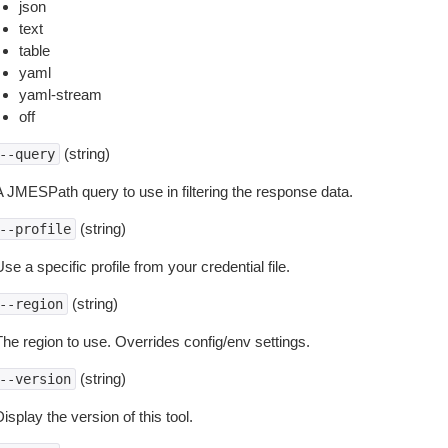
json
text
table
yaml
yaml-stream
off
(string)
--query
A JMESPath query to use in filtering the response data.
(string)
--profile
se a specific profile from your credential file.
(string)
--region
The region to use. Overrides config/env settings.
(string)
--version
isplay the version of this tool.