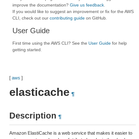
improve the documentation?
Give us feedback
.
If you would like to suggest an improvement or fix for the AWS
CLI, check out our
contributing guide
on GitHub.
User Guide
First time using the AWS CLI? See the
User Guide
for help
getting started.
[
aws
]
elasticache
¶
Description
¶
Amazon ElastiCache is a web service that makes it easier to