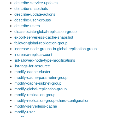
describe-service-updates
describe-snapshots
describe-update-actions
describe-user-groups
describe-users
disassociate-global-replication-group
export-serverless-cache-snapshot
failover-global-replication-group
increase-node-groups-in-global-replication-group
increase-replica-count
list-allowed-node-type-modifications
list-tags-for-resource
modify-cache-cluster
modify-cache-parameter-group
modify-cache-subnet-group
modify-global-replication-group
modify-replication-group
modify-replication-group-shard-configuration
modify-serverless-cache
modify-user