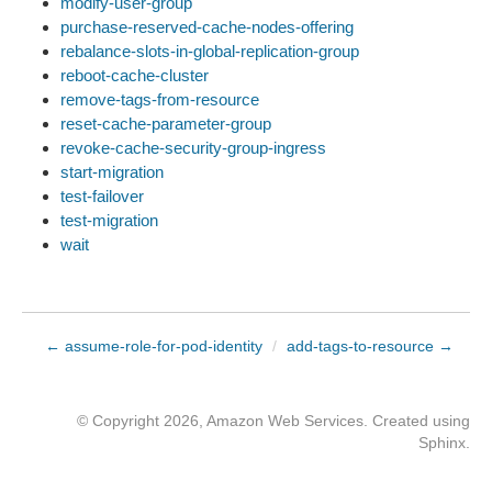
modify-user-group
purchase-reserved-cache-nodes-offering
rebalance-slots-in-global-replication-group
reboot-cache-cluster
remove-tags-from-resource
reset-cache-parameter-group
revoke-cache-security-group-ingress
start-migration
test-failover
test-migration
wait
← assume-role-for-pod-identity
/
add-tags-to-resource →
© Copyright 2026, Amazon Web Services. Created using
Sphinx
.