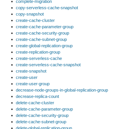
complete-migration
copy-serverless-cache-snapshot
copy-snapshot
create-cache-cluster
create-cache-parameter-group
create-cache-security-group
create-cache-subnet-group
create-global-replication-group
create-replication-group
create-serverless-cache
create-serverless-cache-snapshot
create-snapshot
create-user
create-user-group
decrease-node-groups-in-global-replication-group
decrease-replica-count
delete-cache-cluster
delete-cache-parameter-group
delete-cache-security-group
delete-cache-subnet-group
delete-global-replication-group