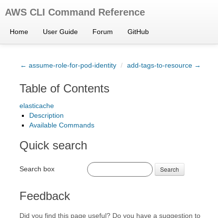
AWS CLI Command Reference
Home
User Guide
Forum
GitHub
← assume-role-for-pod-identity
/
add-tags-to-resource →
Table of Contents
elasticache
Description
Available Commands
Quick search
Search box
Search
Feedback
Did you find this page useful? Do you have a suggestion to