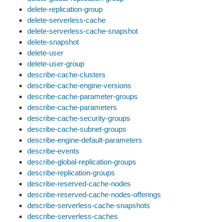
delete-replication-group
delete-serverless-cache
delete-serverless-cache-snapshot
delete-snapshot
delete-user
delete-user-group
describe-cache-clusters
describe-cache-engine-versions
describe-cache-parameter-groups
describe-cache-parameters
describe-cache-security-groups
describe-cache-subnet-groups
describe-engine-default-parameters
describe-events
describe-global-replication-groups
describe-replication-groups
describe-reserved-cache-nodes
describe-reserved-cache-nodes-offerings
describe-serverless-cache-snapshots
describe-serverless-caches