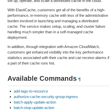
set up, operate, and scale a distributed cache in the cloud.
With ElastiCache, customers get all of the benefits of a high-
performance, in-memory cache with less of the administrative
burden involved in launching and managing a distributed
cache. The service makes setup, scaling, and cluster failure
handling much simpler than in a self-managed cache
deployment.
In addition, through integration with Amazon CloudWatch,
customers get enhanced visibility into the key performance
statistics associated with their cache and can receive alarms if
a part of their cache runs hot.
Available Commands
¶
add-tags-to-resource
authorize-cache-security-group-ingress
batch-apply-update-action
batch-stop-update-action