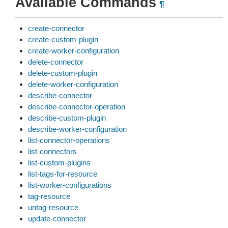
Available Commands
¶
create-connector
create-custom-plugin
create-worker-configuration
delete-connector
delete-custom-plugin
delete-worker-configuration
describe-connector
describe-connector-operation
describe-custom-plugin
describe-worker-configuration
list-connector-operations
list-connectors
list-custom-plugins
list-tags-for-resource
list-worker-configurations
tag-resource
untag-resource
update-connector