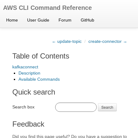
AWS CLI Command Reference
Home
User Guide
Forum
GitHub
← update-topic
/
create-connector →
Table of Contents
kafkaconnect
Description
Available Commands
Quick search
Search box
Search
Feedback
Did you find this page useful? Do you have a suggestion to