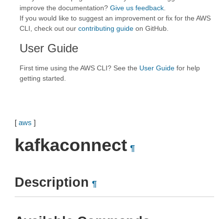
improve the documentation?
Give us feedback
.
If you would like to suggest an improvement or fix for the AWS
CLI, check out our
contributing guide
on GitHub.
User Guide
First time using the AWS CLI? See the
User Guide
for help
getting started.
[
aws
]
kafkaconnect
¶
Description
¶