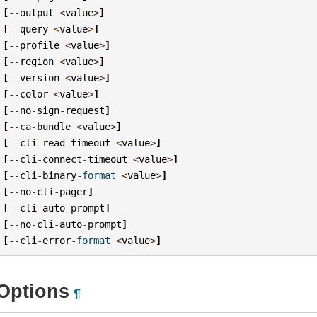
[
--
output
<
value
>
]
[
--
query
<
value
>
]
[
--
profile
<
value
>
]
[
--
region
<
value
>
]
[
--
version
<
value
>
]
[
--
color
<
value
>
]
[
--
no
-
sign
-
request
]
[
--
ca
-
bundle
<
value
>
]
[
--
cli
-
read
-
timeout
<
value
>
]
[
--
cli
-
connect
-
timeout
<
value
>
]
[
--
cli
-
binary
-
format
<
value
>
]
[
--
no
-
cli
-
pager
]
[
--
cli
-
auto
-
prompt
]
[
--
no
-
cli
-
auto
-
prompt
]
[
--
cli
-
error
-
format
<
value
>
]
Options
¶