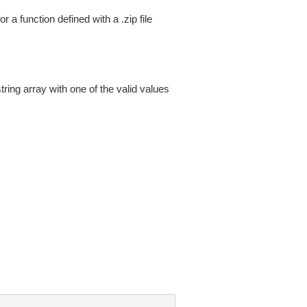
a function defined with a .zip file
tring array with one of the valid values