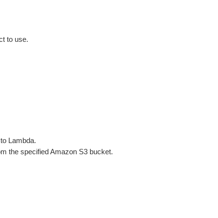
t to use.
 to Lambda.
m the specified Amazon S3 bucket.