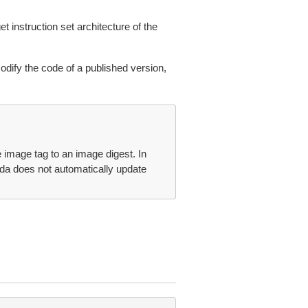
 instruction set architecture of the
odify the code of a published version,
 image tag to an image digest. In
a does not automatically update