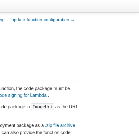
ing
/
update-function-configuration →
 function, the code package must be
code signing for Lambda
.
code package in
as the URI
ImageUri
ployment package as a
.zip file archive
.
 can also provide the function code