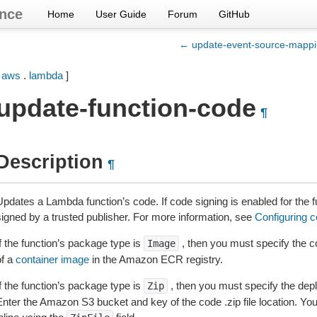
nce
Home
User Guide
Forum
GitHub
← update-event-source-mapp
[
aws
.
lambda
]
update-function-code
¶
Description
¶
Updates a Lambda function’s code. If code signing is enabled for the
signed by a trusted publisher. For more information, see
Configuring 
f the function’s package type is
, then you must specify the 
Image
of a
container image
in the Amazon ECR registry.
f the function’s package type is
, then you must specify the de
Zip
Enter the Amazon S3 bucket and key of the code .zip file location. You