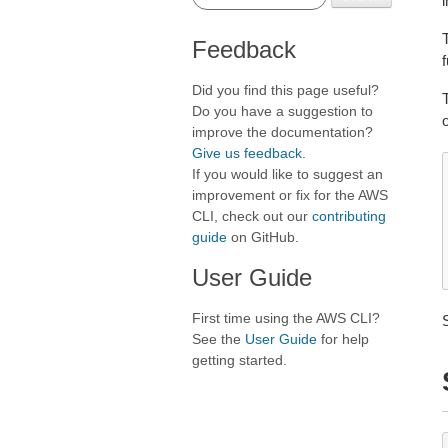
i
Feedback
f
Did you find this page useful?
Do you have a suggestion to
improve the documentation?
Give us feedback
.
If you would like to suggest an
improvement or fix for the AWS
CLI, check out our
contributing
guide
on GitHub.
User Guide
First time using the AWS CLI?
See the
User Guide
for help
getting started.