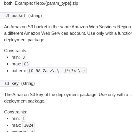
both. Example: fileb://{param_type}.zip
(string)
--s3-bucket
An Amazon S3 bucket in the same Amazon Web Services Region as
a different Amazon Web Services account. Use only with a function d
deployment package.
Constraints:
min:
3
max:
63
pattern:
[0-9A-Za-z\.\-_]*(?<!\.)
(string)
--s3-key
The Amazon S3 key of the deployment package. Use only with a funct
deployment package.
Constraints:
min:
1
max:
1024
pattern: