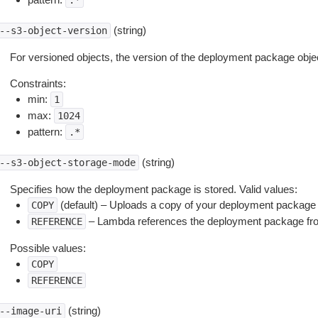
.*
(string)
--s3-object-version
For versioned objects, the version of the deployment package objec
Constraints:
min:
1
max:
1024
pattern:
.*
(string)
--s3-object-storage-mode
Specifies how the deployment package is stored. Valid values:
(default) – Uploads a copy of your deployment package
COPY
– Lambda references the deployment package fro
REFERENCE
Possible values:
COPY
REFERENCE
(string)
--image-uri