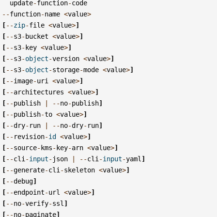
update
-
function
-
code
--
function
-
name
<
value
>
[
--
zip
-
file
<
value
>
]
[
--
s3
-
bucket
<
value
>
]
[
--
s3
-
key
<
value
>
]
[
--
s3
-
object
-
version
<
value
>
]
[
--
s3
-
object
-
storage
-
mode
<
value
>
]
[
--
image
-
uri
<
value
>
]
[
--
architectures
<
value
>
]
[
--
publish
|
--
no
-
publish
]
[
--
publish
-
to
<
value
>
]
[
--
dry
-
run
|
--
no
-
dry
-
run
]
[
--
revision
-
id
<
value
>
]
[
--
source
-
kms
-
key
-
arn
<
value
>
]
[
--
cli
-
input
-
json
|
--
cli
-
input
-
yaml
]
[
--
generate
-
cli
-
skeleton
<
value
>
]
[
--
debug
]
[
--
endpoint
-
url
<
value
>
]
[
--
no
-
verify
-
ssl
]
[
--
no
-
paginate
]