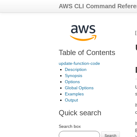
AWS CLI Command Refere
Table of Contents
update-function-code
Description
Synopsis
Options
Global Options
Examples
Output
I
Quick search
I
Search box
Search