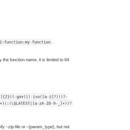
.
2:function:my-function
 the function name, it is limited to 64
z]{2}((-gov)|(-iso([a-z]?)))?-
+)(:(\$LATEST|[a-zA-Z0-9-_]+))?
fy –zip-file or –{param_type}, but not