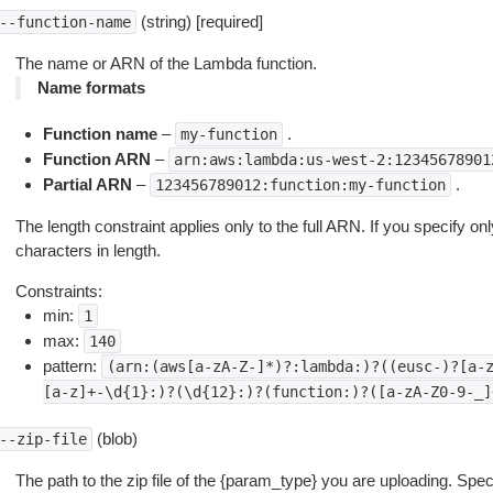
(string) [required]
--function-name
The name or ARN of the Lambda function.
Name formats
Function name
–
.
my-function
Function ARN
–
arn:aws:lambda:us-west-2:12345678901
Partial ARN
–
.
123456789012:function:my-function
The length constraint applies only to the full ARN. If you specify only
characters in length.
Constraints:
min:
1
max:
140
pattern:
(arn:(aws[a-zA-Z-]*)?:lambda:)?((eusc-)?[a-
[a-z]+-\d{1}:)?(\d{12}:)?(function:)?([a-zA-Z0-9-_]
(blob)
--zip-file
The path to the zip file of the {param_type} you are uploading. Speci