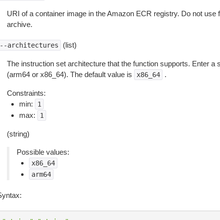
URI of a container image in the Amazon ECR registry. Do not use for 
archive.
(list)
--architectures
The instruction set architecture that the function supports. Enter a s
(arm64 or x86_64). The default value is
.
x86_64
Constraints:
min:
1
max:
1
(string)
Possible values:
x86_64
arm64
Syntax: