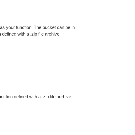
 your function. The bucket can be in
efined with a .zip file archive
ion defined with a .zip file archive