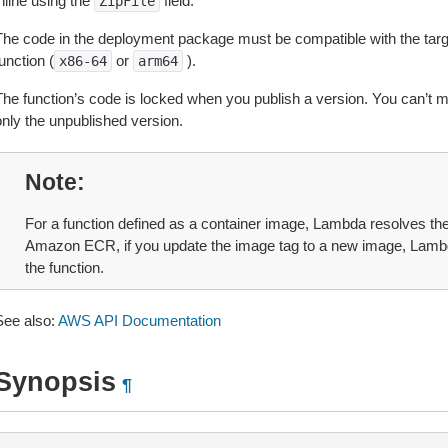
nline using the
field.
ZipFile
The code in the deployment package must be compatible with the target
unction (
or
).
x86-64
arm64
The function’s code is locked when you publish a version. You can’t m
only the unpublished version.
Note
For a function defined as a container image, Lambda resolves the
Amazon ECR, if you update the image tag to a new image, Lambd
the function.
See also:
AWS API Documentation
Synopsis
¶