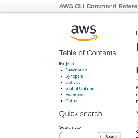
AWS CLI Command Refere
Table of Contents
list-jobs
Description
Synopsis
Options
Global Options
c
Examples
Output
Quick search
Search box
Search