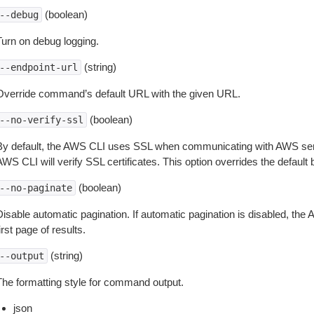
(boolean)
--debug
Turn on debug logging.
(string)
--endpoint-url
Override command’s default URL with the given URL.
(boolean)
--no-verify-ssl
By default, the AWS CLI uses SSL when communicating with AWS serv
WS CLI will verify SSL certificates. This option overrides the default b
(boolean)
--no-paginate
isable automatic pagination. If automatic pagination is disabled, the 
irst page of results.
(string)
--output
The formatting style for command output.
json