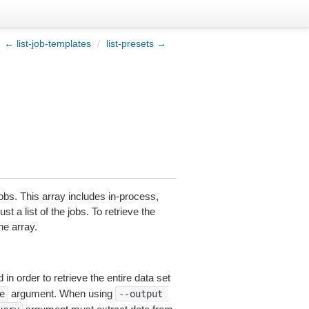
← list-job-templates
/
list-presets →
obs. This array includes in-process,
t a list of the jobs. To retrieve the
he array.
in order to retrieve the entire data set
argument. When using
e
--output