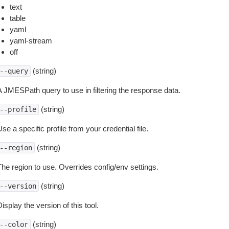
text
table
yaml
yaml-stream
off
(string)
--query
A JMESPath query to use in filtering the response data.
(string)
--profile
se a specific profile from your credential file.
(string)
--region
The region to use. Overrides config/env settings.
(string)
--version
isplay the version of this tool.
(string)
--color