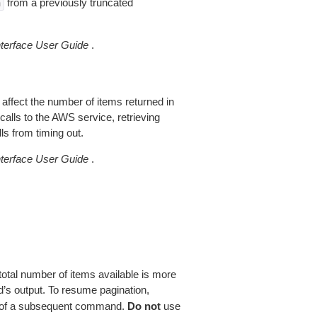
from a previously truncated
n
erface User Guide
.
 affect the number of items returned in
alls to the AWS service, retrieving
ls from timing out.
erface User Guide
.
total number of items available is more
’s output. To resume pagination,
of a subsequent command.
Do not
use