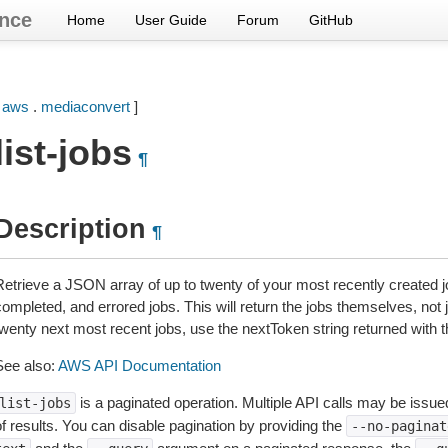
nce
Home
User Guide
Forum
GitHub
[
aws
.
mediaconvert
]
list-jobs
¶
Description
¶
Retrieve a JSON array of up to twenty of your most recently created j
ompleted, and errored jobs. This will return the jobs themselves, not jus
twenty next most recent jobs, use the nextToken string returned with t
See also:
AWS API Documentation
is a paginated operation. Multiple API calls may be issued 
list-jobs
of results. You can disable pagination by providing the
--no-paginat