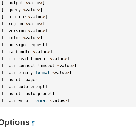
[
--
output
<
value
>
]
[
--
query
<
value
>
]
[
--
profile
<
value
>
]
[
--
region
<
value
>
]
[
--
version
<
value
>
]
[
--
color
<
value
>
]
[
--
no
-
sign
-
request
]
[
--
ca
-
bundle
<
value
>
]
[
--
cli
-
read
-
timeout
<
value
>
]
[
--
cli
-
connect
-
timeout
<
value
>
]
[
--
cli
-
binary
-
format
<
value
>
]
[
--
no
-
cli
-
pager
]
[
--
cli
-
auto
-
prompt
]
[
--
no
-
cli
-
auto
-
prompt
]
[
--
cli
-
error
-
format
<
value
>
]
Options
¶