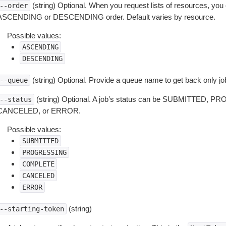
(string) Optional. When you request lists of resources, you
--order
ASCENDING or DESCENDING order. Default varies by resource.
Possible values:
ASCENDING
DESCENDING
(string) Optional. Provide a queue name to get back only jo
--queue
(string) Optional. A job’s status can be SUBMITTED
--status
CANCELED, or ERROR.
Possible values:
SUBMITTED
PROGRESSING
COMPLETE
CANCELED
ERROR
(string)
--starting-token