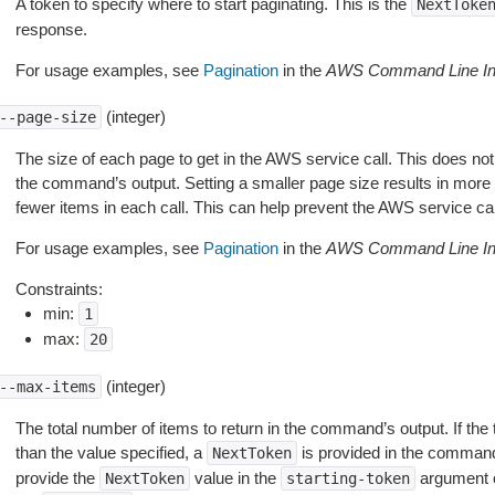
A token to specify where to start paginating. This is the
NextToke
response.
For usage examples, see
Pagination
in the
AWS Command Line Int
(integer)
--page-size
The size of each page to get in the AWS service call. This does not
the command’s output. Setting a smaller page size results in more c
fewer items in each call. This can help prevent the AWS service cal
For usage examples, see
Pagination
in the
AWS Command Line Int
Constraints:
min:
1
max:
20
(integer)
--max-items
The total number of items to return in the command’s output. If the 
than the value specified, a
is provided in the command
NextToken
provide the
value in the
argument 
NextToken
starting-token