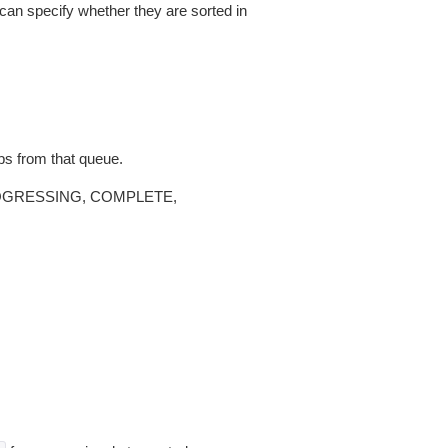
 can specify whether they are sorted in
bs from that queue.
, PROGRESSING, COMPLETE,