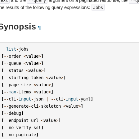
and the
argument on a paginated response, the
text
--query
--q
the results of the following query expressions:
Jobs
Synopsis
¶
list
-
jobs
[
--
order
<
value
>
]
[
--
queue
<
value
>
]
[
--
status
<
value
>
]
[
--
starting
-
token
<
value
>
]
[
--
page
-
size
<
value
>
]
[
--
max
-
items
<
value
>
]
[
--
cli
-
input
-
json
|
--
cli
-
input
-
yaml
]
[
--
generate
-
cli
-
skeleton
<
value
>
]
[
--
debug
]
[
--
endpoint
-
url
<
value
>
]
[
--
no
-
verify
-
ssl
]
[
--
no
-
paginate
]