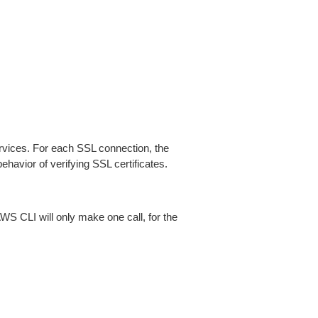
ices. For each SSL connection, the
ehavior of verifying SSL certificates.
AWS CLI will only make one call, for the