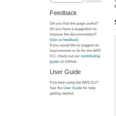
Feedback
Did you find this page useful?
Do you have a suggestion to
improve the documentation?
Give us feedback
.
If you would like to suggest an
improvement or fix for the AWS
CLI, check out our
contributing
guide
on GitHub.
User Guide
First time using the AWS CLI?
See the
User Guide
for help
getting started.