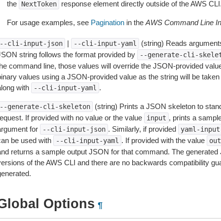
the
response element directly outside of the AWS CLI
NextToken
For usage examples, see
Pagination
in the
AWS Command Line Int
|
(string) Reads arguments
--cli-input-json
--cli-input-yaml
JSON string follows the format provided by
--generate-cli-skele
the command line, those values will override the JSON-provided values.
inary values using a JSON-provided value as the string will be taken l
along with
.
--cli-input-yaml
(string) Prints a JSON skeleton to stan
--generate-cli-skeleton
equest. If provided with no value or the value
, prints a samp
input
argument for
. Similarly, if provided
--cli-input-json
yaml-input
can be used with
. If provided with the value
--cli-input-yaml
out
and returns a sample output JSON for that command. The generated 
versions of the AWS CLI and there are no backwards compatibility gu
generated.
Global Options
¶