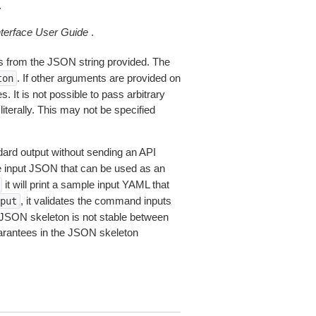
.
erface User Guide
.
 from the JSON string provided. The
. If other arguments are provided on
ton
 It is not possible to pass arbitrary
iterally. This may not be specified
dard output without sending an API
le input JSON that can be used as an
it will print a sample input YAML that
, it validates the command inputs
put
JSON skeleton is not stable between
arantees in the JSON skeleton