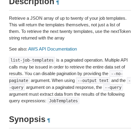
Description
¶
Retrieve a JSON array of up to twenty of your job templates.
This will return the templates themselves, not just a list of
them. To retrieve the next twenty templates, use the nextToken
string returned with the array
See also:
AWS API Documentation
is a paginated operation. Multiple API
list-job-templates
calls may be issued in order to retrieve the entire data set of
results. You can disable pagination by providing the
--no-
argument. When using
and the
paginate
--output
text
-
argument on a paginated response, the
-query
--query
argument must extract data from the results of the following
query expressions:
JobTemplates
Synopsis
¶