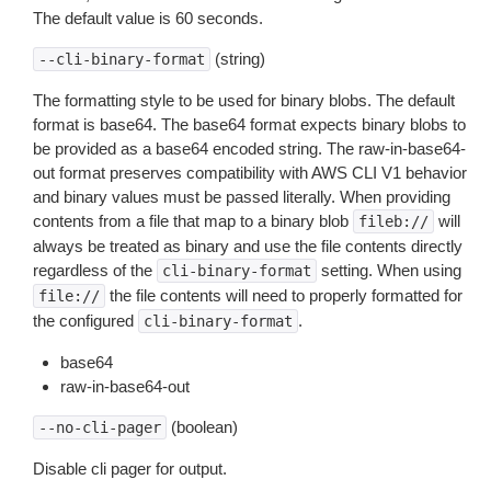
The default value is 60 seconds.
(string)
--cli-binary-format
The formatting style to be used for binary blobs. The default
format is base64. The base64 format expects binary blobs to
be provided as a base64 encoded string. The raw-in-base64-
out format preserves compatibility with AWS CLI V1 behavior
and binary values must be passed literally. When providing
contents from a file that map to a binary blob
will
fileb://
always be treated as binary and use the file contents directly
regardless of the
setting. When using
cli-binary-format
the file contents will need to properly formatted for
file://
the configured
.
cli-binary-format
base64
raw-in-base64-out
(boolean)
--no-cli-pager
Disable cli pager for output.