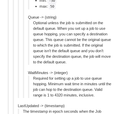
min:
-50
max:
50
Queue -> (string)
Optional unless the job is submitted on the
default queue. When you set up a job to use
queue hopping, you can specify a destination
queue. This queue cannot be the original queue
to which the job is submitted. If the original
queue isn’t the default queue and you don’t
specify the destination queue, the job will move
to the default queue.
WaitMinutes -> (integer)
Required for setting up a job to use queue
hopping. Minimum wait time in minutes until the
job can hop to the destination queue. Valid
range is 1 to 4320 minutes, inclusive.
LastUpdated -> (timestamp)
The timestamp in epoch seconds when the Job