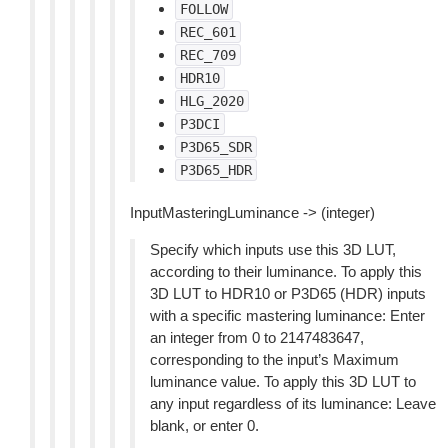
FOLLOW
REC_601
REC_709
HDR10
HLG_2020
P3DCI
P3D65_SDR
P3D65_HDR
InputMasteringLuminance -> (integer)
Specify which inputs use this 3D LUT,
according to their luminance. To apply this
3D LUT to HDR10 or P3D65 (HDR) inputs
with a specific mastering luminance: Enter
an integer from 0 to 2147483647,
corresponding to the input’s Maximum
luminance value. To apply this 3D LUT to
any input regardless of its luminance: Leave
blank, or enter 0.