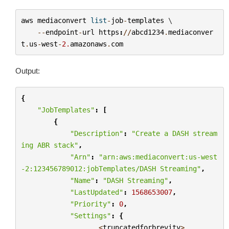
aws
mediaconvert
list
-
job
-
templates
 \

--
endpoint
-
url
https
:
//
abcd1234
.
mediaconver
t
.
us
-
west
-
2.
amazonaws
.
com
Output:
{
"JobTemplates"
:
[
{
"Description"
:
"Create a DASH stream
ing ABR stack"
,
"Arn"
:
"arn:aws:mediaconvert:us-west
-2:123456789012:jobTemplates/DASH Streaming"
,
"Name"
:
"DASH Streaming"
,
"LastUpdated"
:
1568653007
,
"Priority"
:
0
,
"Settings"
:
{
...<
truncatedforbrevity
>...