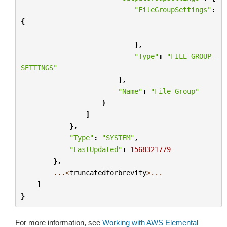
"FileGroupSettings"
:
{
},
"Type"
:
"FILE_GROUP_
SETTINGS"
},
"Name"
:
"File Group"
}
]
},
"Type"
:
"SYSTEM"
,
"LastUpdated"
:
1568321779
},
...<
truncatedforbrevity
>...
]
}
For more information, see
Working with AWS Elemental