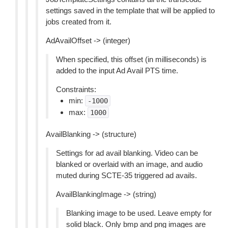
settings saved in the template that will be applied to
jobs created from it.
AdAvailOffset -> (integer)
When specified, this offset (in milliseconds) is
added to the input Ad Avail PTS time.
Constraints:
min:
-1000
max:
1000
AvailBlanking -> (structure)
Settings for ad avail blanking. Video can be
blanked or overlaid with an image, and audio
muted during SCTE-35 triggered ad avails.
AvailBlankingImage -> (string)
Blanking image to be used. Leave empty for
solid black. Only bmp and png images are