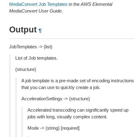
MediaConvert Job Templates
in the
AWS Elemental
MediaConvert User Guide
.
Output
¶
JobTemplates -> (list)
List of Job templates.
(structure)
A job template is a pre-made set of encoding instructions
that you can use to quickly create a job.
AccelerationSettings -> (structure)
Accelerated transcoding can significantly speed up
jobs with long, visually complex content.
Mode -> (string) [required]