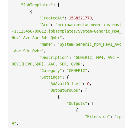
"JobTemplates"
:
[
{
"CreatedAt"
:
1568321779
,
"Arn"
:
"arn:aws:mediaconvert:us-east
-1:123456789012:jobTemplates/System-Generic_Mp4_
Hev1_Avc_Aac_Sdr_Qvbr"
,
"Name"
:
"System-Generic_Mp4_Hev1_Avc
_Aac_Sdr_Qvbr"
,
"Description"
:
"GENERIC, MP4, AVC + 
HEV1(HEVC,SDR), AAC, SDR, QVBR"
,
"Category"
:
"GENERIC"
,
"Settings"
:
{
"AdAvailOffset"
:
0
,
"OutputGroups"
:
[
{
"Outputs"
:
[
{
"Extension"
:
"mp
4"
,