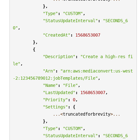
},
"Type"
:
"CUSTOM"
,
"StatusUpdateInterval"
:
"SECONDS_6
0"
,
"CreatedAt"
:
1568653007
},
{
"Description"
:
"Create a high-res fi
le"
,
"Arn"
:
"arn:aws:mediaconvert:us-west
-2:123456789012:jobTemplates/File"
,
"Name"
:
"File"
,
"LastUpdated"
:
1568653007
,
"Priority"
:
0
,
"Settings"
:
{
...<
truncatedforbrevity
>...
},
"Type"
:
"CUSTOM"
,
"StatusUpdateInterval"
:
"SECONDS_6