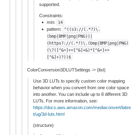
supported.
Constraints:
min:
14
pattern:
^((s3://(.*?)\.
(bmp|BMP|png|PNG))|
(https?://(.*?)\.(bmp|BMP|png|PNG)
(\?([^&=]+=[^&]+&)*[^&=]+=
[^&]+)?))$
ColorConversion3DLUTSettings -> (list)
Use 3D LUTs to specify custom color mapping
behavior when you convert from one color space
into another. You can include up to 8 different 3D
LUTs. For more information, see:
https://docs.aws.amazon.com/mediaconvert/lates
t/ug/3d-luts.html
(structure)