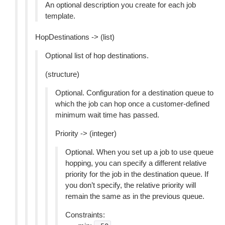
An optional description you create for each job
template.
HopDestinations -> (list)
Optional list of hop destinations.
(structure)
Optional. Configuration for a destination queue to
which the job can hop once a customer-defined
minimum wait time has passed.
Priority -> (integer)
Optional. When you set up a job to use queue
hopping, you can specify a different relative
priority for the job in the destination queue. If
you don’t specify, the relative priority will
remain the same as in the previous queue.
Constraints: