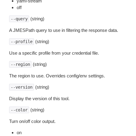
yaml-stream
off
(string)
--query
A JMESPath query to use in filtering the response data.
(string)
--profile
Use a specific profile from your credential file.
(string)
--region
The region to use. Overrides config/env settings.
(string)
--version
Display the version of this tool.
(string)
--color
Turn on/off color output.
on