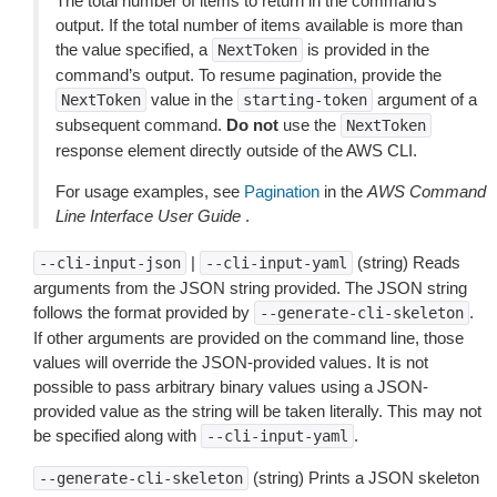
The total number of items to return in the command’s
output. If the total number of items available is more than
the value specified, a
is provided in the
NextToken
command’s output. To resume pagination, provide the
value in the
argument of a
NextToken
starting-token
subsequent command.
Do not
use the
NextToken
response element directly outside of the AWS CLI.
For usage examples, see
Pagination
in the
AWS Command
Line Interface User Guide
.
|
(string) Reads
--cli-input-json
--cli-input-yaml
arguments from the JSON string provided. The JSON string
follows the format provided by
.
--generate-cli-skeleton
If other arguments are provided on the command line, those
values will override the JSON-provided values. It is not
possible to pass arbitrary binary values using a JSON-
provided value as the string will be taken literally. This may not
be specified along with
.
--cli-input-yaml
(string) Prints a JSON skeleton
--generate-cli-skeleton