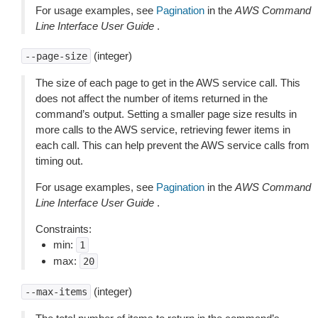
For usage examples, see
Pagination
in the
AWS Command
Line Interface User Guide
.
(integer)
--page-size
The size of each page to get in the AWS service call. This
does not affect the number of items returned in the
command’s output. Setting a smaller page size results in
more calls to the AWS service, retrieving fewer items in
each call. This can help prevent the AWS service calls from
timing out.
For usage examples, see
Pagination
in the
AWS Command
Line Interface User Guide
.
Constraints:
min:
1
max:
20
(integer)
--max-items