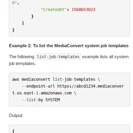
0"
,
"CreatedAt"
:
1568653023
}
]
}
Example 2: To list the MediaConvert system job templates
The following
example lists all system
list-job-templates
job templates.
aws
mediaconvert
list
-
job
-
templates
 \

--
endpoint
-
url
https
:
//
abcd1234
.
mediaconver
t
.
us
-
east
-
1.
amazonaws
.
com
 \

--
list
-
by
SYSTEM
Output:
{