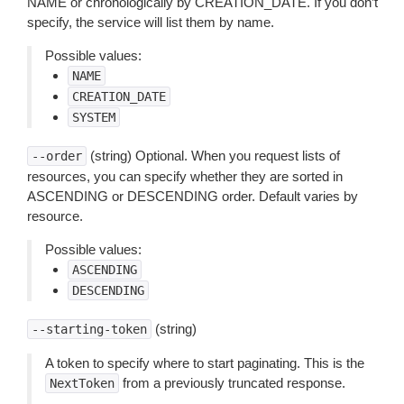
NAME or chronologically by CREATION_DATE. If you don’t
specify, the service will list them by name.
Possible values:
NAME
CREATION_DATE
SYSTEM
(string) Optional. When you request lists of
--order
resources, you can specify whether they are sorted in
ASCENDING or DESCENDING order. Default varies by
resource.
Possible values:
ASCENDING
DESCENDING
(string)
--starting-token
A token to specify where to start paginating. This is the
from a previously truncated response.
NextToken