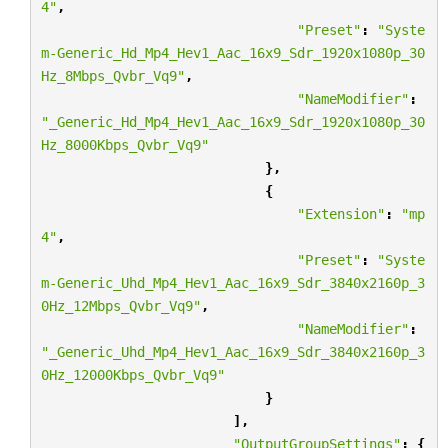
4"
,
"Preset"
:
"Syste
m-Generic_Hd_Mp4_Hev1_Aac_16x9_Sdr_1920x1080p_30
Hz_8Mbps_Qvbr_Vq9"
,
"NameModifier"
:
"_Generic_Hd_Mp4_Hev1_Aac_16x9_Sdr_1920x1080p_30
Hz_8000Kbps_Qvbr_Vq9"
},
{
"Extension"
:
"mp
4"
,
"Preset"
:
"Syste
m-Generic_Uhd_Mp4_Hev1_Aac_16x9_Sdr_3840x2160p_3
0Hz_12Mbps_Qvbr_Vq9"
,
"NameModifier"
:
"_Generic_Uhd_Mp4_Hev1_Aac_16x9_Sdr_3840x2160p_3
0Hz_12000Kbps_Qvbr_Vq9"
}
],
"OutputGroupSettings"
:
{