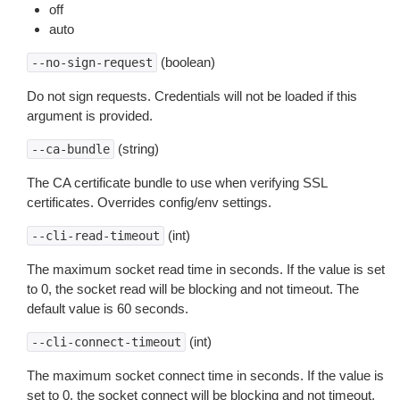
off
auto
(boolean)
--no-sign-request
Do not sign requests. Credentials will not be loaded if this
argument is provided.
(string)
--ca-bundle
The CA certificate bundle to use when verifying SSL
certificates. Overrides config/env settings.
(int)
--cli-read-timeout
The maximum socket read time in seconds. If the value is set
to 0, the socket read will be blocking and not timeout. The
default value is 60 seconds.
(int)
--cli-connect-timeout
The maximum socket connect time in seconds. If the value is
set to 0, the socket connect will be blocking and not timeout.