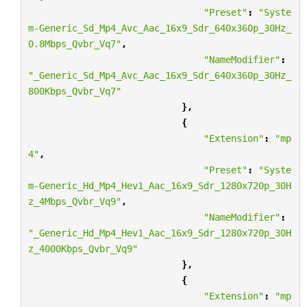
"Preset"
:
"Syste
m-Generic_Sd_Mp4_Avc_Aac_16x9_Sdr_640x360p_30Hz_
0.8Mbps_Qvbr_Vq7"
,
"NameModifier"
:
"_Generic_Sd_Mp4_Avc_Aac_16x9_Sdr_640x360p_30Hz_
800Kbps_Qvbr_Vq7"
},
{
"Extension"
:
"mp
4"
,
"Preset"
:
"Syste
m-Generic_Hd_Mp4_Hev1_Aac_16x9_Sdr_1280x720p_30H
z_4Mbps_Qvbr_Vq9"
,
"NameModifier"
:
"_Generic_Hd_Mp4_Hev1_Aac_16x9_Sdr_1280x720p_30H
z_4000Kbps_Qvbr_Vq9"
},
{
"Extension"
:
"mp