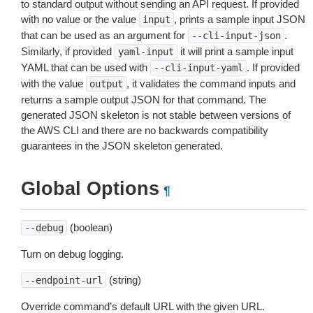
to standard output without sending an API request. If provided
with no value or the value
, prints a sample input JSON
input
that can be used as an argument for
.
--cli-input-json
Similarly, if provided
it will print a sample input
yaml-input
YAML that can be used with
. If provided
--cli-input-yaml
with the value
, it validates the command inputs and
output
returns a sample output JSON for that command. The
generated JSON skeleton is not stable between versions of
the AWS CLI and there are no backwards compatibility
guarantees in the JSON skeleton generated.
Global Options
¶
(boolean)
--debug
Turn on debug logging.
(string)
--endpoint-url
Override command’s default URL with the given URL.