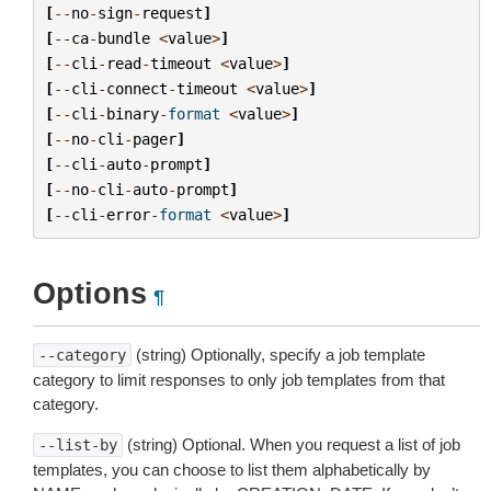
[
--
no
-
sign
-
request
]
[
--
ca
-
bundle
<
value
>
]
[
--
cli
-
read
-
timeout
<
value
>
]
[
--
cli
-
connect
-
timeout
<
value
>
]
[
--
cli
-
binary
-
format
<
value
>
]
[
--
no
-
cli
-
pager
]
[
--
cli
-
auto
-
prompt
]
[
--
no
-
cli
-
auto
-
prompt
]
[
--
cli
-
error
-
format
<
value
>
]
Options
¶
(string) Optionally, specify a job template
--category
category to limit responses to only job templates from that
category.
(string) Optional. When you request a list of job
--list-by
templates, you can choose to list them alphabetically by