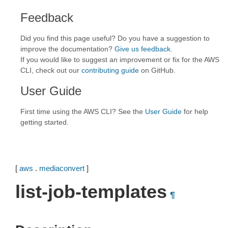
Feedback
Did you find this page useful? Do you have a suggestion to
improve the documentation?
Give us feedback
.
If you would like to suggest an improvement or fix for the AWS
CLI, check out our
contributing guide
on GitHub.
User Guide
First time using the AWS CLI? See the
User Guide
for help
getting started.
[
aws
.
mediaconvert
]
list-job-templates
¶