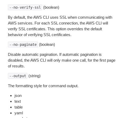
(boolean)
--no-verify-ssl
By default, the AWS CLI uses SSL when communicating with
AWS services. For each SSL connection, the AWS CLI will
verify SSL certificates. This option overrides the default
behavior of verifying SSL certificates.
(boolean)
--no-paginate
Disable automatic pagination. If automatic pagination is
disabled, the AWS CLI will only make one call, for the first page
of results.
(string)
--output
The formatting style for command output.
json
text
table
yaml