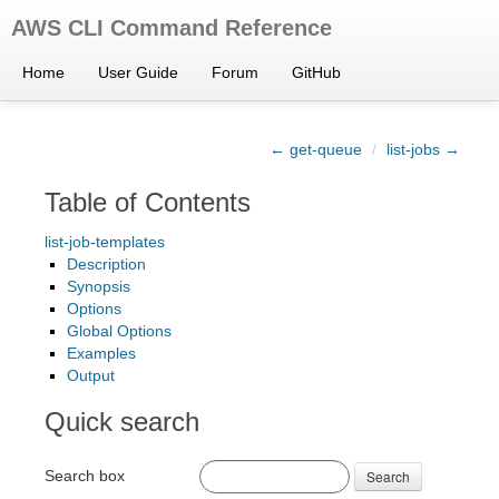
AWS CLI Command Reference
Home
User Guide
Forum
GitHub
← get-queue
/
list-jobs →
Table of Contents
list-job-templates
Description
Synopsis
Options
Global Options
Examples
Output
Quick search
Search box
Search