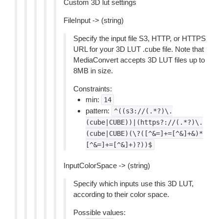
Custom 3D lut settings
FileInput -> (string)
Specify the input file S3, HTTP, or HTTPS
URL for your 3D LUT .cube file. Note that
MediaConvert accepts 3D LUT files up to
8MB in size.
Constraints:
min:
14
pattern:
^((s3://(.*?)\.
(cube|CUBE))|(https?://(.*?)\.
(cube|CUBE)(\?([^&=]+=[^&]+&)*
[^&=]+=[^&]+)?))$
InputColorSpace -> (string)
Specify which inputs use this 3D LUT,
according to their color space.
Possible values: