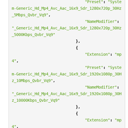
"Preset"
:
"Syste
m-Generic_Hd_Mp4_Avc_Aac_16x9_Sdr_1280x720p_30Hz
_5Mbps_Qvbr_Vq9"
,
"NameModifier"
:
"_Generic_Hd_Mp4_Avc_Aac_16x9_Sdr_1280x720p_30Hz
_5000Kbps_Qvbr_Vq9"
},
{
"Extension"
:
"mp
4"
,
"Preset"
:
"Syste
m-Generic_Hd_Mp4_Avc_Aac_16x9_Sdr_1920x1080p_30H
z_10Mbps_Qvbr_Vq9"
,
"NameModifier"
:
"_Generic_Hd_Mp4_Avc_Aac_16x9_Sdr_1920x1080p_30H
z_10000Kbps_Qvbr_Vq9"
},
{
"Extension"
:
"mp
4"
,