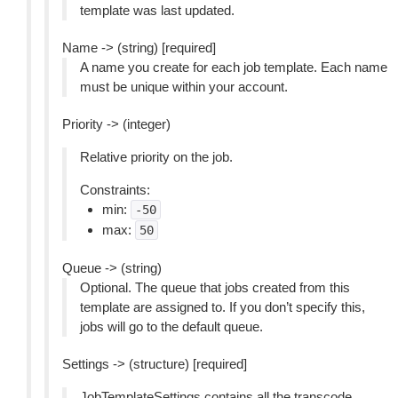
template was last updated.
Name -> (string) [required]
A name you create for each job template. Each name
must be unique within your account.
Priority -> (integer)
Relative priority on the job.
Constraints:
min:
-50
max:
50
Queue -> (string)
Optional. The queue that jobs created from this
template are assigned to. If you don’t specify this,
jobs will go to the default queue.
Settings -> (structure) [required]
JobTemplateSettings contains all the transcode