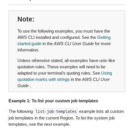
Note
To use the following examples, you must have the
AWS CLI installed and configured. See the
Getting
started guide
in the
AWS CLI User Guide
for more
information.
Unless otherwise stated, all examples have unix-like
quotation rules. These examples will need to be
adapted to your terminal’s quoting rules. See
Using
quotation marks with strings
in the
AWS CLI User
Guide
.
Example 1: To list your custom job templates
The following
example lists all custom
list-job-templates
job templates in the current Region. To list the system job
templates, see the next example.