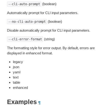
(boolean)
--cli-auto-prompt
Automatically prompt for CLI input parameters.
(boolean)
--no-cli-auto-prompt
Disable automatically prompt for CLI input parameters.
(string)
--cli-error-format
The formatting style for error output. By default, errors are
displayed in enhanced format.
legacy
json
yaml
text
table
enhanced
Examples
¶