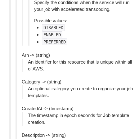
Specify the conditions when the service will run
your job with accelerated transcoding.
Possible values:
DISABLED
ENABLED
PREFERRED
Arn -> (string)
An identifier for this resource that is unique within all
of AWS.
Category -> (string)
An optional category you create to organize your job
templates.
CreatedAt -> (timestamp)
The timestamp in epoch seconds for Job template
creation.
Description -> (string)