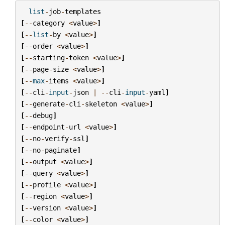
list
-
job
-
templates
[
--
category
<
value
>
]
[
--
list
-
by
<
value
>
]
[
--
order
<
value
>
]
[
--
starting
-
token
<
value
>
]
[
--
page
-
size
<
value
>
]
[
--
max
-
items
<
value
>
]
[
--
cli
-
input
-
json
|
--
cli
-
input
-
yaml
]
[
--
generate
-
cli
-
skeleton
<
value
>
]
[
--
debug
]
[
--
endpoint
-
url
<
value
>
]
[
--
no
-
verify
-
ssl
]
[
--
no
-
paginate
]
[
--
output
<
value
>
]
[
--
query
<
value
>
]
[
--
profile
<
value
>
]
[
--
region
<
value
>
]
[
--
version
<
value
>
]
[
--
color
<
value
>
]