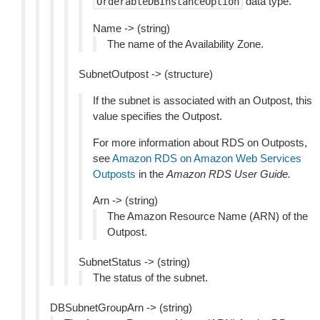
data type.
OrderableDBInstanceOption
Name -> (string)
The name of the Availability Zone.
SubnetOutpost -> (structure)
If the subnet is associated with an Outpost, this
value specifies the Outpost.
For more information about RDS on Outposts,
see
Amazon RDS on Amazon Web Services
Outposts
in the
Amazon RDS User Guide.
Arn -> (string)
The Amazon Resource Name (ARN) of the
Outpost.
SubnetStatus -> (string)
The status of the subnet.
DBSubnetGroupArn -> (string)