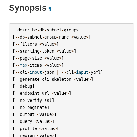
Synopsis
¶
describe
-
db
-
subnet
-
groups
[
--
db
-
subnet
-
group
-
name
<
value
>
]
[
--
filters
<
value
>
]
[
--
starting
-
token
<
value
>
]
[
--
page
-
size
<
value
>
]
[
--
max
-
items
<
value
>
]
[
--
cli
-
input
-
json
|
--
cli
-
input
-
yaml
]
[
--
generate
-
cli
-
skeleton
<
value
>
]
[
--
debug
]
[
--
endpoint
-
url
<
value
>
]
[
--
no
-
verify
-
ssl
]
[
--
no
-
paginate
]
[
--
output
<
value
>
]
[
--
query
<
value
>
]
[
--
profile
<
value
>
]
[
--
region
<
value
>
]