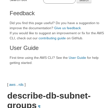
Feedback
Did you find this page useful? Do you have a suggestion to
improve the documentation?
Give us feedback
.
If you would like to suggest an improvement or fix for the AWS
CLI, check out our
contributing guide
on GitHub.
User Guide
First time using the AWS CLI? See the
User Guide
for help
getting started.
[
aws
.
rds
]
describe-db-subnet-
groups
¶