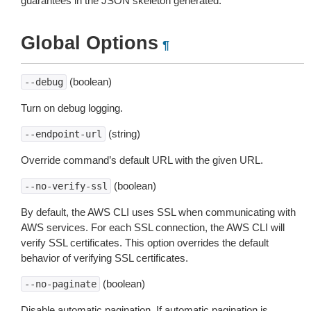
guarantees in the JSON skeleton generated.
Global Options
¶
(boolean)
--debug
Turn on debug logging.
(string)
--endpoint-url
Override command’s default URL with the given URL.
(boolean)
--no-verify-ssl
By default, the AWS CLI uses SSL when communicating with
AWS services. For each SSL connection, the AWS CLI will
verify SSL certificates. This option overrides the default
behavior of verifying SSL certificates.
(boolean)
--no-paginate
Disable automatic pagination. If automatic pagination is