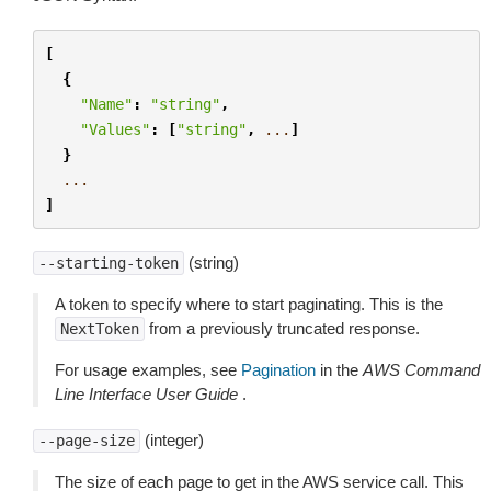
[
{
"Name"
:
"string"
,
"Values"
:
[
"string"
,
...
]
}
...
]
(string)
--starting-token
A token to specify where to start paginating. This is the
from a previously truncated response.
NextToken
For usage examples, see
Pagination
in the
AWS Command
Line Interface User Guide
.
(integer)
--page-size
The size of each page to get in the AWS service call. This