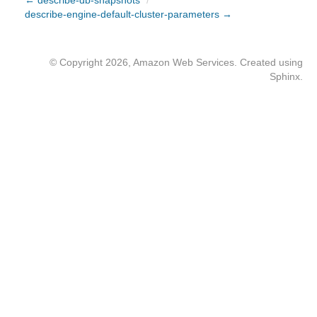
← describe-db-snapshots
/
describe-engine-default-cluster-parameters →
© Copyright 2026, Amazon Web Services. Created using
Sphinx
.