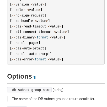
[
--
version
<
value
>
]
[
--
color
<
value
>
]
[
--
no
-
sign
-
request
]
[
--
ca
-
bundle
<
value
>
]
[
--
cli
-
read
-
timeout
<
value
>
]
[
--
cli
-
connect
-
timeout
<
value
>
]
[
--
cli
-
binary
-
format
<
value
>
]
[
--
no
-
cli
-
pager
]
[
--
cli
-
auto
-
prompt
]
[
--
no
-
cli
-
auto
-
prompt
]
[
--
cli
-
error
-
format
<
value
>
]
Options
¶
(string)
--db-subnet-group-name
The name of the DB subnet group to return details for.