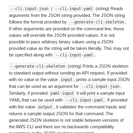
|
(string) Reads
--cli-input-json
--cli-input-yaml
arguments from the JSON string provided. The JSON string
follows the format provided by
.
--generate-cli-skeleton
If other arguments are provided on the command line, those
values will override the JSON-provided values. It is not
possible to pass arbitrary binary values using a JSON-
provided value as the string will be taken literally. This may not
be specified along with
.
--cli-input-yaml
(string) Prints a JSON skeleton
--generate-cli-skeleton
to standard output without sending an API request. If provided
with no value or the value
, prints a sample input JSON
input
that can be used as an argument for
.
--cli-input-json
Similarly, if provided
it will print a sample input
yaml-input
YAML that can be used with
. If provided
--cli-input-yaml
with the value
, it validates the command inputs and
output
returns a sample output JSON for that command. The
generated JSON skeleton is not stable between versions of
the AWS CLI and there are no backwards compatibility