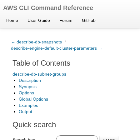
AWS CLI Command Reference
Home
User Guide
Forum
GitHub
← describe-db-snapshots
/
describe-engine-default-cluster-parameters →
Table of Contents
describe-db-subnet-groups
Description
Synopsis
Options
Global Options
Examples
Output
Quick search
Search box
Search