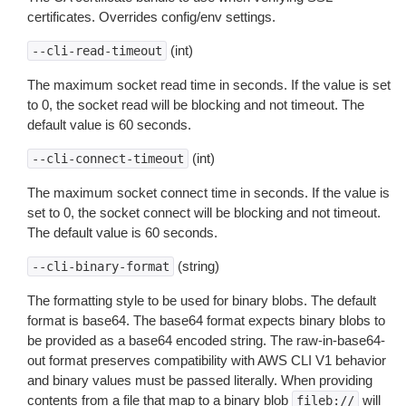
certificates. Overrides config/env settings.
(int)
--cli-read-timeout
The maximum socket read time in seconds. If the value is set
to 0, the socket read will be blocking and not timeout. The
default value is 60 seconds.
(int)
--cli-connect-timeout
The maximum socket connect time in seconds. If the value is
set to 0, the socket connect will be blocking and not timeout.
The default value is 60 seconds.
(string)
--cli-binary-format
The formatting style to be used for binary blobs. The default
format is base64. The base64 format expects binary blobs to
be provided as a base64 encoded string. The raw-in-base64-
out format preserves compatibility with AWS CLI V1 behavior
and binary values must be passed literally. When providing
contents from a file that map to a binary blob
will
fileb://