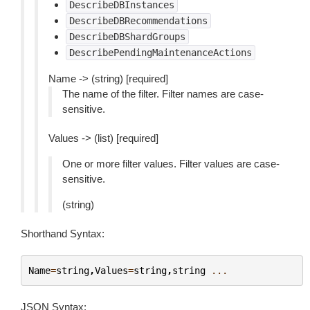
DescribeDBInstances
DescribeDBRecommendations
DescribeDBShardGroups
DescribePendingMaintenanceActions
Name -> (string) [required]
The name of the filter. Filter names are case-
sensitive.
Values -> (list) [required]
One or more filter values. Filter values are case-
sensitive.
(string)
Shorthand Syntax:
Name
=
string
,
Values
=
string
,
string
...
JSON Syntax: