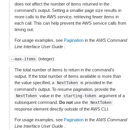
does not affect the number of items returned in the
command’s output. Setting a smaller page size results in
more calls to the AWS service, retrieving fewer items in
each call. This can help prevent the AWS service calls from
timing out.
For usage examples, see
Pagination
in the
AWS Command
Line Interface User Guide
.
(integer)
--max-items
The total number of items to return in the command’s
output. If the total number of items available is more than
the value specified, a
is provided in the
NextToken
command’s output. To resume pagination, provide the
value in the
argument of a
NextToken
starting-token
subsequent command.
Do not
use the
NextToken
response element directly outside of the AWS CLI.
For usage examples, see
Pagination
in the
AWS Command
Line Interface User Guide
.