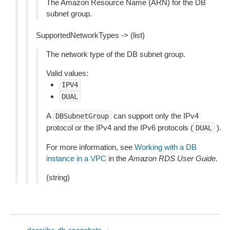
The Amazon Resource Name (ARN) for the DB
subnet group.
SupportedNetworkTypes -> (list)
The network type of the DB subnet group.
Valid values:
IPV4
DUAL
A
can support only the IPv4
DBSubnetGroup
protocol or the IPv4 and the IPv6 protocols (
).
DUAL
For more information, see
Working with a DB
instance in a VPC
in the
Amazon RDS User Guide.
(string)