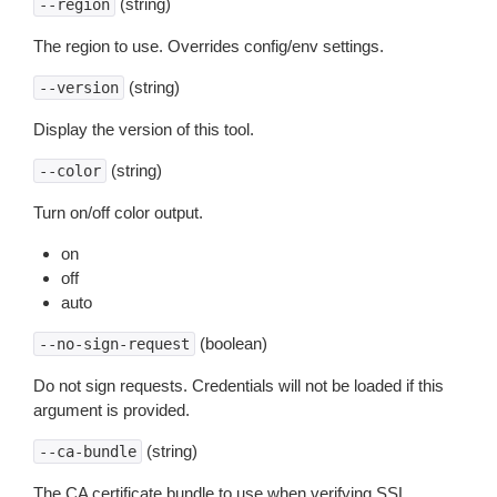
(string)
--region
The region to use. Overrides config/env settings.
(string)
--version
Display the version of this tool.
(string)
--color
Turn on/off color output.
on
off
auto
(boolean)
--no-sign-request
Do not sign requests. Credentials will not be loaded if this
argument is provided.
(string)
--ca-bundle
The CA certificate bundle to use when verifying SSL