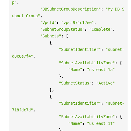
p"
,
"DBSubnetGroupDescription"
:
"My DB S
ubnet Group"
,
"VpcId"
:
"vpc-971c12ee"
,
"SubnetGroupStatus"
:
"Complete"
,
"Subnets"
:
[
{
"SubnetIdentifier"
:
"subnet-
d8c8e7f4"
,
"SubnetAvailabilityZone"
:
{
"Name"
:
"us-east-1a"
},
"SubnetStatus"
:
"Active"
},
{
"SubnetIdentifier"
:
"subnet-
718fdc7d"
,
"SubnetAvailabilityZone"
:
{
"Name"
:
"us-east-1f"
},