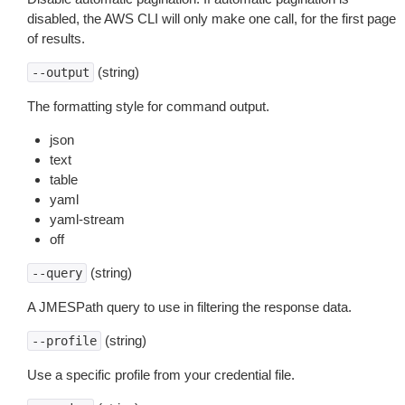
disabled, the AWS CLI will only make one call, for the first page
of results.
(string)
--output
The formatting style for command output.
json
text
table
yaml
yaml-stream
off
(string)
--query
A JMESPath query to use in filtering the response data.
(string)
--profile
Use a specific profile from your credential file.