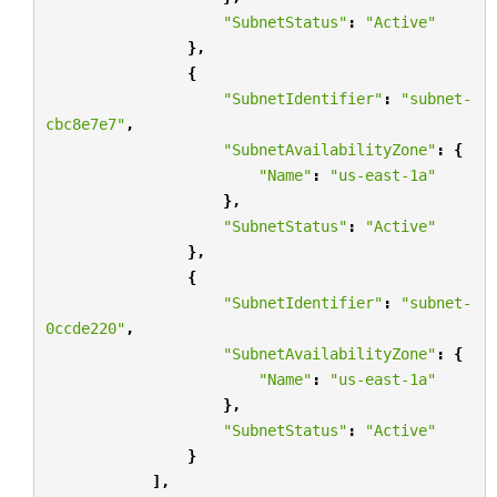
"SubnetStatus"
:
"Active"
},
{
"SubnetIdentifier"
:
"subnet-
cbc8e7e7"
,
"SubnetAvailabilityZone"
:
{
"Name"
:
"us-east-1a"
},
"SubnetStatus"
:
"Active"
},
{
"SubnetIdentifier"
:
"subnet-
0ccde220"
,
"SubnetAvailabilityZone"
:
{
"Name"
:
"us-east-1a"
},
"SubnetStatus"
:
"Active"
}
],