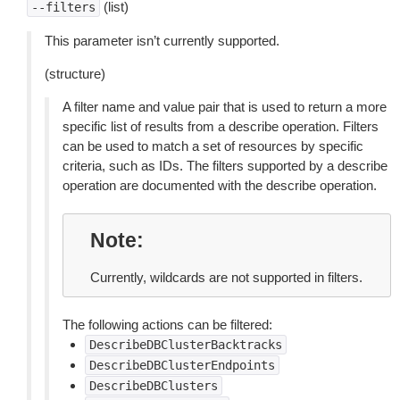
(list)
--filters
This parameter isn’t currently supported.
(structure)
A filter name and value pair that is used to return a more
specific list of results from a describe operation. Filters
can be used to match a set of resources by specific
criteria, such as IDs. The filters supported by a describe
operation are documented with the describe operation.
Note
Currently, wildcards are not supported in filters.
The following actions can be filtered:
DescribeDBClusterBacktracks
DescribeDBClusterEndpoints
DescribeDBClusters