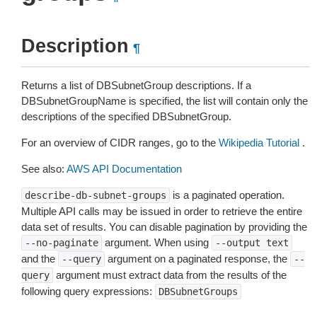
Description
¶
Returns a list of DBSubnetGroup descriptions. If a
DBSubnetGroupName is specified, the list will contain only the
descriptions of the specified DBSubnetGroup.
For an overview of CIDR ranges, go to the
Wikipedia Tutorial
.
See also:
AWS API Documentation
is a paginated operation.
describe-db-subnet-groups
Multiple API calls may be issued in order to retrieve the entire
data set of results. You can disable pagination by providing the
argument. When using
--no-paginate
--output
text
and the
argument on a paginated response, the
--query
--
argument must extract data from the results of the
query
following query expressions:
DBSubnetGroups