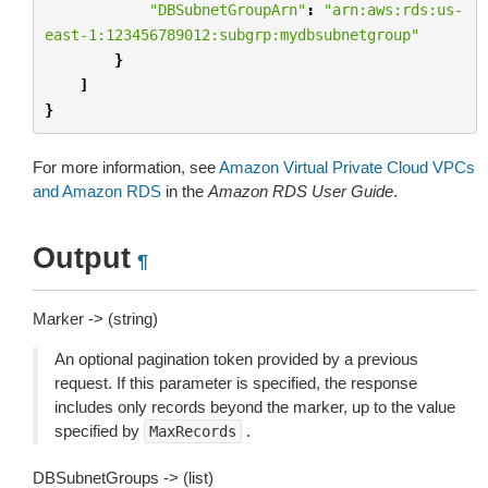
"DBSubnetGroupArn"
:
"arn:aws:rds:us-
east-1:123456789012:subgrp:mydbsubnetgroup"
}
]
}
For more information, see
Amazon Virtual Private Cloud VPCs
and Amazon RDS
in the
Amazon RDS User Guide
.
Output
¶
Marker -> (string)
An optional pagination token provided by a previous
request. If this parameter is specified, the response
includes only records beyond the marker, up to the value
specified by
.
MaxRecords
DBSubnetGroups -> (list)