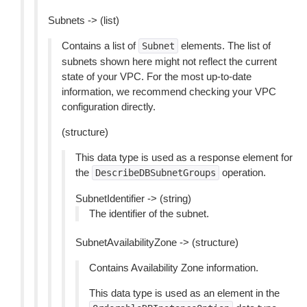
Subnets -> (list)
Contains a list of
elements. The list of
Subnet
subnets shown here might not reflect the current
state of your VPC. For the most up-to-date
information, we recommend checking your VPC
configuration directly.
(structure)
This data type is used as a response element for
the
operation.
DescribeDBSubnetGroups
SubnetIdentifier -> (string)
The identifier of the subnet.
SubnetAvailabilityZone -> (structure)
Contains Availability Zone information.
This data type is used as an element in the