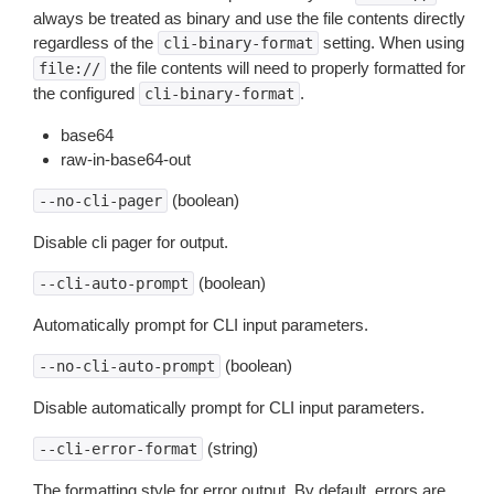
always be treated as binary and use the file contents directly
regardless of the
setting. When using
cli-binary-format
the file contents will need to properly formatted for
file://
the configured
.
cli-binary-format
base64
raw-in-base64-out
(boolean)
--no-cli-pager
Disable cli pager for output.
(boolean)
--cli-auto-prompt
Automatically prompt for CLI input parameters.
(boolean)
--no-cli-auto-prompt
Disable automatically prompt for CLI input parameters.
(string)
--cli-error-format
The formatting style for error output. By default, errors are