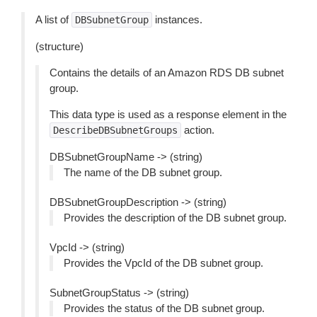
A list of
instances.
DBSubnetGroup
(structure)
Contains the details of an Amazon RDS DB subnet
group.
This data type is used as a response element in the
action.
DescribeDBSubnetGroups
DBSubnetGroupName -> (string)
The name of the DB subnet group.
DBSubnetGroupDescription -> (string)
Provides the description of the DB subnet group.
VpcId -> (string)
Provides the VpcId of the DB subnet group.
SubnetGroupStatus -> (string)
Provides the status of the DB subnet group.