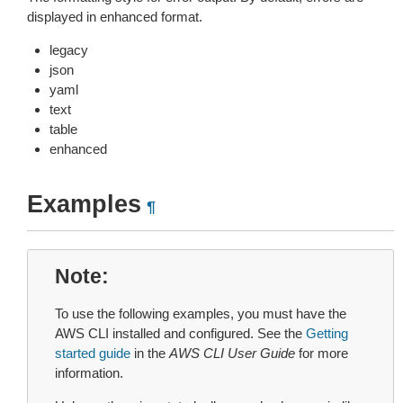
displayed in enhanced format.
legacy
json
yaml
text
table
enhanced
Examples
¶
Note
To use the following examples, you must have the
AWS CLI installed and configured. See the
Getting
started guide
in the
AWS CLI User Guide
for more
information.