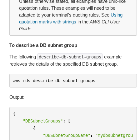
Unless otherwise stated, all examples have unix-like
quotation rules. These examples will need to be
adapted to your terminal’s quoting rules. See
Using
quotation marks with strings
in the
AWS CLI User
Guide
.
To describe a DB subnet group
The following
example
describe-db-subnet-groups
retrieves the details of the specified DB subnet group.
aws
rds
describe
-
db
-
subnet
-
groups
Output:
{
"DBSubnetGroups"
:
[
{
"DBSubnetGroupName"
:
"mydbsubnetgrou