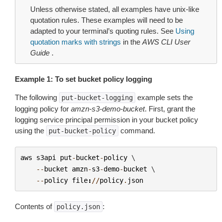
Unless otherwise stated, all examples have unix-like
quotation rules. These examples will need to be
adapted to your terminal’s quoting rules. See
Using
quotation marks with strings
in the
AWS CLI User
Guide
.
Example 1: To set bucket policy logging
The following
example sets the
put-bucket-logging
logging policy for
amzn-s3-demo-bucket
. First, grant the
logging service principal permission in your bucket policy
using the
command.
put-bucket-policy
aws
s3api
put
-
bucket
-
policy
 \

--
bucket
amzn
-
s3
-
demo
-
bucket
 \

--
policy
file
:
//
policy
.
json
Contents of
:
policy.json