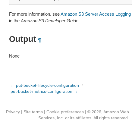
For more information, see
Amazon S3 Server Access Logging
in the
Amazon S3 Developer Guide
.
Output
¶
None
← put-bucket-lifecycle-configuration
/
put-bucket-metrics-configuration →
Privacy
|
Site terms
|
Cookie preferences
|
© 2026, Amazon Web
Services, Inc. or its affiliates. All rights reserved.