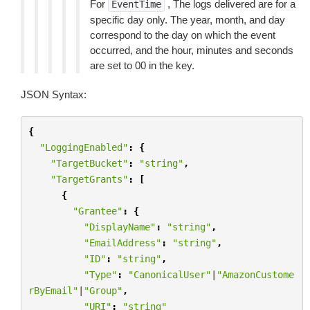
For
, The logs delivered are for a
EventTime
specific day only. The year, month, and day
correspond to the day on which the event
occurred, and the hour, minutes and seconds
are set to 00 in the key.
JSON Syntax:
{
"LoggingEnabled"
:
{
"TargetBucket"
:
"string"
,
"TargetGrants"
:
[
{
"Grantee"
:
{
"DisplayName"
:
"string"
,
"EmailAddress"
:
"string"
,
"ID"
:
"string"
,
"Type"
:
"CanonicalUser"
|
"AmazonCustome
rByEmail"
|
"Group"
,
"URI"
:
"string"