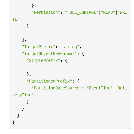
},
"Permission"
:
"FULL_CONTROL"
|
"READ"
|
"WRI
TE"
}
...
],
"TargetPrefix"
:
"string"
,
"TargetObjectKeyFormat"
:
{
"SimplePrefix"
:
{
},
"PartitionedPrefix"
:
{
"PartitionDateSource"
:
"EventTime"
|
"Deli
veryTime"
}
}
}
}