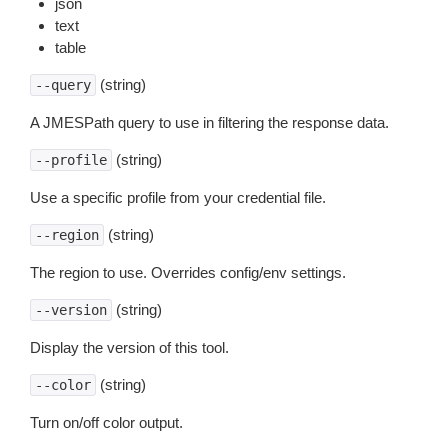
json
text
table
(string)
--query
A JMESPath query to use in filtering the response data.
(string)
--profile
Use a specific profile from your credential file.
(string)
--region
The region to use. Overrides config/env settings.
(string)
--version
Display the version of this tool.
(string)
--color
Turn on/off color output.