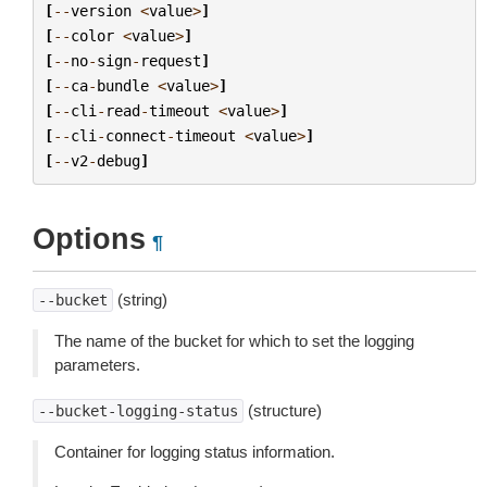
[
--
version
<
value
>
]
[
--
color
<
value
>
]
[
--
no
-
sign
-
request
]
[
--
ca
-
bundle
<
value
>
]
[
--
cli
-
read
-
timeout
<
value
>
]
[
--
cli
-
connect
-
timeout
<
value
>
]
[
--
v2
-
debug
]
Options
¶
(string)
--bucket
The name of the bucket for which to set the logging
parameters.
(structure)
--bucket-logging-status
Container for logging status information.