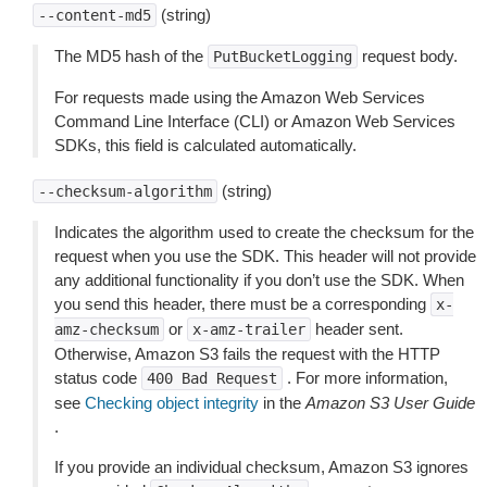
(string)
--content-md5
The MD5 hash of the
request body.
PutBucketLogging
For requests made using the Amazon Web Services
Command Line Interface (CLI) or Amazon Web Services
SDKs, this field is calculated automatically.
(string)
--checksum-algorithm
Indicates the algorithm used to create the checksum for the
request when you use the SDK. This header will not provide
any additional functionality if you don’t use the SDK. When
you send this header, there must be a corresponding
x-
or
header sent.
amz-checksum
x-amz-trailer
Otherwise, Amazon S3 fails the request with the HTTP
status code
. For more information,
400
Bad
Request
see
Checking object integrity
in the
Amazon S3 User Guide
.
If you provide an individual checksum, Amazon S3 ignores