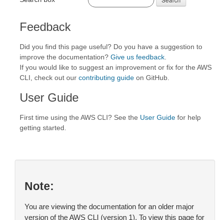
Feedback
Did you find this page useful? Do you have a suggestion to
improve the documentation?
Give us feedback
.
If you would like to suggest an improvement or fix for the AWS
CLI, check out our
contributing guide
on GitHub.
User Guide
First time using the AWS CLI? See the
User Guide
for help
getting started.
Note:
You are viewing the documentation for an older major
version of the AWS CLI (version 1). To view this page for