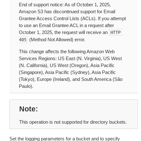
End of support notice: As of October 1, 2025,
Amazon S3 has discontinued support for Email
Grantee Access Control Lists (ACLs). If you attempt
to use an Email Grantee ACL in a request after
October 1, 2025, the request will receive an
HTTP
(Method Not Allowed) error.
405
This change affects the following Amazon Web
Services Regions: US East (N. Virginia), US West
(N. California), US West (Oregon), Asia Pacific
(Singapore), Asia Pacific (Sydney), Asia Pacific
(Tokyo), Europe (Ireland), and South America (São
Paulo).
Note
This operation is not supported for directory buckets.
Set the logging parameters for a bucket and to specify