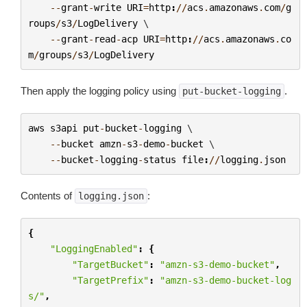
--
grant
-
write
URI
=
http
:
//
acs
.
amazonaws
.
com
/
g
roups
/
s3
/
LogDelivery
 \

--
grant
-
read
-
acp
URI
=
http
:
//
acs
.
amazonaws
.
co
m
/
groups
/
s3
/
LogDelivery
Then apply the logging policy using
.
put-bucket-logging
aws
s3api
put
-
bucket
-
logging
 \

--
bucket
amzn
-
s3
-
demo
-
bucket
 \

--
bucket
-
logging
-
status
file
:
//
logging
.
json
Contents of
:
logging.json
{
"LoggingEnabled"
:
{
"TargetBucket"
:
"amzn-s3-demo-bucket"
,
"TargetPrefix"
:
"amzn-s3-demo-bucket-log
s/"
,