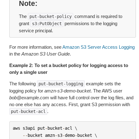
Note
The
command is required to
put-bucket-policy
grant
permissions to the logging
s3:PutObject
service principal.
For more information, see
Amazon S3 Server Access Logging
in the
Amazon S3 User Guide
.
Example 2: To set a bucket policy for logging access to
only a single user
The following
example sets the
put-bucket-logging
logging policy for
amzn-s3-demo-bucket
. The AWS user
bob@example.com
will have full control over the log files, and
no one else has any access. First, grant S3 permission with
.
put-bucket-acl
aws
s3api
put
-
bucket
-
acl
 \

--
bucket
amzn
-
s3
-
demo
-
bucket
 \
