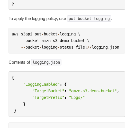
}
To apply the logging policy, use
.
put-bucket-logging
aws
s3api
put
-
bucket
-
logging
 \

--
bucket
amzn
-
s3
-
demo
-
bucket
 \

--
bucket
-
logging
-
status
file
:
//
logging
.
json
Contents of
:
logging.json
{
"LoggingEnabled"
:
{
"TargetBucket"
:
"amzn-s3-demo-bucket"
,
"TargetPrefix"
:
"Logs/"
}
}