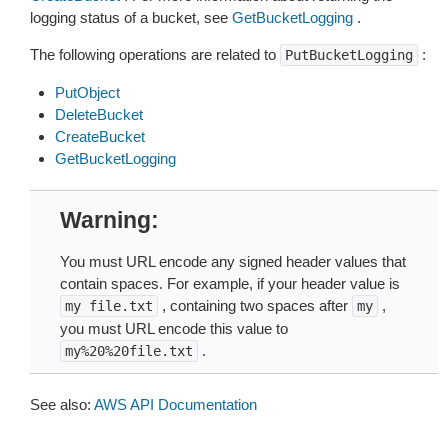
logging status of a bucket, see
GetBucketLogging
.
The following operations are related to
:
PutBucketLogging
PutObject
DeleteBucket
CreateBucket
GetBucketLogging
Warning
You must URL encode any signed header values that
contain spaces. For example, if your header value is
, containing two spaces after
,
my
file.txt
my
you must URL encode this value to
.
my%20%20file.txt
See also:
AWS API Documentation