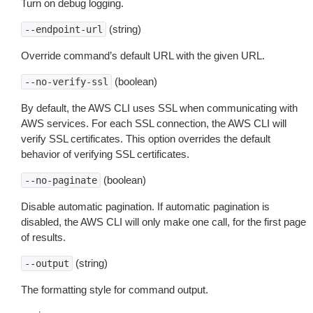
Turn on debug logging.
(string)
--endpoint-url
Override command’s default URL with the given URL.
(boolean)
--no-verify-ssl
By default, the AWS CLI uses SSL when communicating with
AWS services. For each SSL connection, the AWS CLI will
verify SSL certificates. This option overrides the default
behavior of verifying SSL certificates.
(boolean)
--no-paginate
Disable automatic pagination. If automatic pagination is
disabled, the AWS CLI will only make one call, for the first page
of results.
(string)
--output
The formatting style for command output.