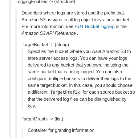
LoggingEnabled -> (structure)
Describes where logs are stored and the prefix that
Amazon S3 assigns to all log object keys for a bucket.
For more information, see
PUT Bucket logging
in the
Amazon S3 API Reference
.
TargetBucket -> (string)
Specifies the bucket where you want Amazon S3 to
store server access logs. You can have your logs
delivered to any bucket that you own, including the
same bucket that is being logged. You can also
configure multiple buckets to deliver their logs to the
same target bucket. In this case, you should choose
a different
for each source bucket so
TargetPrefix
that the delivered log files can be distinguished by
key.
TargetGrants -> (list)
Container for granting information.