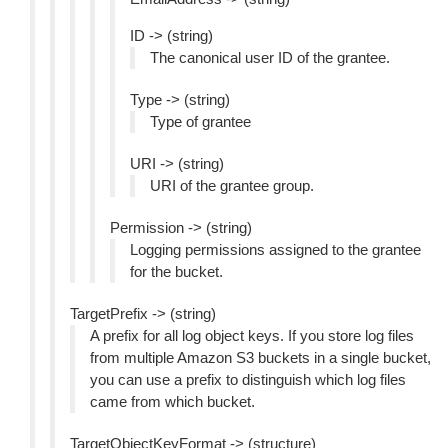
ID -> (string)
The canonical user ID of the grantee.
Type -> (string)
Type of grantee
URI -> (string)
URI of the grantee group.
Permission -> (string)
Logging permissions assigned to the grantee
for the bucket.
TargetPrefix -> (string)
A prefix for all log object keys. If you store log files
from multiple Amazon S3 buckets in a single bucket,
you can use a prefix to distinguish which log files
came from which bucket.
TargetObjectKeyFormat -> (structure)