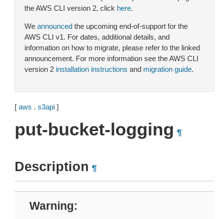
the AWS CLI version 2, click
here
.
We
announced
the upcoming end-of-support for the
AWS CLI v1. For dates, additional details, and
information on how to migrate, please refer to the linked
announcement. For more information see the AWS CLI
version 2
installation instructions
and
migration guide
.
[
aws
.
s3api
]
put-bucket-logging
¶
Description
¶
Warning