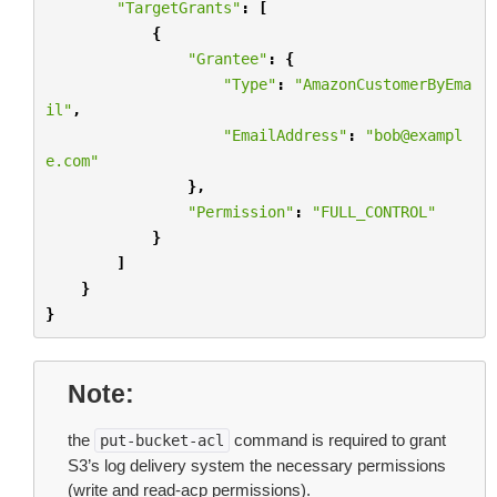
"TargetGrants"
:
[
{
"Grantee"
:
{
"Type"
:
"AmazonCustomerByEma
il"
,
"EmailAddress"
:
"bob@exampl
e.com"
},
"Permission"
:
"FULL_CONTROL"
}
]
}
}
Note
the
command is required to grant
put-bucket-acl
S3’s log delivery system the necessary permissions
(write and read-acp permissions).