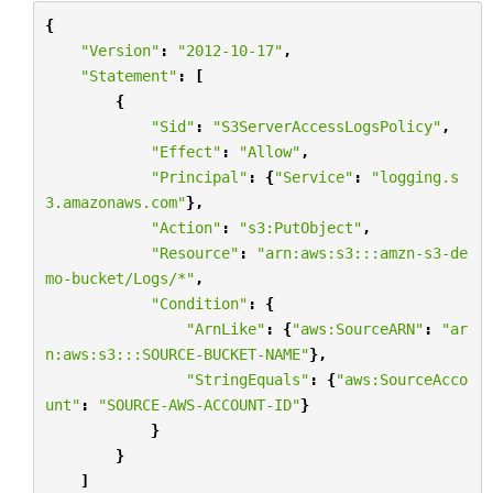
{
"Version"
:
"2012-10-17"
,
"Statement"
:
[
{
"Sid"
:
"S3ServerAccessLogsPolicy"
,
"Effect"
:
"Allow"
,
"Principal"
:
{
"Service"
:
"logging.s
3.amazonaws.com"
},
"Action"
:
"s3:PutObject"
,
"Resource"
:
"arn:aws:s3:::amzn-s3-de
mo-bucket/Logs/*"
,
"Condition"
:
{
"ArnLike"
:
{
"aws:SourceARN"
:
"ar
n:aws:s3:::SOURCE-BUCKET-NAME"
},
"StringEquals"
:
{
"aws:SourceAcco
unt"
:
"SOURCE-AWS-ACCOUNT-ID"
}
}
}
]