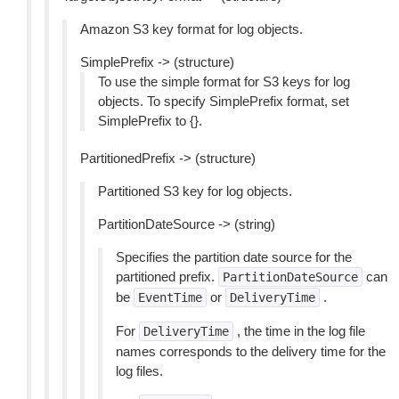
Amazon S3 key format for log objects.
SimplePrefix -> (structure)
To use the simple format for S3 keys for log
objects. To specify SimplePrefix format, set
SimplePrefix to {}.
PartitionedPrefix -> (structure)
Partitioned S3 key for log objects.
PartitionDateSource -> (string)
Specifies the partition date source for the
partitioned prefix.
can
PartitionDateSource
be
or
.
EventTime
DeliveryTime
For
, the time in the log file
DeliveryTime
names corresponds to the delivery time for the
log files.