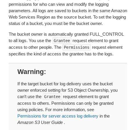
permissions for who can view and modify the logging
parameters. All logs are saved to buckets in the same Amazon
Web Services Region as the source bucket. To set the logging
status of a bucket, you must be the bucket owner.
The bucket owner is automatically granted FULL_CONTROL
to all logs. You use the
request element to grant
Grantee
access to other people. The
request element
Permissions
specifies the kind of access the grantee has to the logs.
Warning
If the target bucket for log delivery uses the bucket
owner enforced setting for S3 Object Ownership, you
can’t use the
request element to grant
Grantee
access to others. Permissions can only be granted
using policies. For more information, see
Permissions for server access log delivery
in the
Amazon S3 User Guide
.