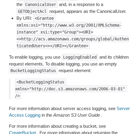
the
and, in a response to a
CanonicalUser
request, appears as the CanonicalUser.
GETObjectAcl
By URI:
<Grantee
xmlns:xsi="http://www.w3.org/2001/XMLSchema-
instance"
xsi:type="Group"><URI>
<>http://acs.amazonaws.com/groups/global/Authen
ticatedUsers<></URI></Grantee>
To enable logging, you use
and its children
LoggingEnabled
request elements. To disable logging, you use an empty
request element:
BucketLoggingStatus
<BucketLoggingStatus
xmlns="http://doc.s3.amazonaws.com/2006-03-01"
/>
For more information about server access logging, see
Server
Access Logging
in the
Amazon S3 User Guide
.
For more information about creating a bucket, see
CreateBucket
. For more information about returning the