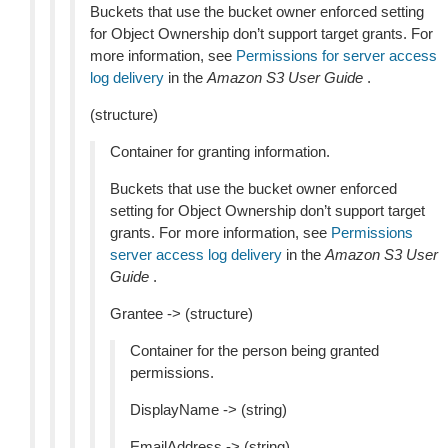
Buckets that use the bucket owner enforced setting
for Object Ownership don’t support target grants. For
more information, see
Permissions for server access
log delivery
in the
Amazon S3 User Guide
.
(structure)
Container for granting information.
Buckets that use the bucket owner enforced
setting for Object Ownership don’t support target
grants. For more information, see
Permissions
server access log delivery
in the
Amazon S3 User
Guide
.
Grantee -> (structure)
Container for the person being granted
permissions.
DisplayName -> (string)
EmailAddress -> (string)