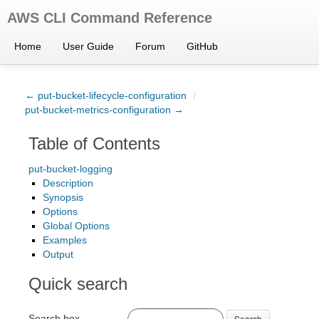
AWS CLI Command Reference
Home
User Guide
Forum
GitHub
← put-bucket-lifecycle-configuration
/
put-bucket-metrics-configuration →
Table of Contents
put-bucket-logging
Description
Synopsis
Options
Global Options
Examples
Output
Quick search
Search box
Search