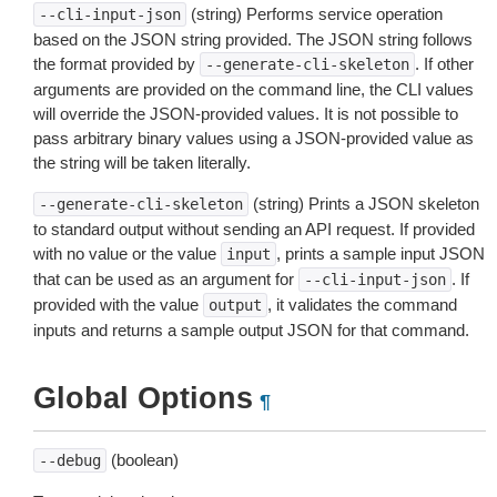
(string) Performs service operation
--cli-input-json
based on the JSON string provided. The JSON string follows
the format provided by
. If other
--generate-cli-skeleton
arguments are provided on the command line, the CLI values
will override the JSON-provided values. It is not possible to
pass arbitrary binary values using a JSON-provided value as
the string will be taken literally.
(string) Prints a JSON skeleton
--generate-cli-skeleton
to standard output without sending an API request. If provided
with no value or the value
, prints a sample input JSON
input
that can be used as an argument for
. If
--cli-input-json
provided with the value
, it validates the command
output
inputs and returns a sample output JSON for that command.
Global Options
¶
(boolean)
--debug