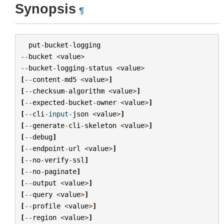
Synopsis
¶
put
-
bucket
-
logging
--
bucket
<
value
>
--
bucket
-
logging
-
status
<
value
>
[
--
content
-
md5
<
value
>
]
[
--
checksum
-
algorithm
<
value
>
]
[
--
expected
-
bucket
-
owner
<
value
>
]
[
--
cli
-
input
-
json
<
value
>
]
[
--
generate
-
cli
-
skeleton
<
value
>
]
[
--
debug
]
[
--
endpoint
-
url
<
value
>
]
[
--
no
-
verify
-
ssl
]
[
--
no
-
paginate
]
[
--
output
<
value
>
]
[
--
query
<
value
>
]
[
--
profile
<
value
>
]
[
--
region
<
value
>
]