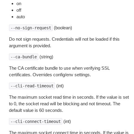
on
off
auto
(boolean)
--no-sign-request
Do not sign requests. Credentials will not be loaded if this
argument is provided.
(string)
--ca-bundle
The CA certificate bundle to use when verifying SSL
certificates. Overrides config/env settings.
(int)
--cli-read-timeout
The maximum socket read time in seconds. If the value is set
to 0, the socket read will be blocking and not timeout. The
default value is 60 seconds.
(int)
--cli-connect-timeout
The maximum socket connect time in seconds. If the value is