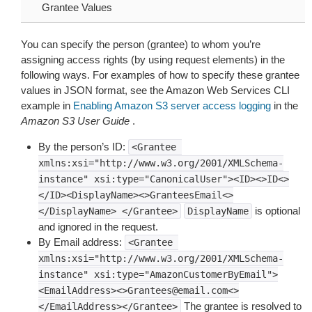
Grantee Values
You can specify the person (grantee) to whom you’re
assigning access rights (by using request elements) in the
following ways. For examples of how to specify these grantee
values in JSON format, see the Amazon Web Services CLI
example in
Enabling Amazon S3 server access logging
in the
Amazon S3 User Guide
.
By the person’s ID:
<Grantee
xmlns:xsi="http://www.w3.org/2001/XMLSchema-
instance"
xsi:type="CanonicalUser"><ID><>ID<>
</ID><DisplayName><>GranteesEmail<>
is optional
</DisplayName>
</Grantee>
DisplayName
and ignored in the request.
By Email address:
<Grantee
xmlns:xsi="http://www.w3.org/2001/XMLSchema-
instance"
xsi:type="AmazonCustomerByEmail">
<EmailAddress><>Grantees@email.com<>
The grantee is resolved to
</EmailAddress></Grantee>