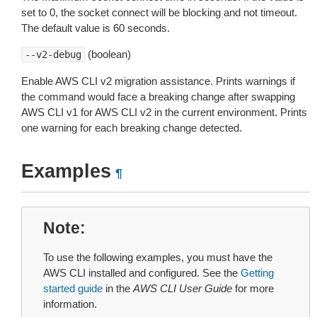
set to 0, the socket connect will be blocking and not timeout.
The default value is 60 seconds.
(boolean)
--v2-debug
Enable AWS CLI v2 migration assistance. Prints warnings if
the command would face a breaking change after swapping
AWS CLI v1 for AWS CLI v2 in the current environment. Prints
one warning for each breaking change detected.
Examples
¶
Note
To use the following examples, you must have the
AWS CLI installed and configured. See the
Getting
started guide
in the
AWS CLI User Guide
for more
information.