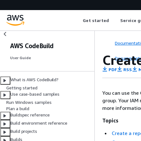
Get started
Service g
Documentati
AWS CodeBuild
Creat
Documentati
User Guide
PDF
RSS
M
What is AWS CodeBuild?
Getting started
You can use the C
Use case-based samples
group. Your IAM 
Run Windows samples
more informatio
Plan a build
Buildspec reference
Topics
Build environment reference
Build projects
Create a rep
Builds