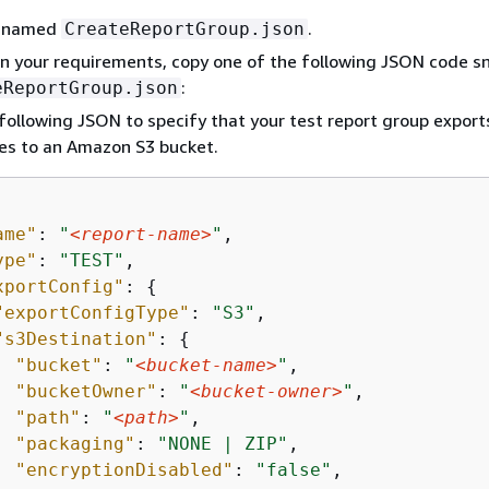
le named
.
CreateReportGroup.json
 your requirements, copy one of the following JSON code s
:
eReportGroup.json
following JSON to specify that your test report group export
iles to an Amazon S3 bucket.
ame"
: 
"
<report-name>
"
,

ype"
: 
"TEST"
,

xportConfig"
: 
{
"exportConfigType"
: 
"S3"
,

"s3Destination"
: 
{
"bucket"
: 
"
<bucket-name>
"
,

"bucketOwner"
: 
"
<bucket-owner>
"
,

"path"
: 
"
<path>
"
,

"packaging"
: 
"NONE | ZIP"
,

"encryptionDisabled"
: 
"false"
,
