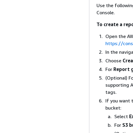
Use the followi
Console.
To create a rep
Open the AW
https://con
In the navig
Choose
Crea
For
Report 
(Optional) F
supporting 
tags.
If you want 
bucket:
Select
E
For
S3 b