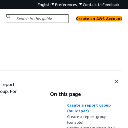
English
Preferences
Contact Us
Feedback
Create an AWS Account
a report
oup. For
On this page
Create a report group
(buildspec)
Create a report group
(console)
Create a report group (CLI)