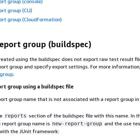
ort group (console)
ort group (CLI)
ort group (CloudFormation)
report group (buildspec)
reated using the buildspec does not export raw test result fil
port group and specify export settings. For more information
 group
.
rt group using a buildspec file
ort group name that is not associated with a report group i
he
section of the buildspec file with this name. In t
reports
e report group name is
and the use tes
new-report-group
with the JUnit framework: