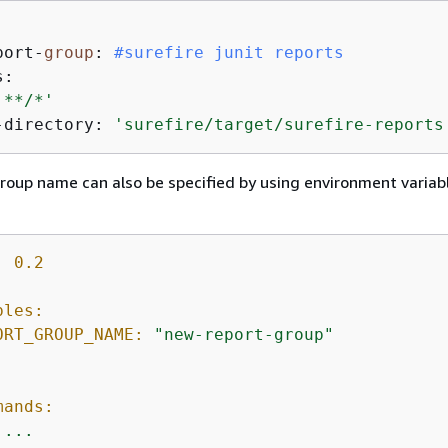


port-
group
: 
#surefire junit reports
:

'**/*'
-directory: 
'surefire/target/surefire-reports
roup name can also be specified by using environment variabl
:
0.2
bles:
ORT_GROUP_NAME:
"new-report-group"
:
mands:
...