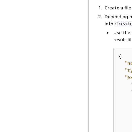
Create a fi
Depending on
into
Creat
Use the 
result f
{
"n
"t
"e