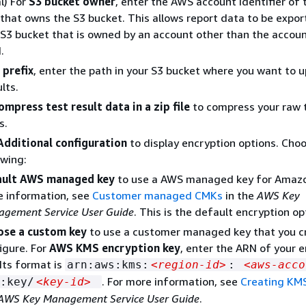
l) For
S3 bucket owner
, enter the AWS account identifier of 
that owns the S3 bucket. This allows report data to be expor
3 bucket that is owned by an account other than the accoun
.
 prefix
, enter the path in your S3 bucket where you want to 
lts.
ompress test result data in a zip file
to compress your raw t
s.
Additional configuration
to display encryption options. Cho
owing:
ault AWS managed key
to use a AWS managed key for Amazo
 information, see
Customer managed CMKs
in the
AWS Key
gement Service User Guide
. This is the default encryption op
ose a custom key
to use a customer managed key that you c
igure. For
AWS KMS encryption key
, enter the ARN of your 
 Its format is
arn:aws:kms:
<region-id>
:
<aws-acco
. For more information, see
Creating KM
:key/
<key-id>
AWS Key Management Service User Guide
.