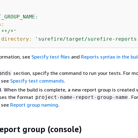
:
T_GROUP_NAME:
s:
'**/*'
-directory:
'surefire/target/surefire-reports
formation, see
Specify test files
and
Reports syntax in the bu
section, specify the command to run your tests. For m
ands
, see
Specify test commands
.
d. When the build is complete, a new report group is created 
ses the format
. Fo
project-name-report-group-name
, see
Report group naming
.
report group (console)