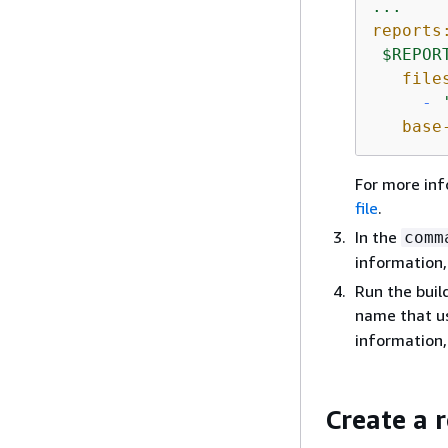
...
reports
$REPOR
file
-
base
For more in
file
.
In the
comm
information
Run the buil
name that u
information
Create a 