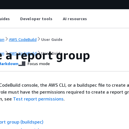
uides
Developer tools
AI resources
on
AWS CodeBuild
User Guide
e a report group
on
AWS CodeBuild
User Guide
arkdown
Focus mode
odeBuild console, the AWS CLI, or a buildspec file to create 
role must have the permissions required to create a report gr
n, see
Test report permissions
.
ort group (buildspec)