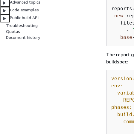
Advanced topics
reports:
Code examples
new
-re
Public build API
   files
Troubleshooting
     - 
Quotas
base
Document history
The report g
buildspec:
version
env:
varia
REP
phases:
build
com
-