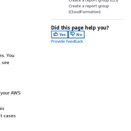
Create a report group
(CloudFormation)
Did this page help you?
Yes
No
Provide feedback
es. You
, see
n your AWS
his
t cases