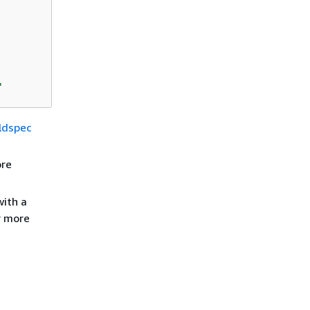
'
ildspec
ore
with a
r more