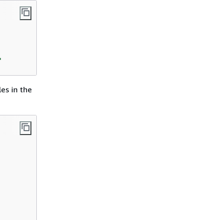
'
es in the