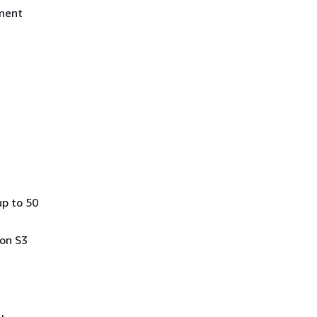
ement
up to 50
zon S3