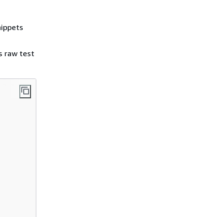
nippets
s raw test