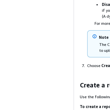
Disa
if y
(A d
For more
Note
The Co
to up
Choose
Crea
Create a 
Use the followin
To create a rep