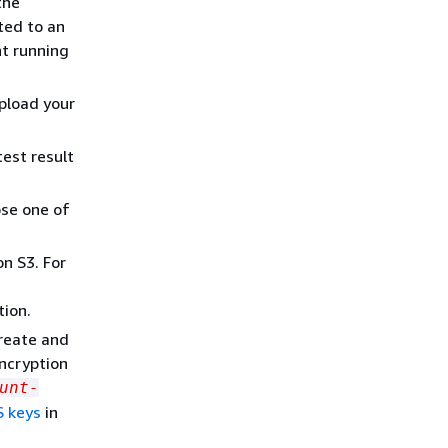
the
ted to an
t running
upload your
est result
ose one of
n S3. For
tion.
reate and
encryption
unt-
S keys
in