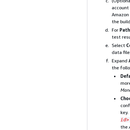
(Optiona
account 
Amazon S
the build
For
Path
test resu
Select
C
data file
Expand
the foll
Def
more
Mana
Cho
conf
key.
id>
the