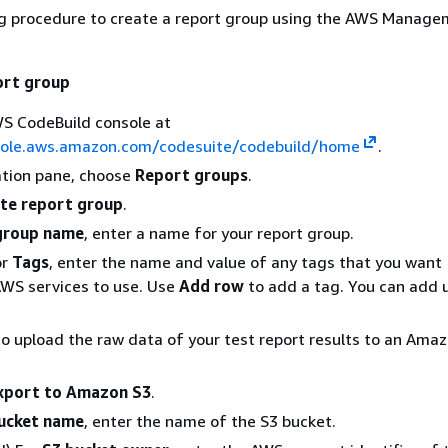
ng procedure to create a report group using the AWS Manag
ort group
S CodeBuild console at
sole.aws.amazon.com/codesuite/codebuild/home
.
ation pane, choose
Report groups
.
te report group
.
group name
, enter a name for your report group.
or
Tags
, enter the name and value of any tags that you want
AWS services to use. Use
Add row
to add a tag. You can add 
to upload the raw data of your test report results to an Ama
xport to Amazon S3
.
ucket name
, enter the name of the S3 bucket.