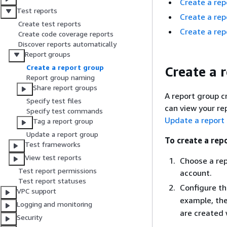
Create a rep
Test reports
Create a rep
Create test reports
Create a rep
Create code coverage reports
Discover reports automatically
Report groups
Create a report group
Create a 
Report group naming
Share report groups
A report group c
Specify test files
can view your re
Specify test commands
Update a report
Tag a report group
Update a report group
To create a repo
Test frameworks
View test reports
Choose a rep
Test report permissions
account.
Test report statuses
Configure t
VPC support
example, th
Logging and monitoring
are created 
Security