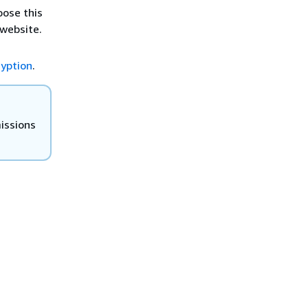
oose this
 website.
yption
.
missions