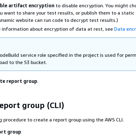
ble artifact encryption
to disable encryption. You might ch
ou want to share your test results, or publish them to a static
ynamic website can run code to decrypt test results.)
 information about encryption of data at rest, see
Data encr
deBuild service role specified in the project is used for per
load to the S3 bucket.
te report group
.
report group (CLI)
g procedure to create a report group using the AWS CLI.
ort group