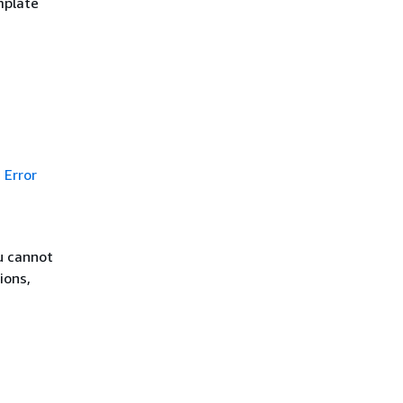
mplate
Error
u cannot
ions,