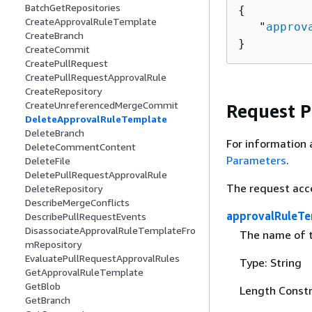
BatchGetRepositories
{
CreateApprovalRuleTemplate
   "
approv
CreateBranch
}
CreateCommit
CreatePullRequest
CreatePullRequestApprovalRule
CreateRepository
CreateUnreferencedMergeCommit
Request 
DeleteApprovalRuleTemplate
DeleteBranch
For information 
DeleteCommentContent
Parameters
.
DeleteFile
DeletePullRequestApprovalRule
The request acc
DeleteRepository
DescribeMergeConflicts
approvalRuleT
DescribePullRequestEvents
DisassociateApprovalRuleTemplateFro
The name of t
mRepository
EvaluatePullRequestApprovalRules
Type: String
GetApprovalRuleTemplate
GetBlob
Length Constr
GetBranch