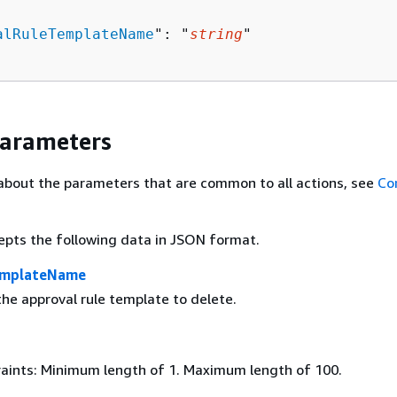
alRuleTemplateName
": "
string
"

Parameters
about the parameters that are common to all actions, see
Co
epts the following data in JSON format.
emplateName
he approval rule template to delete.
aints: Minimum length of 1. Maximum length of 100.