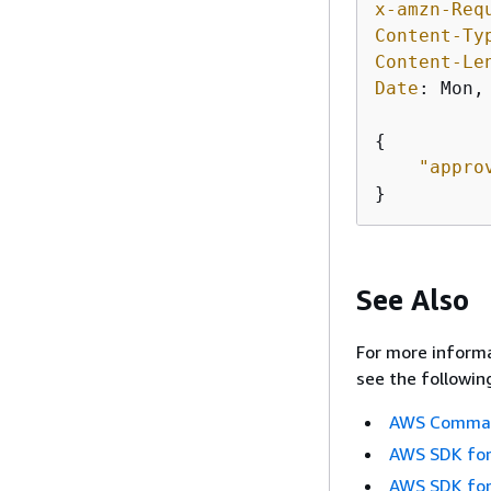
x-amzn-Req
Content-Ty
Content-Le
Date
: 
Mon,
{
"appro
}
See Also
For more informa
see the followin
AWS Command
AWS SDK for
AWS SDK for