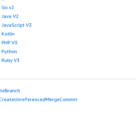
 Go v2
 Java V2
 JavaScript V3
 Kotlin
 PHP V3
 Python
 Ruby V3
eteBranch
CreateUnreferencedMergeCommit