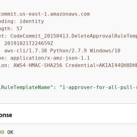
commit.us-east-1.amazonaws.com
oding: identity
ngth: 57
et: CodeCommit_20150413.DeleteApprovalRuleTem
: 20191021T224659Z
: aws-cli/1.7.38 Python/2.7.9 Windows/10
pe: application/x-amz-json-1.1
ion: AWS4-HMAC-SHA256 Credential=AKIAI44QH8DH
lRuleTemplateName"
: 
"1-approver-for-all-pull-
onse
00