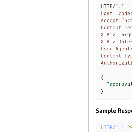
Host: code
Accept-Enc
Content-Le
X-Amz-Targ
X-Amz-Date
User-Agent
Content-Ty
Authorizat
{
"approva
}
Sample Resp
HTTP/1.1
2