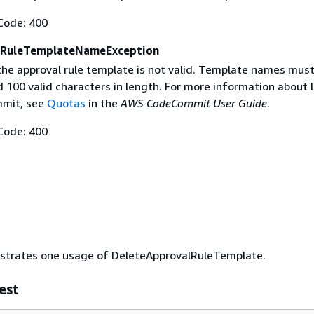
Code: 400
lRuleTemplateNameException
he approval rule template is not valid. Template names must
100 valid characters in length. For more information about l
mit, see
Quotas
in the
AWS CodeCommit User Guide
.
Code: 400
lustrates one usage of DeleteApprovalRuleTemplate.
est