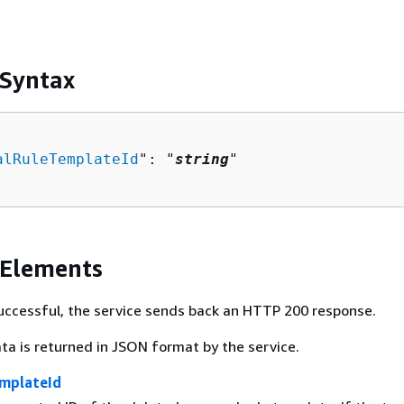
 Syntax
alRuleTemplateId
": "
string
"

 Elements
 successful, the service sends back an HTTP 200 response.
ta is returned in JSON format by the service.
mplateId