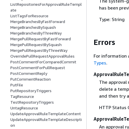
The system-ge
ListRepositoriesForApprovalRuleTempl
has been previ
ate
ListTagsForResource
Type: String
MergeBranchesByFastForward
MergeBranchesBySquash
MergeBranchesByThreeWay
MergePullRequestByFastForward
Errors
MergePullRequestBySquash
MergePullRequestByThreeWay
For information 
OverridePullRequestApprovalRules
PostCommentForComparedCommit
Types
.
PostCommentForPullRequest
PostCommentReply
ApprovalRuleTe
PutCommentReaction
The approval 
PutFile
delete a templ
PutRepositoryTriggers
and then try a
TagResource
TestRepositoryTriggers
HTTP Status 
UntagResource
UpdateApprovalRuleTemplateContent
ApprovalRuleT
UpdateApprovalRuleTemplateDescripti
on
An approval ru