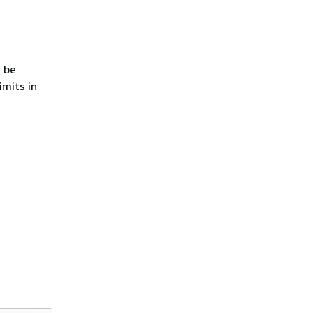
 be
imits in