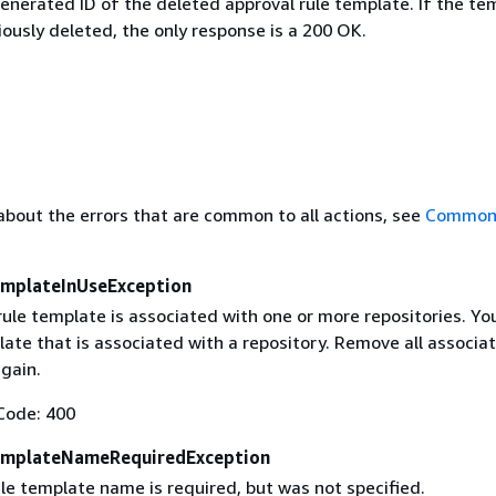
nerated ID of the deleted approval rule template. If the te
ously deleted, the only response is a 200 OK.
about the errors that are common to all actions, see
Common 
mplateInUseException
rule template is associated with one or more repositories. Yo
ate that is associated with a repository. Remove all associat
gain.
Code: 400
emplateNameRequiredException
le template name is required, but was not specified.