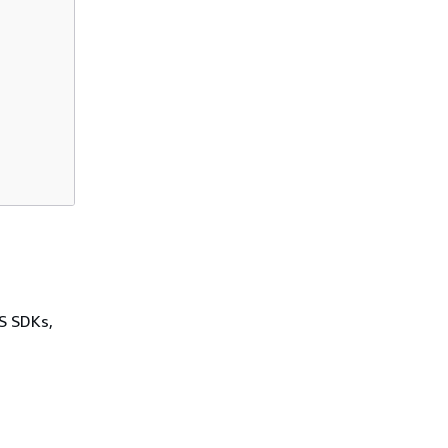
WS SDKs,