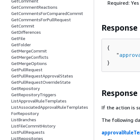
GetComment
Required: Yes
GetCommentReactions
GetCommentsForComparedCommit
GetCommentsForPullRequest
Response
GetCommit
GetDifferences
GetFile
GetFolder
{
GetMergeCommit
   "
approv
GetMergeConflicts
}
GetMergeOptions
GetPullRequest
GetPullRequestApprovalStates
GetPullRequestOverrideState
GetRepository
Response
GetRepositoryTriggers
ListApprovalRuleTemplates
If the action is
ListAssociatedApprovalRuleTemplates
ForRepository
The following da
ListBranches
ListFileCommitHistory
approvalRuleTe
ListPullRequests
ListRepositories