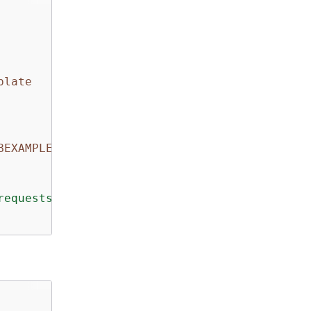
plate
BEXAMPLE/20151028/us-east-1/codecommit/aws4_r
requests"