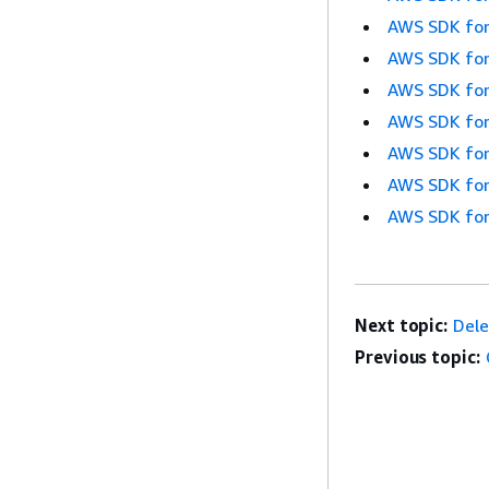
AWS SDK for
AWS SDK for
AWS SDK for
AWS SDK for
AWS SDK for
AWS SDK for
AWS SDK for
Next topic:
Del
Previous topic: