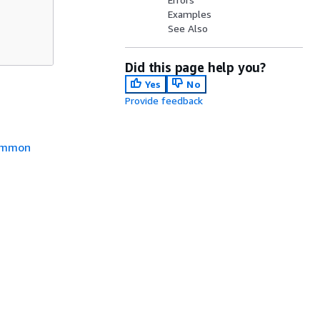
Examples
See Also
Did this page help you?
Yes
No
Provide feedback
mmon