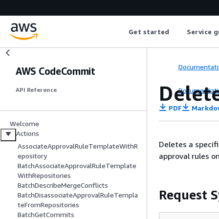
Get started
Service g
Documentati
AWS CodeCommit
Delet
Documentati
API Reference
PDF
Markdo
Welcome
Actions
Deletes a specif
AssociateApprovalRuleTemplateWithR
approval rules o
epository
BatchAssociateApprovalRuleTemplate
WithRepositories
BatchDescribeMergeConflicts
Request S
BatchDisassociateApprovalRuleTempla
teFromRepositories
BatchGetCommits