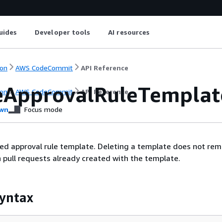
uides
Developer tools
AI resources
on
AWS CodeCommit
API Reference
eApprovalRuleTemplat
on
AWS CodeCommit
API Reference
wn
Focus mode
ied approval rule template. Deleting a template does not re
n pull requests already created with the template.
yntax