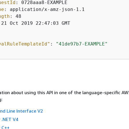
uestId
: 
pe
: 
ngth
: 
 21 Oct 2019 22:47:03 GMT

valRuleTemplateId"
: 
"41de97b7-EXAMPLE"
tion about using this API in one of the language-specific A
g:
 Line Interface V2
 .NET V4
 C++