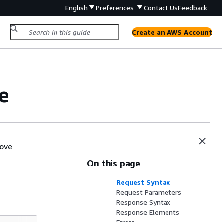
English
Preferences
Contact Us
Feedback
Create an AWS Account
e
move
On this page
Request Syntax
Request Parameters
Response Syntax
Response Elements
Errors