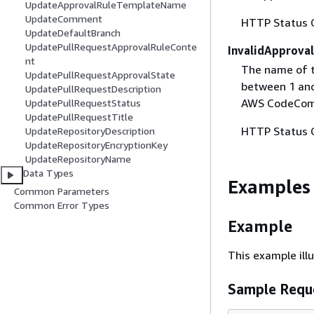
UpdateApprovalRuleTemplateName
UpdateComment
HTTP Status 
UpdateDefaultBranch
UpdatePullRequestApprovalRuleConte
InvalidApprova
nt
The name of t
UpdatePullRequestApprovalState
between 1 and 
UpdatePullRequestDescription
AWS CodeCom
UpdatePullRequestStatus
UpdatePullRequestTitle
HTTP Status 
UpdateRepositoryDescription
UpdateRepositoryEncryptionKey
UpdateRepositoryName
Data Types
Examples
Common Parameters
Common Error Types
Example
This example il
Sample Requ