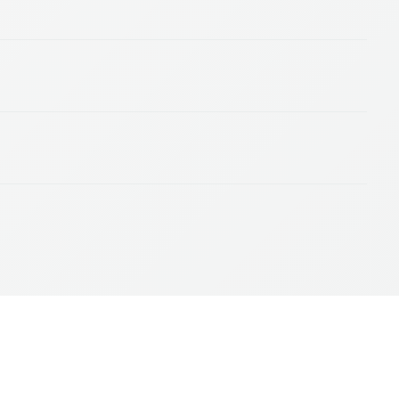
© 2026, Amazon Web Services, Inc. or its affiliates. All rights reserved.