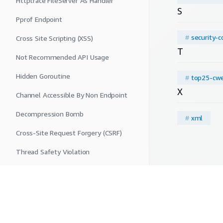
Httptrace FileServer As Handler
S
Pprof Endpoint
#
security-c
Cross Site Scripting (XSS)
T
Not Recommended API Usage
Hidden Goroutine
#
top25-cw
X
Channel Accessible By Non Endpoint
Decompression Bomb
#
xml
Cross-Site Request Forgery (CSRF)
Thread Safety Violation
Insecure Connection
SQL Injection
Deprecated Key Generator
Privacy
|
Site terms
|
Cookie preferences
|