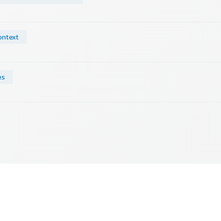
ontext
es