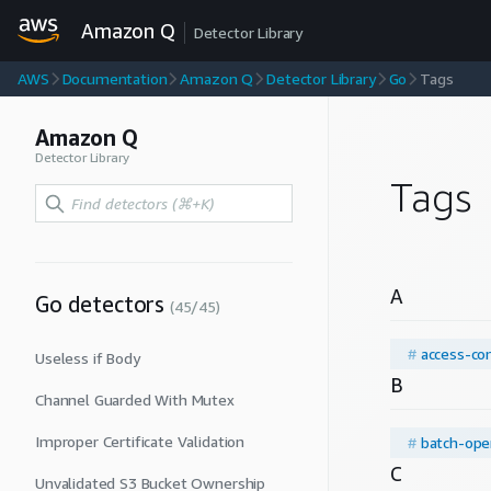
Amazon Q
Detector Library
AWS
Documentation
Amazon Q
Detector Library
Go
Tags
Amazon Q
Detector Library
Tags
A
Go
detectors
(
45
/
45
)
#
access-con
Useless if Body
B
Channel Guarded With Mutex
Improper Certificate Validation
#
batch-ope
C
Unvalidated S3 Bucket Ownership