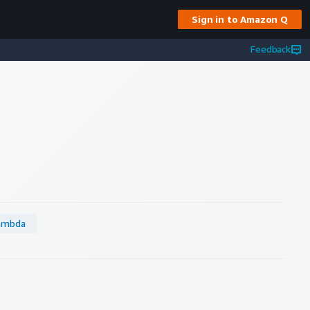
Sign in to Amazon Q
Feedback
ambda