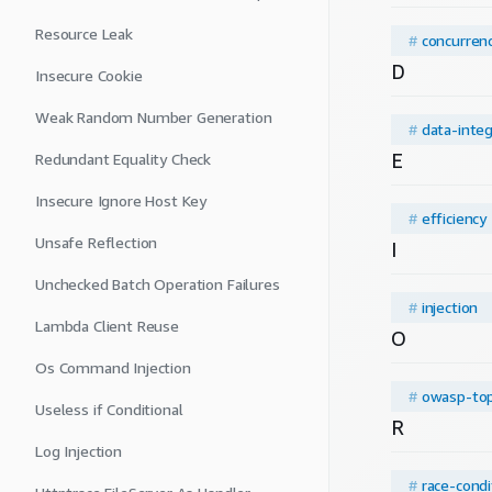
Resource Leak
#
concurren
D
Insecure Cookie
Weak Random Number Generation
#
data-integ
E
Redundant Equality Check
Insecure Ignore Host Key
#
efficiency
Unsafe Reflection
I
Unchecked Batch Operation Failures
#
injection
Lambda Client Reuse
O
Os Command Injection
#
owasp-to
Useless if Conditional
R
Log Injection
#
race-condi