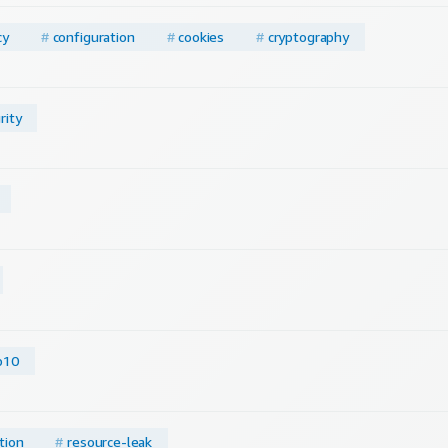
cy
#
configuration
#
cookies
#
cryptography
rity
p10
tion
#
resource-leak