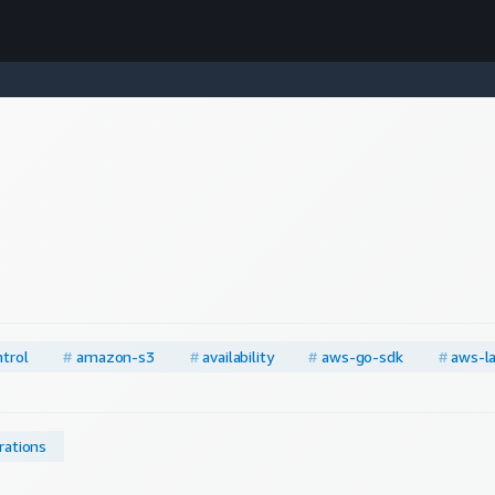
trol
#
amazon-s3
#
availability
#
aws-go-sdk
#
aws-l
rations