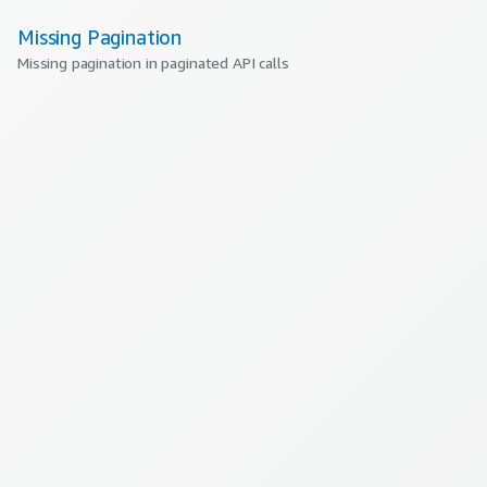
Missing Pagination
Missing pagination in paginated API calls