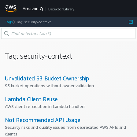
Amazon Q
Detector Library
Tags
Tag: security-context
Tag:
security-context
Unvalidated S3 Bucket Ownership
S3 bucket operations without owner validation
Lambda Client Reuse
AWS client re-creation in Lambda handlers
Not Recommended API Usage
Security risks and quality issues from deprecated AWS APIs and
clients