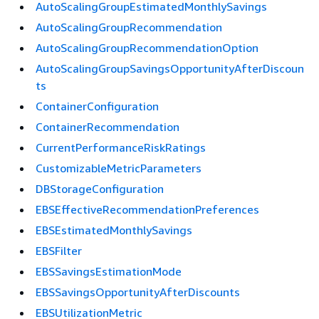
AutoScalingGroupEstimatedMonthlySavings
AutoScalingGroupRecommendation
AutoScalingGroupRecommendationOption
AutoScalingGroupSavingsOpportunityAfterDiscoun
ts
ContainerConfiguration
ContainerRecommendation
CurrentPerformanceRiskRatings
CustomizableMetricParameters
DBStorageConfiguration
EBSEffectiveRecommendationPreferences
EBSEstimatedMonthlySavings
EBSFilter
EBSSavingsEstimationMode
EBSSavingsOpportunityAfterDiscounts
EBSUtilizationMetric