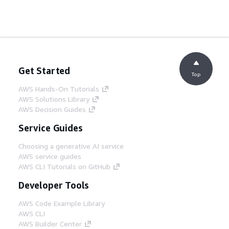
Get Started
Top
AWS Hands-On Tutorials
AWS Solutions Library
AWS Decision Guides
Service Guides
Choosing a generative AI service
AWS service guides
AWS CLI Tutorials on GitHub
Developer Tools
AWS Code Example Library
AWS CLI
AWS Builder Center