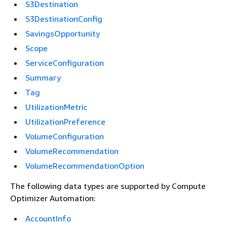
S3Destination
S3DestinationConfig
SavingsOpportunity
Scope
ServiceConfiguration
Summary
Tag
UtilizationMetric
UtilizationPreference
VolumeConfiguration
VolumeRecommendation
VolumeRecommendationOption
The following data types are supported by Compute
Optimizer Automation:
AccountInfo