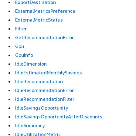
ExportDestination
ExternalMetricsPreference
ExternalMetricStatus
Filter
GetRecommendationError
Gpu
GpuInfo
IdleDimension
IdleEstimatedMonthlySavings
IdleRecommendation
IdleRecommendationError
IdleRecommendationFilter
IdleSavingsOpportunity
IdleSavingsOpportunityAfterDiscounts
IdleSummary
IdleUtilizationMetric