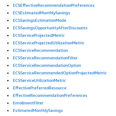
ECSEffectiveRecommendationPreferences
ECSEstimatedMonthlySavings
ECSSavingsEstimationMode
ECSSavingsOpportunityAfterDiscounts
ECSServiceProjectedMetric
ECSServiceProjectedUtilizationMetric
ECSServiceRecommendation
ECSServiceRecommendationFilter
ECSServiceRecommendationOption
ECSServiceRecommendedOptionProjectedMetric
ECSServiceUtilizationMetric
EffectivePreferredResource
EffectiveRecommendationPreferences
EnrollmentFilter
EstimatedMonthlySavings