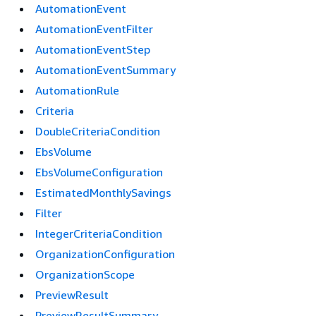
AutomationEvent
AutomationEventFilter
AutomationEventStep
AutomationEventSummary
AutomationRule
Criteria
DoubleCriteriaCondition
EbsVolume
EbsVolumeConfiguration
EstimatedMonthlySavings
Filter
IntegerCriteriaCondition
OrganizationConfiguration
OrganizationScope
PreviewResult
PreviewResultSummary