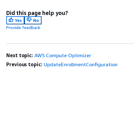
Did this page help you?
Yes
No
Provide feedback
Next topic:
AWS Compute Optimizer
Previous topic:
UpdateEnrollmentConfiguration