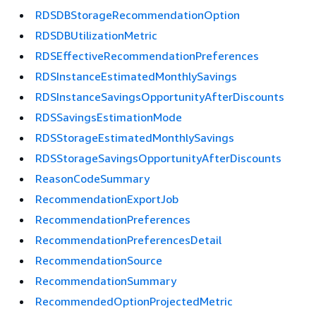
RDSDBStorageRecommendationOption
RDSDBUtilizationMetric
RDSEffectiveRecommendationPreferences
RDSInstanceEstimatedMonthlySavings
RDSInstanceSavingsOpportunityAfterDiscounts
RDSSavingsEstimationMode
RDSStorageEstimatedMonthlySavings
RDSStorageSavingsOpportunityAfterDiscounts
ReasonCodeSummary
RecommendationExportJob
RecommendationPreferences
RecommendationPreferencesDetail
RecommendationSource
RecommendationSummary
RecommendedOptionProjectedMetric