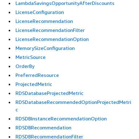
LambdaSavingsOpportunityAfterDiscounts
LicenseConfiguration
LicenseRecommendation
LicenseRecommendationFilter
LicenseRecommendationOption
MemorySizeConfiguration
MetricSource
OrderBy
PreferredResource
ProjectedMetric
RDSDatabaseProjectedMetric
RDSDatabaseRecommendedOptionProjectedMetri
c
RDSDBInstanceRecommendationOption
RDSDBRecommendation
RDSDBRecommendationFilter