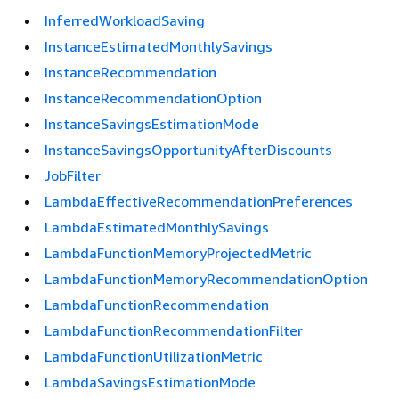
InferredWorkloadSaving
InstanceEstimatedMonthlySavings
InstanceRecommendation
InstanceRecommendationOption
InstanceSavingsEstimationMode
InstanceSavingsOpportunityAfterDiscounts
JobFilter
LambdaEffectiveRecommendationPreferences
LambdaEstimatedMonthlySavings
LambdaFunctionMemoryProjectedMetric
LambdaFunctionMemoryRecommendationOption
LambdaFunctionRecommendation
LambdaFunctionRecommendationFilter
LambdaFunctionUtilizationMetric
LambdaSavingsEstimationMode