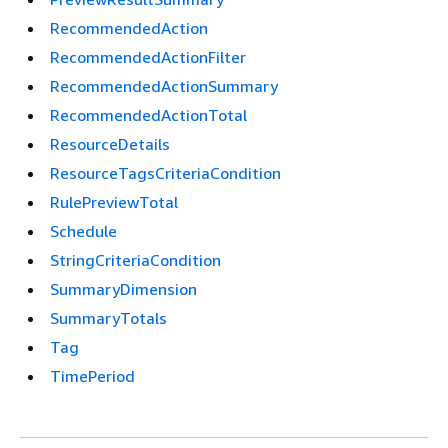
RecommendedAction
RecommendedActionFilter
RecommendedActionSummary
RecommendedActionTotal
ResourceDetails
ResourceTagsCriteriaCondition
RulePreviewTotal
Schedule
StringCriteriaCondition
SummaryDimension
SummaryTotals
Tag
TimePeriod