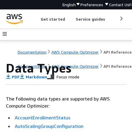
English
Preferences
Contact Us
F
Get started
Service guides
Develop
Documentation
AWS Compute Optimizer
API Reference
Data Types
Documentation
AWS Compute Optimizer
API Reference
PDF
Markdown
Focus mode
The following data types are supported by AWS
Compute Optimizer:
AccountEnrollmentStatus
AutoScalingGroupConfiguration