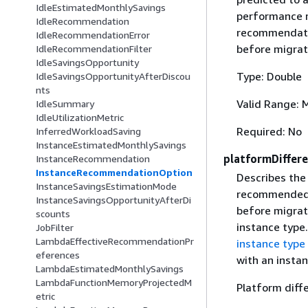
IdleEstimatedMonthlySavings
performance ri
IdleRecommendation
recommendatio
IdleRecommendationError
before migrat
IdleRecommendationFilter
IdleSavingsOpportunity
Type: Double
IdleSavingsOpportunityAfterDiscou
nts
Valid Range: 
IdleSummary
IdleUtilizationMetric
Required: No
InferredWorkloadSaving
InstanceEstimatedMonthlySavings
platformDiffer
InstanceRecommendation
InstanceRecommendationOption
Describes the
InstanceSavingsEstimationMode
recommended i
InstanceSavingsOpportunityAfterDi
before migrat
scounts
instance type
JobFilter
LambdaEffectiveRecommendationPr
instance type
eferences
with an instan
LambdaEstimatedMonthlySavings
LambdaFunctionMemoryProjectedM
Platform diff
etric