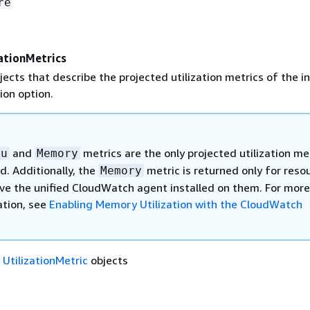
re
ationMetrics
jects that describe the projected utilization metrics of the i
on option.
and
metrics are the only projected utilization me
pu
Memory
d. Additionally, the
metric is returned only for reso
Memory
ve the unified CloudWatch agent installed on them. For more
tion, see
Enabling Memory Utilization with the CloudWatch
f
UtilizationMetric
objects