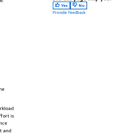
e.
Yes
No
Provide feedback
the
rkload
fort is
ance
nt and