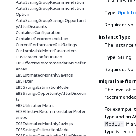
Describes the
AutoScalingGroupRecommendation
AutoScalingGroupRecommendation
Type:
GpuInfo
Option
AutoScalingGroupSavingsOpportunit
Required: No
yAfterDiscounts
ContainerConfiguration
instanceType
ContainerRecommendation
The instance 
CurrentPerformanceRiskRatings
CustomizableMetricParameters
Type: String
DBStorageConfiguration
EBSEffectiveRecommendationPrefer
Required: No
ences
EBSEstimatedMonthlySavings
migrationEffor
EBSFilter
EBSSavingsEstimationMode
The level of e
EBSSavingsOpportunityAfterDiscoun
recommended 
ts
EBSUtilizationMetric
For example, t
ECSEffectiveRecommendationPrefer
type and an A
ences
if a 
ECSEstimatedMonthlySavings
Medium
ECSSavingsEstimationMode
type is recom
ECSSavingsOpportunityAfterDiscoun