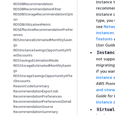
instance t
RDSDBRecommendation
recommend
RDSDBRecommendationFilter
instance 
RDSDBStorageRecommendationOpti
on
type, you 
RDSDBUtilizationMetric
see
Netwo
RDSEffectiveRecommendationPrefer
instances
ences
features
RDSInstanceEstimatedMonthlySavin
User Guid
gs
RDSInstanceSavingsOpportunityAft
Instanc
erDiscounts
not suppo
RDSSavingsEstimationMode
migrating
RDSStorageEstimatedMonthlySavin
gs
if you wa
RDSStorageSavingsOpportunityAfte
instance 
rDiscounts
AWS Prem
ReasonCodeSummary
and stora
RecommendationExportJob
Guide for 
RecommendationPreferences
RecommendationPreferencesDetail
instance 
RecommendationSource
Virtual
RecommendationSummary