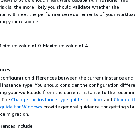
sk is, the more likely you should validate whether the
n will meet the performance requirements of your workloa
ing your resource.
Minimum value of 0. Maximum value of 4.
ences
 configuration differences between the current instance and
nstance type. You should consider the configuration differ
ing your workloads from the current instance to the recom
. The
Change the instance type guide for Linux
and
Change t
 guide for Windows
provide general guidance for getting sta
ce migration.
erences include: