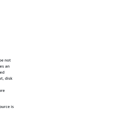
pe not
es an
ded
t, disk
ore
urce is