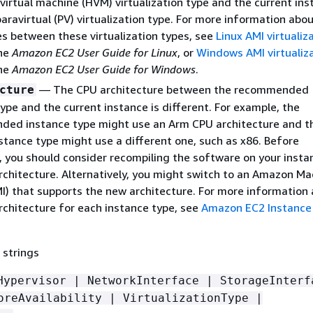
virtual machine (HVM) virtualization type and the current ins
aravirtual (PV) virtualization type. For more information abo
es between these virtualization types, see
Linux AMI virtualiz
the
Amazon EC2 User Guide for Linux
, or
Windows AMI virtualiz
the
Amazon EC2 User Guide for Windows
.
— The CPU architecture between the recommended
cture
ype and the current instance is different. For example, the
ed instance type might use an Arm CPU architecture and t
stance type might use a different one, such as x86. Before
, you should consider recompiling the software on your insta
rchitecture. Alternatively, you might switch to an Amazon Ma
I) that supports the new architecture. For more information
rchitecture for each instance type, see
Amazon EC2 Instance
 strings
Hypervisor | NetworkInterface | StorageInterf
oreAvailability | VirtualizationType |