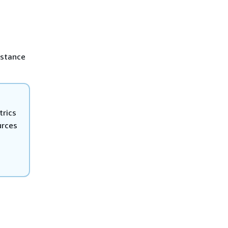
nstance
trics
urces