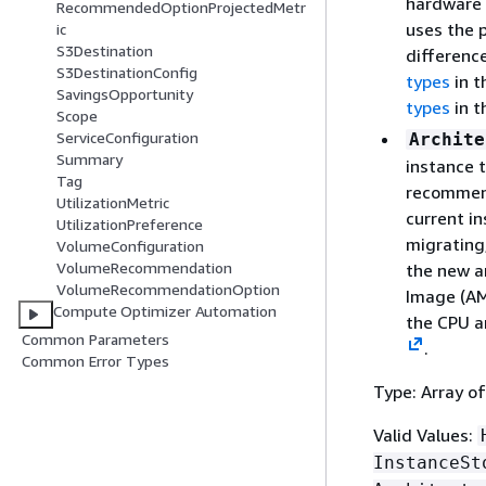
hardware 
RecommendedOptionProjectedMetr
uses the p
ic
S3Destination
differenc
S3DestinationConfig
types
in 
SavingsOpportunity
types
in 
Scope
ServiceConfiguration
Archite
Summary
instance t
Tag
recommend
UtilizationMetric
current in
UtilizationPreference
migrating
VolumeConfiguration
VolumeRecommendation
the new a
VolumeRecommendationOption
Image (AM
Compute Optimizer Automation
the CPU a
Common Parameters
.
Common Error Types
Type: Array of
Valid Values:
InstanceSt