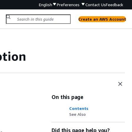
English
Preferences
Contact Us
Feedback
Create an AWS Account
tion
On this page
Contents
See Also
Did this page help you?