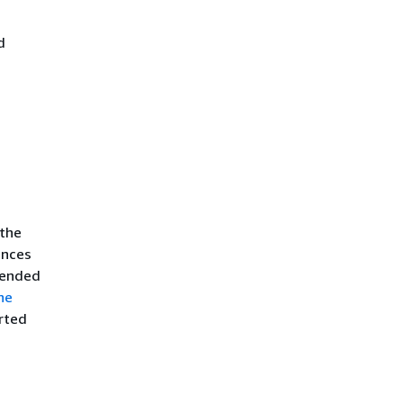
d
 the
ences
mended
he
rted