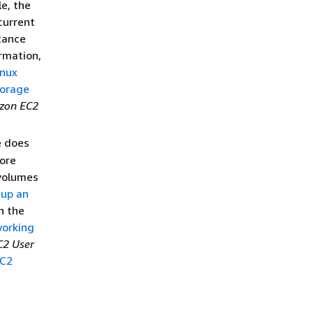
le, the
current
tance
ormation,
nux
torage
zon EC2
 does
fore
 volumes
 up an
n the
orking
2 User
C2