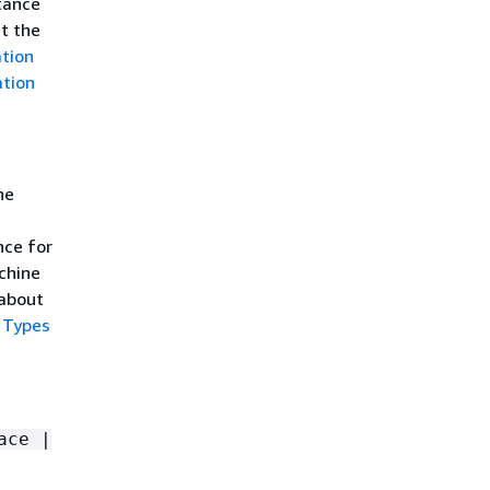
tance
ut the
ation
ation
he
nce for
chine
 about
 Types
ace |