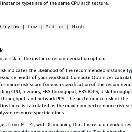
nstance types are of the same CPU architecture.
VeryLow | Low | Medium | High
sk
ce risk of the instance recommendation option.
isk indicates the likelihood of the recommended instance ty
esource needs of your workload. Compute Optimizer calculat
rformance risk score for each specification of the recommen
luding CPU, memory, EBS throughput, EBS IOPS, disk throughpu
 throughput, and network PPS. The performance risk of the
nstance is calculated as the maximum performance risk sc
lyzed resource specifications.
nges from
-
, with
meaning that the recommended reso
0
4
0
always provide enough hardware capability. The higher the