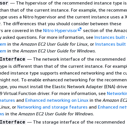
— The hypervisor of the recommended instance type is
sor
 than that of the current instance. For example, the recomm
ype uses a Nitro hypervisor and the current instance uses a 
r. The differences that you should consider between these
rs are covered in the
Nitro Hypervisor
section of the Amaz
y asked questions. For more information, see
Instances built
tem
in the
Amazon EC2 User Guide for Linux
, or
Instances built
tem
in the
Amazon EC2 User Guide for Windows
.
— The network interface of the recommended
Interface
ype is different than that of the current instance. For examp
ed instance type supports enhanced networking and the cu
might not. To enable enhanced networking for the recomme
ype, you must install the Elastic Network Adapter (ENA) drive
9 Virtual Function driver. For more information, see
Networki
eatures
and
Enhanced networking on Linux
in the
Amazon EC2
Linux
, or
Networking and storage features
and
Enhanced net
ws
in the
Amazon EC2 User Guide for Windows
.
— The storage interface of the recommended
Interface