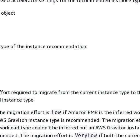
 GPU accelerator settings for the recommended instance typ
object
type of the instance recommendation.
t
ffort required to migrate from the current instance type to 
instance type.
he migration effort is
if Amazon EMR is the inferred wo
Low
WS Graviton instance type is recommended. The migration ef
workload type couldn't be inferred but an AWS Graviton inst
mended. The migration effort is
if both the curre
VeryLow