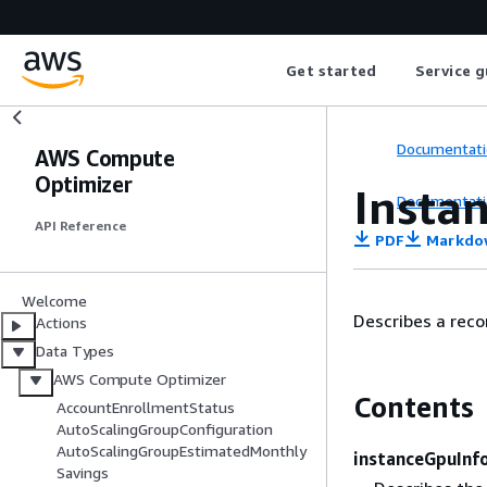
Get started
Service g
Documentati
AWS Compute
Optimizer
Insta
Documentati
API Reference
PDF
Markdo
Welcome
Describes a rec
Actions
Data Types
AWS Compute Optimizer
Contents
AccountEnrollmentStatus
AutoScalingGroupConfiguration
AutoScalingGroupEstimatedMonthly
instanceGpuInf
Savings