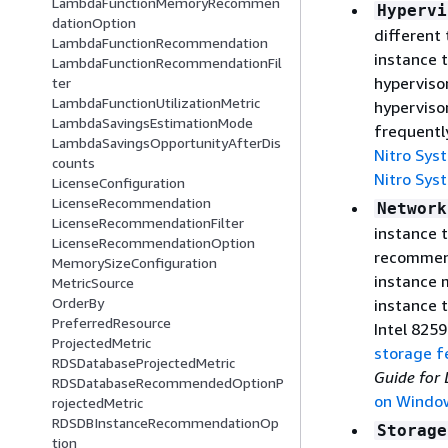
LambdaFunctionMemoryRecommen
Hypervi
dationOption
different
LambdaFunctionRecommendation
instance t
LambdaFunctionRecommendationFil
hyperviso
ter
LambdaFunctionUtilizationMetric
hyperviso
LambdaSavingsEstimationMode
frequentl
LambdaSavingsOpportunityAfterDis
Nitro Sys
counts
Nitro Sys
LicenseConfiguration
LicenseRecommendation
Network
LicenseRecommendationFilter
instance t
LicenseRecommendationOption
recommend
MemorySizeConfiguration
instance 
MetricSource
OrderBy
instance t
PreferredResource
Intel 8259
ProjectedMetric
storage f
RDSDatabaseProjectedMetric
Guide for 
RDSDatabaseRecommendedOptionP
on Windo
rojectedMetric
RDSDBInstanceRecommendationOp
Storage
tion