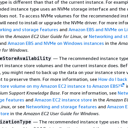
ype is different than that of the current instance. For examp
ed instance type uses an NVMe storage interface and the 
does not. To access NVMe volumes for the recommended ins
will need to install or upgrade the NVMe driver. For more inf
rking and storage features
and
Amazon EBS and NVMe on Li
in the
Amazon EC2 User Guide for Linux
, or
Networking and s
and
Amazon EBS and NVMe on Windows instances
in the
Ama
e for Windows
.
— The recommended instance type
eStoreAvailability
rt instance store volumes and the current instance does. Be
, you might need to back up the data on your instance store
nt to preserve them. For more information, see
How do I back
store volume on my Amazon EC2 instance to Amazon EBS?
i
ium Support Knowledge Base
. For more information, see
Netw
ge features
and
Amazon EC2 instance store
in the
Amazon EC
Linux
, or see
Networking and storage features
and
Amazon E
store
in the
Amazon EC2 User Guide for Windows
.
— The recommended instance type uses the
izationType