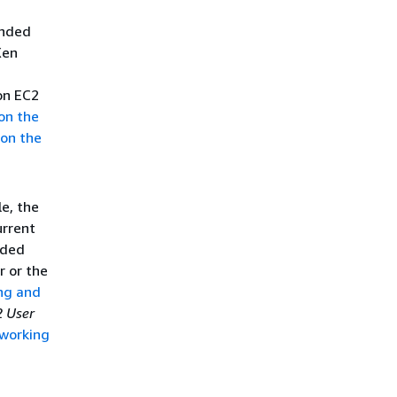
ended
Xen
on EC2
 on the
 on the
le, the
rrent
nded
r or the
ng and
 User
working