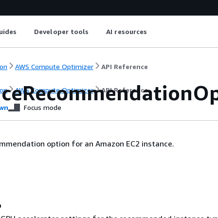
uides
Developer tools
AI resources
on
AWS Compute Optimizer
API Reference
nceRecommendationOp
on
AWS Compute Optimizer
API Reference
wn
Focus mode
ommendation option for an Amazon EC2 instance.
o