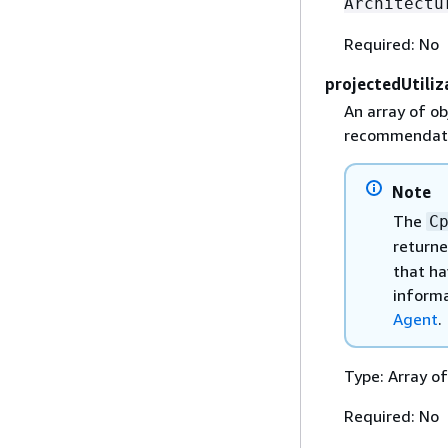
Architectu
Required: No
projectedUtiliz
An array of ob
recommendati
Note
The
C
returne
that ha
informa
Agent
.
Type: Array o
Required: No