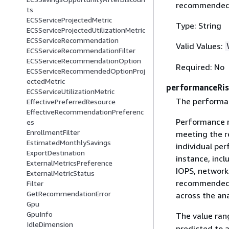
recommended i
ts
ECSServiceProjectedMetric
Type: String
ECSServiceProjectedUtilizationMetric
ECSServiceRecommendation
Valid Values:
ECSServiceRecommendationFilter
ECSServiceRecommendationOption
Required: No
ECSServiceRecommendedOptionProj
ectedMetric
performanceRi
ECSServiceUtilizationMetric
The performan
EffectivePreferredResource
EffectiveRecommendationPreferenc
Performance r
es
EnrollmentFilter
meeting the r
EstimatedMonthlySavings
individual pe
ExportDestination
instance, inc
ExternalMetricsPreference
IOPS, network
ExternalMetricStatus
recommended i
Filter
GetRecommendationError
across the ana
Gpu
GpuInfo
The value ra
IdleDimension
predicted to 