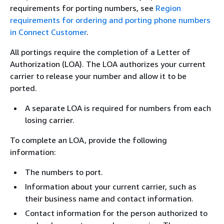
requirements for porting numbers, see
Region
requirements for ordering and porting phone numbers
in Connect Customer
.
All portings require the completion of a Letter of
Authorization (LOA). The LOA authorizes your current
carrier to release your number and allow it to be
ported.
A separate LOA is required for numbers from each
losing carrier.
To complete an LOA, provide the following
information:
The numbers to port.
Information about your current carrier, such as
their business name and contact information.
Contact information for the person authorized to