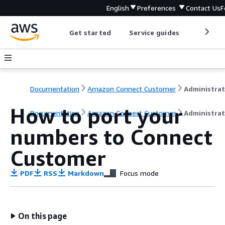
English
Preferences
Contact Us
F
Get started
Service guides
Develop
Documentation
Amazon Connect Customer
How to port your
Documentation
Amazon Connect Customer
Administrat
numbers to Connect
Customer
PDF
RSS
Markdown
Focus mode
On this page