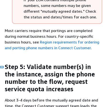
numbers, some numbers may be given
different "mutually agreed dates." Check
the status and dates/times for each one.
Most carriers require that portings are completed
during normal business hours. For country-specific
business hours, see
Region requirements for ordering
and porting phone numbers in Connect Customer
.
Step 5: Validate number(s) in
the instance, assign the phone
number to the flow, request
service quota increases
About 3-4 days before the mutually agreed date and
time, the Connect Customer support team loads the