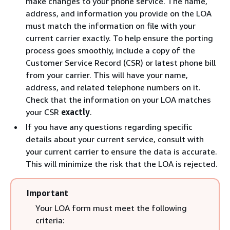
make changes to your phone service. The name,
address, and information you provide on the LOA
must match the information on file with your
current carrier exactly. To help ensure the porting
process goes smoothly, include a copy of the
Customer Service Record (CSR) or latest phone bill
from your carrier. This will have your name,
address, and related telephone numbers on it.
Check that the information on your LOA matches
your CSR
exactly
.
If you have any questions regarding specific
details about your current service, consult with
your current carrier to ensure the data is accurate.
This will minimize the risk that the LOA is rejected.
Important
Your LOA form must meet the following
criteria: