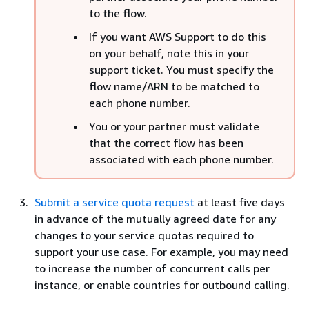
to the flow.
If you want AWS Support to do this
on your behalf, note this in your
support ticket. You must specify the
flow name/ARN to be matched to
each phone number.
You or your partner must validate
that the correct flow has been
associated with each phone number.
Submit a service quota request
at least five days
in advance of the mutually agreed date for any
changes to your service quotas required to
support your use case. For example, you may need
to increase the number of concurrent calls per
instance, or enable countries for outbound calling.