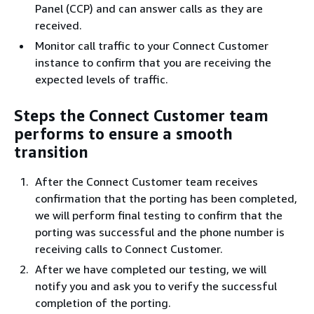
Panel (CCP) and can answer calls as they are
received.
Monitor call traffic to your Connect Customer
instance to confirm that you are receiving the
expected levels of traffic.
Steps the Connect Customer team
performs to ensure a smooth
transition
After the Connect Customer team receives
confirmation that the porting has been completed,
we will perform final testing to confirm that the
porting was successful and the phone number is
receiving calls to Connect Customer.
After we have completed our testing, we will
notify you and ask you to verify the successful
completion of the porting.