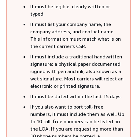
It must be legible: clearly written or
typed.
It must list your company name, the
company address, and contact name.
This information must match what is on
the current carrier's CSR.
It must include a traditional handwritten
signature: a physical paper documented
signed with pen and ink, also known as a
wet signature. Most carriers will reject an
electronic or printed signature.
It must be dated within the last 15 days.
If you also want to port toll-free
numbers, it must include them as well. Up
to 10 toll-free numbers can be listed on
the LOA. If you are requesting more than
10 phone numbers be ported, a