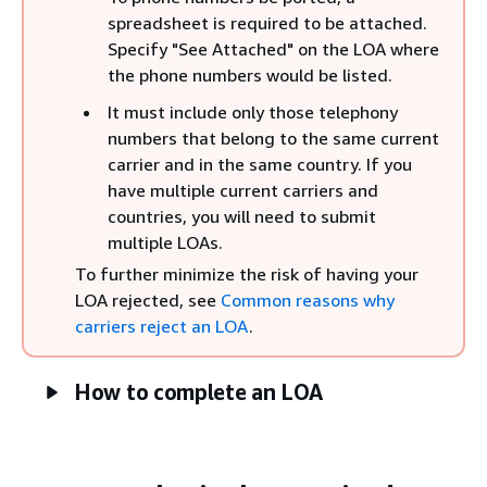
spreadsheet is required to be attached.
Specify "See Attached" on the LOA where
the phone numbers would be listed.
It must include only those telephony
numbers that belong to the same current
carrier and in the same country. If you
have multiple current carriers and
countries, you will need to submit
multiple LOAs.
To further minimize the risk of having your
LOA rejected, see
Common reasons why
carriers reject an LOA
.
How to complete an LOA