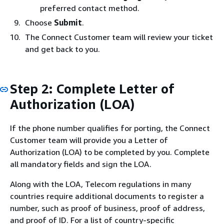
preferred contact method.
Choose
Submit
.
The Connect Customer team will review your ticket
and get back to you.
Step 2: Complete Letter of
Authorization (LOA)
If the phone number qualifies for porting, the Connect
Customer team will provide you a Letter of
Authorization (LOA) to be completed by you. Complete
all mandatory fields and sign the LOA.
Along with the LOA, Telecom regulations in many
countries require additional documents to register a
number, such as proof of business, proof of address,
and proof of ID. For a list of country-specific