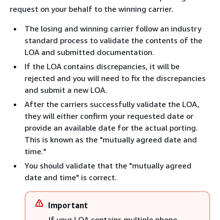
request on your behalf to the winning carrier.
The losing and winning carrier follow an industry
standard process to validate the contents of the
LOA and submitted documentation.
If the LOA contains discrepancies, it will be
rejected and you will need to fix the discrepancies
and submit a new LOA.
After the carriers successfully validate the LOA,
they will either confirm your requested date or
provide an available date for the actual porting.
This is known as the "mutually agreed date and
time."
You should validate that the "mutually agreed
date and time" is correct.
Important
If your LOA contains multiple phone