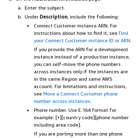
Enter the subject.
Under
Description
, include the following:
Connect Customer instance ARN. For
instructions about how to find it, see
Find
your Connect Customer instance ID or ARN
.
If you provide the ARN for a development
instance instead of a production instance,
you can self-move the phone numbers
across instances only if the instances are
in the same Region and same AWS
account. For limitations and instructions,
see
Move a Connect Customer phone
number across instances
.
Phone number. Use E.164 format for
example: [+][country code][phone number
including area code].
If you are porting more than one phone