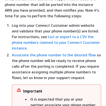
phone number that will be ported into the instance
ARN you have provided, and then notifies you. Now it's
time for you to perform the following steps:
Log into your Connect Customer admin website
and validate that your phone number(s) are listed.
For instructions, see
List or export to a CSV the
phone numbers claimed to your Connect Customer
instance
.
Associate the phone number to the desired flow
so
the phone number will be ready to receive phone
calls after the porting is completed. If you require
assistance assigning multiple phone numbers to
flows, let us know in your support request.
Important
It is expected that you or your
partner associate your phone number