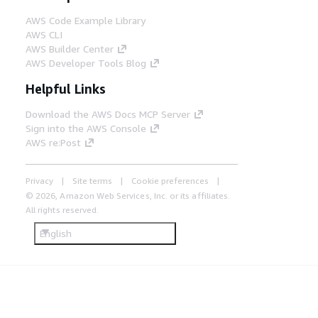
AWS Code Example Library
AWS CLI
AWS Builder Center
AWS Developer Tools Blog
Helpful Links
Download the AWS Docs MCP Server
Sign into the AWS Console
AWS re:Post
Privacy
Site terms
Cookie preferences
© 2026, Amazon Web Services, Inc. or its affiliates.
All rights reserved.
English