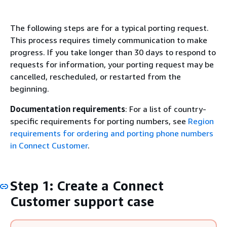
The following steps are for a typical porting request.
This process requires timely communication to make
progress. If you take longer than 30 days to respond to
requests for information, your porting request may be
cancelled, rescheduled, or restarted from the
beginning.
Documentation requirements
: For a list of country-
specific requirements for porting numbers, see
Region
requirements for ordering and porting phone numbers
in Connect Customer
.
Step 1: Create a Connect
Customer support case