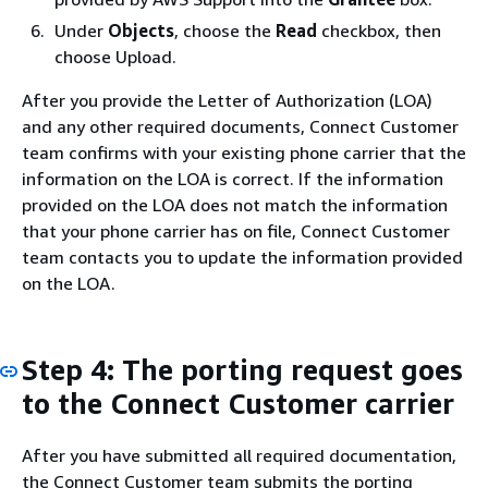
Under
Objects
, choose the
Read
checkbox, then
choose Upload.
After you provide the Letter of Authorization (LOA)
and any other required documents, Connect Customer
team confirms with your existing phone carrier that the
information on the LOA is correct. If the information
provided on the LOA does not match the information
that your phone carrier has on file, Connect Customer
team contacts you to update the information provided
on the LOA.
Step 4: The porting request goes
to the Connect Customer carrier
After you have submitted all required documentation,
the Connect Customer team submits the porting