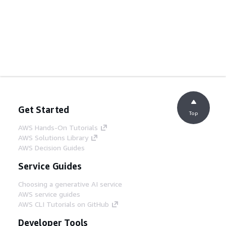
Get Started
Top
AWS Hands-On Tutorials
AWS Solutions Library
AWS Decision Guides
Service Guides
Choosing a generative AI service
AWS service guides
AWS CLI Tutorials on GitHub
Developer Tools