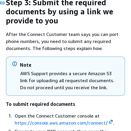
Step 3: Submit the required
documents by using a link we
provide to you
After the Connect Customer team says you can port
phone numbers, you need to submit any required
documents. The following steps explain how.
Note
AWS Support provides a secure Amazon S3
link for uploading all requested documents.
Do not proceed until you receive the link.
To submit required documents
Open the Connect Customer console at
https://console.aws.amazon.com/connect/
.