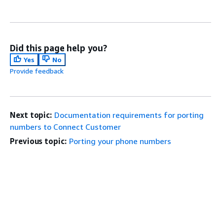
Did this page help you?
Yes
No
Provide feedback
Next topic:
Documentation requirements for porting
numbers to Connect Customer
Previous topic:
Porting your phone numbers