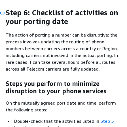
Step 6: Checklist of activities on
your porting date
The action of porting a number can be disruptive: the
process involves updating the routing of phone
numbers between carriers across a country or Region,
including carriers not involved in the actual porting. In
rare cases it can take several hours before all routes
across all Telecom carriers are fully updated.
Steps you perform to minimize
disruption to your phone services
On the mutually agreed port date and time, perform
the following steps:
Double-check that the activities listed in
Step 5