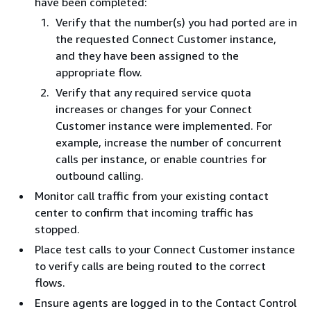
have been completed:
Verify that the number(s) you had ported are in
the requested Connect Customer instance,
and they have been assigned to the
appropriate flow.
Verify that any required service quota
increases or changes for your Connect
Customer instance were implemented. For
example, increase the number of concurrent
calls per instance, or enable countries for
outbound calling.
Monitor call traffic from your existing contact
center to confirm that incoming traffic has
stopped.
Place test calls to your Connect Customer instance
to verify calls are being routed to the correct
flows.
Ensure agents are logged in to the Contact Control