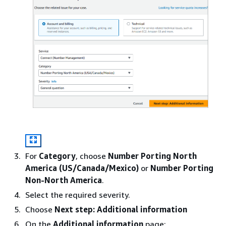
For
Category
, choose
Number Porting North
America (US/Canada/Mexico)
or
Number Porting
Non-North America
.
Select the required severity.
Choose
Next step: Additional information
On the
Additional information
page: