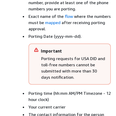
number, provide at least one of the phone
numbers you are porting.
Exact name of the
flow
where the numbers
must be
mapped
after receiving porting
approval.
Porting Date (yyyy-mm-dd).
Important
Porting requests for USA DID and
toll-free numbers cannot be
submitted with more than 30
days notification.
Porting time (hh:mm AM/PM Timezone - 12
hour clock)
Your current carrier
The contact information for the person