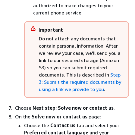
authorized to make changes to your
current phone service.
Important
Do not attach any documents that
contain personal information. After
we review your case, we'll send you a
link to our secured storage (Amazon
S3) so you can submit required
documents. This is described in
Step
3: Submit the required documents by
using a link we provide to you
.
Choose
Next step: Solve now or contact us
.
On the
Solve now or contact us
page:
Choose the
Contact us
tab and select your
Preferred contact language
and your