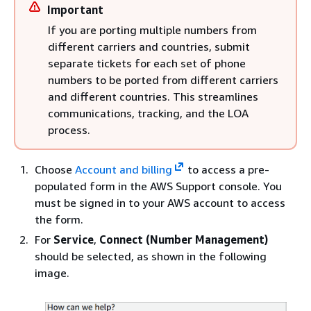
Important
If you are porting multiple numbers from
different carriers and countries, submit
separate tickets for each set of phone
numbers to be ported from different carriers
and different countries. This streamlines
communications, tracking, and the LOA
process.
Choose
Account and billing
to access a pre-
populated form in the AWS Support console. You
must be signed in to your AWS account to access
the form.
For
Service
,
Connect (Number Management)
should be selected, as shown in the following
image.