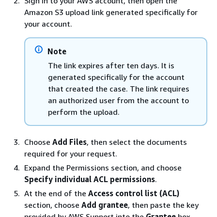
Sign in to your AWS account, then open the
Amazon S3 upload link generated specifically for
your account.
Note
The link expires after ten days. It is
generated specifically for the account
that created the case. The link requires
an authorized user from the account to
perform the upload.
Choose
Add Files
, then select the documents
required for your request.
Expand the Permissions section, and choose
Specify individual ACL permissions
.
At the end of the
Access control list (ACL)
section, choose
Add grantee
, then paste the key
provided by AWS Support into the
Grantee
box.