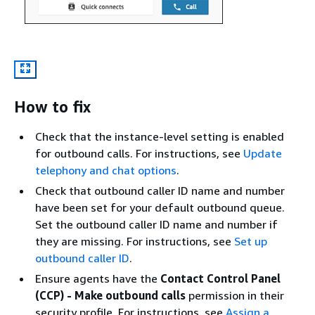
How to fix
Check that the instance-level setting is enabled
for outbound calls. For instructions, see
Update
telephony and chat options
.
Check that outbound caller ID name and number
have been set for your default outbound queue.
Set the outbound caller ID name and number if
they are missing. For instructions, see
Set up
outbound caller ID
.
Ensure agents have the
Contact Control Panel
(CCP) - Make outbound calls
permission in their
security profile. For instructions, see
Assign a