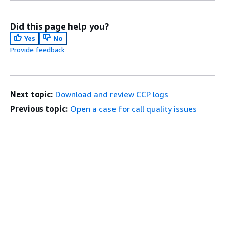
Did this page help you?
Yes
No
Provide feedback
Next topic:
Download and review CCP logs
Previous topic:
Open a case for call quality issues