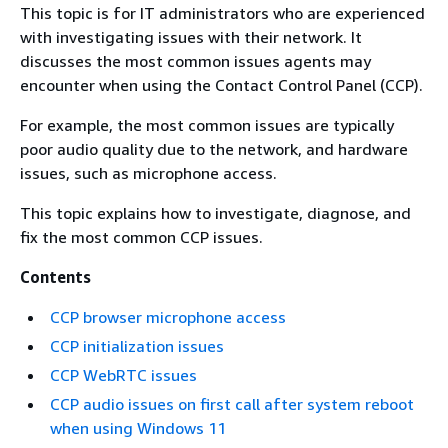
This topic is for IT administrators who are experienced
with investigating issues with their network. It
discusses the most common issues agents may
encounter when using the Contact Control Panel (CCP).
For example, the most common issues are typically
poor audio quality due to the network, and hardware
issues, such as microphone access.
This topic explains how to investigate, diagnose, and
fix the most common CCP issues.
Contents
CCP browser microphone access
CCP initialization issues
CCP WebRTC issues
CCP audio issues on first call after system reboot
when using Windows 11