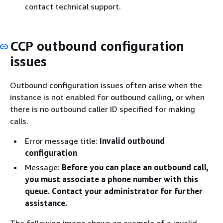
contact technical support.
CCP outbound configuration
issues
Outbound configuration issues often arise when the
instance is not enabled for outbound calling, or when
there is no outbound caller ID specified for making
calls.
Error message title:
Invalid outbound
configuration
Message:
Before you can place an outbound call,
you must associate a phone number with this
queue. Contact your administrator for further
assistance.
The following image shows an example of a invalid