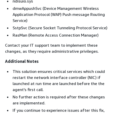
ndisuio.sys
dmwAppushSvc (Device Management Wireless
Application Protocol (WAP) Push message Routing
Service)
SstpSvc (Secure Socket Tunneling Protocol Service)
RasMan (Remote Access Connection Manager)
Contact your IT support team to implement these
changes, as they require administrative privileges.
Additional Notes
This solution ensures critical services which could
restart the network interface controller (NIC) if
launched at run time are launched before the the
agent's first call.
No further action is required after these changes
are implemented.
If you continue to experience issues after this fix,