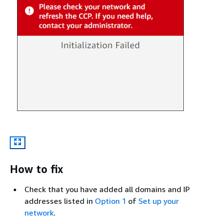
How to fix
Check that you have added all domains and IP
addresses listed in
Option 1
of
Set up your
network
.