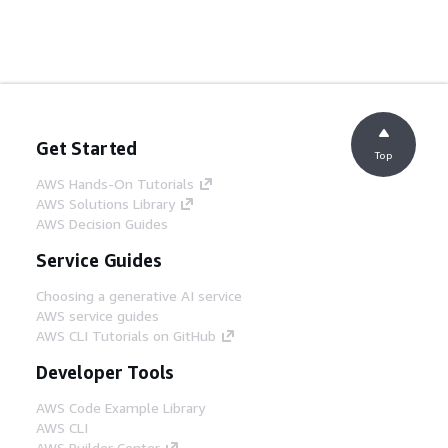
Get Started
Top
AWS Hands-On Tutorials
AWS Solutions Library
AWS Decision Guides
Service Guides
Choosing a generative AI service
AWS service guides
AWS CLI Tutorials on GitHub
Developer Tools
AWS Code Example Library
AWS CLI
AWS Builder Center