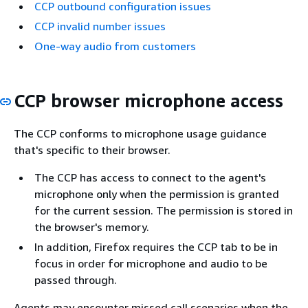
CCP outbound configuration issues
CCP invalid number issues
One-way audio from customers
CCP browser microphone access
The CCP conforms to microphone usage guidance
that's specific to their browser.
The CCP has access to connect to the agent's
microphone only when the permission is granted
for the current session. The permission is stored in
the browser's memory.
In addition, Firefox requires the CCP tab to be in
focus in order for microphone and audio to be
passed through.
Agents may encounter missed call scenarios when the