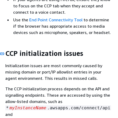
to focus on the CCP tab when they accept and
connect to a voice contact.
Use the
End Point Connectivity Tool
to determine
if the browser has appropriate access to media
devices such as microphone, speakers, or headset.
CCP initialization issues
Initialization issues are most commonly caused by
missing domain or port/IP allowlist entries in your
agent environment. This results in missed calls.
The CCP initialization process depends on the API and
signalling endpoints. These are accessed by using the
allow-listed domains, such as
*
myInstanceName
.awsapps.com/connect/api
and