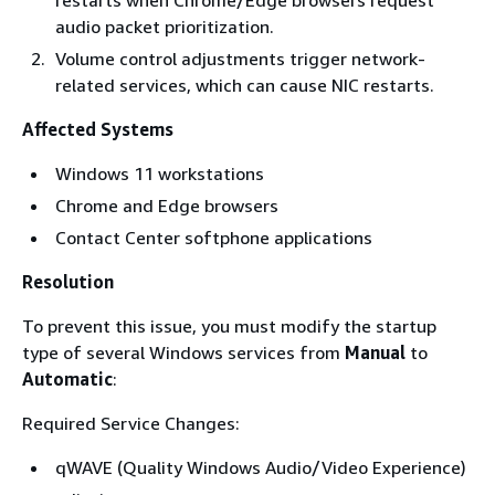
restarts when Chrome/Edge browsers request
audio packet prioritization.
Volume control adjustments trigger network-
related services, which can cause NIC restarts.
Affected Systems
Windows 11 workstations
Chrome and Edge browsers
Contact Center softphone applications
Resolution
To prevent this issue, you must modify the startup
type of several Windows services from
Manual
to
Automatic
:
Required Service Changes:
qWAVE (Quality Windows Audio/Video Experience)