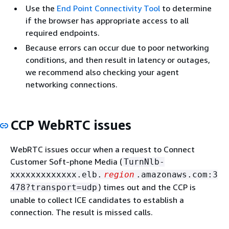
Use the
End Point Connectivity Tool
to determine
if the browser has appropriate access to all
required endpoints.
Because errors can occur due to poor networking
conditions, and then result in latency or outages,
we recommend also checking your agent
networking connections.
CCP WebRTC issues
WebRTC issues occur when a request to Connect
Customer Soft-phone Media (
TurnNlb-
xxxxxxxxxxxxx.elb.
region
.amazonaws.com:3
) times out and the CCP is
478?transport=udp
unable to collect ICE candidates to establish a
connection. The result is missed calls.