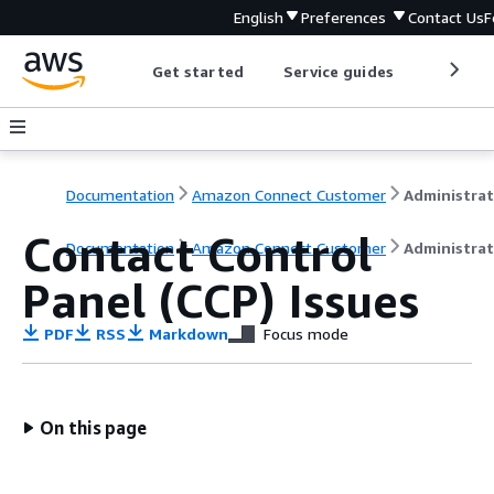
English
Preferences
Contact Us
F
Get started
Service guides
Develop
Documentation
Amazon Connect Customer
Contact Control
Documentation
Amazon Connect Customer
Administrat
Panel (CCP) Issues
PDF
RSS
Markdown
Focus mode
On this page