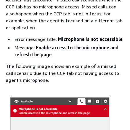
CCP tab has no microphone access. Missed calls can
also happen when the CCP tab is not in focus, for
example, when the agent is focused on a different tab
or application.
Error message title:
Microphone is not accessible
Message:
Enable access to the microphone and
refresh the page
The following image shows an example of a missed
call scenario due to the CCP tab not having access to
agent's microphone.