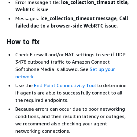
Error message title:
ice_collection_timeout title,
WebRTC issue
Messages:
ice_collection_timeout message, Call
failed due to a browser-side WebRTC issue.
How to fix
Check Firewall and/or NAT settings to see if UDP
3478 outbound traffic to Amazon Connect
Softphone Media is allowed. See
Set up your
network
.
Use the
End Point Connectivity Tool
to determine
if agents are able to successfully connect to all
the required endpoints.
Because errors can occur due to poor networking
conditions, and then result in latency or outages,
we recommend also checking your agent
networking connections.