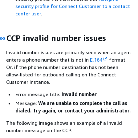
security profile for Connect Customer to a contact
center user
.
CCP invalid number issues
Invalid number issues are primarily seen when an agent
enters a phone number that is not in
E.164
format.
Or, if the phone number destination has not been
allow-listed for outbound calling on the Connect
Customer instance.
Error message title:
Invalid number
Message:
We are unable to complete the call as
dialed. Try again, or contact your administrator.
The following image shows an example of a invalid
number message on the CCP.