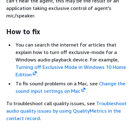
can't hear the agent, this may be the result of an
application taking exclusive control of agent's
mic/speaker.
How to fix
You can search the internet for articles that
explain how to turn off exclusive-mode for a
Windows audio playback device. For example,
Turning off Exclusive Mode in Windows 10 Home
Edition
.
To fix sound problems on a Mac, see
Change the
sound input settings on Mac
.
To troubleshoot call quality issues, see
Troubleshoot
audio quality issues by using QualityMetrics in the
contact record
.