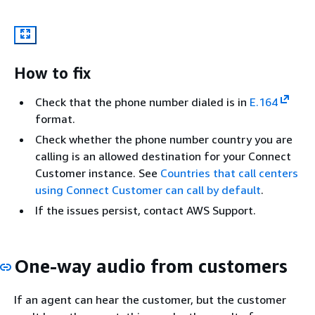
How to fix
Check that the phone number dialed is in
E.164
format.
Check whether the phone number country you are
calling is an allowed destination for your Connect
Customer instance. See
Countries that call centers
using Connect Customer can call by default
.
If the issues persist, contact AWS Support.
One-way audio from customers
If an agent can hear the customer, but the customer