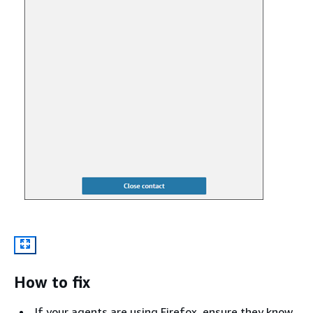
How to fix
If your agents are using Firefox, ensure they know