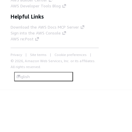
AWS Developer Tools Blog
Helpful Links
Download the AWS Docs MCP Server
Sign into the AWS Console
AWS re:Post
Privacy
Site terms
Cookie preferences
© 2026, Amazon Web Services, Inc. or its affiliates.
All rights reserved.
English