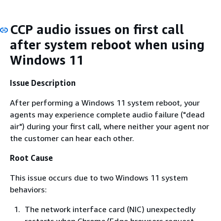
CCP audio issues on first call
after system reboot when using
Windows 11
Issue Description
After performing a Windows 11 system reboot, your
agents may experience complete audio failure ("dead
air") during your first call, where neither your agent nor
the customer can hear each other.
Root Cause
This issue occurs due to two Windows 11 system
behaviors:
The network interface card (NIC) unexpectedly