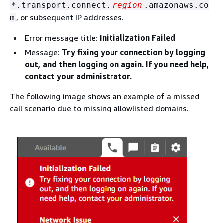
*.transport.connect.
region
.amazonaws.co
, or subsequent IP addresses.
m
Error message title:
Initialization Failed
Message:
Try fixing your connection by logging
out, and then logging on again. If you need help,
contact your administrator.
The following image shows an example of a missed
call scenario due to missing allowlisted domains.