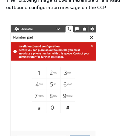
outbound configuration message on the CCP.