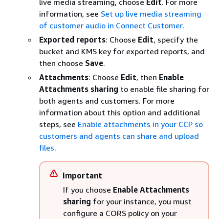
live media streaming, choose
Edit
. For more
information, see
Set up live media streaming
of customer audio in Connect Customer
.
Exported reports
: Choose
Edit
, specify the
bucket and KMS key for exported reports, and
then choose
Save
.
Attachments
: Choose
Edit
, then
Enable
Attachments sharing
to enable file sharing for
both agents and customers. For more
information about this option and additional
steps, see
Enable attachments in your CCP so
customers and agents can share and upload
files
.
Important
If you choose
Enable Attachments
sharing
for your instance, you must
configure a CORS policy on your