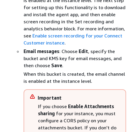
is enabled at the instance level. The next step
for setting up this functionality is to download
and install the agent app, and then enable
screen recording in the Set recording and
analytics behavior block. For more information,
see
Enable screen recording for your Connect
Customer instance
.
Email messages
: Choose
Edit
, specify the
bucket and KMS key for email messages, and
then choose
Save
.
When this bucket is created, the email channel
is enabled at the instance level.
Important
If you choose
Enable Attachments
sharing
for your instance, you must
configure a CORS policy on your
attachments bucket. If you don't do