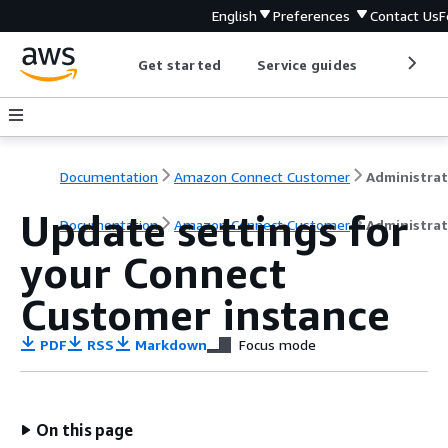
English
Preferences
Contact Us
F
Get started
Service guides
Develop
Documentation
Amazon Connect Customer
Update settings for
Documentation
Amazon Connect Customer
Administrat
your Connect
Customer instance
PDF
RSS
Markdown
Focus mode
On this page