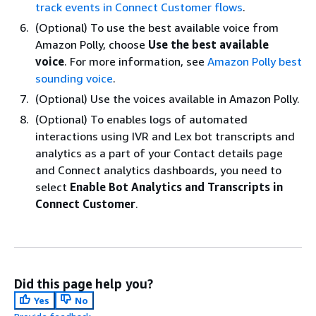
track events in Connect Customer flows
.
(Optional) To use the best available voice from
Amazon Polly, choose
Use the best available
voice
. For more information, see
Amazon Polly best
sounding voice
.
(Optional) Use the voices available in Amazon Polly.
(Optional) To enables logs of automated
interactions using IVR and Lex bot transcripts and
analytics as a part of your Contact details page
and Connect analytics dashboards, you need to
select
Enable Bot Analytics and Transcripts in
Connect Customer
.
Did this page help you?
Yes
No