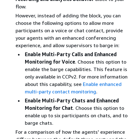
flow.
However, instead of adding the block, you can
choose the following options to allow more
participants on a voice or chat contact, provide
your agents with an enhanced conferencing
experience, and allow supervisors to barge in:
Enable Multi-Party Calls and Enhanced
Monitoring for Voice
. Choose this option to
enable the barge capabilities. This feature is
only available in CCPv2. For more information
about this capability, see
Enable enhanced
multi-party contact monitoring
.
Enable Multi-Party Chats and Enhanced
Monitoring for Chat
. Choose this option to
enable up to six participants on chats, and to
barge chats.
For a comparison of how the agents' experience