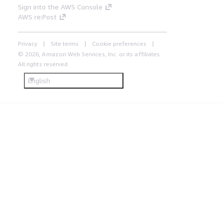
Sign into the AWS Console
AWS re:Post
Privacy
Site terms
Cookie preferences
© 2026, Amazon Web Services, Inc. or its affiliates.
All rights reserved.
English