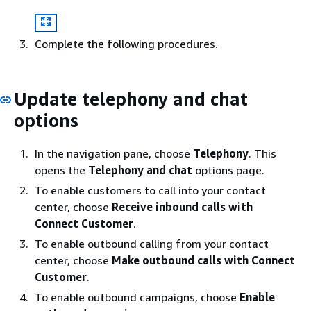
Complete the following procedures.
Update telephony and chat
options
In the navigation pane, choose
Telephony
. This
opens the
Telephony and chat
options page.
To enable customers to call into your contact
center, choose
Receive inbound calls with
Connect Customer
.
To enable outbound calling from your contact
center, choose
Make outbound calls with Connect
Customer
.
To enable outbound campaigns, choose
Enable