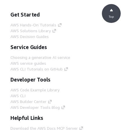
Get Started
Top
AWS Hands-On Tutorials
AWS Solutions Library
AWS Decision Guides
Service Guides
Choosing a generative AI service
AWS service guides
AWS CLI Tutorials on GitHub
Developer Tools
AWS Code Example Library
AWS CLI
AWS Builder Center
AWS Developer Tools Blog
Helpful Links
Download the AWS Docs MCP Server