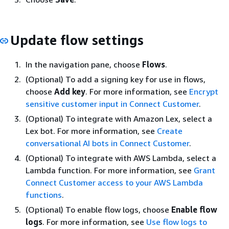
Update flow settings
In the navigation pane, choose
Flows
.
(Optional) To add a signing key for use in flows,
choose
Add key
. For more information, see
Encrypt
sensitive customer input in Connect Customer
.
(Optional) To integrate with Amazon Lex, select a
Lex bot. For more information, see
Create
conversational AI bots in Connect Customer
.
(Optional) To integrate with AWS Lambda, select a
Lambda function. For more information, see
Grant
Connect Customer access to your AWS Lambda
functions
.
(Optional) To enable flow logs, choose
Enable flow
logs
. For more information, see
Use flow logs to