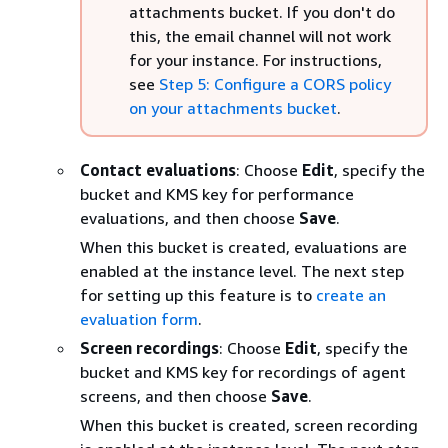
attachments bucket. If you don't do
this, the email channel will not work
for your instance. For instructions,
see
Step 5: Configure a CORS policy
on your attachments bucket
.
Contact evaluations
: Choose
Edit
, specify the
bucket and KMS key for performance
evaluations, and then choose
Save
.
When this bucket is created, evaluations are
enabled at the instance level. The next step
for setting up this feature is to
create an
evaluation form
.
Screen recordings
: Choose
Edit
, specify the
bucket and KMS key for recordings of agent
screens, and then choose
Save
.
When this bucket is created, screen recording