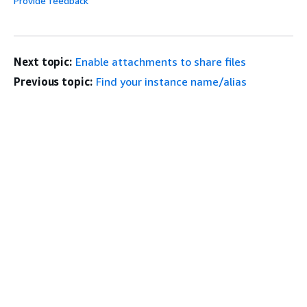
Provide feedback
Next topic:
Enable attachments to share files
Previous topic:
Find your instance name/alias