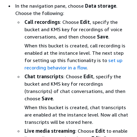
In the navigation pane, choose
Data storage
.
Choose the following:
Call recordings
: Choose
Edit
, specify the
bucket and KMS key for recordings of voice
conversations, and then choose
Save
.
When this bucket is created, call recording is
enabled at the instance level. The next step
for setting up this functionality is to
set up
recording behavior in a flow
.
Chat transcripts
: Choose
Edit
, specify the
bucket and KMS key for recordings
(transcripts) of chat conversations, and then
choose
Save
.
When this bucket is created, chat transcripts
are enabled at the instance level. Now all chat
transcripts will be stored here.
Live media streaming
: Choose
Edit
to enable