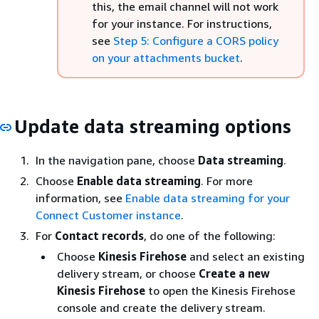
this, the email channel will not work
for your instance. For instructions,
see
Step 5: Configure a CORS policy
on your attachments bucket
.
Update data streaming options
In the navigation pane, choose
Data streaming
.
Choose
Enable data streaming
. For more
information, see
Enable data streaming for your
Connect Customer instance
.
For
Contact records
, do one of the following:
Choose
Kinesis Firehose
and select an existing
delivery stream, or choose
Create a new
Kinesis Firehose
to open the Kinesis Firehose
console and create the delivery stream.