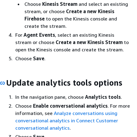
Choose
Kinesis Stream
and select an existing
stream, or choose
Create a new Kinesis
Firehose
to open the Kinesis console and
create the stream.
For
Agent Events
, select an existing Kinesis
stream or choose
Create a new Kinesis Stream
to
open the Kinesis console and create the stream.
Choose
Save
.
Update analytics tools options
In the navigation pane, choose
Analytics tools
.
Choose
Enable conversational analytics
. For more
information, see
Analyze conversations using
conversational analytics in Connect Customer
conversational analytics
.
Choose
Save
.