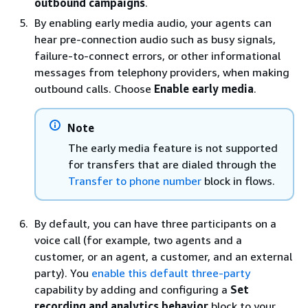
outbound campaigns
.
By enabling early media audio, your agents can
hear pre-connection audio such as busy signals,
failure-to-connect errors, or other informational
messages from telephony providers, when making
outbound calls. Choose
Enable early media
.
Note
The early media feature is not supported
for transfers that are dialed through the
Transfer to phone number
block in flows.
By default, you can have three participants on a
voice call (for example, two agents and a
customer, or an agent, a customer, and an external
party). You
enable this default three-party
capability by adding and configuring a
Set
recording and analytics behavior
block to your