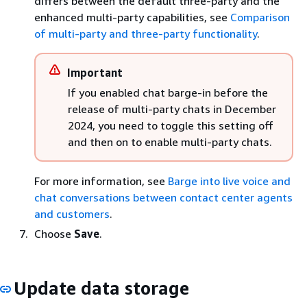
differs between the default three-party and the
enhanced multi-party capabilities, see
Comparison
of multi-party and three-party functionality
.
Important
If you enabled chat barge-in before the
release of multi-party chats in December
2024, you need to toggle this setting off
and then on to enable multi-party chats.
For more information, see
Barge into live voice and
chat conversations between contact center agents
and customers
.
Choose
Save
.
Update data storage