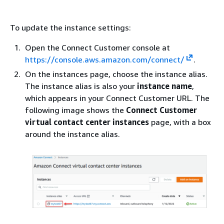
To update the instance settings:
Open the Connect Customer console at
https://console.aws.amazon.com/connect/
.
On the instances page, choose the instance alias.
The instance alias is also your
instance name
,
which appears in your Connect Customer URL. The
following image shows the
Connect Customer
virtual contact center instances
page, with a box
around the instance alias.