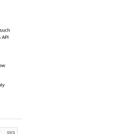
 such
 API
low
ly