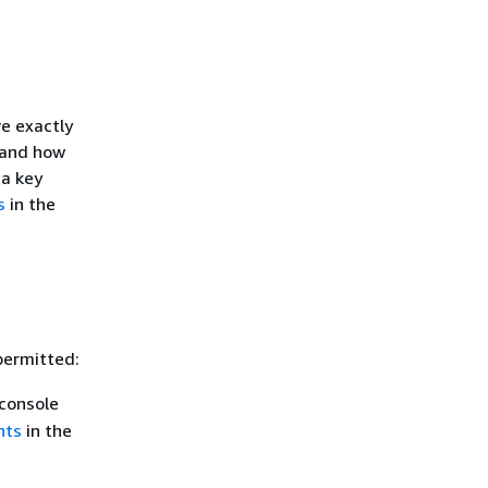
e exactly
 and how
 a key
s
in the
permitted:
console
nts
in the