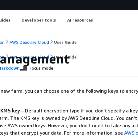
uides
Developer tools
AI resources
on
AWS Deadline Cloud
User Guide
management
on
AWS Deadline Cloud
User Guide
arkdown
Focus mode
new farm, you can choose one of the following keys to encry
KMS key
– Default encryption type if you don't specify a ke
arm. The KMS key is owned by AWS Deadline Cloud. You can't 
se AWS owned keys. However, you don't need to take any act
keys that encrypt your data. For more information, see
AWS 