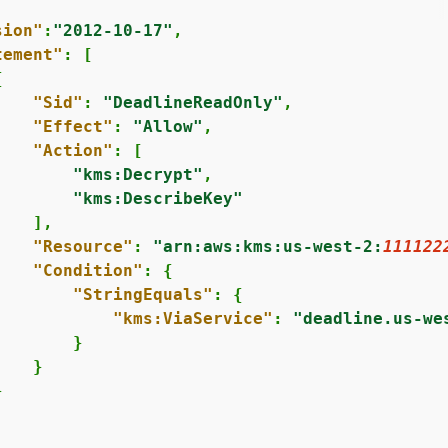
sion"
:
"2012-10-17"
,

tement"
: [

{
"Sid"
: 
"DeadlineReadOnly"
,

"Effect"
: 
"Allow"
,

"Action"
: [

"kms:Decrypt"
,

"kms:DescribeKey"
   ],

"Resource"
: 
"arn:aws:kms:us-west-2:
111122
"Condition"
: 
{
"StringEquals"
: 
{
"kms:ViaService"
: 
"deadline.us-we
       }

   }


