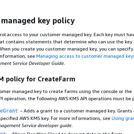
 managed key policy
trol access to your customer managed key. Each key must hav
that contains statements that determine who can use the key
 When you create you customer managed key, you can specify
 information, see
Managing access to customer managed key
ent Service Developer Guide
.
M policy for CreateFarm
tomer managed key to create farms using the console or the
I operation, the following AWS KMS API operations must be 
– Adds a grant to a customer managed key. Grants 
eGrant
specified AWS KMS key. For more informations, see
Using gra
agement Service developer guide
.