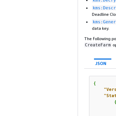
kms:Decry
kms:Descr
Deadline Clo
kms:Gener
data key.
The following po
op
CreateFarm
JSON
{
"Ver
"Sta