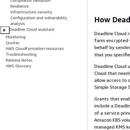
Compliance validation
Resilience
Infrastructure security
How Dead
Configuration and vulnerability
analysis
Deadline Cloud assistant
Deadline Cloud 
Monitoring
farm encrypted 
Quotas
behalf by sendi
AWS CloudFormation resources
that you specifie
Troubleshooting
Release Notes
Deadline Cloud u
AWS Glossary
Cloud that needs
allow access to 
Simple Storage S
Grants that ena
include a Deadli
of a service prin
Amazon EBS volu
managed KMS key