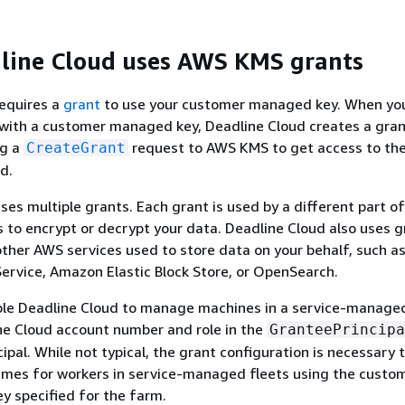
line Cloud uses AWS KMS grants
requires a
grant
to use your customer managed key. When you
with a customer managed key, Deadline Cloud creates a gran
ng a
request to AWS KMS to get access to th
CreateGrant
d.
ses multiple grants. Each grant is used by a different part o
 to encrypt or decrypt your data. Deadline Cloud also uses g
other AWS services used to store data on your behalf, such 
ervice, Amazon Elastic Block Store, or OpenSearch.
ble Deadline Cloud to manage machines in a service-managed
ne Cloud account number and role in the
GranteePrincipa
cipal. While not typical, the grant configuration is necessary 
mes for workers in service-managed fleets using the custo
 specified for the farm.