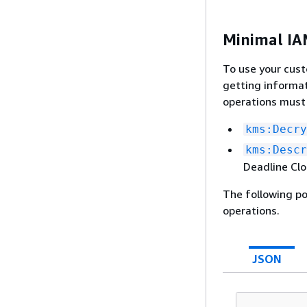
Minimal IAM
To use your cus
getting informa
operations must
kms:Decry
kms:Descr
Deadline Clo
The following po
operations.
JSON