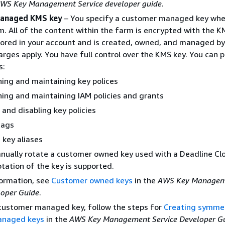
WS Key Management Service developer guide
.
anaged KMS key
– You specify a customer managed key whe
m. All of the content within the farm is encrypted with the K
tored in your account and is created, owned, and managed b
ges apply. You have full control over the KMS key. You can 
s:
hing and maintaining key polices
hing and maintaining IAM policies and grants
 and disabling key policies
tags
 key aliases
nually rotate a customer owned key used with a Deadline Cl
tation of the key is supported.
formation, see
Customer owned keys
in the
AWS Key Manage
loper Guide
.
 customer managed key, follow the steps for
Creating symmet
anaged keys
in the
AWS Key Management Service Developer G