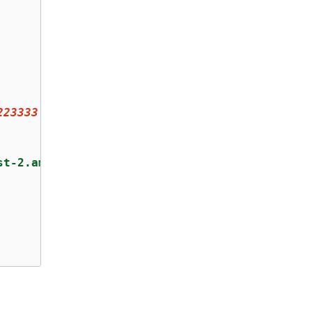
223333
:key/
1234567890abcdef0
"
,

st-2.amazonaws.com"