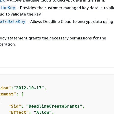
– Allows Deadline Cloud to decrypt data in the farm.
pt
– Provides the customer managed key details to al
ibeKey
ud to validate the key.
– Allows Deadline Cloud to encrypt data using
ateDataKey
licy statement grants the necessary permissions for the
eration.
sion"
:
"2012-10-17"
,

tement"
: [

{
"Sid"
: 
"DeadlineCreateGrants"
,

"Effect"
: 
"Allow"
,
