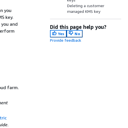
Deleting a customer
n you
managed KMS key
MS key.
y you and
Did this page help you?
perform
Yes
No
Provide feedback
oud farm.
ment
ric
uide
.