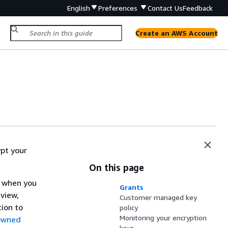
English
Preferences
Contact Us
Feedback
Create an AWS Account
pt your
On this page
y when you
Grants
view,
Customer managed key
ion to
policy
Monitoring your encryption
owned
keys