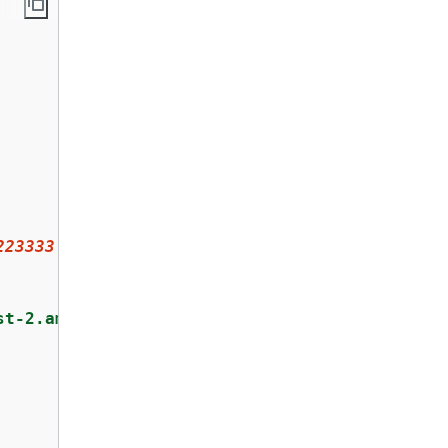
223333
:key/
a1b2c3d4-5678-90ab-cdef-EXAMPLE111
st-2.amazonaws.com"