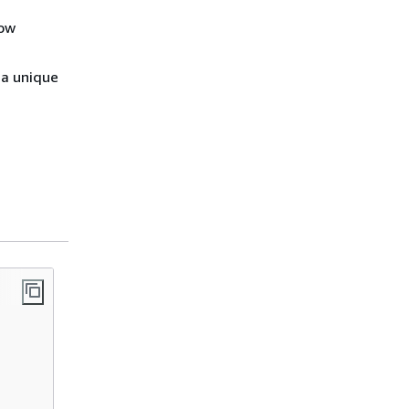
low
 a unique