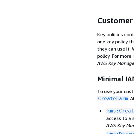
Customer
Key policies con
one key policy 
they can use it.
policy. For more
AWS Key Managem
Minimal IA
To use your cus
AP
CreateFarm
kms:Creat
access to a 
AWS Key Man