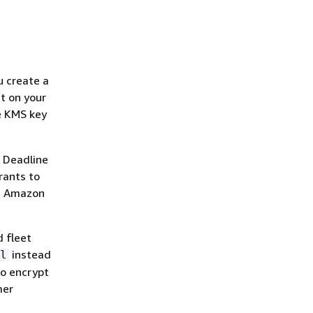
 create a
t on your
e KMS key
f Deadline
rants to
as Amazon
 fleet
instead
l
to encrypt
mer