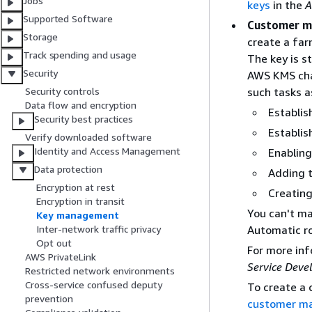
Jobs
keys
in the
A
Supported Software
Customer m
Storage
create a far
Track spending and usage
The key is s
Security
AWS KMS char
such tasks a
Security controls
Data flow and encryption
Establis
Security best practices
Establis
Verify downloaded software
Identity and Access Management
Enabling
Data protection
Adding 
Encryption at rest
Creating
Encryption in transit
You can't ma
Key management
Automatic ro
Inter-network traffic privacy
Opt out
For more in
AWS PrivateLink
Service Deve
Restricted network environments
Cross-service confused deputy
To create a
prevention
customer m