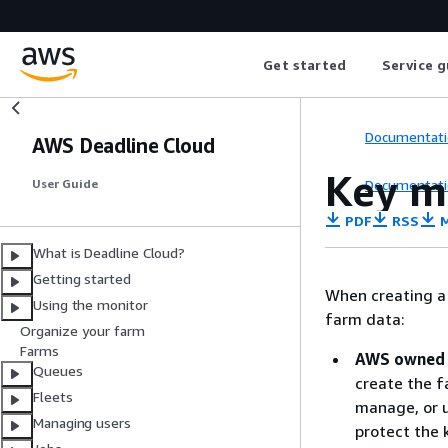
Get started
Service g
Documentati
AWS Deadline Cloud
Key 
Documentati
User Guide
PDF
RSS
M
What is Deadline Cloud?
Getting started
When creating a 
Using the monitor
farm data:
Organize your farm
Farms
AWS owned 
Queues
create the f
Fleets
manage, or u
Managing users
protect the 