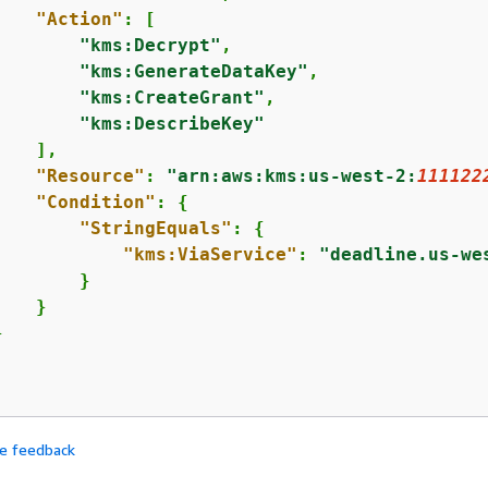
"Action"
: [

"kms:Decrypt"
,

"kms:GenerateDataKey"
,

"kms:CreateGrant"
,

"kms:DescribeKey"
   ],

"Resource"
: 
"arn:aws:kms:us-west-2:
111122
"Condition"
: 
{
"StringEquals"
: 
{
"kms:ViaService"
: 
"deadline.us-we
       }

   }



de feedback