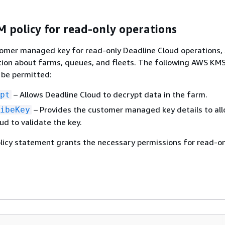
 policy for read-only operations
tomer managed key for read-only Deadline Cloud operations,
tion about farms, queues, and fleets. The following AWS KMS
 be permitted:
– Allows Deadline Cloud to decrypt data in the farm.
pt
– Provides the customer managed key details to al
ibeKey
ud to validate the key.
licy statement grants the necessary permissions for read-on