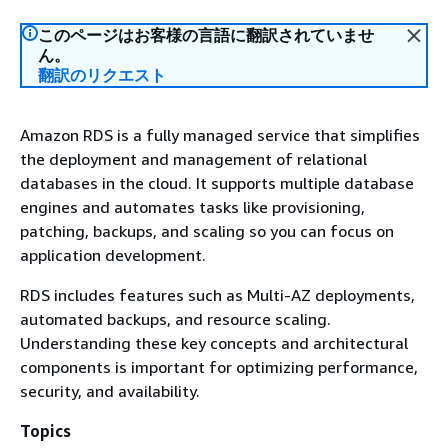
このページはお客様の言語に翻訳されていませ
ん。
翻訳のリクエスト
Amazon RDS is a fully managed service that simplifies
the deployment and management of relational
databases in the cloud. It supports multiple database
engines and automates tasks like provisioning,
patching, backups, and scaling so you can focus on
application development.
RDS includes features such as Multi-AZ deployments,
automated backups, and resource scaling.
Understanding these key concepts and architectural
components is important for optimizing performance,
security, and availability.
Topics