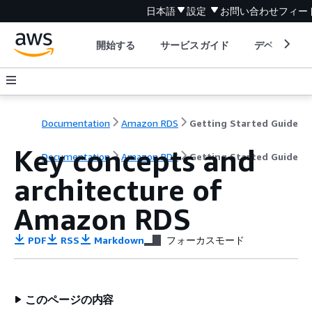
日本語
設定
お問い合わせ
フィー
開始する
サービスガイド
デベロッパ
Documentation
Amazon RDS
Getting Started Guide
Key concepts and
Documentation
Amazon RDS
Getting Started Guide
architecture of
Amazon RDS
PDF
RSS
Markdown
フォーカスモード
このページの内容