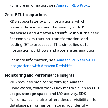
For more information, see
Amazon RDS Proxy
.
Zero-ETL integrations
RDS supports zero-ETL integrations, which
provide data movement between your RDS
databases and Amazon Redshift without the need
for complex extraction, transformation, and
loading (ETL) processes. This simplifies data
integration workflows and accelerates analytics.
For more information, see
Amazon RDS zero-ETL
integrations with Amazon Redshift
.
Monitoring and Performance Insights
RDS provides monitoring through Amazon
CloudWatch, which tracks key metrics such as CPU
usage, storage space, and I/O activity. RDS
Performance Insights offers deeper visibility into
database performance, helping you identify