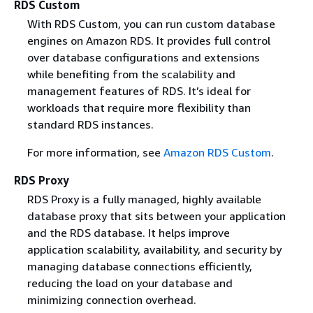
RDS Custom
With RDS Custom, you can run custom database
engines on Amazon RDS. It provides full control
over database configurations and extensions
while benefiting from the scalability and
management features of RDS. It’s ideal for
workloads that require more flexibility than
standard RDS instances.
For more information, see
Amazon RDS Custom
.
RDS Proxy
RDS Proxy is a fully managed, highly available
database proxy that sits between your application
and the RDS database. It helps improve
application scalability, availability, and security by
managing database connections efficiently,
reducing the load on your database and
minimizing connection overhead.