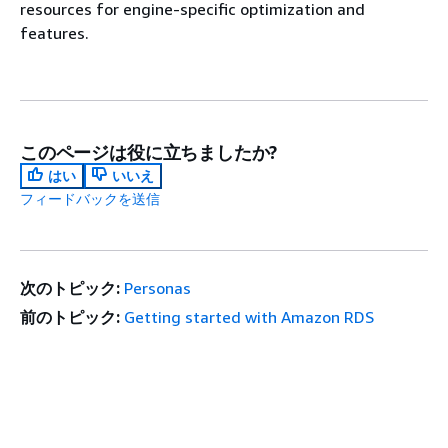
resources for engine-specific optimization and
features.
このページは役に立ちましたか?
はい
いいえ
フィードバックを送信
次のトピック:
Personas
前のトピック:
Getting started with Amazon RDS