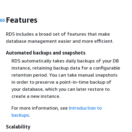
Features
RDS includes a broad set of features that make
database management easier and more efficient.
Automated backups and snapshots
RDS automatically takes daily backups of your DB
instance, retaining backup data for a configurable
retention period. You can take manual snapshots
in order to preserve a point-in-time backup of
your database, which you can later restore to
create a new instance.
For more information, see
Introduction to
backups
.
Scalability