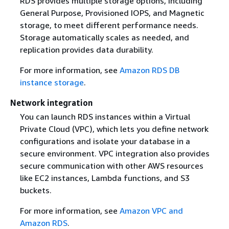
RDS provides multiple storage options, including
General Purpose, Provisioned IOPS, and Magnetic
storage, to meet different performance needs.
Storage automatically scales as needed, and
replication provides data durability.
For more information, see
Amazon RDS DB
instance storage
.
Network integration
You can launch RDS instances within a Virtual
Private Cloud (VPC), which lets you define network
configurations and isolate your database in a
secure environment. VPC integration also provides
secure communication with other AWS resources
like EC2 instances, Lambda functions, and S3
buckets.
For more information, see
Amazon VPC and
Amazon RDS
.