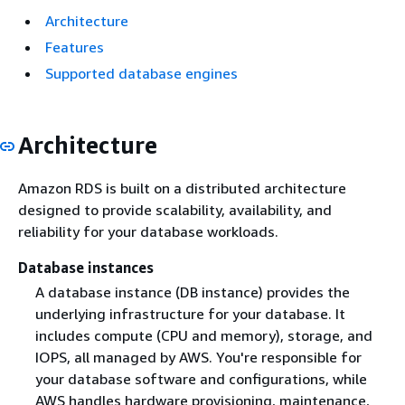
Architecture
Features
Supported database engines
Architecture
Amazon RDS is built on a distributed architecture
designed to provide scalability, availability, and
reliability for your database workloads.
Database instances
A database instance (DB instance) provides the
underlying infrastructure for your database. It
includes compute (CPU and memory), storage, and
IOPS, all managed by AWS. You're responsible for
your database software and configurations, while
AWS handles hardware provisioning, maintenance,