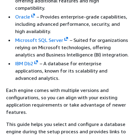
offering additional features and high
compatibility.
Oracle
– Provides enterprise-grade capabilities,
including advanced performance, security, and
high availability.
Microsoft SQL Server
– Suited for organizations
relying on Microsoft technologies, offering
analytics and Business Intelligence (BI) integration.
IBM Db2
– A database for enterprise
applications, known for its scalability and
advanced analytics.
Each engine comes with multiple versions and
configurations, so you can align with your existing
application requirements or take advantage of newer
features.
This guide helps you select and configure a database
engine during the setup process and provides links to