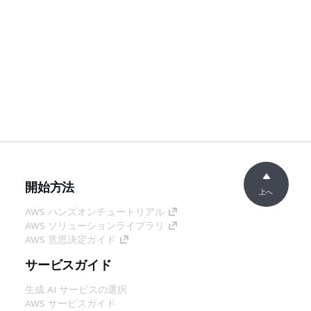
開始方法
上へ
AWS ハンズオンチュートリアル
AWS ソリューションライブラリ
AWS 意思決定ガイド
サービスガイド
生成 AI サービスの選択
AWS サービスガイド