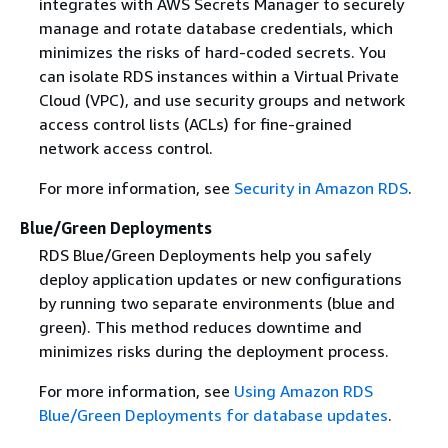
integrates with AWS Secrets Manager to securely
manage and rotate database credentials, which
minimizes the risks of hard-coded secrets. You
can isolate RDS instances within a Virtual Private
Cloud (VPC), and use security groups and network
access control lists (ACLs) for fine-grained
network access control.
For more information, see
Security in Amazon RDS
.
Blue/Green Deployments
RDS Blue/Green Deployments help you safely
deploy application updates or new configurations
by running two separate environments (blue and
green). This method reduces downtime and
minimizes risks during the deployment process.
For more information, see
Using Amazon RDS
Blue/Green Deployments for database updates
.