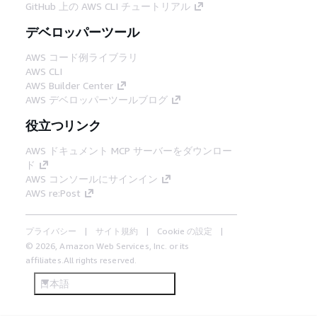
GitHub 上の AWS CLI チュートリアル
デベロッパーツール
AWS コード例ライブラリ
AWS CLI
AWS Builder Center
AWS デベロッパーツールブログ
役立つリンク
AWS ドキュメント MCP サーバーをダウンロー
ド
AWS コンソールにサインイン
AWS re:Post
プライバシー
サイト規約
Cookie の設定
© 2026, Amazon Web Services, Inc. or its
affiliates.All rights reserved.
日本語