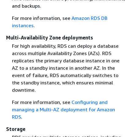
and backups.
For more information, see
Amazon RDS DB
instances
.
Multi-Availability Zone deployments
For high availability, RDS can deploy a database
across multiple Availability Zones (AZs). RDS
replicates the primary database instance in one
AZ to a standby instance in another AZ. In the
event of failure, RDS automatically switches to
the standby instance, which ensures minimal
downtime.
For more information, see
Configuring and
managing a Multi-AZ deployment for Amazon
RDS
.
Storage