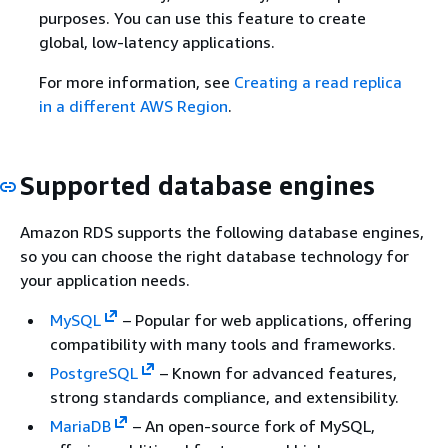
purposes. You can use this feature to create
global, low-latency applications.
For more information, see
Creating a read replica
in a different AWS Region
.
Supported database engines
Amazon RDS supports the following database engines,
so you can choose the right database technology for
your application needs.
MySQL
– Popular for web applications, offering
compatibility with many tools and frameworks.
PostgreSQL
– Known for advanced features,
strong standards compliance, and extensibility.
MariaDB
– An open-source fork of MySQL,