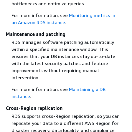
bottlenecks and optimize queries.
For more information, see
Monitoring metrics in
an Amazon RDS instance
.
Maintenance and patching
RDS manages software patching automatically
within a specified maintenance window. This
ensures that your DB instances stay up-to-date
with the latest security patches and feature
improvements without requiring manual
intervention.
For more information, see
Maintaining a DB
instance
.
Cross-Region replication
RDS supports cross-Region replication, so you can
replicate your data to a different AWS Region for
disaster recovery, data locality, and compliance