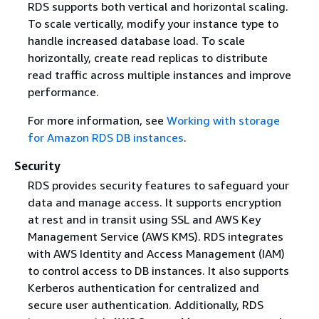
RDS supports both vertical and horizontal scaling.
To scale vertically, modify your instance type to
handle increased database load. To scale
horizontally, create read replicas to distribute
read traffic across multiple instances and improve
performance.
For more information, see
Working with storage
for Amazon RDS DB instances
.
Security
RDS provides security features to safeguard your
data and manage access. It supports encryption
at rest and in transit using SSL and AWS Key
Management Service (AWS KMS). RDS integrates
with AWS Identity and Access Management (IAM)
to control access to DB instances. It also supports
Kerberos authentication for centralized and
secure user authentication. Additionally, RDS