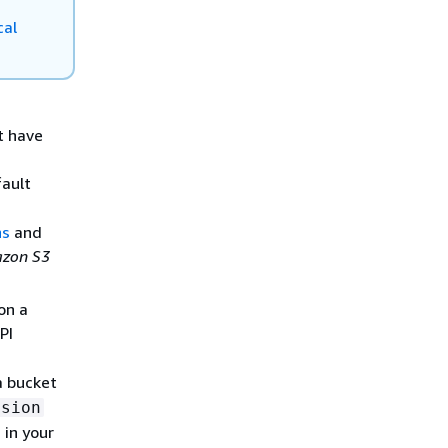
cal
t have
fault
ns
and
zon S3
on a
PI
a bucket
ssion
 in your