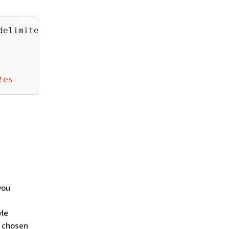
delimiter=
Delimiter
&encoding-type=
EncodingTyp
tes
you
yle
e chosen