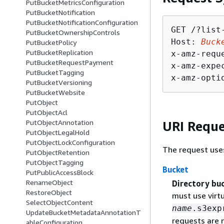
PutBucketMetricsConfiguration
PutBucketNotification
PutBucketNotificationConfiguration
GET /?list
PutBucketOwnershipControls
Host: 
Buck
PutBucketPolicy
PutBucketReplication
x-amz-requ
PutBucketRequestPayment
x-amz-expe
PutBucketTagging
x-amz-opti
PutBucketVersioning
PutBucketWebsite
PutObject
PutObjectAcl
PutObjectAnnotation
URI Reque
PutObjectLegalHold
PutObjectLockConfiguration
The request use
PutObjectRetention
PutObjectTagging
Bucket
PutPublicAccessBlock
RenameObject
Directory bu
RestoreObject
must use virt
SelectObjectContent
name
.s3exp
UpdateBucketMetadataAnnotationT
requests are 
ableConfiguration