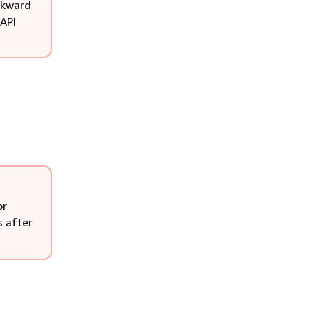
ackward
 API
or
s after