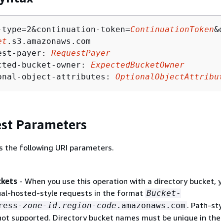
-type=2&continuation-token=
ContinuationToken
&
et
.s3.amazonaws.com

est-payer: 
RequestPayer
cted-bucket-owner: 
ExpectedBucketOwner
onal-object-attributes: 
OptionalObjectAttribu
st Parameters
s the following URI parameters.
ckets
- When you use this operation with a directory bucket, 
ual-hosted-style requests in the format
Bucket-
. Path-st
ress-
zone-id
.
region-code
.amazonaws.com
not supported. Directory bucket names must be unique in th