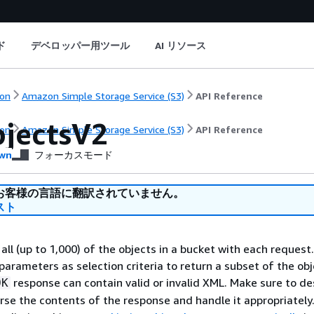
ド
デベロッパー用ツール
AI リソース
on
Amazon Simple Storage Service (S3)
API Reference
bjectsV2
on
Amazon Simple Storage Service (S3)
API Reference
wn
フォーカスモード
お客様の言語に翻訳されていません。
スト
all (up to 1,000) of the objects in a bucket with each request
parameters as selection criteria to return a subset of the obj
response can contain valid or invalid XML. Make sure to de
OK
arse the contents of the response and handle it appropriately