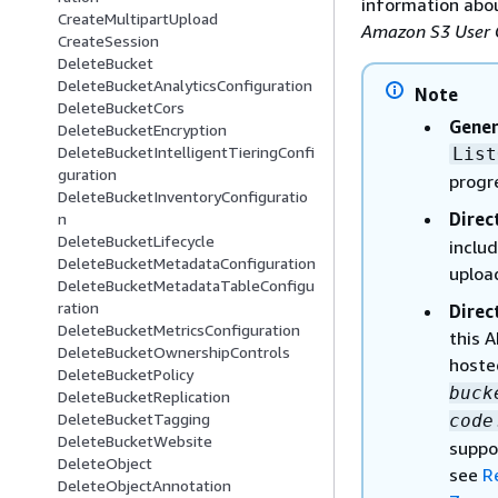
information abou
CreateMultipartUpload
Amazon S3 User 
CreateSession
DeleteBucket
DeleteBucketAnalyticsConfiguration
Note
DeleteBucketCors
Gener
DeleteBucketEncryption
DeleteBucketIntelligentTieringConfi
List
guration
progr
DeleteBucketInventoryConfiguratio
Direc
n
DeleteBucketLifecycle
includ
DeleteBucketMetadataConfiguration
uploa
DeleteBucketMetadataTableConfigu
ration
Direc
DeleteBucketMetricsConfiguration
this 
DeleteBucketOwnershipControls
hoste
DeleteBucketPolicy
buck
DeleteBucketReplication
DeleteBucketTagging
code
DeleteBucketWebsite
suppo
DeleteObject
see
R
DeleteObjectAnnotation