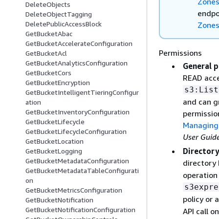
Zone
DeleteObjects
endpo
DeleteObjectTagging
DeletePublicAccessBlock
Zone
GetBucketAbac
GetBucketAccelerateConfiguration
Permissions
GetBucketAcl
GetBucketAnalyticsConfiguration
General p
GetBucketCors
READ acce
GetBucketEncryption
s3:List
GetBucketIntelligentTieringConfigur
and can g
ation
GetBucketInventoryConfiguration
permissio
GetBucketLifecycle
Managing 
GetBucketLifecycleConfiguration
User Guid
GetBucketLocation
Directory
GetBucketLogging
GetBucketMetadataConfiguration
directory
GetBucketMetadataTableConfigurati
operation 
on
s3expre
GetBucketMetricsConfiguration
policy or 
GetBucketNotification
GetBucketNotificationConfiguration
API call o