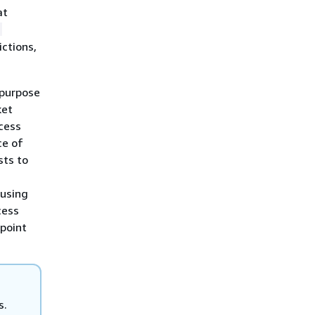
at
-
ictions,
 purpose
ket
cess
ce of
sts to
using
cess
point
s.