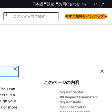
日本語
設定
お問い合わせ
フィードバック
今すぐ無料サインアップ »
このページの内容
. You can
Request Syntax
ects in a
URI Request Parameters
sign your
Request Body
. For more
Response Syntax
Response Elements