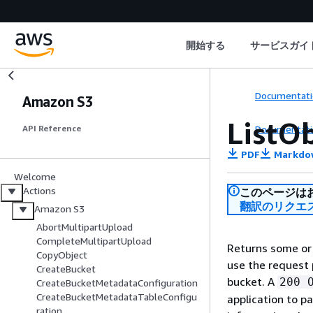
開始する
サービスガイ
Documentati
Amazon S3
ListO
Documentati
API Reference
PDF
Markdo
Welcome
Actions
このページは
翻訳のリクエ
Amazon S3
AbortMultipartUpload
CompleteMultipartUpload
Returns some or 
CopyObject
use the request 
CreateBucket
bucket. A
200 
CreateBucketMetadataConfiguration
CreateBucketMetadataTableConfigu
application to p
ration