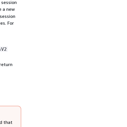
 session
e a new
 session
es. For
sV2
return
d that