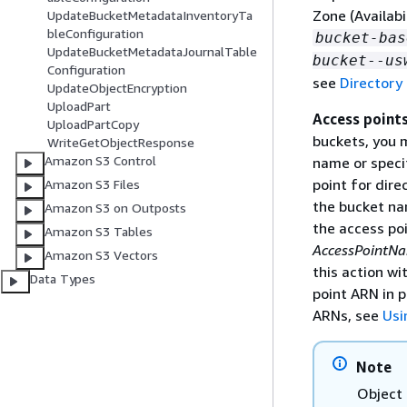
Zone (Availab
UpdateBucketMetadataInventoryTa
bleConfiguration
bucket-bas
UpdateBucketMetadataJournalTable
bucket
--
us
Configuration
see
Directory
UpdateObjectEncryption
UploadPart
Access point
UploadPartCopy
buckets, you m
WriteGetObjectResponse
Amazon S3 Control
name or speci
point for dire
Amazon S3 Files
the bucket na
Amazon S3 on Outposts
the access po
Amazon S3 Tables
AccessPointN
Amazon S3 Vectors
this action w
Data Types
point ARN in 
ARNs, see
Usi
Note
Object 