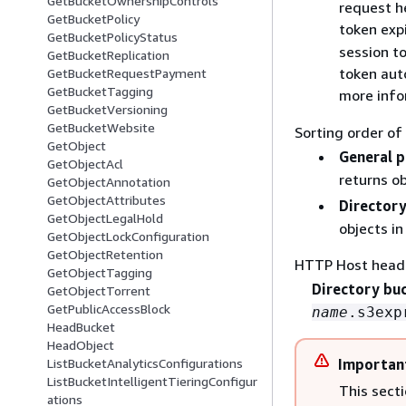
GetBucketOwnershipControls
request h
GetBucketPolicy
token exp
GetBucketPolicyStatus
session t
GetBucketReplication
token auto
GetBucketRequestPayment
GetBucketTagging
more info
GetBucketVersioning
GetBucketWebsite
Sorting order of
GetObject
General 
GetObjectAcl
returns ob
GetObjectAnnotation
GetObjectAttributes
Directory
GetObjectLegalHold
objects in
GetObjectLockConfiguration
GetObjectRetention
HTTP Host head
GetObjectTagging
Directory bu
GetObjectTorrent
GetPublicAccessBlock
name
.s3exp
HeadBucket
HeadObject
ListBucketAnalyticsConfigurations
Importan
ListBucketIntelligentTieringConfigur
This sect
ations