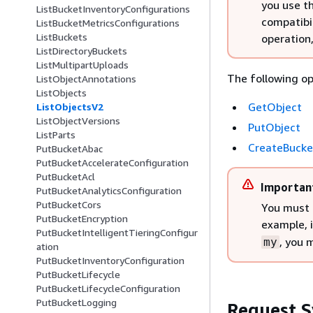
you use t
ListBucketInventoryConfigurations
compatibil
ListBucketMetricsConfigurations
ListBuckets
operation
ListDirectoryBuckets
ListMultipartUploads
The following op
ListObjectAnnotations
ListObjects
GetObject
ListObjectsV2
ListObjectVersions
PutObject
ListParts
CreateBucke
PutBucketAbac
PutBucketAccelerateConfiguration
PutBucketAcl
Importan
PutBucketAnalyticsConfiguration
PutBucketCors
You must 
PutBucketEncryption
example, 
PutBucketIntelligentTieringConfigur
, you 
my
ation
PutBucketInventoryConfiguration
PutBucketLifecycle
PutBucketLifecycleConfiguration
PutBucketLogging
Request S