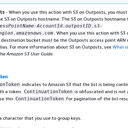
ts
- When you use this action with S3 on Outposts, you must 
he S3 on Outposts hostname. The S3 on Outposts hostname 
essPointName
-
AccountId
.
outpostID
.s3-
. When you use this action with S3 
egion
.amazonaws.com
 destination bucket must be the Outposts access point ARN 
alias. For more information about S3 on Outposts, see
What is
the
Amazon S3 User Guide
.
oken
indicates to Amazon S3 that the list is being cont
onToken
th a token.
is obfuscated and is not a
ContinuationToken
se this
for pagination of the list resu
ContinuationToken
 a character that you use to group keys.