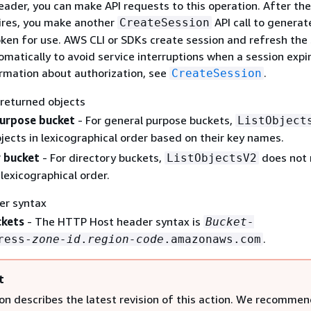
eader, you can make API requests to this operation. After the
ires, you make another
API call to generat
CreateSession
oken for use. AWS CLI or SDKs create session and refresh the
matically to avoid service interruptions when a session expir
rmation about authorization, see
.
CreateSession
 returned objects
purpose bucket
- For general purpose buckets,
ListObject
jects in lexicographical order based on their key names.
 bucket
- For directory buckets,
does not 
ListObjectsV2
 lexicographical order.
er syntax
ckets
- The HTTP Host header syntax is
Bucket-
.
ress-
zone-id
.
region-code
.amazonaws.com
t
ion describes the latest revision of this action. We recommen