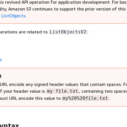
his revised API operation for application development. For b
ity, Amazon S3 continues to support the prior version of this
,
ListObjects
.
erations are related to
:
ListObjectsV2
t
t
URL encode any signed header values that contain spaces. F
if your header value is
, containing two space
my file.txt
must URL encode this value to
.
my%20%20file.txt
yntax