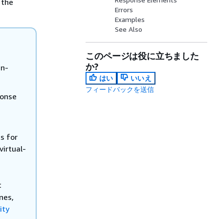
 the
Errors
Examples
See Also
このページは役に立ちました
か?
in-
はい
いいえ
フィードバックを送信
onse
s for
virtual-
t
nes,
ity