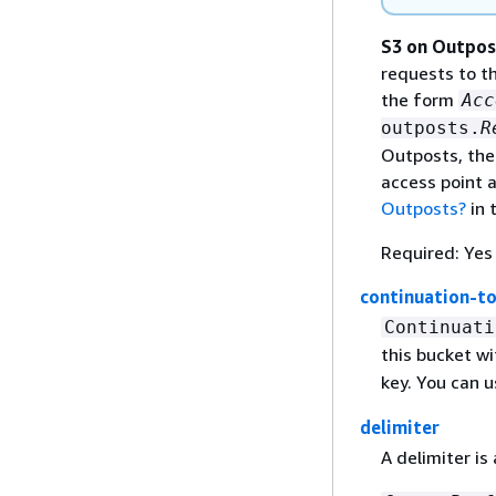
S3 on Outpos
requests to t
the form
Acc
outposts.
R
Outposts, the
access point 
Outposts?
in 
Required: Yes
continuation-t
Continuati
this bucket wi
key. You can u
delimiter
A delimiter is