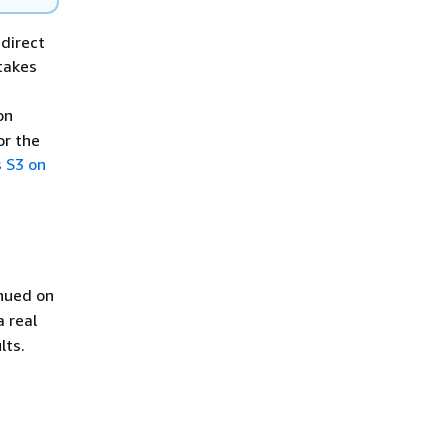
direct
takes
on
or the
 S3 on
inued on
 real
lts.