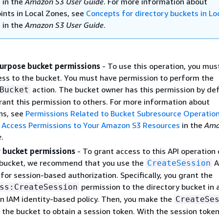
s
in the
Amazon S3 User Guide
. For more information about
ints in Local Zones, see
Concepts for directory buckets in Lo
s
in the
Amazon S3 User Guide
.
urpose bucket permissions
- To use this operation, you mus
ss to the bucket. You must have permission to perform the
action. The bucket owner has this permission by de
Bucket
rant this permission to others. For more information about
ns, see
Permissions Related to Bucket Subresource Operatio
Access Permissions to Your Amazon S3 Resources
in the
Ama
e
.
 bucket permissions
- To grant access to this API operation 
 bucket, we recommend that you use the
A
CreateSession
for session-based authorization. Specifically, you grant the
permission to the directory bucket in 
ss:CreateSession
an IAM identity-based policy. Then, you make the
CreateSe
n the bucket to obtain a session token. With the session token