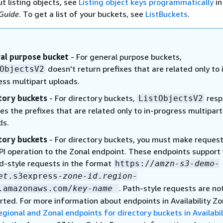
t listing objects, see
Listing object keys programmatically
in
Guide
. To get a list of your buckets, see
ListBuckets
.
al purpose bucket
- For general purpose buckets,
doesn't return prefixes that are related only to 
ObjectsV2
ess multipart uploads.
tory buckets
- For directory buckets,
resp
ListObjectsV2
es the prefixes that are related only to in-progress multipart
ds.
tory buckets
- For directory buckets, you must make request
API operation to the Zonal endpoint. These endpoints support 
d-style requests in the format
https://
amzn-s3-demo-
et
.s3express-
zone-id
.
region-
. Path-style requests are no
.amazonaws.com/
key-name
rted. For more information about endpoints in Availability Zo
egional and Zonal endpoints for directory buckets in Availabil