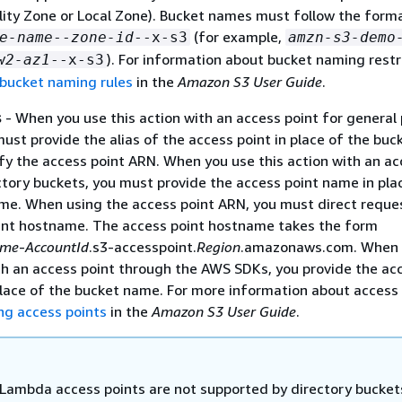
ility Zone or Local Zone). Bucket names must follow the form
(for example,
e-name
--
zone-id
--x-s3
amzn-s3-demo
). For information about bucket naming restr
w2-az1
--x-s3
 bucket naming rules
in the
Amazon S3 User Guide
.
s
- When you use this action with an access point for general
ust provide the alias of the access point in place of the buc
fy the access point ARN. When you use this action with an ac
ctory buckets, you must provide the access point name in pla
me. When using the access point ARN, you must direct reque
int hostname. The access point hostname takes the form
ame
-
AccountId
.s3-accesspoint.
Region
.amazonaws.com. When 
ith an access point through the AWS SDKs, you provide the ac
place of the bucket name. For more information about access 
ng access points
in the
Amazon S3 User Guide
.
Lambda access points are not supported by directory bucket