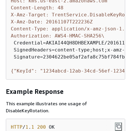
Host: kms.us-east-2.amazonaws.com
Content-Length: 48
X-Amz-Target: TrentService.DisableKeyRota
X-Amz-Date: 20161107T222236Z
Content-Type: application/x-amz-json-1.1
Authorization: AWS4-HMAC-SHA256\
 Credential=AKIAI44QH8DHBEXAMPLE/20161107
 SignedHeaders=content-type;host;x-amz-da
 Signature=2304622be05af2afa8c75bf784fb87
{
"KeyId": "1234abcd-12ab-34cd-56ef-123456
Example Response
This example illustrates one usage of
DisableKeyRotation.
HTTP
/
1
.
1
200