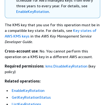
schedule for AWS managed keys from every
three years to every year. For details, see
EnableKeyRotation
.
The KMS key that you use for this operation must be in
a compatible key state. For details, see
Key states of
AWS KMS keys
in the
AWS Key Management Service
Developer Guide
.
Cross-account use
: No. You cannot perform this
operation on a KMS key in a different AWS account.
Required permissions
:
kms:DisableKeyRotation
(key
policy)
Related operations:
EnableKeyRotation
GetKeyRotationStatus
ListKeyRotations