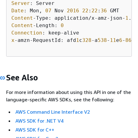
Server
Date
: Mon, 
07
 Nov 
2016
22
:
22
:
36
Content
-Type: application/x-amz-json-
1
.
1
Content
-Length: 
0
Connection
x
-amzn-RequestId: afd
1
c
328
-a
538
-
11
e
6
-
861
b
See Also
For more information about using this API in one of the
language-specific AWS SDKs, see the following:
AWS Command Line Interface V2
AWS SDK for .NET V4
AWS SDK for C++