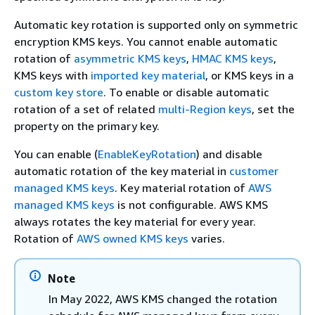
Automatic key rotation is supported only on symmetric
encryption KMS keys. You cannot enable automatic
rotation of
asymmetric KMS keys
,
HMAC KMS keys
,
KMS keys with
imported key material
, or KMS keys in a
custom key store
. To enable or disable automatic
rotation of a set of related
multi-Region keys
, set the
property on the primary key.
You can enable (
EnableKeyRotation
) and disable
automatic rotation of the key material in
customer
managed KMS keys
. Key material rotation of
AWS
managed KMS keys
is not configurable. AWS KMS
always rotates the key material for every year.
Rotation of
AWS owned KMS keys
varies.
Note
In May 2022, AWS KMS changed the rotation