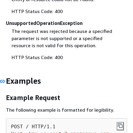
HTTP Status Code: 400
UnsupportedOperationException
The request was rejected because a specified
parameter is not supported or a specified
resource is not valid for this operation.
HTTP Status Code: 400
Examples
Example Request
The following example is formatted for legibility.