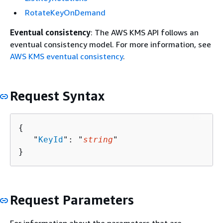
RotateKeyOnDemand
Eventual consistency
: The AWS KMS API follows an
eventual consistency model. For more information, see
AWS KMS eventual consistency
.
Request Syntax
{
   "
KeyId
": "
string
"

}
Request Parameters