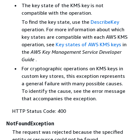
The key state of the KMS key is not
compatible with the operation.
To find the key state, use the
DescribeKey
operation. For more information about which
key states are compatible with each AWS KMS
operation, see
Key states of AWS KMS keys
in
the
AWS Key Management Service Developer
Guide
.
For cryptographic operations on KMS keys in
custom key stores, this exception represents
a general failure with many possible causes.
To identify the cause, see the error message
that accompanies the exception.
HTTP Status Code: 400
NotFoundException
The request was rejected because the specified
entity or resource could not be found.