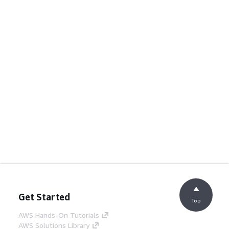
Get Started
Top
AWS Hands-On Tutorials
AWS Solutions Library