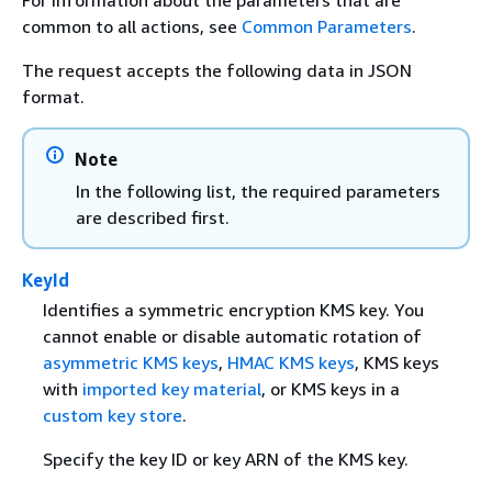
For information about the parameters that are
common to all actions, see
Common Parameters
.
The request accepts the following data in JSON
format.
Note
In the following list, the required parameters
are described first.
KeyId
Identifies a symmetric encryption KMS key. You
cannot enable or disable automatic rotation of
asymmetric KMS keys
,
HMAC KMS keys
, KMS keys
with
imported key material
, or KMS keys in a
custom key store
.
Specify the key ID or key ARN of the KMS key.