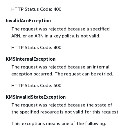
HTTP Status Code: 400
InvalidArnException
The request was rejected because a specified
ARN, or an ARN in a key policy, is not valid.
HTTP Status Code: 400
KMSInternalException
The request was rejected because an internal
exception occurred. The request can be retried.
HTTP Status Code: 500
KMSInvalidStateException
The request was rejected because the state of
the specified resource is not valid for this request.
This exceptions means one of the following: