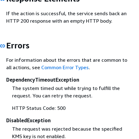
If the action is successful, the service sends back an
HTTP 200 response with an empty HTTP body.
Errors
For information about the errors that are common to
all actions, see
Common Error Types
.
DependencyTimeoutException
The system timed out while trying to fulfill the
request. You can retry the request.
HTTP Status Code: 500
DisabledException
The request was rejected because the specified
KMS key is not enabled.