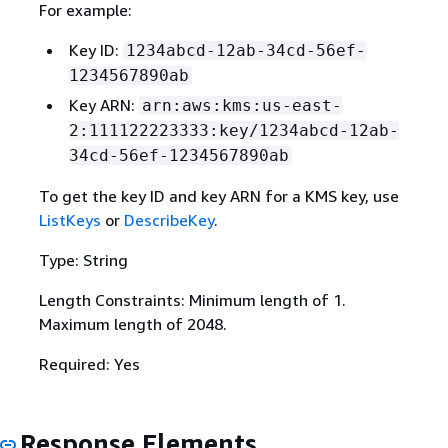
For example:
Key ID:
1234abcd-12ab-34cd-56ef-
1234567890ab
Key ARN:
arn:aws:kms:us-east-
2:111122223333:key/1234abcd-12ab-
34cd-56ef-1234567890ab
To get the key ID and key ARN for a KMS key, use
ListKeys
or
DescribeKey
.
Type: String
Length Constraints: Minimum length of 1.
Maximum length of 2048.
Required: Yes
Response Elements