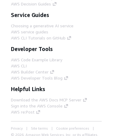
AWS Decision Guides
Service Guides
Choosing a generative AI service
AWS service guides
AWS CLI Tutorials on GitHub
Developer Tools
AWS Code Example Library
AWS CLI
AWS Builder Center
AWS Developer Tools Blog
Helpful Links
Download the AWS Docs MCP Server
Sign into the AWS Console
AWS re:Post
Privacy
Site terms
Cookie preferences
© 2026, Amazon Web Services, Inc. or its affiliates.