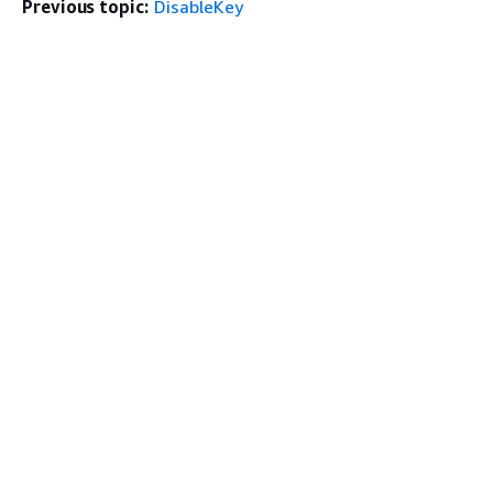
Previous topic:
DisableKey