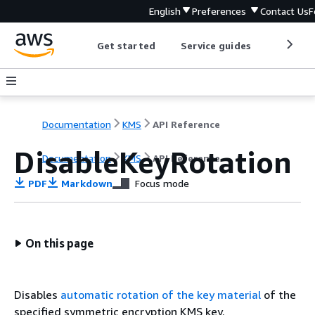
English
Preferences
Contact Us
F
Get started
Service guides
Develop
Documentation
KMS
API Reference
DisableKeyRotation
Documentation
KMS
API Reference
PDF
Markdown
Focus mode
On this page
Disables
automatic rotation of the key material
of the
specified symmetric encryption KMS key.