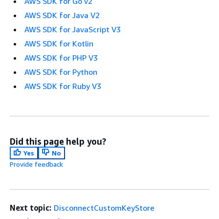
AWS SDK for Go v2
AWS SDK for Java V2
AWS SDK for JavaScript V3
AWS SDK for Kotlin
AWS SDK for PHP V3
AWS SDK for Python
AWS SDK for Ruby V3
Did this page help you?
Yes
No
Provide feedback
Next topic:
DisconnectCustomKeyStore