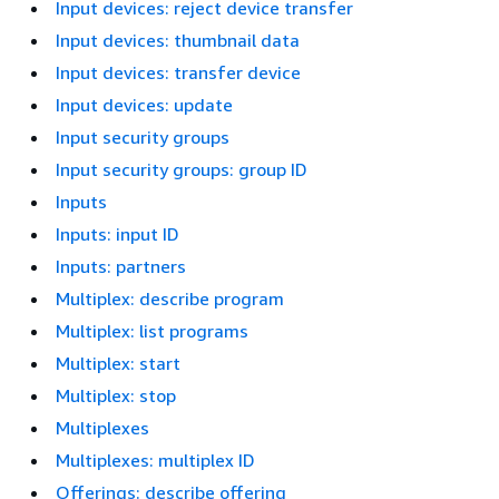
Input devices: reject device transfer
Input devices: thumbnail data
Input devices: transfer device
Input devices: update
Input security groups
Input security groups: group ID
Inputs
Inputs: input ID
Inputs: partners
Multiplex: describe program
Multiplex: list programs
Multiplex: start
Multiplex: stop
Multiplexes
Multiplexes: multiplex ID
Offerings: describe offering