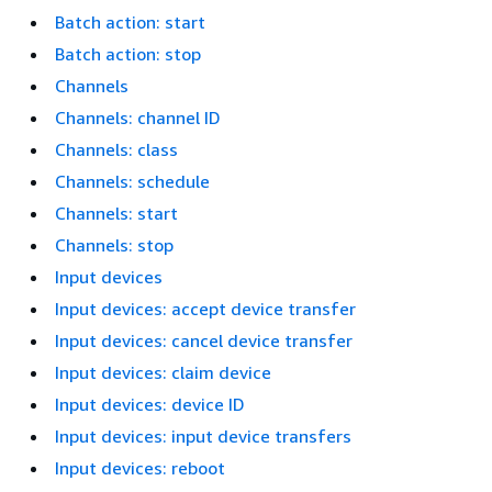
Batch action: start
Batch action: stop
Channels
Channels: channel ID
Channels: class
Channels: schedule
Channels: start
Channels: stop
Input devices
Input devices: accept device transfer
Input devices: cancel device transfer
Input devices: claim device
Input devices: device ID
Input devices: input device transfers
Input devices: reboot