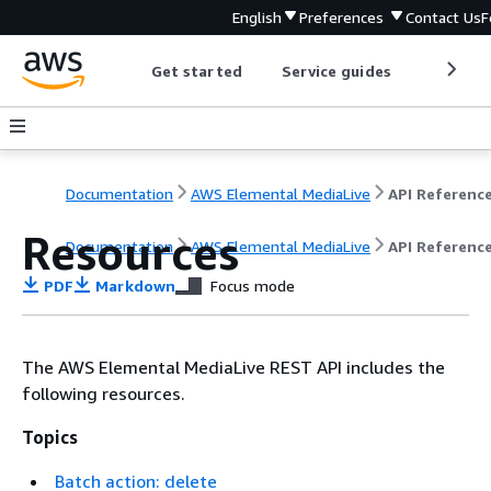
English
Preferences
Contact Us
F
Get started
Service guides
Develop
Documentation
AWS Elemental MediaLive
API Referenc
Resources
Documentation
AWS Elemental MediaLive
API Referenc
PDF
Markdown
Focus mode
The AWS Elemental MediaLive REST API includes the
following resources.
Topics
Batch action: delete