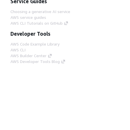
Service Guides
Choosing a generative AI service
AWS service guides
AWS CLI Tutorials on GitHub
Developer Tools
AWS Code Example Library
AWS CLI
AWS Builder Center
AWS Developer Tools Blog
Helpful Links
Download the AWS Docs MCP Server
Sign into the AWS Console
AWS re:Post
Privacy
Site terms
Cookie preferences
© 2026, Amazon Web Services, Inc. or its affiliates.
All rights reserved.