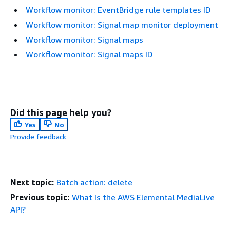
Workflow monitor: EventBridge rule templates ID
Workflow monitor: Signal map monitor deployment
Workflow monitor: Signal maps
Workflow monitor: Signal maps ID
Did this page help you?
Yes
No
Provide feedback
Next topic:
Batch action: delete
Previous topic:
What Is the AWS Elemental MediaLive
API?