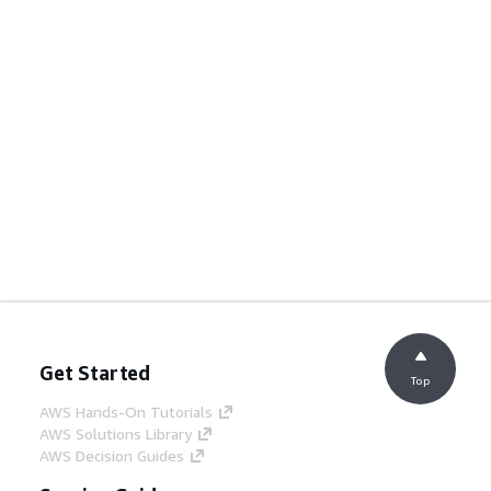
Get Started
Top
AWS Hands-On Tutorials
AWS Solutions Library
AWS Decision Guides