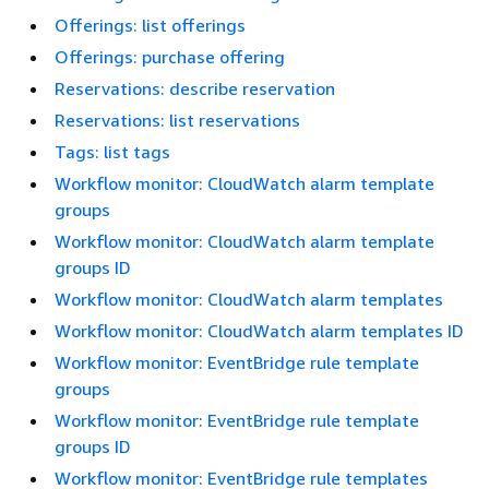
Offerings: list offerings
Offerings: purchase offering
Reservations: describe reservation
Reservations: list reservations
Tags: list tags
Workflow monitor: CloudWatch alarm template
groups
Workflow monitor: CloudWatch alarm template
groups ID
Workflow monitor: CloudWatch alarm templates
Workflow monitor: CloudWatch alarm templates ID
Workflow monitor: EventBridge rule template
groups
Workflow monitor: EventBridge rule template
groups ID
Workflow monitor: EventBridge rule templates