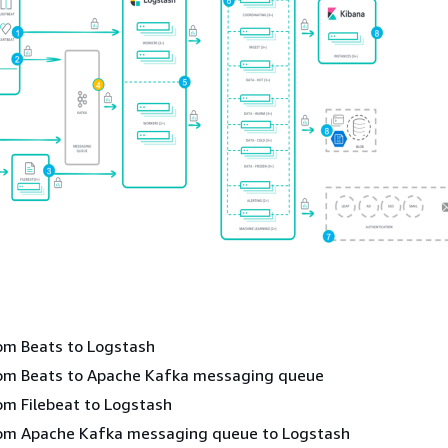
om Beats to Logstash
rom Beats to Apache Kafka messaging queue
om Filebeat to Logstash
rom Apache Kafka messaging queue to Logstash