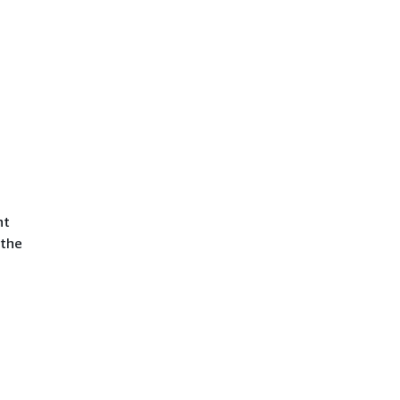
nt
 the