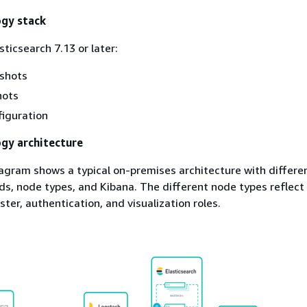
ogy stack
ticsearch 7.13 or later:
pshots
hots
iguration
gy architecture
agram shows a typical on-premises architecture with differe
s, node types, and Kibana. The different node types reflect
ster, authentication, and visualization roles.