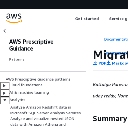
Get started
Service g
Documentati
AWS Prescriptive
Guidance
Migra
Documentati
Patterns
PDF
Markdo
AWS Prescriptive Guidance patterns
Battulga Purevr
Cloud foundations
AI & machine learning
uday reddy, None
Analytics
Analyze Amazon Redshift data in
Microsoft SQL Server Analysis Services
Summary
Analyze and visualize nested JSON
data with Amazon Athena and