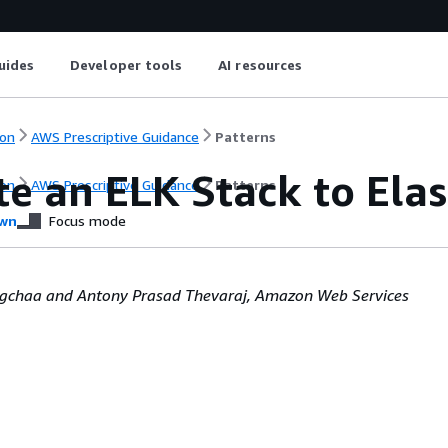
uides
Developer tools
AI resources
on
AWS Prescriptive Guidance
Patterns
te an ELK Stack to Ela
on
AWS Prescriptive Guidance
Patterns
wn
Focus mode
agchaa and Antony Prasad Thevaraj, Amazon Web Services