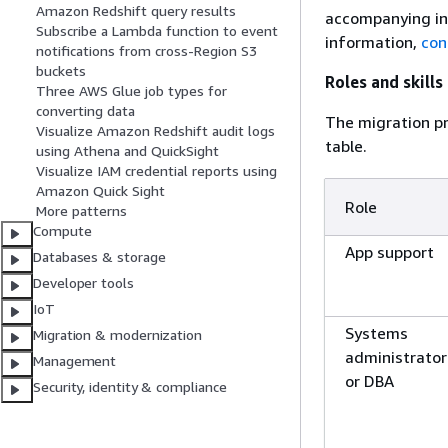
Amazon Redshift query results
accompanying ind
Subscribe a Lambda function to event
information,
con
notifications from cross-Region S3
buckets
Roles and skills
Three AWS Glue job types for
converting data
The migration pr
Visualize Amazon Redshift audit logs
table.
using Athena and QuickSight
Visualize IAM credential reports using
Amazon Quick Sight
Role
More patterns
Compute
App support
Databases & storage
Developer tools
IoT
Systems
Migration & modernization
administrator
Management
or DBA
Security, identity & compliance