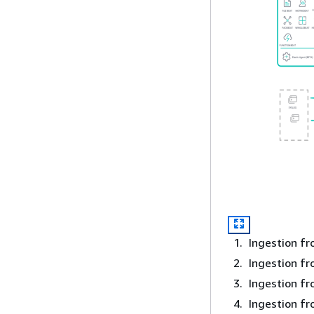
Ingestion fr
Ingestion f
Ingestion fr
Ingestion f