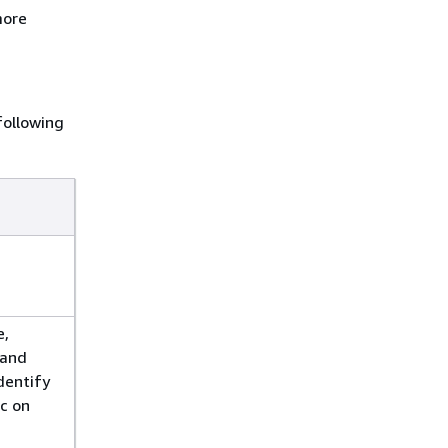
more
following
e,
mand
dentify
ic on