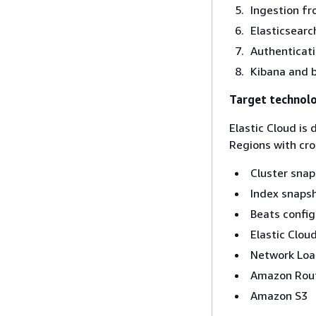
Ingestion fr
Elasticsearc
Authenticati
Kibana and 
Target technol
Elastic Cloud is
Regions with cros
Cluster sna
Index snaps
Beats config
Elastic Clou
Network Loa
Amazon Rou
Amazon S3