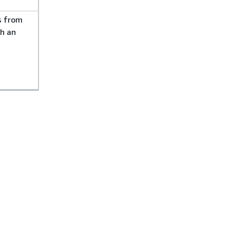
s from
h an