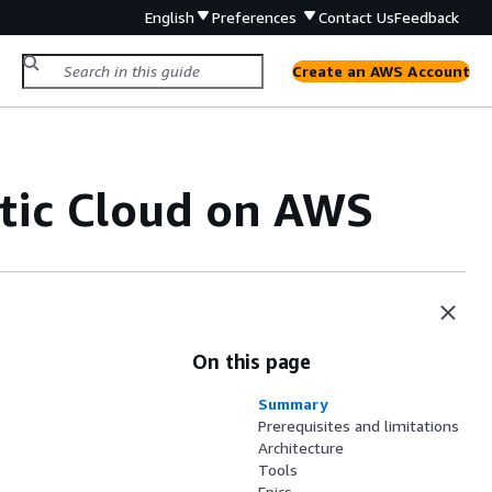
English
Preferences
Contact Us
Feedback
Create an AWS Account
stic Cloud on AWS
On this page
Summary
Prerequisites and limitations
Architecture
Tools
Epics