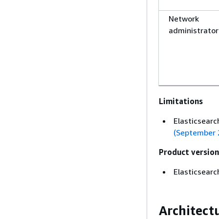
Network
administrator
Limitations
Elasticsearch
(September 
Product version
Elasticsearc
Architect