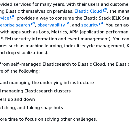
vided services for many years, with their users and custome
ng Elastic themselves on premises.
Elastic Cloud
, the man
rvice
, provides a way to consume the Elastic Stack (ELK St
erprise search
,
observability
, and
security
. You can ac
s with apps such as Logs, Metrics, APM (application performa
d SIEM (security information and event management). You ca
res such as machine learning, index lifecycle management, 
nd drop visualizations).
rom self-managed Elasticsearch to Elastic Cloud, the Elasti
re of the following:
 and managing the underlying infrastructure
 managing Elasticsearch clusters
ters up and down
atching, and taking snapshots
ore time to focus on solving other challenges.