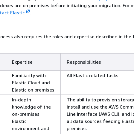
exes are on premises before initiating your migration. For 
tact Elastic
.
ocess also requires the roles and expertise described in the 
Expertise
Responsibilities
Familiarity with
All Elastic related tasks
Elastic Cloud and
Elastic on premises
In-depth
The ability to provision storag
knowledge of the
install and use the AWS Com
on-premises
Line Interface (AWS CLI), and i
Elastic
all data sources feeding Elast
environment and
premises