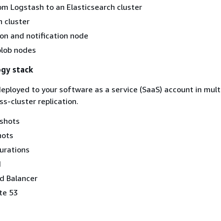
om Logstash to an Elasticsearch cluster
h cluster
on and notification node
blob nodes
ogy stack
 deployed to your software as a service (SaaS) account in mul
s-cluster replication.
pshots
hots
urations
d
d Balancer
te 53