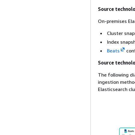
Source technol
On-premises Elas
Cluster sna
Index snaps
Beats
conf
Source technolo
The following di
ingestion method
Elasticsearch clu