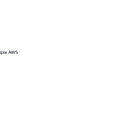
tiple AWS