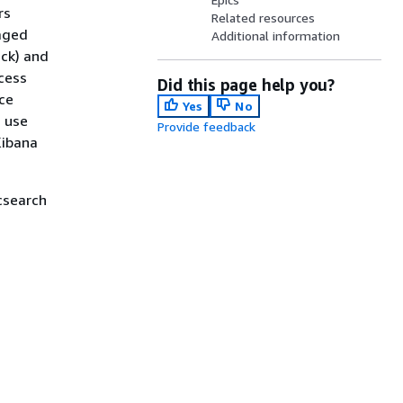
rs
Related resources
aged
Additional information
ack) and
cess
Did this page help you?
nce
Yes
No
n use
Provide feedback
Kibana
csearch