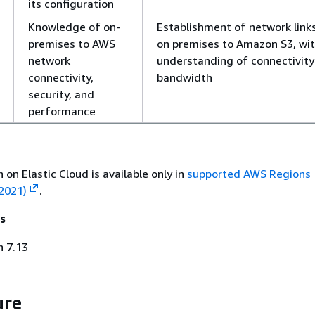
its configuration
Knowledge of on-
Establishment of network link
premises to AWS
on premises to Amazon S3, wit
network
understanding of connectivity
connectivity,
bandwidth
security, and
performance
 on Elastic Cloud is available only in
supported AWS Regions
2021)
.
s
h 7.13
ure