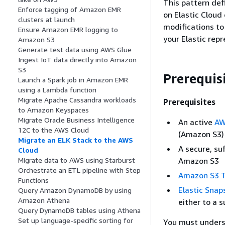
This pattern def
Enforce tagging of Amazon EMR
on Elastic Cloud
clusters at launch
modifications to
Ensure Amazon EMR logging to
your Elastic repr
Amazon S3
Generate test data using AWS Glue
Ingest IoT data directly into Amazon
S3
Prerequis
Launch a Spark job in Amazon EMR
using a Lambda function
Migrate Apache Cassandra workloads
Prerequisites
to Amazon Keyspaces
Migrate Oracle Business Intelligence
An active
AW
12C to the AWS Cloud
(Amazon S3)
Migrate an ELK Stack to the AWS
A secure, su
Cloud
Amazon S3
Migrate data to AWS using Starburst
Orchestrate an ETL pipeline with Step
Amazon S3 T
Functions
Elastic Snap
Query Amazon DynamoDB by using
Amazon Athena
either to a 
Query DynamoDB tables using Athena
Set up language-specific sorting for
You must unders