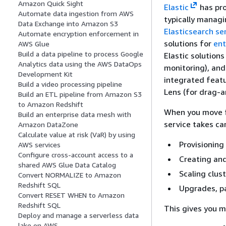
Amazon Quick Sight
Elastic
has pro
Automate data ingestion from AWS
typically managi
Data Exchange into Amazon S3
Elasticsearch se
Automate encryption enforcement in
solutions for
ent
AWS Glue
Build a data pipeline to process Google
Elastic solution
Analytics data using the AWS DataOps
monitoring), an
Development Kit
integrated featu
Build a video processing pipeline
Lens (for drag-a
Build an ETL pipeline from Amazon S3
to Amazon Redshift
When you move f
Build an enterprise data mesh with
service takes ca
Amazon DataZone
Calculate value at risk (VaR) by using
Provisioning
AWS services
Configure cross-account access to a
Creating and
shared AWS Glue Data Catalog
Scaling clus
Convert NORMALIZE to Amazon
Redshift SQL
Upgrades, p
Convert RESET WHEN to Amazon
Redshift SQL
This gives you m
Deploy and manage a serverless data
lake on AWS