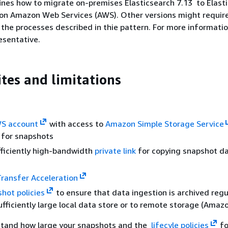
ines how to migrate on-premises Elasticsearch 7.13 to Elast
 on Amazon Web Services (AWS). Other versions might require
 the processes described in thie pattern. For more informatio
esentative.
ites and limitations
S account
with access to
Amazon Simple Storage Service
 for snapshots
fficiently high-bandwidth
private link
for copying snapshot dat
ransfer Acceleration
shot policies
to ensure that data ingestion is archived regul
sufficiently large local data store or to remote storage (Amaz
tand how large your snapshots and the
lifecyle policies
fo