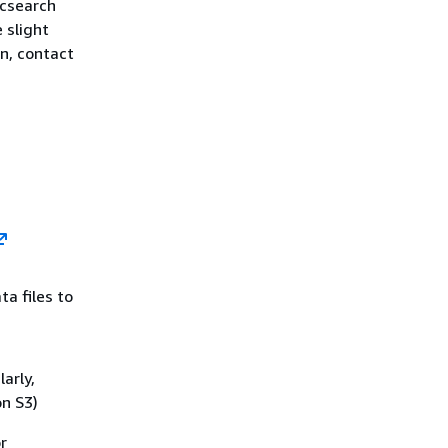
icsearch
 slight
n, contact
a files to
arly,
on S3)
r