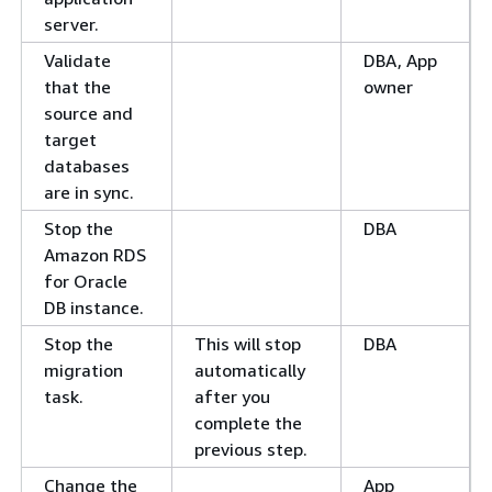
server.
Validate
DBA, App
that the
owner
source and
target
databases
are in sync.
Stop the
DBA
Amazon RDS
for Oracle
DB instance.
Stop the
This will stop
DBA
migration
automatically
task.
after you
complete the
previous step.
Change the
App