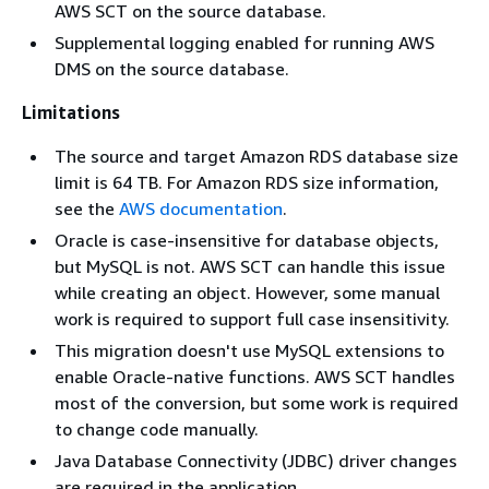
AWS SCT on the source database.
Supplemental logging enabled for running AWS
DMS on the source database.
Limitations
The source and target Amazon RDS database size
limit is 64 TB. For Amazon RDS size information,
see the
AWS documentation
.
Oracle is case-insensitive for database objects,
but MySQL is not. AWS SCT can handle this issue
while creating an object. However, some manual
work is required to support full case insensitivity.
This migration doesn't use MySQL extensions to
enable Oracle-native functions. AWS SCT handles
most of the conversion, but some work is required
to change code manually.
Java Database Connectivity (JDBC) driver changes
are required in the application.