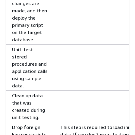
changes are
made, and then
deploy the
primary script
on the target
database.
Unit-test
stored
procedures and
application calls
using sample
data.
Clean up data
that was
created during
unit testing.
Drop foreign
This step is required to load initia
key constraints
data. If you don't want to drop t