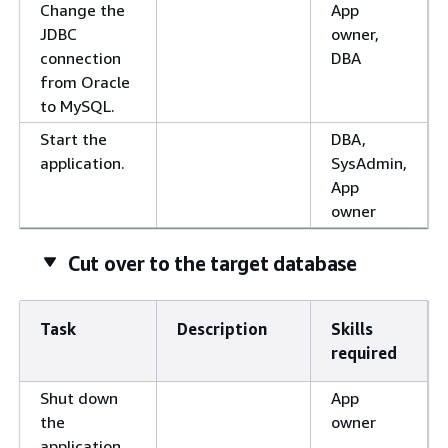
Change the
App
JDBC
owner,
connection
DBA
from Oracle
to MySQL.
Start the
DBA,
application.
SysAdmin,
App
owner
Cut over to the target database
Task
Description
Skills
required
Shut down
App
the
owner
application