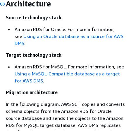
Architecture
Source technology stack
Amazon RDS for Oracle. For more information,
see
Using an Oracle database as a source for AWS
DMS
.
Target technology stack
Amazon RDS for MySQL. For more information, see
Using a MySQL-Compatible database as a target
for AWS DMS
.
Migration architecture
In the following diagram, AWS SCT copies and converts
schema objects from the Amazon RDS for Oracle
source database and sends the objects to the Amazon
RDS for MySQL target database. AWS DMS replicates