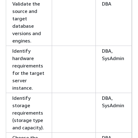
Validate the
DBA
source and
target
database
versions and
engines.
Identify
DBA,
hardware
SysAdmin
requirements
for the target
server
instance.
Identify
DBA,
storage
SysAdmin
requirements
(storage type
and capacity).
Choose the
DBA,