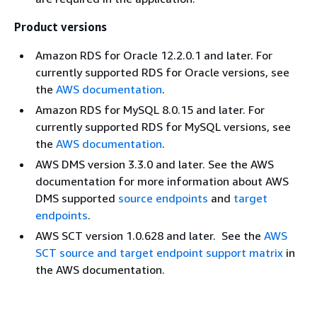
Product versions
Amazon RDS for Oracle 12.2.0.1 and later. For
currently supported RDS for Oracle versions, see
the
AWS documentation
.
Amazon RDS for MySQL 8.0.15 and later. For
currently supported RDS for MySQL versions, see
the
AWS documentation
.
AWS DMS version 3.3.0 and later. See the AWS
documentation for more information about AWS
DMS supported
source endpoints
and
target
endpoints
.
AWS SCT version 1.0.628 and later. See the
AWS
SCT source and target endpoint support matrix
in
the AWS documentation.