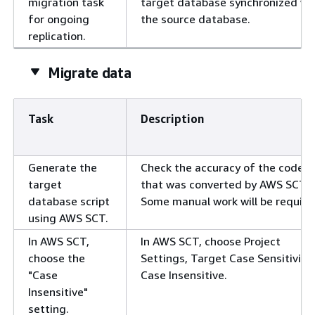
migration task
target database synchronized wi
for ongoing
the source database.
replication.
Migrate data
Task
Description
Generate the
Check the accuracy of the code
target
that was converted by AWS SCT.
database script
Some manual work will be require
using AWS SCT.
In AWS SCT,
In AWS SCT, choose Project
choose the
Settings, Target Case Sensitivity,
"Case
Case Insensitive.
Insensitive"
setting.