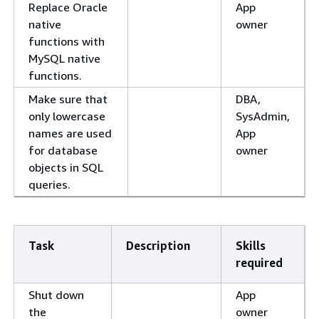
Replace Oracle
App
native
owner
functions with
MySQL native
functions.
Make sure that
DBA,
only lowercase
SysAdmin,
names are used
App
for database
owner
objects in SQL
queries.
Task
Description
Skills
required
Shut down
App
the
owner