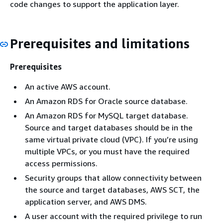
code changes to support the application layer.
Prerequisites and limitations
Prerequisites
An active AWS account.
An Amazon RDS for Oracle source database.
An Amazon RDS for MySQL target database.
Source and target databases should be in the
same virtual private cloud (VPC). If you’re using
multiple VPCs, or you must have the required
access permissions.
Security groups that allow connectivity between
the source and target databases, AWS SCT, the
application server, and AWS DMS.
A user account with the required privilege to run