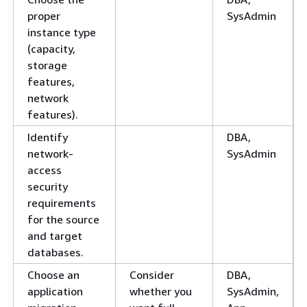
proper
SysAdmin
instance type
(capacity,
storage
features,
network
features).
Identify
DBA,
network-
SysAdmin
access
security
requirements
for the source
and target
databases.
Choose an
Consider
DBA,
application
whether you
SysAdmin,