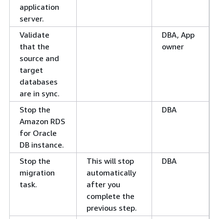
application
server.
Validate
DBA, App
that the
owner
source and
target
databases
are in sync.
Stop the
DBA
Amazon RDS
for Oracle
DB instance.
Stop the
This will stop
DBA
migration
automatically
task.
after you
complete the
previous step.