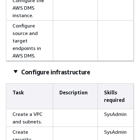
Configure the
AWS DMS
instance.
Configure
source and
target
endpoints in
AWS DMS.
Configure infrastructure
Task
Description
Skills
required
Create a VPC
SysAdmin
and subnets.
Create
SysAdmin
security