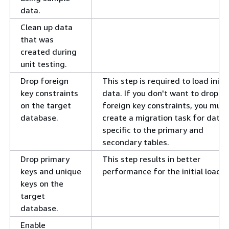
data.
Clean up data
that was
created during
unit testing.
Drop foreign
This step is required to load initia
key constraints
data. If you don't want to drop t
on the target
foreign key constraints, you must
database.
create a migration task for data
specific to the primary and
secondary tables.
Drop primary
This step results in better
keys and unique
performance for the initial load.
keys on the
target
database.
Enable