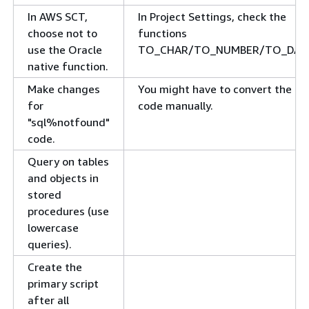
In AWS SCT,
In Project Settings, check the
choose not to
functions
use the Oracle
TO_CHAR/TO_NUMBER/TO_DAT
native function.
Make changes
You might have to convert the
for
code manually.
"sql%notfound"
code.
Query on tables
and objects in
stored
procedures (use
lowercase
queries).
Create the
primary script
after all