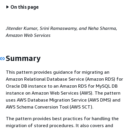
On this page
Jitender Kumar, Srini Ramaswamy, and Neha Sharma,
Amazon Web Services
Summary
This pattern provides guidance for migrating an
Amazon Relational Database Service (Amazon RDS) for
Oracle DB instance to an Amazon RDS for MySQL DB
instance on Amazon Web Services (AWS). The pattern
uses AWS Database Migration Service (AWS DMS) and
AWS Schema Conversion Tool (AWS SCT).
The pattern provides best practices for handling the
migration of stored procedures. It also covers and