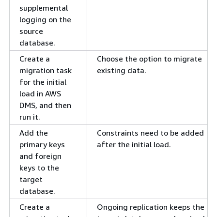
supplemental
logging on the
source
database.
Create a
Choose the option to migrate
migration task
existing data.
for the initial
load in AWS
DMS, and then
run it.
Add the
Constraints need to be added
primary keys
after the initial load.
and foreign
keys to the
target
database.
Create a
Ongoing replication keeps the