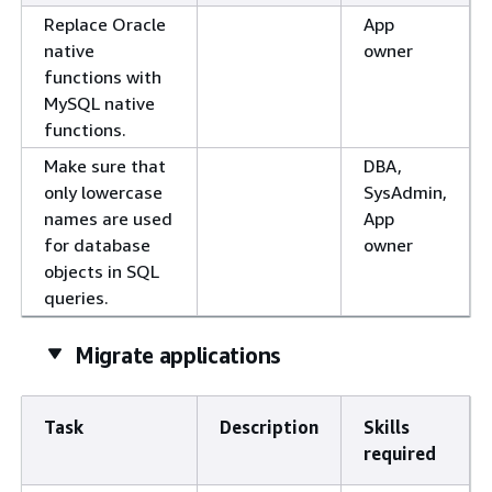
Replace Oracle
App
native
owner
functions with
MySQL native
functions.
Make sure that
DBA,
only lowercase
SysAdmin,
names are used
App
for database
owner
objects in SQL
queries.
Migrate applications
Task
Description
Skills
required