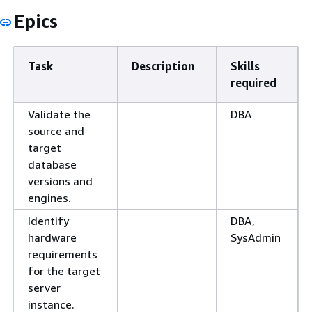
Epics
Task
Description
Skills
required
Validate the
DBA
source and
target
database
versions and
engines.
Identify
DBA,
hardware
SysAdmin
requirements
for the target
server
instance.