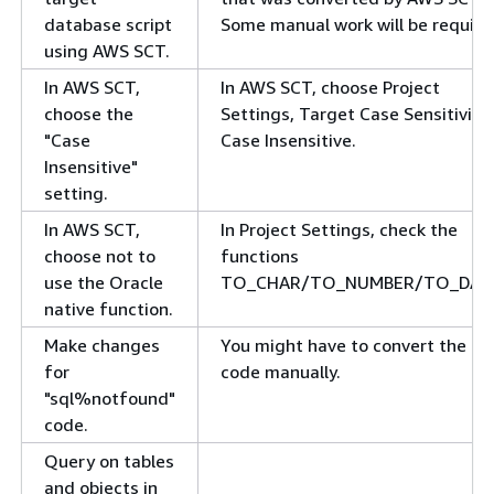
database script
Some manual work will be require
using AWS SCT.
In AWS SCT,
In AWS SCT, choose Project
choose the
Settings, Target Case Sensitivity,
"Case
Case Insensitive.
Insensitive"
setting.
In AWS SCT,
In Project Settings, check the
choose not to
functions
use the Oracle
TO_CHAR/TO_NUMBER/TO_DAT
native function.
Make changes
You might have to convert the
for
code manually.
"sql%notfound"
code.
Query on tables
and objects in