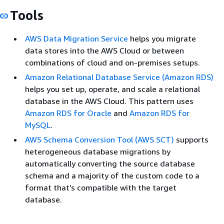
Tools
AWS Data Migration Service
helps you migrate
data stores into the AWS Cloud or between
combinations of cloud and on-premises setups.
Amazon Relational Database Service (Amazon RDS)
helps you set up, operate, and scale a relational
database in the AWS Cloud. This pattern uses
Amazon RDS for Oracle
and
Amazon RDS for
MySQL
.
AWS Schema Conversion Tool (AWS SCT)
supports
heterogeneous database migrations by
automatically converting the source database
schema and a majority of the custom code to a
format that’s compatible with the target
database.