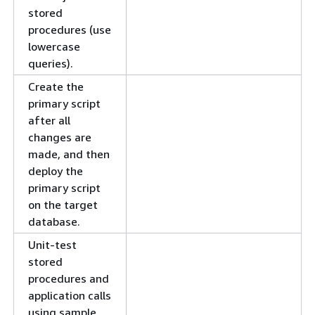
stored
procedures (use
lowercase
queries).
Create the
primary script
after all
changes are
made, and then
deploy the
primary script
on the target
database.
Unit-test
stored
procedures and
application calls
using sample