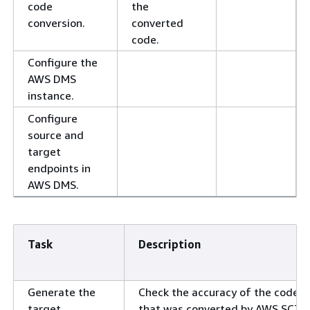
code
the
conversion.
converted
code.
Configure the
AWS DMS
instance.
Configure
source and
target
endpoints in
AWS DMS.
Task
Description
Generate the
Check the accuracy of the code
target
that was converted by AWS SCT.