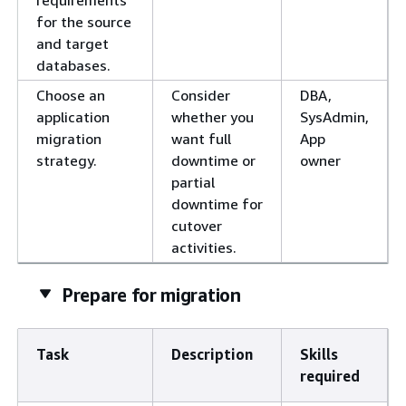
requirements
for the source
and target
databases.
Choose an
Consider
DBA,
application
whether you
SysAdmin,
migration
want full
App
strategy.
downtime or
owner
partial
downtime for
cutover
activities.
Prepare for migration
Task
Description
Skills
required