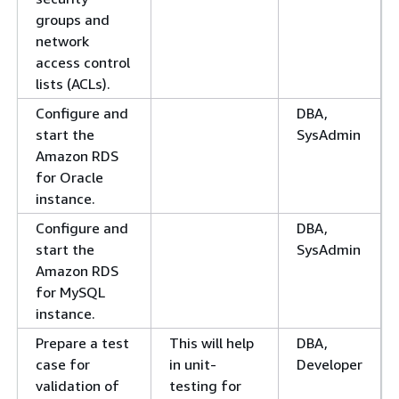
groups and
network
access control
lists (ACLs).
Configure and
DBA,
start the
SysAdmin
Amazon RDS
for Oracle
instance.
Configure and
DBA,
start the
SysAdmin
Amazon RDS
for MySQL
instance.
Prepare a test
This will help
DBA,
case for
in unit-
Developer
validation of
testing for