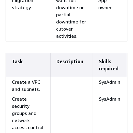
migration
want full
App
strategy.
downtime or
owner
partial
downtime for
cutover
activities.
Task
Description
Skills
required
Create a VPC
SysAdmin
and subnets.
Create
SysAdmin
security
groups and
network
access control