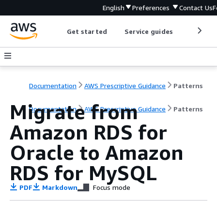
English
Preferences
Contact Us
F
Get started
Service guides
Develop
Documentation
AWS Prescriptive Guidance
Patterns
Migrate from
Documentation
AWS Prescriptive Guidance
Patterns
Amazon RDS for
Oracle to Amazon
RDS for MySQL
PDF
Markdown
Focus mode