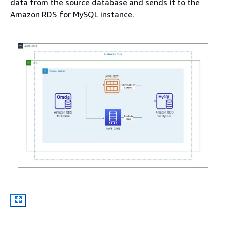
data from the source database and sends it to the
Amazon RDS for MySQL instance.