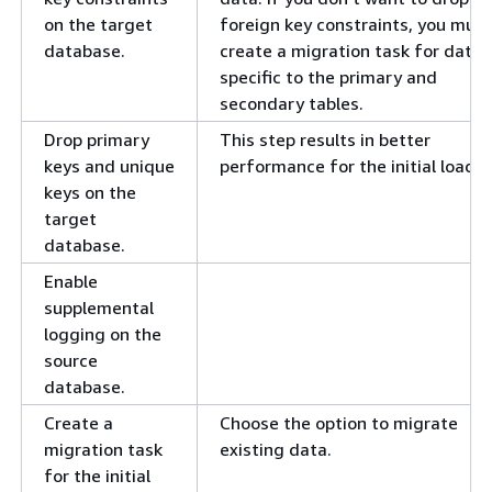
on the target
foreign key constraints, you must
database.
create a migration task for data
specific to the primary and
secondary tables.
Drop primary
This step results in better
keys and unique
performance for the initial load.
keys on the
target
database.
Enable
supplemental
logging on the
source
database.
Create a
Choose the option to migrate
migration task
existing data.
for the initial