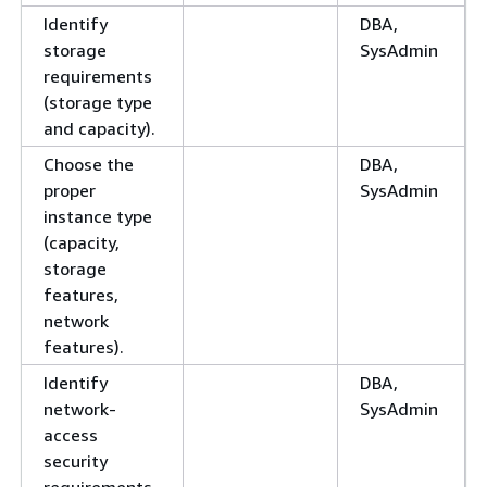
Identify
DBA,
storage
SysAdmin
requirements
(storage type
and capacity).
Choose the
DBA,
proper
SysAdmin
instance type
(capacity,
storage
features,
network
features).
Identify
DBA,
network-
SysAdmin
access
security