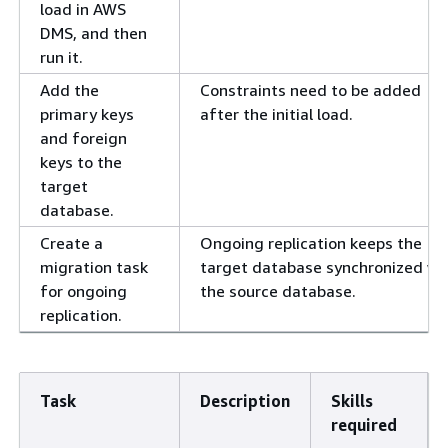
load in AWS
DMS, and then
run it.
Add the
Constraints need to be added
primary keys
after the initial load.
and foreign
keys to the
target
database.
Create a
Ongoing replication keeps the
migration task
target database synchronized wi
for ongoing
the source database.
replication.
Task
Description
Skills
required