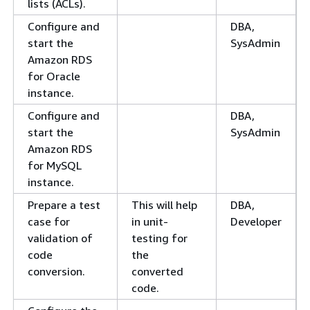
lists (ACLs).
Configure and
DBA,
start the
SysAdmin
Amazon RDS
for Oracle
instance.
Configure and
DBA,
start the
SysAdmin
Amazon RDS
for MySQL
instance.
Prepare a test
This will help
DBA,
case for
in unit-
Developer
validation of
testing for
code
the
conversion.
converted
code.