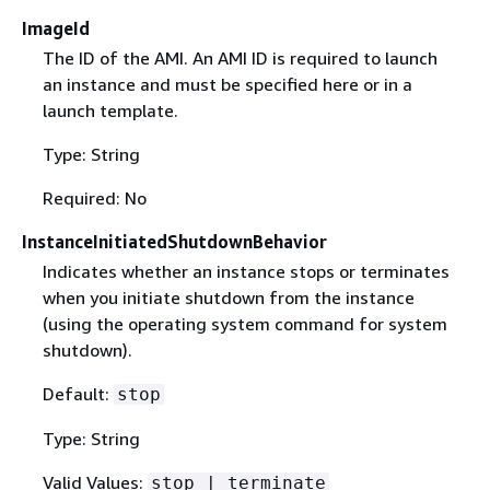
ImageId
The ID of the AMI. An AMI ID is required to launch
an instance and must be specified here or in a
launch template.
Type: String
Required: No
InstanceInitiatedShutdownBehavior
Indicates whether an instance stops or terminates
when you initiate shutdown from the instance
(using the operating system command for system
shutdown).
Default:
stop
Type: String
Valid Values:
stop | terminate