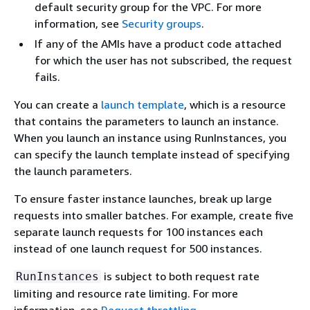
default security group for the VPC. For more
information, see
Security groups
.
If any of the AMIs have a product code attached
for which the user has not subscribed, the request
fails.
You can create a
launch template
, which is a resource
that contains the parameters to launch an instance.
When you launch an instance using RunInstances, you
can specify the launch template instead of specifying
the launch parameters.
To ensure faster instance launches, break up large
requests into smaller batches. For example, create five
separate launch requests for 100 instances each
instead of one launch request for 500 instances.
is subject to both request rate
RunInstances
limiting and resource rate limiting. For more