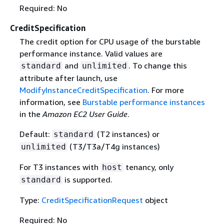
Required: No
CreditSpecification
The credit option for CPU usage of the burstable
performance instance. Valid values are
and
. To change this
standard
unlimited
attribute after launch, use
ModifyInstanceCreditSpecification
. For more
information, see
Burstable performance instances
in the
Amazon EC2 User Guide
.
Default:
(T2 instances) or
standard
(T3/T3a/T4g instances)
unlimited
For T3 instances with
tenancy, only
host
is supported.
standard
Type:
CreditSpecificationRequest
object
Required: No