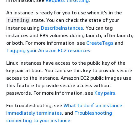
information, see
Request throttling
.
An instance is ready for you to use when it's in the
state. You can check the state of your
running
instance using
DescribeInstances
. You can tag
instances and EBS volumes during launch, after launch,
or both. For more information, see
CreateTags
and
Tagging your Amazon EC2 resources
.
Linux instances have access to the public key of the
key pair at boot. You can use this key to provide secure
access to the instance. Amazon EC2 public images use
this feature to provide secure access without
passwords. For more information, see
Key pairs
.
For troubleshooting, see
What to do if an instance
immediately terminates
, and
Troubleshooting
connecting to your instance
.