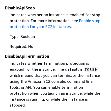
DisableApiStop
Indicates whether an instance is enabled for stop
protection. For more information, see
Enable stop
protection for your EC2 instances
.
Type: Boolean
Required: No
DisableApiTermination
Indicates whether termination protection is
enabled for the instance. The default is
,
false
which means that you can terminate the instance
using the Amazon EC2 console, command line
tools, or API. You can enable termination
protection when you launch an instance, while the
instance is running, or while the instance is
stopped.