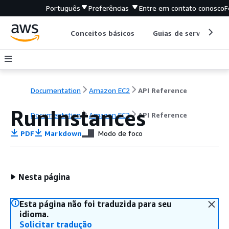
Português
Preferências
Entre em contato conosco
F
Conceitos básicos
Guias de serviço
Documentation
Amazon EC2
API Reference
RunInstances
Documentation
Amazon EC2
API Reference
PDF
Markdown
Modo de foco
Nesta página
Esta página não foi traduzida para seu
idioma.
Solicitar tradução