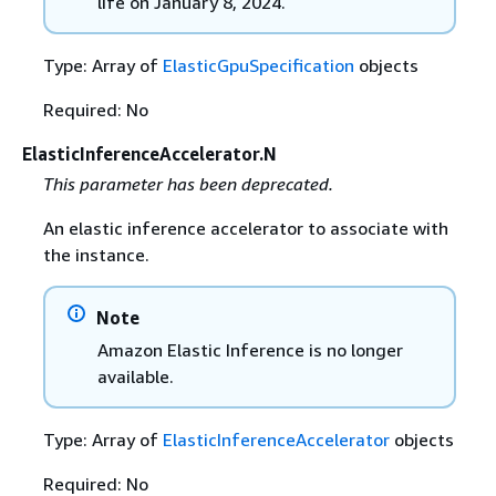
life on January 8, 2024.
Type: Array of
ElasticGpuSpecification
objects
Required: No
ElasticInferenceAccelerator.N
This parameter has been deprecated.
An elastic inference accelerator to associate with
the instance.
Note
Amazon Elastic Inference is no longer
available.
Type: Array of
ElasticInferenceAccelerator
objects
Required: No