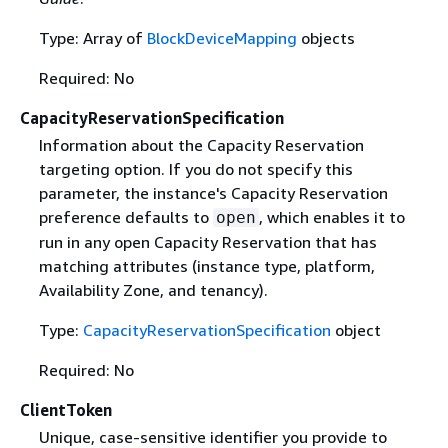
Type: Array of
BlockDeviceMapping
objects
Required: No
CapacityReservationSpecification
Information about the Capacity Reservation
targeting option. If you do not specify this
parameter, the instance's Capacity Reservation
preference defaults to
, which enables it to
open
run in any open Capacity Reservation that has
matching attributes (instance type, platform,
Availability Zone, and tenancy).
Type:
CapacityReservationSpecification
object
Required: No
ClientToken
Unique, case-sensitive identifier you provide to