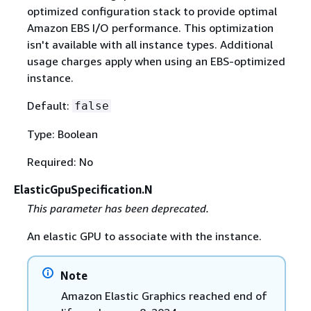
optimized configuration stack to provide optimal
Amazon EBS I/O performance. This optimization
isn't available with all instance types. Additional
usage charges apply when using an EBS-optimized
instance.
Default:
false
Type: Boolean
Required: No
ElasticGpuSpecification.N
This parameter has been deprecated.
An elastic GPU to associate with the instance.
Note
Amazon Elastic Graphics reached end of