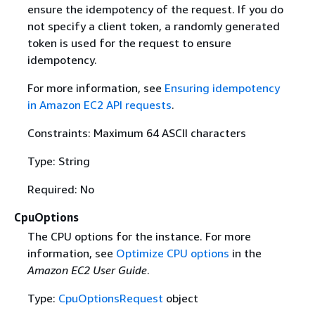
ensure the idempotency of the request. If you do
not specify a client token, a randomly generated
token is used for the request to ensure
idempotency.
For more information, see
Ensuring idempotency
in Amazon EC2 API requests
.
Constraints: Maximum 64 ASCII characters
Type: String
Required: No
CpuOptions
The CPU options for the instance. For more
information, see
Optimize CPU options
in the
Amazon EC2 User Guide
.
Type:
CpuOptionsRequest
object