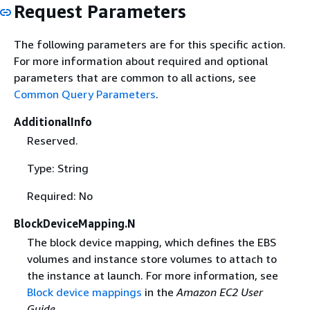
Request Parameters
The following parameters are for this specific action.
For more information about required and optional
parameters that are common to all actions, see
Common Query Parameters
.
AdditionalInfo
Reserved.
Type: String
Required: No
BlockDeviceMapping.N
The block device mapping, which defines the EBS
volumes and instance store volumes to attach to
the instance at launch. For more information, see
Block device mappings
in the
Amazon EC2 User
Guide
.