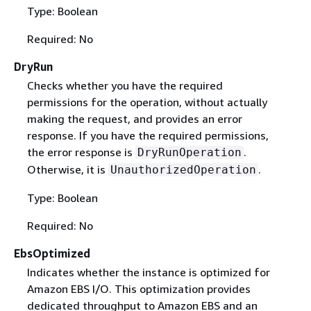
Type: Boolean
Required: No
DryRun
Checks whether you have the required
permissions for the operation, without actually
making the request, and provides an error
response. If you have the required permissions,
the error response is
.
DryRunOperation
Otherwise, it is
.
UnauthorizedOperation
Type: Boolean
Required: No
EbsOptimized
Indicates whether the instance is optimized for
Amazon EBS I/O. This optimization provides
dedicated throughput to Amazon EBS and an