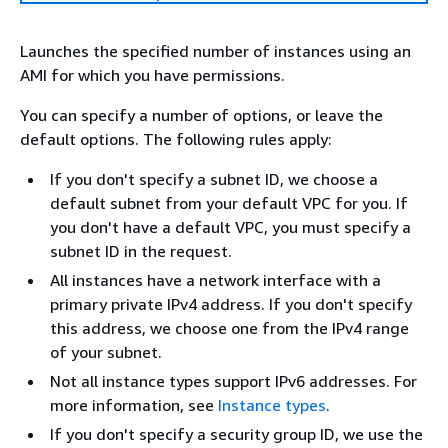
Launches the specified number of instances using an
AMI for which you have permissions.
You can specify a number of options, or leave the
default options. The following rules apply:
If you don't specify a subnet ID, we choose a
default subnet from your default VPC for you. If
you don't have a default VPC, you must specify a
subnet ID in the request.
All instances have a network interface with a
primary private IPv4 address. If you don't specify
this address, we choose one from the IPv4 range
of your subnet.
Not all instance types support IPv6 addresses. For
more information, see
Instance types
.
If you don't specify a security group ID, we use the