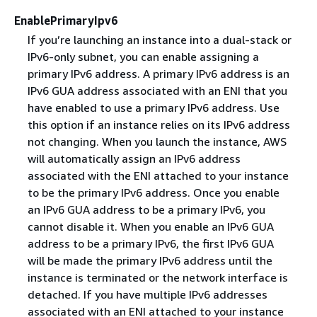
EnablePrimaryIpv6
If you’re launching an instance into a dual-stack or
IPv6-only subnet, you can enable assigning a
primary IPv6 address. A primary IPv6 address is an
IPv6 GUA address associated with an ENI that you
have enabled to use a primary IPv6 address. Use
this option if an instance relies on its IPv6 address
not changing. When you launch the instance, AWS
will automatically assign an IPv6 address
associated with the ENI attached to your instance
to be the primary IPv6 address. Once you enable
an IPv6 GUA address to be a primary IPv6, you
cannot disable it. When you enable an IPv6 GUA
address to be a primary IPv6, the first IPv6 GUA
will be made the primary IPv6 address until the
instance is terminated or the network interface is
detached. If you have multiple IPv6 addresses
associated with an ENI attached to your instance