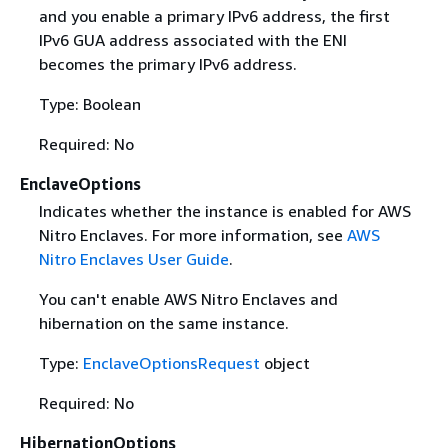
and you enable a primary IPv6 address, the first
IPv6 GUA address associated with the ENI
becomes the primary IPv6 address.
Type: Boolean
Required: No
EnclaveOptions
Indicates whether the instance is enabled for AWS
Nitro Enclaves. For more information, see
AWS
Nitro Enclaves User Guide
.
You can't enable AWS Nitro Enclaves and
hibernation on the same instance.
Type:
EnclaveOptionsRequest
object
Required: No
HibernationOptions