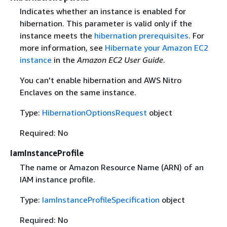
Indicates whether an instance is enabled for
hibernation. This parameter is valid only if the
instance meets the
hibernation prerequisites
. For
more information, see
Hibernate your Amazon EC2
instance
in the
Amazon EC2 User Guide
.
You can't enable hibernation and AWS Nitro
Enclaves on the same instance.
Type:
HibernationOptionsRequest
object
Required: No
IamInstanceProfile
The name or Amazon Resource Name (ARN) of an
IAM instance profile.
Type:
IamInstanceProfileSpecification
object
Required: No