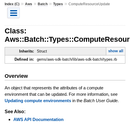
»
»
»
»
Index (C)
Aws
Batch
Types
ComputeResourceUpdate
Class:
Aws::Batch::Types::ComputeResou
show all
Inherits:
Struct
Defined in:
gems/aws-sdk-batch/lib/aws-sdk-batch/types.rb
Overview
An object that represents the attributes of a compute
environment that can be updated. For more information, see
Updating compute environments
in the
Batch User Guide
.
See Also:
AWS API Documentation