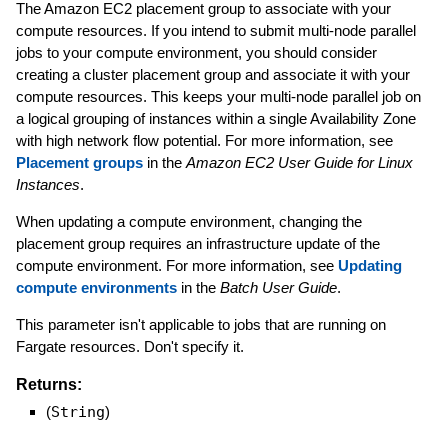
The Amazon EC2 placement group to associate with your
compute resources. If you intend to submit multi-node parallel
jobs to your compute environment, you should consider
creating a cluster placement group and associate it with your
compute resources. This keeps your multi-node parallel job on
a logical grouping of instances within a single Availability Zone
with high network flow potential. For more information, see
Placement groups
in the
Amazon EC2 User Guide for Linux
Instances
.
When updating a compute environment, changing the
placement group requires an infrastructure update of the
compute environment. For more information, see
Updating
compute environments
in the
Batch User Guide
.
This parameter isn't applicable to jobs that are running on
Fargate resources. Don't specify it.
Returns:
(
String
)