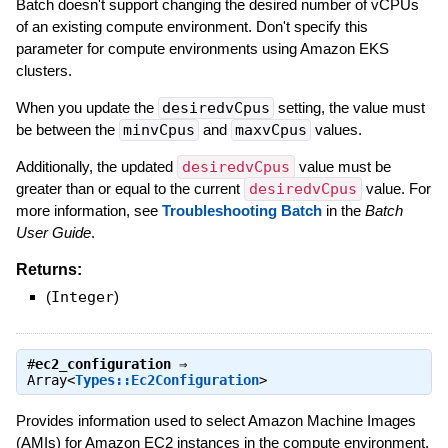
Batch doesn't support changing the desired number of vCPUs
of an existing compute environment. Don't specify this
parameter for compute environments using Amazon EKS
clusters.
When you update the
desiredvCpus
setting, the value must
be between the
minvCpus
and
maxvCpus
values.
Additionally, the updated
desiredvCpus
value must be
greater than or equal to the current
desiredvCpus
value. For
more information, see
Troubleshooting Batch
in the
Batch
User Guide
.
Returns:
(
Integer
)
#
ec2_configuration
⇒
Array<
Types::Ec2Configuration
>
Provides information used to select Amazon Machine Images
(AMIs) for Amazon EC2 instances in the compute environment.