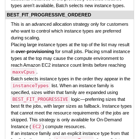
types aren't available, Batch selects new instance types.
BEST_FIT_PROGRESSIVE_ORDERED
This is an advanced allocation strategy only for customers
who want to control which instance types are preferred
during scaling.
Placing large instance types at the top of the list may result
in
over-provisioning
for small jobs. Placing small instance
types at the top may cause the compute environment to
reach Amazon EC2 instance count limits before reaching
maxvCpus
.
Batch selects instance types in the order they appear in the
instanceTypes
list. When an instance family is
specified, sizes within that family are expanded using
BEST_FIT_PROGRESSIVE
logic—preferring sizes that
best fit the jobs, with larger sizes as fallback. Instance types
that cannot meet the resource requirements of the jobs are
skipped. This strategy is only available for On-Demand
Instance (
EC2
) compute resources.
If an instance family and an explicit instance type from that