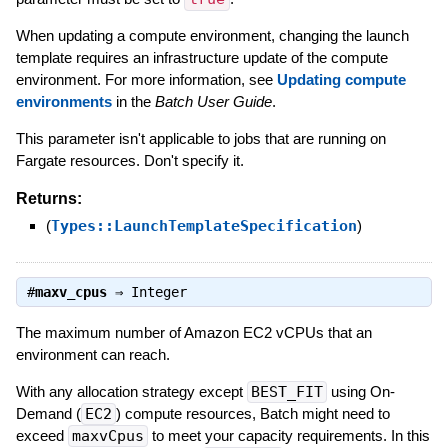
When updating a compute environment, changing the launch
template requires an infrastructure update of the compute
environment. For more information, see
Updating compute
environments
in the
Batch User Guide
.
This parameter isn't applicable to jobs that are running on
Fargate resources. Don't specify it.
Returns:
(
Types::LaunchTemplateSpecification
)
#
maxv_cpus
⇒
Integer
The maximum number of Amazon EC2 vCPUs that an
environment can reach.
With any allocation strategy except
BEST_FIT
using On-
Demand (
EC2
) compute resources, Batch might need to
exceed
maxvCpus
to meet your capacity requirements. In this