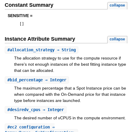
Constant Summary
collapse
SENSITIVE =
[
]
Instance Attribute Summary
collapse
#
allocation_strategy
⇒ String
The allocation strategy to use for the compute resource if
there's not enough instances of the best fitting instance type
that can be allocated.
#
bid_percentage
⇒ Integer
The maximum percentage that a Spot Instance price can be
when compared with the On-Demand price for that instance
type before instances are launched.
#
desiredv_cpus
⇒ Integer
The desired number of vCPUS in the compute environment.
#
ec2_configuration
⇒