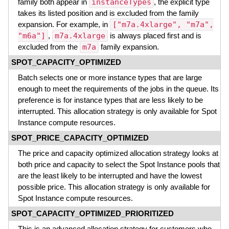
family both appear in
instanceTypes
, the explicit type
takes its listed position and is excluded from the family
expansion. For example, in
["m7a.4xlarge", "m7a",
"m6a"]
,
m7a.4xlarge
is always placed first and is
excluded from the
m7a
family expansion.
SPOT_CAPACITY_OPTIMIZED
Batch selects one or more instance types that are large
enough to meet the requirements of the jobs in the queue. Its
preference is for instance types that are less likely to be
interrupted. This allocation strategy is only available for Spot
Instance compute resources.
SPOT_PRICE_CAPACITY_OPTIMIZED
The price and capacity optimized allocation strategy looks at
both price and capacity to select the Spot Instance pools that
are the least likely to be interrupted and have the lowest
possible price. This allocation strategy is only available for
Spot Instance compute resources.
SPOT_CAPACITY_OPTIMIZED_PRIORITIZED
This is an advanced allocation strategy for customers who