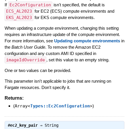
If
Ec2Configuration
isn't specified, the default is
ECS_AL2023
for EC2 (ECS) compute environments and
EKS_AL2023
for EKS compute environments.
When updating a compute environment, changing this setting
requires an infrastructure update of the compute environment.
For more information, see
Updating compute environments
in
the
Batch User Guide
. To remove the Amazon EC2
configuration and any custom AMI ID specified in
imageIdOverride
, set this value to an empty string.
One or two values can be provided.
This parameter isn't applicable to jobs that are running on
Fargate resources. Don't specify it.
Returns:
(
Array<
Types::Ec2Configuration
>
)
#
ec2_key_pair
⇒
String