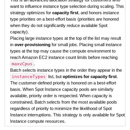
want to influence instance type selection during scaling. This
strategy optimizes for
capacity first
, and honors instance
type priorities on a best-effort basis (priorities are honored
when they do not significantly reduce available Spot
capacity).
Placing large instance types at the top of the list may result
in
over-provisioning
for small jobs. Placing small instance
types at the top may cause the compute environment to
reach Amazon EC2 instance count limits before reaching
maxvCpus
.
Batch selects instance types in the order they appear in the
instanceTypes
list, but
optimizes for capacity first
.
The customer-defined priority is honored on a best-effort
basis. When Spot Instance capacity pools are similarly
available, priority order is respected. When capacity is
constrained, Batch selects from the most available pools
regardless of priority to minimize the likelihood of Spot
Instance interruptions. This strategy is only available for Spot
Instance compute resources.