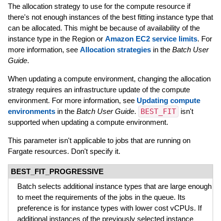
The allocation strategy to use for the compute resource if
there's not enough instances of the best fitting instance type that
can be allocated. This might be because of availability of the
instance type in the Region or
Amazon EC2 service limits
. For
more information, see
Allocation strategies
in the
Batch User
Guide
.
When updating a compute environment, changing the allocation
strategy requires an infrastructure update of the compute
environment. For more information, see
Updating compute
environments
in the
Batch User Guide
.
BEST_FIT
isn't
supported when updating a compute environment.
This parameter isn't applicable to jobs that are running on
Fargate resources. Don't specify it.
BEST_FIT_PROGRESSIVE
Batch selects additional instance types that are large enough
to meet the requirements of the jobs in the queue. Its
preference is for instance types with lower cost vCPUs. If
additional instances of the previously selected instance