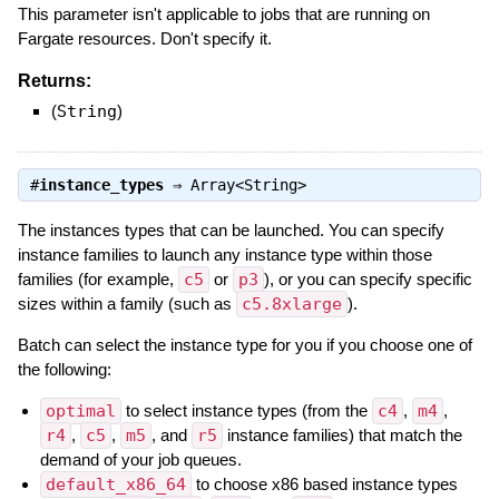
This parameter isn't applicable to jobs that are running on
Fargate resources. Don't specify it.
Returns:
(
String
)
#
instance_types
⇒
Array<String>
The instances types that can be launched. You can specify
instance families to launch any instance type within those
families (for example,
c5
or
p3
), or you can specify specific
sizes within a family (such as
c5.8xlarge
).
Batch can select the instance type for you if you choose one of
the following:
optimal
to select instance types (from the
c4
,
m4
,
r4
,
c5
,
m5
, and
r5
instance families) that match the
demand of your job queues.
default_x86_64
to choose x86 based instance types