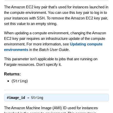
The Amazon EC2 key pair that's used for instances launched in
the compute environment. You can use this key pair to log in to
your instances with SSH. To remove the Amazon EC2 key pair,
set this value to an empty string.
When updating a compute environment, changing the Amazon
EC2 key pair requires an infrastructure update of the compute
environment. For more information, see
Updating compute
environments
in the
Batch User Guide
.
This parameter isn't applicable to jobs that are running on
Fargate resources. Don't specify it.
Returns:
(
String
)
#
image_id
⇒
String
The Amazon Machine Image (AMI) ID used for instances