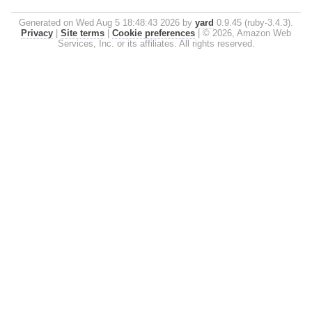
Generated on Wed Aug 5 18:48:43 2026 by
yard
0.9.45 (ruby-3.4.3).
Privacy
|
Site terms
|
Cookie preferences
|
© 2026, Amazon Web
Services, Inc. or its affiliates. All rights reserved.