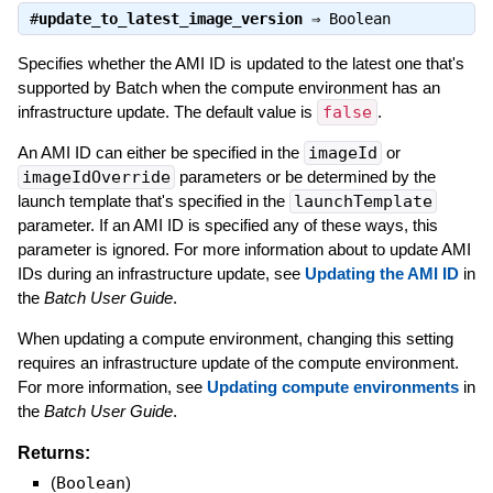
#
update_to_latest_image_version
⇒
Boolean
Specifies whether the AMI ID is updated to the latest one that's
supported by Batch when the compute environment has an
infrastructure update. The default value is
false
.
An AMI ID can either be specified in the
imageId
or
imageIdOverride
parameters or be determined by the
launch template that's specified in the
launchTemplate
parameter. If an AMI ID is specified any of these ways, this
parameter is ignored. For more information about to update AMI
IDs during an infrastructure update, see
Updating the AMI ID
in
the
Batch User Guide
.
When updating a compute environment, changing this setting
requires an infrastructure update of the compute environment.
For more information, see
Updating compute environments
in
the
Batch User Guide
.
Returns:
(
Boolean
)