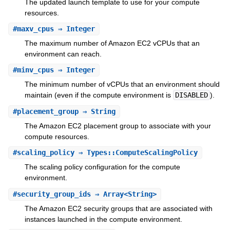
The updated launch template to use for your compute
resources.
#
maxv_cpus
⇒ Integer
The maximum number of Amazon EC2 vCPUs that an
environment can reach.
#
minv_cpus
⇒ Integer
The minimum number of vCPUs that an environment should
maintain (even if the compute environment is
DISABLED
).
#
placement_group
⇒ String
The Amazon EC2 placement group to associate with your
compute resources.
#
scaling_policy
⇒ Types::ComputeScalingPolicy
The scaling policy configuration for the compute
environment.
#
security_group_ids
⇒ Array<String>
The Amazon EC2 security groups that are associated with
instances launched in the compute environment.