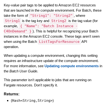
Key-value pair tags to be applied to Amazon EC2 resources
that are launched in the compute environment. For Batch, these
take the form of
"String1": "String2"
, where
String1
is the tag key and
String2
is the tag value (for
example,
{ "Name": "Batch Instance -
C4OnDemand" }
). This is helpful for recognizing your Batch
instances in the Amazon EC2 console. These tags aren't seen
when using the Batch
ListTagsForResource
API
operation.
When updating a compute environment, changing this setting
requires an infrastructure update of the compute environment.
For more information, see
Updating compute environments
in
the
Batch User Guide
.
This parameter isn't applicable to jobs that are running on
Fargate resources. Don't specify it.
Returns:
(
Hash<String,String>
)