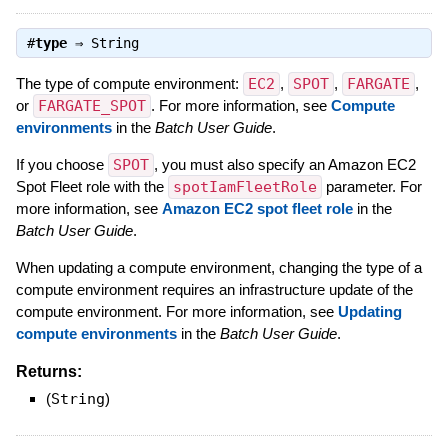
#
type
⇒
String
The type of compute environment:
EC2
,
SPOT
,
FARGATE
,
or
FARGATE_SPOT
. For more information, see
Compute
environments
in the
Batch User Guide
.
If you choose
SPOT
, you must also specify an Amazon EC2
Spot Fleet role with the
spotIamFleetRole
parameter. For
more information, see
Amazon EC2 spot fleet role
in the
Batch User Guide
.
When updating a compute environment, changing the type of a
compute environment requires an infrastructure update of the
compute environment. For more information, see
Updating
compute environments
in the
Batch User Guide
.
Returns:
(
String
)