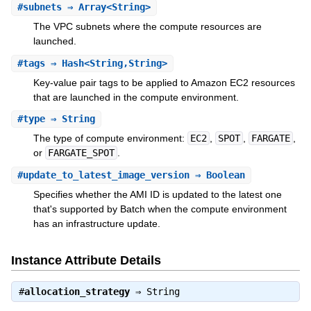
#
subnets
⇒ Array<String>
The VPC subnets where the compute resources are
launched.
#
tags
⇒ Hash<String,String>
Key-value pair tags to be applied to Amazon EC2 resources
that are launched in the compute environment.
#
type
⇒ String
The type of compute environment:
EC2
,
SPOT
,
FARGATE
,
or
FARGATE_SPOT
.
#
update_to_latest_image_version
⇒ Boolean
Specifies whether the AMI ID is updated to the latest one
that's supported by Batch when the compute environment
has an infrastructure update.
Instance Attribute Details
#
allocation_strategy
⇒
String