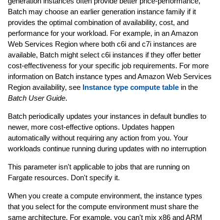
generation instances often provide better price-performance,
Batch may choose an earlier generation instance family if it
provides the optimal combination of availability, cost, and
performance for your workload. For example, in an Amazon
Web Services Region where both c6i and c7i instances are
available, Batch might select c6i instances if they offer better
cost-effectiveness for your specific job requirements. For more
information on Batch instance types and Amazon Web Services
Region availability, see
Instance type compute table
in the
Batch User Guide
.
Batch periodically updates your instances in default bundles to
newer, more cost-effective options. Updates happen
automatically without requiring any action from you. Your
workloads continue running during updates with no interruption
This parameter isn't applicable to jobs that are running on
Fargate resources. Don't specify it.
When you create a compute environment, the instance types
that you select for the compute environment must share the
same architecture. For example, you can't mix x86 and ARM