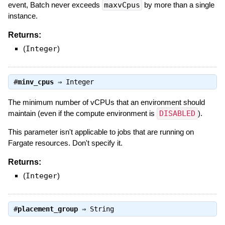
event, Batch never exceeds
maxvCpus
by more than a single
instance.
Returns:
(
Integer
)
#
minv_cpus
⇒
Integer
The minimum number of vCPUs that an environment should
maintain (even if the compute environment is
DISABLED
).
This parameter isn't applicable to jobs that are running on
Fargate resources. Don't specify it.
Returns:
(
Integer
)
#
placement_group
⇒
String