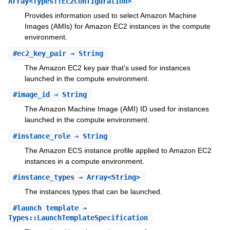
Array<Types::Ec2Configuration>
Provides information used to select Amazon Machine
Images (AMIs) for Amazon EC2 instances in the compute
environment.
#
ec2_key_pair
⇒ String
The Amazon EC2 key pair that's used for instances
launched in the compute environment.
#
image_id
⇒ String
The Amazon Machine Image (AMI) ID used for instances
launched in the compute environment.
#
instance_role
⇒ String
The Amazon ECS instance profile applied to Amazon EC2
instances in a compute environment.
#
instance_types
⇒ Array<String>
The instances types that can be launched.
#
launch_template
⇒
Types::LaunchTemplateSpecification