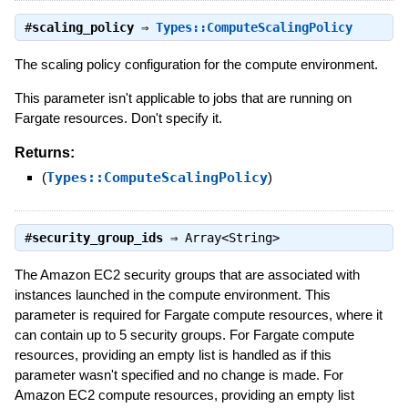
#
scaling_policy
⇒
Types::ComputeScalingPolicy
The scaling policy configuration for the compute environment.
This parameter isn't applicable to jobs that are running on
Fargate resources. Don't specify it.
Returns:
(
Types::ComputeScalingPolicy
)
#
security_group_ids
⇒
Array<String>
The Amazon EC2 security groups that are associated with
instances launched in the compute environment. This
parameter is required for Fargate compute resources, where it
can contain up to 5 security groups. For Fargate compute
resources, providing an empty list is handled as if this
parameter wasn't specified and no change is made. For
Amazon EC2 compute resources, providing an empty list