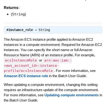
Returns:
(
String
)
#
instance_role
⇒
String
The Amazon ECS instance profile applied to Amazon EC2
instances in a compute environment. Required for Amazon EC2
instances. You can specify the short name or full Amazon
Resource Name (ARN) of an instance profile. For example,
ecsInstanceRole
or
arn:aws:iam::
<aws_account_id>:instance-
profile/ecsInstanceRole
. For more information, see
Amazon ECS instance role
in the
Batch User Guide
.
When updating a compute environment, changing this setting
requires an infrastructure update of the compute environment.
For more information, see
Updating compute environments
in
the
Batch User Guide
.