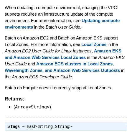
When updating a compute environment, changing the VPC
subnets requires an infrastructure update of the compute
environment. For more information, see
Updating compute
environments
in the
Batch User Guide
.
Batch on Amazon EC2 and Batch on Amazon EKS support
Local Zones. For more information, see
Local Zones
in the
Amazon EC2 User Guide for Linux Instances
,
Amazon EKS
and Amazon Web Services Local Zones
in the
Amazon EKS
User Guide
and
Amazon ECS clusters in Local Zones,
Wavelength Zones, and Amazon Web Services Outposts
in
the
Amazon ECS Developer Guide
.
Batch on Fargate doesn't currently support Local Zones.
Returns:
(
Array<String>
)
#
tags
⇒
Hash<String,String>