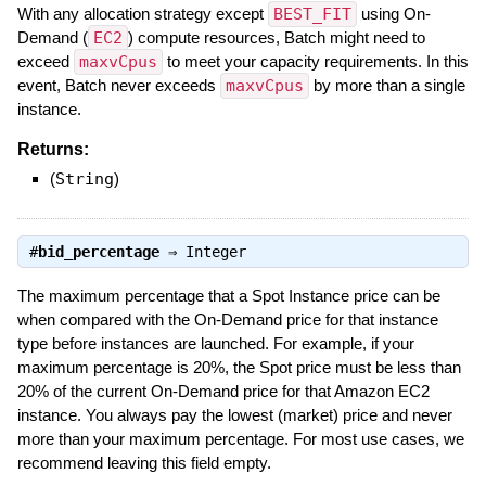
With any allocation strategy except
BEST_FIT
using On-
Demand (
EC2
) compute resources, Batch might need to
exceed
maxvCpus
to meet your capacity requirements. In this
event, Batch never exceeds
maxvCpus
by more than a single
instance.
Returns:
(
String
)
#
bid_percentage
⇒
Integer
The maximum percentage that a Spot Instance price can be
when compared with the On-Demand price for that instance
type before instances are launched. For example, if your
maximum percentage is 20%, the Spot price must be less than
20% of the current On-Demand price for that Amazon EC2
instance. You always pay the lowest (market) price and never
more than your maximum percentage. For most use cases, we
recommend leaving this field empty.