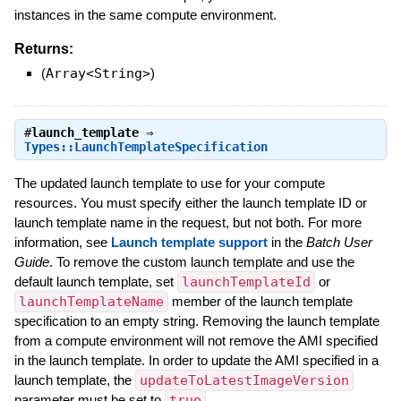
instances in the same compute environment.
Returns:
(
Array<String>
)
#
launch_template
⇒
Types::LaunchTemplateSpecification
The updated launch template to use for your compute
resources. You must specify either the launch template ID or
launch template name in the request, but not both. For more
information, see
Launch template support
in the
Batch User
Guide
. To remove the custom launch template and use the
default launch template, set
launchTemplateId
or
launchTemplateName
member of the launch template
specification to an empty string. Removing the launch template
from a compute environment will not remove the AMI specified
in the launch template. In order to update the AMI specified in a
launch template, the
updateToLatestImageVersion
parameter must be set to
true
.