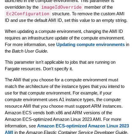
launched in the compute environment. This parameter is
overridden by the
imageIdOverride
member of the
Ec2Configuration
structure. To remove the custom AMI
ID and use the default AMI ID, set this value to an empty string.
When updating a compute environment, changing the AMI ID
requires an infrastructure update of the compute environment.
For more information, see
Updating compute environments
in
the
Batch User Guide
.
This parameter isn't applicable to jobs that are running on
Fargate resources. Don't specify it.
The AMI that you choose for a compute environment must
match the architecture of the instance types that you intend to
use for that compute environment. For example, if your
compute environment uses A1 instance types, the compute
resource AMI that you choose must support ARM instances.
Amazon ECS vends both x86 and ARM versions of the
Amazon ECS-optimized Amazon Linux 2023 AMI. For more
information, see
Amazon ECS-optimized Amazon Linux 2023
AMI
in the
Amazon Elastic Container Service Developer Guide
.