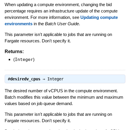
When updating a compute environment, changing the bid
percentage requires an infrastructure update of the compute
environment. For more information, see
Updating compute
environments
in the
Batch User Guide
.
This parameter isn't applicable to jobs that are running on
Fargate resources. Don't specify it.
Returns:
(
Integer
)
#
desiredv_cpus
⇒
Integer
The desired number of vCPUS in the compute environment.
Batch modifies this value between the minimum and maximum
values based on job queue demand.
This parameter isn't applicable to jobs that are running on
Fargate resources. Don't specify it.