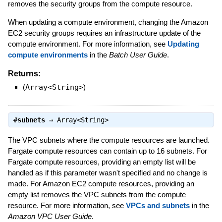
removes the security groups from the compute resource.
When updating a compute environment, changing the Amazon
EC2 security groups requires an infrastructure update of the
compute environment. For more information, see
Updating
compute environments
in the
Batch User Guide
.
Returns:
(
Array<String>
)
#
subnets
⇒
Array<String>
The VPC subnets where the compute resources are launched.
Fargate compute resources can contain up to 16 subnets. For
Fargate compute resources, providing an empty list will be
handled as if this parameter wasn't specified and no change is
made. For Amazon EC2 compute resources, providing an
empty list removes the VPC subnets from the compute
resource. For more information, see
VPCs and subnets
in the
Amazon VPC User Guide
.