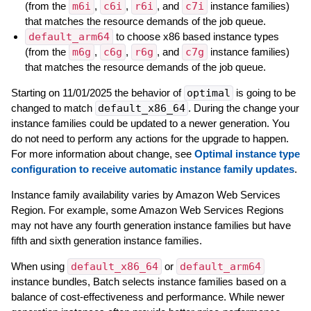
(from the
m6i
,
c6i
,
r6i
, and
c7i
instance families)
that matches the resource demands of the job queue.
default_arm64
to choose x86 based instance types
(from the
m6g
,
c6g
,
r6g
, and
c7g
instance families)
that matches the resource demands of the job queue.
Starting on 11/01/2025 the behavior of
optimal
is going to be
changed to match
default_x86_64
. During the change your
instance families could be updated to a newer generation. You
do not need to perform any actions for the upgrade to happen.
For more information about change, see
Optimal instance type
configuration to receive automatic instance family updates
.
Instance family availability varies by Amazon Web Services
Region. For example, some Amazon Web Services Regions
may not have any fourth generation instance families but have
fifth and sixth generation instance families.
When using
default_x86_64
or
default_arm64
instance bundles, Batch selects instance families based on a
balance of cost-effectiveness and performance. While newer