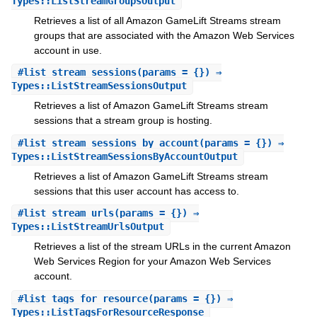
Types::ListStreamGroupsOutput
Retrieves a list of all Amazon GameLift Streams stream
groups that are associated with the Amazon Web Services
account in use.
#
list_stream_sessions
(params = {}) ⇒
Types::ListStreamSessionsOutput
Retrieves a list of Amazon GameLift Streams stream
sessions that a stream group is hosting.
#
list_stream_sessions_by_account
(params = {}) ⇒
Types::ListStreamSessionsByAccountOutput
Retrieves a list of Amazon GameLift Streams stream
sessions that this user account has access to.
#
list_stream_urls
(params = {}) ⇒
Types::ListStreamUrlsOutput
Retrieves a list of the stream URLs in the current Amazon
Web Services Region for your Amazon Web Services
account.
#
list_tags_for_resource
(params = {}) ⇒
Types::ListTagsForResourceResponse