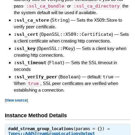
pass
:ssl_ca_bundle
or
:ssl_ca_directory
the
the system default will be used if available.
:ssl_ca_store
(
String
)
—
Sets the X509::Store to
verify peer certificate.
:ssl_cert
(
OpenSSL::X509::Certificate
)
—
Sets
a client certificate when creating http connections.
:ssl_key
(
OpenSSL::PKey
)
—
Sets a client key when
creating http connections.
:ssl_timeout
(
Float
)
—
Sets the SSL timeout in
seconds
:ssl_verify_peer
(
Boolean
)
— default:
true
—
When
true
, SSL peer certificates are verified when
establishing a connection.
[
View source
]
Instance Method Details
#
add_stream_group_locations
(params = {}) ⇒
Types::AddStreamGroupLocationsOutput