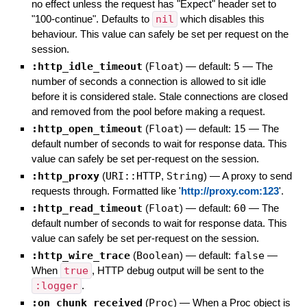
no effect unless the request has "Expect" header set to
"100-continue". Defaults to
nil
which disables this
behaviour. This value can safely be set per request on the
session.
:http_idle_timeout
(
Float
)
— default:
5
—
The
number of seconds a connection is allowed to sit idle
before it is considered stale. Stale connections are closed
and removed from the pool before making a request.
:http_open_timeout
(
Float
)
— default:
15
—
The
default number of seconds to wait for response data. This
value can safely be set per-request on the session.
:http_proxy
(
URI::HTTP
,
String
)
—
A proxy to send
requests through. Formatted like '
http://proxy.com:123
'.
:http_read_timeout
(
Float
)
— default:
60
—
The
default number of seconds to wait for response data. This
value can safely be set per-request on the session.
:http_wire_trace
(
Boolean
)
— default:
false
—
When
true
, HTTP debug output will be sent to the
:logger
.
:on_chunk_received
(
Proc
)
—
When a Proc object is