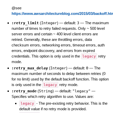
@see
https://www.awsarchitectureblog.com/2015/03/backoff.ht
:retry_limit
(
Integer
)
— default:
3
—
The maximum
number of times to retry failed requests. Only ~ 500 level
server errors and certain ~ 400 level client errors are
retried. Generally, these are throttling errors, data
checksum errors, networking errors, timeout errors, auth
errors, endpoint discovery, and errors from expired
credentials. This option is only used in the
legacy
retry
mode.
:retry_max_delay
(
Integer
)
— default:
0
—
The
maximum number of seconds to delay between retries (0
for no limit) used by the default backoff function. This option
is only used in the
legacy
retry mode.
:retry_mode
(
String
)
— default:
"legacy"
—
Specifies which retry algorithm to use. Values are:
legacy
- The pre-existing retry behavior. This is the
default value if no retry mode is provided.