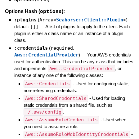
options
Options Hash (
):
:plugins
(
Array<
Seahorse::Client::Plugin
>
)
—
default:
[]]
—
A list of plugins to apply to the client. Each
plugin is either a class name or an instance of a plugin
class.
:credentials
(
required
,
Aws::CredentialProvider
)
—
Your AWS credentials
used for authentication. This can be any class that includes
and implements
Aws::CredentialProvider
, or
instance of any one of the following classes:
Aws::Credentials
- Used for configuring static,
non-refreshing credentials.
Aws::SharedCredentials
- Used for loading
static credentials from a shared file, such as
~/.aws/config
.
Aws::AssumeRoleCredentials
- Used when
you need to assume a role.
Aws::AssumeRoleWebIdentityCredentials
-