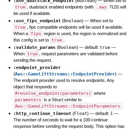
:use_dualstack_endpoint
(
Boolean
)
—
When set to
true
, dualstack enabled endpoints (with
.aws
TLD) will
be used if available.
:use_fips_endpoint
(
Boolean
)
—
When set to
true
, fips compatible endpoints will be used if available.
When a
fips
region is used, the region is normalized and
this config is set to
true
.
:validate_params
(
Boolean
)
— default:
true
—
When
true
, request parameters are validated before
sending the request.
:endpoint_provider
(
Aws::GameLiftStreams::EndpointProvider
)
—
The endpoint provider used to resolve endpoints. Any
object that responds to
#resolve_endpoint(parameters)
where
parameters
is a Struct similar to
Aws::GameLiftStreams::EndpointParameters
.
:http_continue_timeout
(
Float
)
— default:
1
—
The number of seconds to wait for a 100-continue
response before sending the request body. This option has