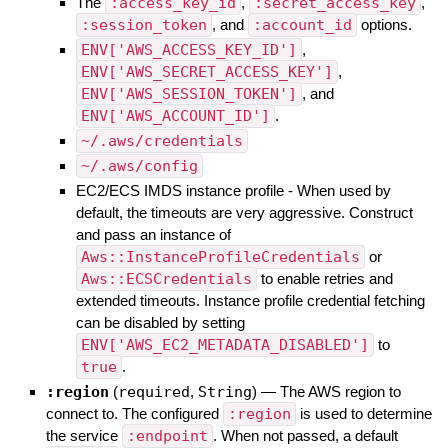
The
:access_key_id
,
:secret_access_key
,
:session_token
, and
:account_id
options.
ENV['AWS_ACCESS_KEY_ID']
,
ENV['AWS_SECRET_ACCESS_KEY']
,
ENV['AWS_SESSION_TOKEN']
, and
ENV['AWS_ACCOUNT_ID']
.
~/.aws/credentials
~/.aws/config
EC2/ECS IMDS instance profile - When used by
default, the timeouts are very aggressive. Construct
and pass an instance of
Aws::InstanceProfileCredentials
or
Aws::ECSCredentials
to enable retries and
extended timeouts. Instance profile credential fetching
can be disabled by setting
ENV['AWS_EC2_METADATA_DISABLED']
to
true
.
:region
(
required
,
String
)
—
The AWS region to
connect to. The configured
:region
is used to determine
the service
:endpoint
. When not passed, a default