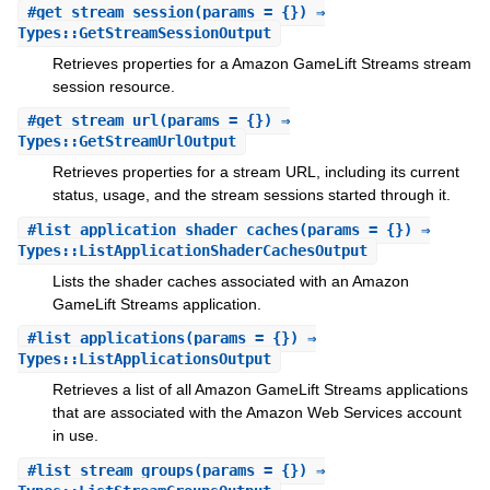
#
get_stream_session
(params = {}) ⇒
Types::GetStreamSessionOutput
Retrieves properties for a Amazon GameLift Streams stream
session resource.
#
get_stream_url
(params = {}) ⇒
Types::GetStreamUrlOutput
Retrieves properties for a stream URL, including its current
status, usage, and the stream sessions started through it.
#
list_application_shader_caches
(params = {}) ⇒
Types::ListApplicationShaderCachesOutput
Lists the shader caches associated with an Amazon
GameLift Streams application.
#
list_applications
(params = {}) ⇒
Types::ListApplicationsOutput
Retrieves a list of all Amazon GameLift Streams applications
that are associated with the Amazon Web Services account
in use.
#
list_stream_groups
(params = {}) ⇒