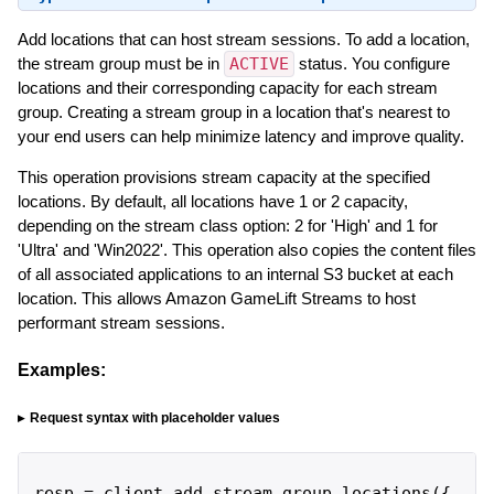
Add locations that can host stream sessions. To add a location,
the stream group must be in
ACTIVE
status. You configure
locations and their corresponding capacity for each stream
group. Creating a stream group in a location that's nearest to
your end users can help minimize latency and improve quality.
This operation provisions stream capacity at the specified
locations. By default, all locations have 1 or 2 capacity,
depending on the stream class option: 2 for 'High' and 1 for
'Ultra' and 'Win2022'. This operation also copies the content files
of all associated applications to an internal S3 bucket at each
location. This allows Amazon GameLift Streams to host
performant stream sessions.
Examples:
Request syntax with placeholder values
resp
=
client
.
add_stream_group_locations
(
{