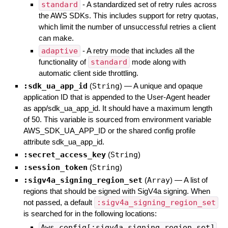
standard
- A standardized set of retry rules across
the AWS SDKs. This includes support for retry quotas,
which limit the number of unsuccessful retries a client
can make.
adaptive
- A retry mode that includes all the
functionality of
standard
mode along with
automatic client side throttling.
:sdk_ua_app_id
(
String
)
—
A unique and opaque
application ID that is appended to the User-Agent header
as app/sdk_ua_app_id. It should have a maximum length
of 50. This variable is sourced from environment variable
AWS_SDK_UA_APP_ID or the shared config profile
attribute sdk_ua_app_id.
:secret_access_key
(
String
)
:session_token
(
String
)
:sigv4a_signing_region_set
(
Array
)
—
A list of
regions that should be signed with SigV4a signing. When
not passed, a default
:sigv4a_signing_region_set
is searched for in the following locations:
Aws.config[:sigv4a_signing_region_set]