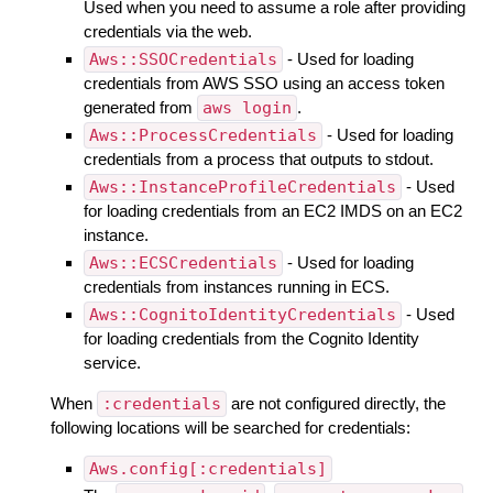
Used when you need to assume a role after providing
credentials via the web.
Aws::SSOCredentials
- Used for loading
credentials from AWS SSO using an access token
generated from
aws login
.
Aws::ProcessCredentials
- Used for loading
credentials from a process that outputs to stdout.
Aws::InstanceProfileCredentials
- Used
for loading credentials from an EC2 IMDS on an EC2
instance.
Aws::ECSCredentials
- Used for loading
credentials from instances running in ECS.
Aws::CognitoIdentityCredentials
- Used
for loading credentials from the Cognito Identity
service.
When
:credentials
are not configured directly, the
following locations will be searched for credentials:
Aws.config[:credentials]