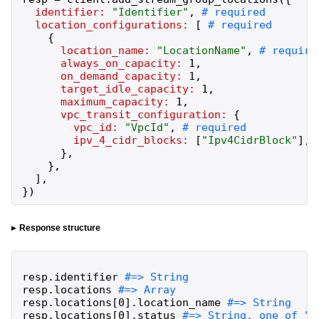
identifier:
"
Identifier
"
,
location_configurations:
[
{
location_name:
"
LocationName
"
,
always_on_capacity:
1
,
on_demand_capacity:
1
,
target_idle_capacity:
1
,
maximum_capacity:
1
,
vpc_transit_configuration:
{
vpc_id:
"
VpcId
"
,
ipv_4_cidr_blocks:
[
"
Ipv4CidrBlock
"
]
,
}
,
}
,
]
,
}
)
Response structure
resp
.
identifier
resp
.
locations
resp
.
locations
[
0
]
.
location_name
resp
.
locations
[
0
]
.
status