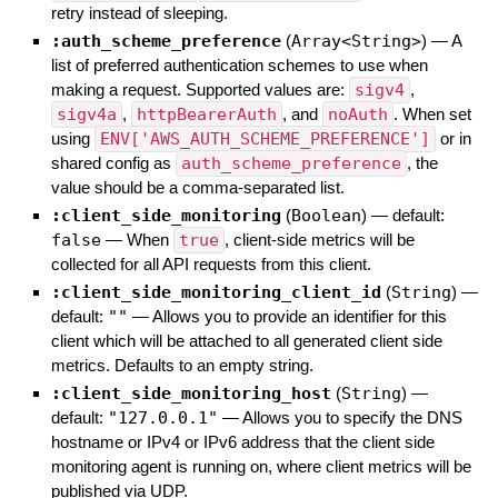
retry instead of sleeping.
:auth_scheme_preference
(
Array<String>
)
—
A
list of preferred authentication schemes to use when
making a request. Supported values are:
sigv4
,
sigv4a
,
httpBearerAuth
, and
noAuth
. When set
using
ENV['AWS_AUTH_SCHEME_PREFERENCE']
or in
shared config as
auth_scheme_preference
, the
value should be a comma-separated list.
:client_side_monitoring
(
Boolean
)
— default:
false
—
When
true
, client-side metrics will be
collected for all API requests from this client.
:client_side_monitoring_client_id
(
String
)
—
default:
""
—
Allows you to provide an identifier for this
client which will be attached to all generated client side
metrics. Defaults to an empty string.
:client_side_monitoring_host
(
String
)
—
default:
"127.0.0.1"
—
Allows you to specify the DNS
hostname or IPv4 or IPv6 address that the client side
monitoring agent is running on, where client metrics will be
published via UDP.