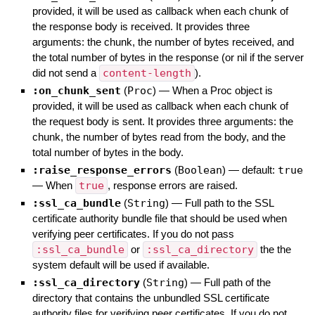
provided, it will be used as callback when each chunk of
the response body is received. It provides three
arguments: the chunk, the number of bytes received, and
the total number of bytes in the response (or nil if the server
did not send a
content-length
).
:on_chunk_sent
(
Proc
)
—
When a Proc object is
provided, it will be used as callback when each chunk of
the request body is sent. It provides three arguments: the
chunk, the number of bytes read from the body, and the
total number of bytes in the body.
:raise_response_errors
(
Boolean
)
— default:
true
—
When
true
, response errors are raised.
:ssl_ca_bundle
(
String
)
—
Full path to the SSL
certificate authority bundle file that should be used when
verifying peer certificates. If you do not pass
:ssl_ca_bundle
or
:ssl_ca_directory
the the
system default will be used if available.
:ssl_ca_directory
(
String
)
—
Full path of the
directory that contains the unbundled SSL certificate
authority files for verifying peer certificates. If you do not