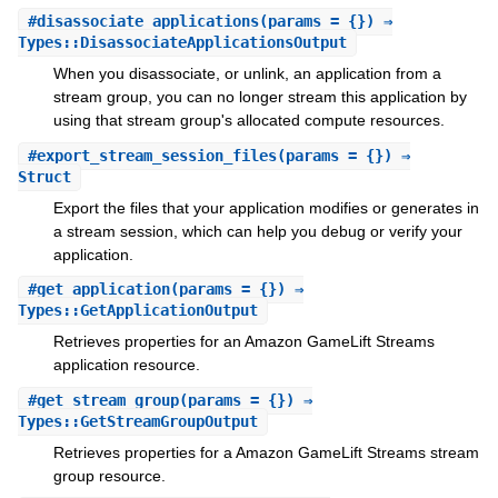
#
disassociate_applications
(params = {}) ⇒
Types::DisassociateApplicationsOutput
When you disassociate, or unlink, an application from a
stream group, you can no longer stream this application by
using that stream group's allocated compute resources.
#
export_stream_session_files
(params = {}) ⇒
Struct
Export the files that your application modifies or generates in
a stream session, which can help you debug or verify your
application.
#
get_application
(params = {}) ⇒
Types::GetApplicationOutput
Retrieves properties for an Amazon GameLift Streams
application resource.
#
get_stream_group
(params = {}) ⇒
Types::GetStreamGroupOutput
Retrieves properties for a Amazon GameLift Streams stream
group resource.