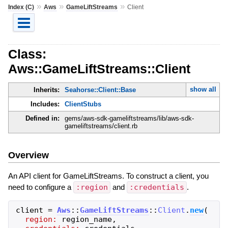
»
»
»
Index (C)
Aws
GameLiftStreams
Client
Class:
Aws::GameLiftStreams::Client
show all
Inherits:
Seahorse::Client::Base
Includes:
ClientStubs
Defined in:
gems/aws-sdk-gameliftstreams/lib/aws-sdk-
gameliftstreams/client.rb
Overview
An API client for GameLiftStreams. To construct a client, you
need to configure a
:region
and
:credentials
.
client
=
Aws
::
GameLiftStreams
::
Client
.
new
(
region:
region_name
,