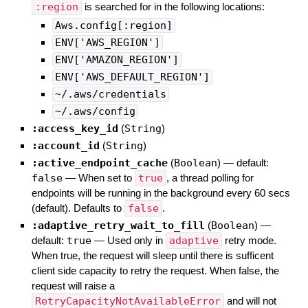
:region
is searched for in the following locations:
Aws.config[:region]
ENV['AWS_REGION']
ENV['AMAZON_REGION']
ENV['AWS_DEFAULT_REGION']
~/.aws/credentials
~/.aws/config
:access_key_id
(
String
)
:account_id
(
String
)
:active_endpoint_cache
(
Boolean
)
— default:
false
—
When set to
true
, a thread polling for
endpoints will be running in the background every 60 secs
(default). Defaults to
false
.
:adaptive_retry_wait_to_fill
(
Boolean
)
—
default:
true
—
Used only in
adaptive
retry mode.
When true, the request will sleep until there is sufficent
client side capacity to retry the request. When false, the
request will raise a
RetryCapacityNotAvailableError
and will not