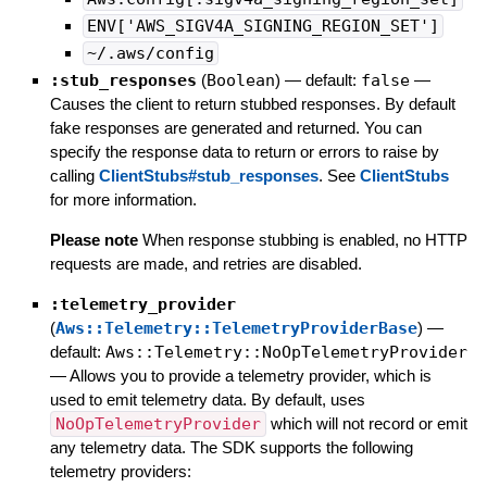
ENV['AWS_SIGV4A_SIGNING_REGION_SET']
~/.aws/config
:stub_responses
(
Boolean
)
— default:
false
—
Causes the client to return stubbed responses. By default
fake responses are generated and returned. You can
specify the response data to return or errors to raise by
calling
ClientStubs#stub_responses
. See
ClientStubs
for more information.
Please note
When response stubbing is enabled, no HTTP
requests are made, and retries are disabled.
:telemetry_provider
(
Aws::Telemetry::TelemetryProviderBase
)
—
default:
Aws::Telemetry::NoOpTelemetryProvider
—
Allows you to provide a telemetry provider, which is
used to emit telemetry data. By default, uses
NoOpTelemetryProvider
which will not record or emit
any telemetry data. The SDK supports the following
telemetry providers: