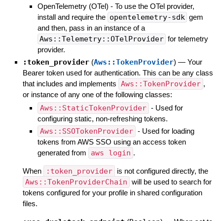
OpenTelemetry (OTel) - To use the OTel provider,
install and require the
opentelemetry-sdk
gem
and then, pass in an instance of a
Aws::Telemetry::OTelProvider
for telemetry
provider.
:token_provider
(
Aws::TokenProvider
)
—
Your
Bearer token used for authentication. This can be any class
that includes and implements
Aws::TokenProvider
,
or instance of any one of the following classes:
Aws::StaticTokenProvider
- Used for
configuring static, non-refreshing tokens.
Aws::SSOTokenProvider
- Used for loading
tokens from AWS SSO using an access token
generated from
aws login
.
When
:token_provider
is not configured directly, the
Aws::TokenProviderChain
will be used to search for
tokens configured for your profile in shared configuration
files.