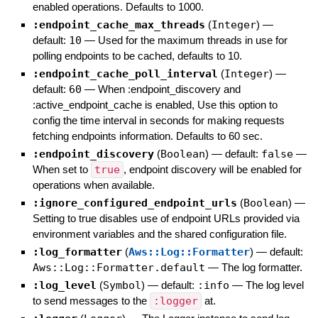
enabled operations. Defaults to 1000.
:endpoint_cache_max_threads
(
Integer
)
—
default:
10
—
Used for the maximum threads in use for
polling endpoints to be cached, defaults to 10.
:endpoint_cache_poll_interval
(
Integer
)
—
default:
60
—
When :endpoint_discovery and
:active_endpoint_cache is enabled, Use this option to
config the time interval in seconds for making requests
fetching endpoints information. Defaults to 60 sec.
:endpoint_discovery
(
Boolean
)
— default:
false
—
When set to
true
, endpoint discovery will be enabled for
operations when available.
:ignore_configured_endpoint_urls
(
Boolean
)
—
Setting to true disables use of endpoint URLs provided via
environment variables and the shared configuration file.
:log_formatter
(
Aws::Log::Formatter
)
— default:
Aws::Log::Formatter.default
—
The log formatter.
:log_level
(
Symbol
)
— default:
:info
—
The log level
to send messages to the
:logger
at.