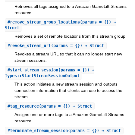
Retrieves all tags assigned to a Amazon GameLift Streams
resource.
#
remove_stream_group_locations
(params = {}) ⇒
Struct
Removes a set of remote locations from this stream group.
#
revoke_stream_url
(params = {}) ⇒ Struct
Revokes a stream URL so that it can no longer start new
stream sessions.
#
start_stream_session
(params = {}) ⇒
Types::StartStreamSessionOutput
This action initiates a new stream session and outputs
connection information that clients can use to access the
stream.
#
tag_resource
(params = {}) ⇒ Struct
Assigns one or more tags to a Amazon GameLift Streams
resource.
#
terminate_stream_session
(params = {}) ⇒ Struct