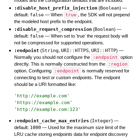
modes and the configuration defaults that are included.
:disable_host_prefix_injection
(
Boolean
)
—
default:
false
—
When
true
, the SDK will not prepend
the modeled host prefix to the endpoint.
:disable_request_compression
(
Boolean
)
—
default:
false
—
When set to 'true' the request body will
not be compressed for supported operations.
:endpoint
(
String
,
URI::HTTPS
,
URI::HTTP
)
—
Normally you should not configure the
:endpoint
option
directly. This is normally constructed from the
:region
option. Configuring
:endpoint
is normally reserved for
connecting to test or custom endpoints. The endpoint
should be a URI formatted like:
'
http://example.com
'
'
https://example.com
'
'
http://example.com:123
'
:endpoint_cache_max_entries
(
Integer
)
—
default:
1000
—
Used for the maximum size limit of the
LRU cache storing endpoints data for endpoint discovery