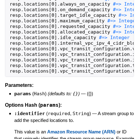
resp
.
locations
[
0
]
.
always_on_capacity
resp
.
locations
[
0
]
.
on_demand_capacity
resp
.
locations
[
0
]
.
target_idle_capacity
resp
.
locations
[
0
]
.
maximum_capacity
resp
.
locations
[
0
]
.
requested_capacity
resp
.
locations
[
0
]
.
allocated_capacity
resp
.
locations
[
0
]
.
idle_capacity
resp
.
locations
[
0
]
.
internal_vpc_ipv_4_cidr_bloc
resp
.
locations
[
0
]
.
vpc_transit_configuration
.
vp
resp
.
locations
[
0
]
.
vpc_transit_configuration
.
ip
resp
.
locations
[
0
]
.
vpc_transit_configuration
.
ip
resp
.
locations
[
0
]
.
vpc_transit_configuration
.
tr
resp
.
locations
[
0
]
.
vpc_transit_configuration
.
tr
Parameters:
params
(
Hash
)
(defaults to:
{}
)
—
({})
params
Options Hash (
):
:identifier
(
required
,
String
)
—
A stream group to
add the specified locations to.
This value is an
Amazon Resource Name (ARN)
or ID
that uniquely identifies the stream group resource. Example