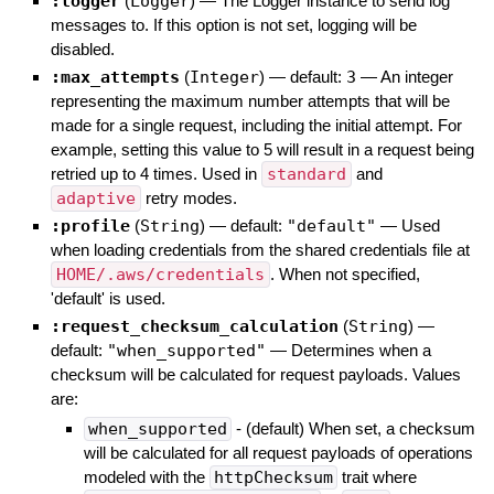
:logger
(
Logger
)
—
The Logger instance to send log
messages to. If this option is not set, logging will be
disabled.
:max_attempts
(
Integer
)
— default:
3
—
An integer
representing the maximum number attempts that will be
made for a single request, including the initial attempt. For
example, setting this value to 5 will result in a request being
retried up to 4 times. Used in
standard
and
adaptive
retry modes.
:profile
(
String
)
— default:
"default"
—
Used
when loading credentials from the shared credentials file at
HOME/.aws/credentials
. When not specified,
'default' is used.
:request_checksum_calculation
(
String
)
—
default:
"when_supported"
—
Determines when a
checksum will be calculated for request payloads. Values
are:
when_supported
- (default) When set, a checksum
will be calculated for all request payloads of operations
modeled with the
httpChecksum
trait where