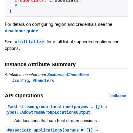
credentials:
credentials
,
)
For details on configuring region and credentials see the
developer guide
.
See
#initialize
for a full list of supported configuration
options.
Instance Attribute Summary
Attributes inherited from
Seahorse::Client::Base
,
#config
#handlers
API Operations
collapse
#
add_stream_group_locations
(params = {}) ⇒
Types::AddStreamGroupLocationsOutput
Add locations that can host stream sessions.
#
associate_applications
(params = {}) ⇒