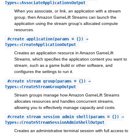
Types::AssociateApplicationsOutput
When you associate, or link, an application with a stream
group, then Amazon GameLift Streams can launch the
application using the stream group's allocated compute
resources.
#
create_application
(params = {}) ⇒
Types::CreateApplicationOutput
Creates an application resource in Amazon GameLift
Streams, which specifies the application content you want to
stream, such as a game build or other software, and
configures the settings to run it.
#
create_stream_group
(params = {}) ⇒
Types::CreateStreamGroupOutput
Stream groups manage how Amazon GameLift Streams
allocates resources and handles concurrent streams,
allowing you to effectively manage capacity and costs.
#
create_stream_session_admin_shell
(params = {}) ⇒
Types::CreateStreamSessionAdminShellOutput
Creates an administrative terminal session with full access to