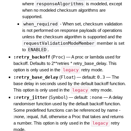
where
responseAlgorithms
is modeled, except
when no modeled checksum algorithms are
supported.
when_required
- When set, checksum validation
is not performed on response payloads of operations
unless the checksum algorithm is supported and the
requestValidationModeMember
member is set
to
ENABLED
.
:retry_backoff
(
Proc
)
—
A proc or lambda used for
backoff. Defaults to 2**retries * retry_base_delay. This
option is only used in the
legacy
retry mode.
:retry_base_delay
(
Float
)
— default:
0.3
—
The
base delay in seconds used by the default backoff function.
This option is only used in the
legacy
retry mode.
:retry_jitter
(
Symbol
)
— default:
:none
—
A delay
randomiser function used by the default backoff function.
Some predefined functions can be referenced by name -
:none, :equal, :full, otherwise a Proc that takes and returns
a number. This option is only used in the
legacy
retry
mode.