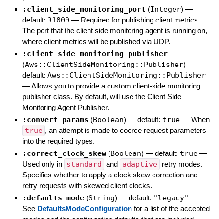
:client_side_monitoring_port
(
Integer
)
—
default:
31000
—
Required for publishing client metrics.
The port that the client side monitoring agent is running on,
where client metrics will be published via UDP.
:client_side_monitoring_publisher
(
Aws::ClientSideMonitoring::Publisher
)
—
default:
Aws::ClientSideMonitoring::Publisher
—
Allows you to provide a custom client-side monitoring
publisher class. By default, will use the Client Side
Monitoring Agent Publisher.
:convert_params
(
Boolean
)
— default:
true
—
When
true
, an attempt is made to coerce request parameters
into the required types.
:correct_clock_skew
(
Boolean
)
— default:
true
—
Used only in
standard
and
adaptive
retry modes.
Specifies whether to apply a clock skew correction and
retry requests with skewed client clocks.
:defaults_mode
(
String
)
— default:
"legacy"
—
See
DefaultsModeConfiguration
for a list of the accepted