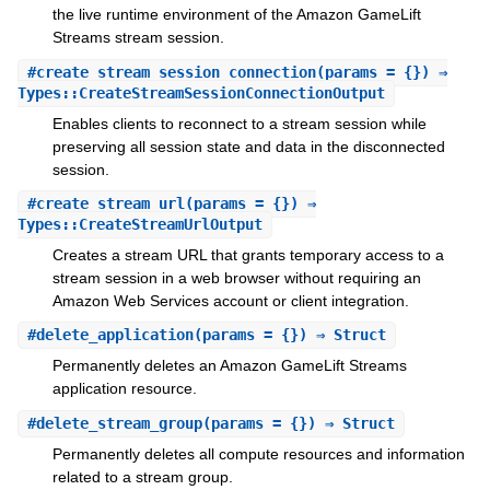
the live runtime environment of the Amazon GameLift
Streams stream session.
#
create_stream_session_connection
(params = {}) ⇒
Types::CreateStreamSessionConnectionOutput
Enables clients to reconnect to a stream session while
preserving all session state and data in the disconnected
session.
#
create_stream_url
(params = {}) ⇒
Types::CreateStreamUrlOutput
Creates a stream URL that grants temporary access to a
stream session in a web browser without requiring an
Amazon Web Services account or client integration.
#
delete_application
(params = {}) ⇒ Struct
Permanently deletes an Amazon GameLift Streams
application resource.
#
delete_stream_group
(params = {}) ⇒ Struct
Permanently deletes all compute resources and information
related to a stream group.