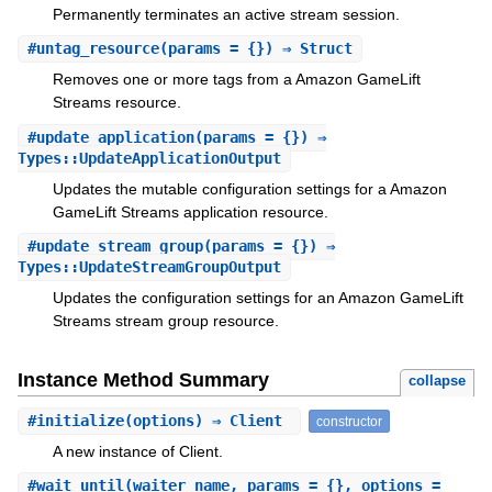
Permanently terminates an active stream session.
#
untag_resource
(params = {}) ⇒ Struct
Removes one or more tags from a Amazon GameLift
Streams resource.
#
update_application
(params = {}) ⇒
Types::UpdateApplicationOutput
Updates the mutable configuration settings for a Amazon
GameLift Streams application resource.
#
update_stream_group
(params = {}) ⇒
Types::UpdateStreamGroupOutput
Updates the configuration settings for an Amazon GameLift
Streams stream group resource.
Instance Method Summary
collapse
#
initialize
(options) ⇒ Client
constructor
A new instance of Client.
#
wait_until
(waiter_name, params = {}, options =