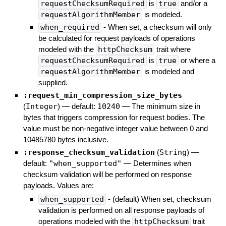
requestChecksumRequired
is
true
and/or a
requestAlgorithmMember
is modeled.
when_required
- When set, a checksum will only
be calculated for request payloads of operations
modeled with the
httpChecksum
trait where
requestChecksumRequired
is
true
or where a
requestAlgorithmMember
is modeled and
supplied.
:request_min_compression_size_bytes
(
Integer
)
— default:
10240
—
The minimum size in
bytes that triggers compression for request bodies. The
value must be non-negative integer value between 0 and
10485780 bytes inclusive.
:response_checksum_validation
(
String
)
—
default:
"when_supported"
—
Determines when
checksum validation will be performed on response
payloads. Values are:
when_supported
- (default) When set, checksum
validation is performed on all response payloads of
operations modeled with the
httpChecksum
trait