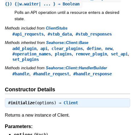
{}) {|w.waiter| ... } ⇒ Boolean
Polls an API operation until a resource enters a desired
state.
Methods included from
ClientStubs
,
,
#api_requests
#stub_data
#stub_responses
Methods inherited from
Seahorse::Client::Base
,
,
,
,
,
add_plugin
api
clear_plugins
define
new
,
,
,
,
#operation_names
plugins
remove_plugin
set_api
set_plugins
Methods included from
Seahorse::Client::HandlerBuilder
,
,
#handle
#handle_request
#handle_response
Constructor Details
#
initialize
(options) ⇒
Client
Returns a new instance of Client.
Parameters:
options
(
Hash
)