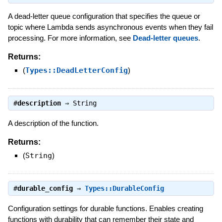
A dead-letter queue configuration that specifies the queue or
topic where Lambda sends asynchronous events when they fail
processing. For more information, see
Dead-letter queues
.
Returns:
(
Types::DeadLetterConfig
)
#
description
⇒
String
A description of the function.
Returns:
(
String
)
#
durable_config
⇒
Types::DurableConfig
Configuration settings for durable functions. Enables creating
functions with durability that can remember their state and