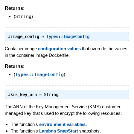
Returns:
(
String
)
#
image_config
⇒
Types::ImageConfig
Container image
configuration values
that override the values
in the container image Dockerfile.
Returns:
(
Types::ImageConfig
)
#
kms_key_arn
⇒
String
The ARN of the Key Management Service (KMS) customer
managed key that's used to encrypt the following resources:
The function's
environment variables
.
The function's
Lambda SnapStart
snapshots.