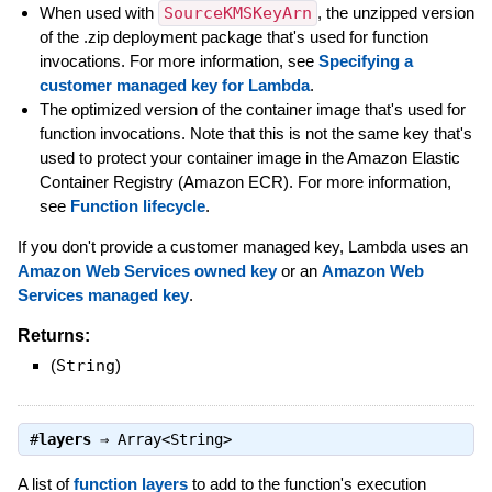
When used with
SourceKMSKeyArn
, the unzipped version
of the .zip deployment package that's used for function
invocations. For more information, see
Specifying a
customer managed key for Lambda
.
The optimized version of the container image that's used for
function invocations. Note that this is not the same key that's
used to protect your container image in the Amazon Elastic
Container Registry (Amazon ECR). For more information,
see
Function lifecycle
.
If you don't provide a customer managed key, Lambda uses an
Amazon Web Services owned key
or an
Amazon Web
Services managed key
.
Returns:
(
String
)
#
layers
⇒
Array<String>
A list of
function layers
to add to the function's execution