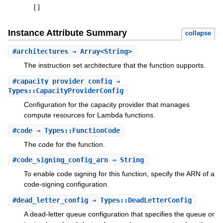
[
]
Instance Attribute Summary
collapse
#
architectures
⇒ Array<String>
The instruction set architecture that the function supports.
#
capacity_provider_config
⇒
Types::CapacityProviderConfig
Configuration for the capacity provider that manages
compute resources for Lambda functions.
#
code
⇒ Types::FunctionCode
The code for the function.
#
code_signing_config_arn
⇒ String
To enable code signing for this function, specify the ARN of a
code-signing configuration.
#
dead_letter_config
⇒ Types::DeadLetterConfig
A dead-letter queue configuration that specifies the queue or