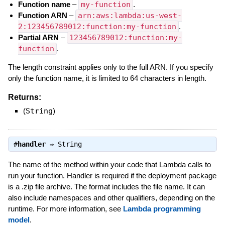
Function name
–
my-function
.
Function ARN
–
arn:aws:lambda:us-west-
2:123456789012:function:my-function
.
Partial ARN
–
123456789012:function:my-
function
.
The length constraint applies only to the full ARN. If you specify
only the function name, it is limited to 64 characters in length.
Returns:
(
String
)
#
handler
⇒
String
The name of the method within your code that Lambda calls to
run your function. Handler is required if the deployment package
is a .zip file archive. The format includes the file name. It can
also include namespaces and other qualifiers, depending on the
runtime. For more information, see
Lambda programming
model
.