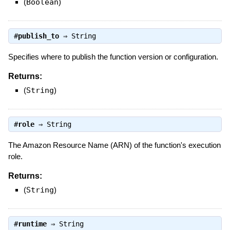
(
Boolean
)
#
publish_to
⇒
String
Specifies where to publish the function version or configuration.
Returns:
(
String
)
#
role
⇒
String
The Amazon Resource Name (ARN) of the function's execution
role.
Returns:
(
String
)
#
runtime
⇒
String