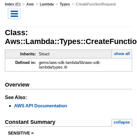
»
»
»
»
Index (C)
Aws
Lambda
Types
CreateFunctionRequest
Class:
Aws::Lambda::Types::CreateFuncti
show all
Inherits:
Struct
Defined in:
gems/aws-sdk-lambda/lib/aws-sdk-
lambda/types.rb
Overview
See Also:
AWS API Documentation
Constant Summary
collapse
SENSITIVE =