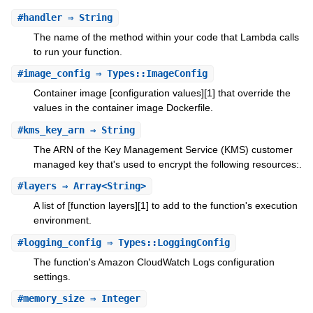
#
handler
⇒ String
The name of the method within your code that Lambda calls
to run your function.
#
image_config
⇒ Types::ImageConfig
Container image [configuration values][1] that override the
values in the container image Dockerfile.
#
kms_key_arn
⇒ String
The ARN of the Key Management Service (KMS) customer
managed key that's used to encrypt the following resources:.
#
layers
⇒ Array<String>
A list of [function layers][1] to add to the function's execution
environment.
#
logging_config
⇒ Types::LoggingConfig
The function's Amazon CloudWatch Logs configuration
settings.
#
memory_size
⇒ Integer