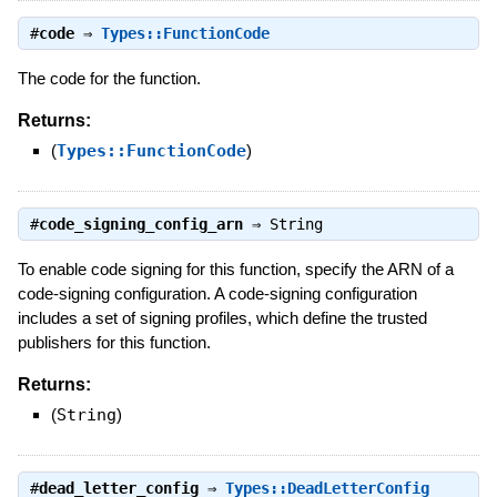
#
code
⇒
Types::FunctionCode
The code for the function.
Returns:
(
Types::FunctionCode
)
#
code_signing_config_arn
⇒
String
To enable code signing for this function, specify the ARN of a
code-signing configuration. A code-signing configuration
includes a set of signing profiles, which define the trusted
publishers for this function.
Returns:
(
String
)
#
dead_letter_config
⇒
Types::DeadLetterConfig