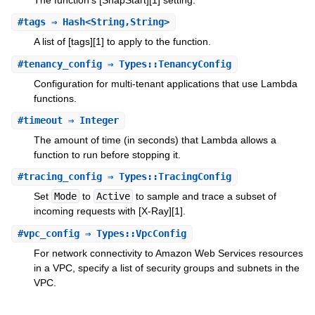
#
tags
⇒ Hash<String,String>
A list of [tags][1] to apply to the function.
#
tenancy_config
⇒ Types::TenancyConfig
Configuration for multi-tenant applications that use Lambda
functions.
#
timeout
⇒ Integer
The amount of time (in seconds) that Lambda allows a
function to run before stopping it.
#
tracing_config
⇒ Types::TracingConfig
Set
Mode
to
Active
to sample and trace a subset of
incoming requests with [X-Ray][1].
#
vpc_config
⇒ Types::VpcConfig
For network connectivity to Amazon Web Services resources
in a VPC, specify a list of security groups and subnets in the
VPC.