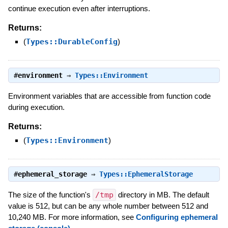
continue execution even after interruptions.
Returns:
(
Types::DurableConfig
)
#
environment
⇒
Types::Environment
Environment variables that are accessible from function code
during execution.
Returns:
(
Types::Environment
)
#
ephemeral_storage
⇒
Types::EphemeralStorage
The size of the function's
/tmp
directory in MB. The default
value is 512, but can be any whole number between 512 and
10,240 MB. For more information, see
Configuring ephemeral