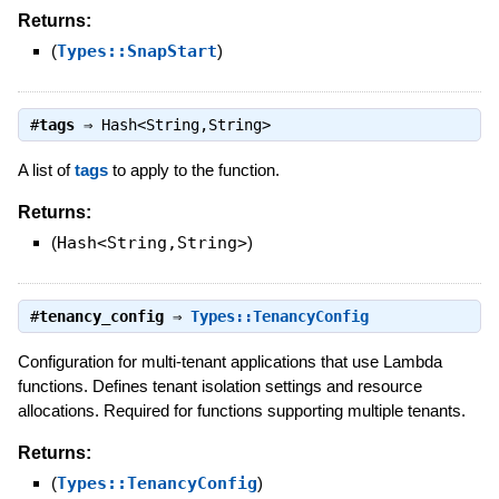
Returns:
(
Types::SnapStart
)
#
tags
⇒
Hash<String,String>
A list of
tags
to apply to the function.
Returns:
(
Hash<String,String>
)
#
tenancy_config
⇒
Types::TenancyConfig
Configuration for multi-tenant applications that use Lambda
functions. Defines tenant isolation settings and resource
allocations. Required for functions supporting multiple tenants.
Returns:
(
Types::TenancyConfig
)