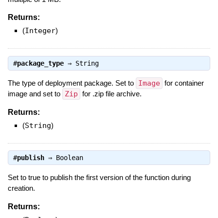
Returns:
(
Integer
)
#
package_type
⇒
String
The type of deployment package. Set to
Image
for container
image and set to
Zip
for .zip file archive.
Returns:
(
String
)
#
publish
⇒
Boolean
Set to true to publish the first version of the function during
creation.
Returns: