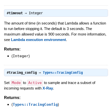
#
timeout
⇒
Integer
The amount of time (in seconds) that Lambda allows a function
to run before stopping it. The default is 3 seconds. The
maximum allowed value is 900 seconds. For more information,
see
Lambda execution environment
.
Returns:
(
Integer
)
#
tracing_config
⇒
Types::TracingConfig
Set
Mode
to
Active
to sample and trace a subset of
incoming requests with
X-Ray
.
Returns:
(
Types::TracingConfig
)