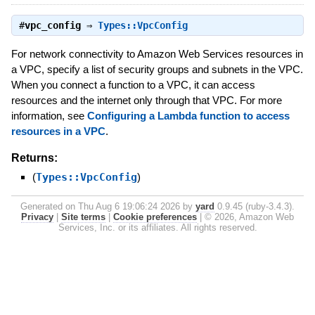
#
vpc_config
⇒
Types::VpcConfig
For network connectivity to Amazon Web Services resources in
a VPC, specify a list of security groups and subnets in the VPC.
When you connect a function to a VPC, it can access
resources and the internet only through that VPC. For more
information, see
Configuring a Lambda function to access
resources in a VPC
.
Returns:
(
Types::VpcConfig
)
Generated on Thu Aug 6 19:06:24 2026 by
yard
0.9.45 (ruby-3.4.3).
Privacy
|
Site terms
|
Cookie preferences
|
© 2026, Amazon Web
Services, Inc. or its affiliates. All rights reserved.