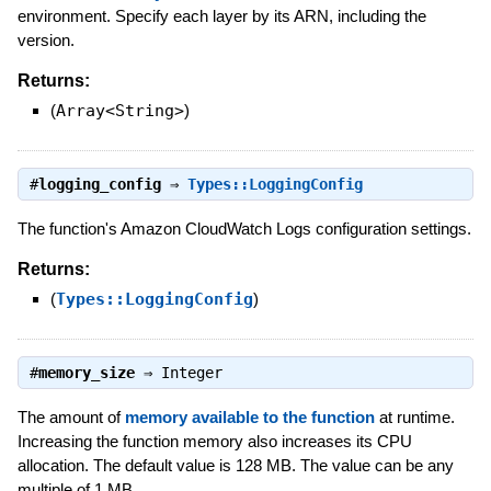
environment. Specify each layer by its ARN, including the
version.
Returns:
(
Array<String>
)
#
logging_config
⇒
Types::LoggingConfig
The function's Amazon CloudWatch Logs configuration settings.
Returns:
(
Types::LoggingConfig
)
#
memory_size
⇒
Integer
The amount of
memory available to the function
at runtime.
Increasing the function memory also increases its CPU
allocation. The default value is 128 MB. The value can be any
multiple of 1 MB.