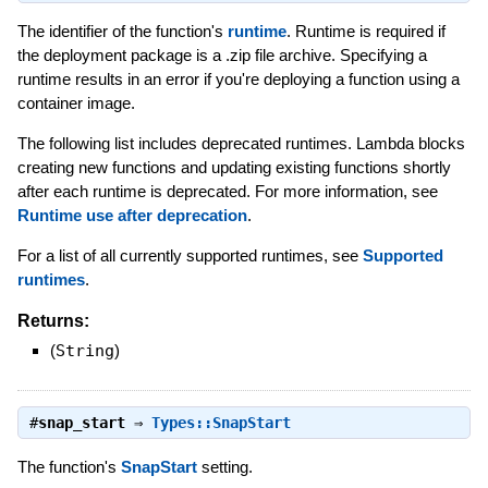
The identifier of the function's
runtime
. Runtime is required if
the deployment package is a .zip file archive. Specifying a
runtime results in an error if you're deploying a function using a
container image.
The following list includes deprecated runtimes. Lambda blocks
creating new functions and updating existing functions shortly
after each runtime is deprecated. For more information, see
Runtime use after deprecation
.
For a list of all currently supported runtimes, see
Supported
runtimes
.
Returns:
(
String
)
#
snap_start
⇒
Types::SnapStart
The function's
SnapStart
setting.