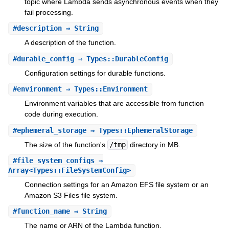
topic where Lambda sends asynchronous events when they
fail processing.
#
description
⇒ String
A description of the function.
#
durable_config
⇒ Types::DurableConfig
Configuration settings for durable functions.
#
environment
⇒ Types::Environment
Environment variables that are accessible from function
code during execution.
#
ephemeral_storage
⇒ Types::EphemeralStorage
The size of the function's
/tmp
directory in MB.
#
file_system_configs
⇒
Array<Types::FileSystemConfig>
Connection settings for an Amazon EFS file system or an
Amazon S3 Files file system.
#
function_name
⇒ String
The name or ARN of the Lambda function.