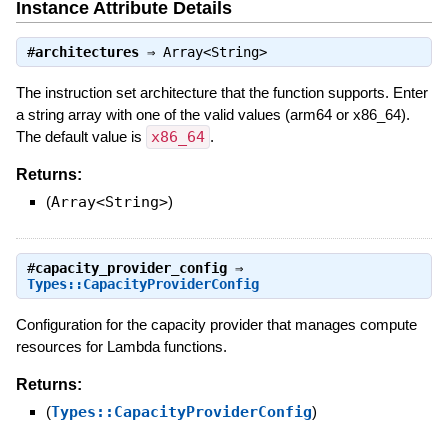
Instance Attribute Details
#
architectures
⇒
Array<String>
The instruction set architecture that the function supports. Enter
a string array with one of the valid values (arm64 or x86_64).
The default value is
x86_64
.
Returns:
(
Array<String>
)
#
capacity_provider_config
⇒
Types::CapacityProviderConfig
Configuration for the capacity provider that manages compute
resources for Lambda functions.
Returns:
(
Types::CapacityProviderConfig
)