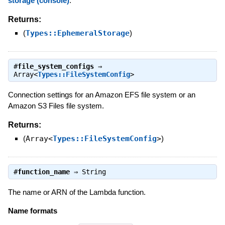
storage (console)
.
Returns:
(
Types::EphemeralStorage
)
#
file_system_configs
⇒
Array<
Types::FileSystemConfig
>
Connection settings for an Amazon EFS file system or an
Amazon S3 Files file system.
Returns:
(
Array<
Types::FileSystemConfig
>
)
#
function_name
⇒
String
The name or ARN of the Lambda function.
Name formats