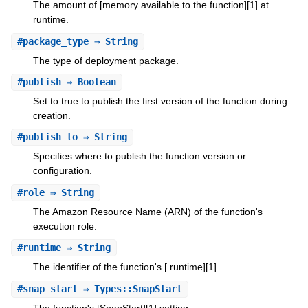
The amount of [memory available to the function][1] at
runtime.
#
package_type
⇒ String
The type of deployment package.
#
publish
⇒ Boolean
Set to true to publish the first version of the function during
creation.
#
publish_to
⇒ String
Specifies where to publish the function version or
configuration.
#
role
⇒ String
The Amazon Resource Name (ARN) of the function's
execution role.
#
runtime
⇒ String
The identifier of the function's [ runtime][1].
#
snap_start
⇒ Types::SnapStart
The function's [SnapStart][1] setting.