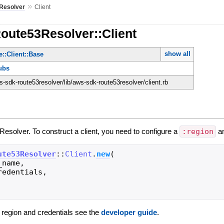
»
Resolver
Client
oute53Resolver::Client
show all
::Client::Base
ubs
-sdk-route53resolver/lib/aws-sdk-route53resolver/client.rb
Resolver. To construct a client, you need to configure a
:region
a
ute53Resolver
::
Client
.
new
(
_name
,
redentials
,
g region and credentials see the
developer guide
.