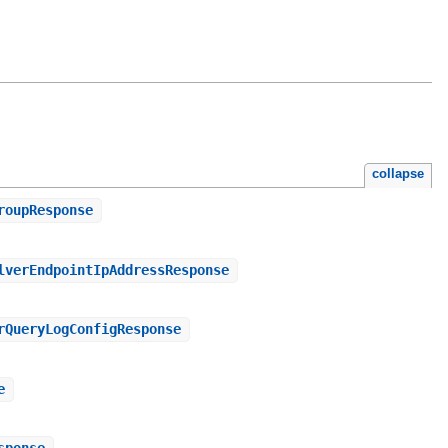
collapse
roupResponse
lverEndpointIpAddressResponse
rQueryLogConfigResponse
e