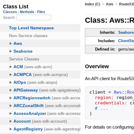
»
»
Index (C)
Aws
Route53
Class: Aws::R
Inherits:
Seahorse
Includes:
ClientSt
Defined in:
gems/aws
Overview
An API client for Route53
client
=
Aws
::
Ro
region:
region
credentials:
c
)
For details on configurin