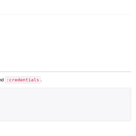
nd
:credentials
.