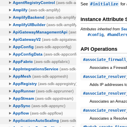
See
#initialize
for 
Instance Attribut
Attributes inherited from
Sea
,
#config
#handler
API Operations
#
associate_firewall
Associates a Firewal
#
associate_resolver
Adds IP addresses t
#
associate_resolver
Associates an Amazon
#
associate_resolver
Associates a Resolve