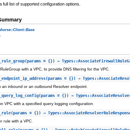
a full list of supported configuration options.
e Summary
horse::Client::Base
s
_rule_group
(params = {}) ⇒ Types::AssociateFirewallRuleG
lRuleGroup with a VPC, to provide DNS filtering for the VPC.
_endpoint_ip_address
(params = {}) ⇒ Types::AssociateReso
o an inbound or an outbound Resolver endpoint.
_query_log_config
(params = {}) ⇒ Types::AssociateResolve
 VPC with a specified query logging configuration.
_rule
(params = {}) ⇒ Types::AssociateResolverRuleRespons
r rule with a VPC.