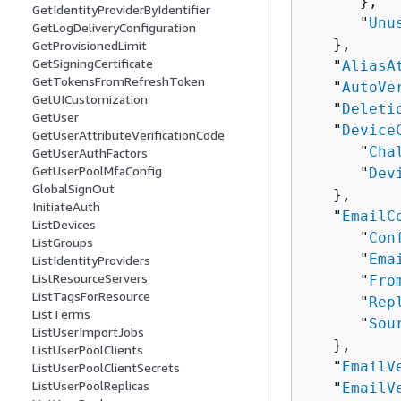
      },

GetIdentityProviderByIdentifier
      "
Unu
GetLogDeliveryConfiguration
   },

GetProvisionedLimit
GetSigningCertificate
   "
AliasA
GetTokensFromRefreshToken
   "
AutoVe
GetUICustomization
   "
Deleti
GetUser
   "
Device
GetUserAttributeVerificationCode
      "
Cha
GetUserAuthFactors
GetUserPoolMfaConfig
      "
Dev
GlobalSignOut
   },

InitiateAuth
   "
EmailC
ListDevices
      "
Con
ListGroups
      "
Ema
ListIdentityProviders
ListResourceServers
      "
Fro
ListTagsForResource
      "
Rep
ListTerms
      "
Sou
ListUserImportJobs
   },

ListUserPoolClients
   "
EmailV
ListUserPoolClientSecrets
ListUserPoolReplicas
   "
EmailV