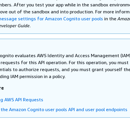
bers. After you test your app while in the sandbox environm
ove out of the sandbox and into production. For more inform
essage settings for Amazon Cognito user pools
in the
Amaz
eveloper Guide
.
gnito evaluates AWS Identity and Access Management (IAM
n requests for this API operation. For this operation, you must
ntials to authorize requests, and you must grant yourself th
ing IAM permission in a policy.
re
ng AWS API Requests
 the Amazon Cognito user pools API and user pool endpoints