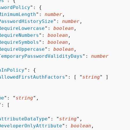
es
": 
{
swordPolicy
": 
{
MinimumLength
": 
number
,

PasswordHistorySize
": 
number
,

RequireLowercase
": 
boolean
,

RequireNumbers
": 
boolean
,

RequireSymbols
": 
boolean
,

RequireUppercase
": 
boolean
,

TemporaryPasswordValidityDays
": 
number
nInPolicy
": 
{
AllowedFirstAuthFactors
": [ "
string
" ]

me
": "
string
",

": [ 

AttributeDataType
": "
string
",

DeveloperOnlyAttribute
": 
boolean
,
