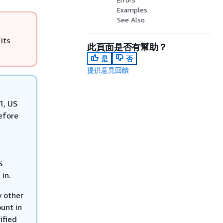
Examples
See Also
its
此頁面是否有幫助？
是
否
提供意見回饋
1, US
efore
S
 in.
y other
unt in
ified