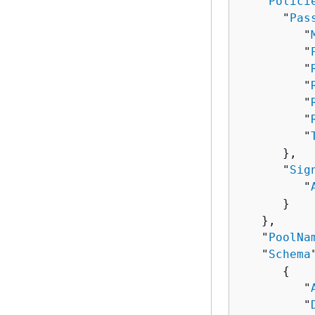
   "
Polici
      "
Pas
         "
         "
         "
         "
         "
         "
         "
      },

      "
Sig
         "
      }

   },

   "
PoolNa
   "
Schema
{
         "
         "