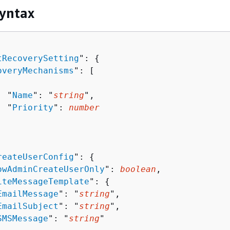
yntax
tRecoverySetting
": 
{
overyMechanisms
": [ 

  "
Name
": "
string
",

  "
Priority
": 
number
reateUserConfig
": 
{
owAdminCreateUserOnly
": 
boolean
,

iteMessageTemplate
": 
{
EmailMessage
": "
string
",

EmailSubject
": "
string
",

SMSMessage
": "
string
"
