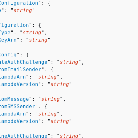
Configuration
": 
{
e
": "
string
"

figuration
": 
{
Type
": "
string
",

KeyArn
": "
string
"

Config
": 
{
ateAuthChallenge
": "
string
",

tomEmailSender
": 
{
LambdaArn
": "
string
",

LambdaVersion
": "
string
"

tomMessage
": "
string
",

tomSMSSender
": 
{
LambdaArn
": "
string
",

LambdaVersion
": "
string
"

ineAuthChallenge
": "
string
",
