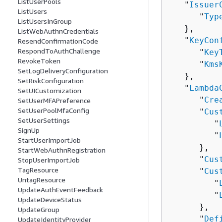
ListUserPools
   "
Issuer
ListUsers
      "
Typ
ListUsersInGroup
   },

ListWebAuthnCredentials
   "
KeyCon
ResendConfirmationCode
RespondToAuthChallenge
      "
Key
RevokeToken
      "
Kms
SetLogDeliveryConfiguration
   },

SetRiskConfiguration
   "
Lambda
SetUICustomization
      "
Cre
SetUserMFAPreference
SetUserPoolMfaConfig
      "
Cus
SetUserSettings
         "
SignUp
         "
StartUserImportJob
      },

StartWebAuthnRegistration
      "
Cus
StopUserImportJob
TagResource
      "
Cus
UntagResource
         "
UpdateAuthEventFeedback
         "
UpdateDeviceStatus
      },

UpdateGroup
      "
Def
UpdateIdentityProvider