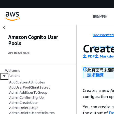
開始使用
Documentati
Amazon Cognito User
Pools
Creat
Documentati
API Reference
PDF
Markdo
此頁面尚未翻
Welcome
請求翻譯
Actions
AddCustomAttributes
AddUserPoolClientSecret
Creates a new A
AdminAddUserToGroup
configuration op
AdminConfirmSignUp
AdminCreateUser
You can create a
AdminDeleteUser
the output of
De
AdminDeleteUserAttributes