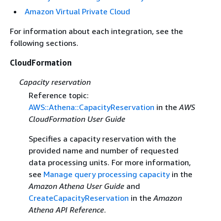
Amazon Virtual Private Cloud
For information about each integration, see the
following sections.
CloudFormation
Capacity reservation
Reference topic:
AWS::Athena::CapacityReservation
in the
AWS
CloudFormation User Guide
Specifies a capacity reservation with the
provided name and number of requested
data processing units. For more information,
see
Manage query processing capacity
in the
Amazon Athena User Guide
and
CreateCapacityReservation
in the
Amazon
Athena API Reference
.