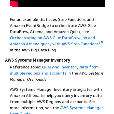
For an example that uses Step Functions and
Amazon EventBridge to orchestrate AWS Glue
DataBrew, Athena, and Amazon Quick, see
Orchestrating an AWS Glue DataBrew job and
Amazon Athena query with AWS Step Functions
in the AWS Big Data Blog.
AWS Systems Manager Inventory
Reference topic:
Querying inventory data from
multiple regions and accounts
in the
AWS Systems
Manager User Guide
AWS Systems Manager Inventory integrates with
Amazon Athena to help you query inventory data
from multiple AWS Regions and accounts. For
more information, see the
AWS Systems Manager
User Guide
.