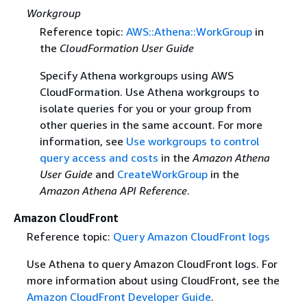
Workgroup
Reference topic:
AWS::Athena::WorkGroup
in
the
CloudFormation User Guide
Specify Athena workgroups using AWS
CloudFormation. Use Athena workgroups to
isolate queries for you or your group from
other queries in the same account. For more
information, see
Use workgroups to control
query access and costs
in the
Amazon Athena
User Guide
and
CreateWorkGroup
in the
Amazon Athena API Reference
.
Amazon CloudFront
Reference topic:
Query Amazon CloudFront logs
Use Athena to query Amazon CloudFront logs. For
more information about using CloudFront, see the
Amazon CloudFront Developer Guide
.