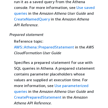
run it as a saved query from the Athena
console. For more information, see
Use saved
queries
in the
Amazon Athena User Guide
and
CreateNamedQuery
in the
Amazon Athena
API Reference
.
Prepared statement
Reference topic:
AWS::Athena::PreparedStatement
in the
AWS
CloudFormation User Guide
Specifies a prepared statement for use with
SQL queries in Athena. A prepared statement
contains parameter placeholders whose
values are supplied at execution time. For
more information, see
Use parameterized
queries
in the
Amazon Athena User Guide
and
CreatePreparedStatement
in the
Amazon
Athena API Reference
.