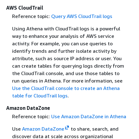
AWS CloudTrail
Reference topic:
Query AWS CloudTrail logs
Using Athena with CloudTrail logs is a powerful
way to enhance your analysis of AWS service
activity. For example, you can use queries to
identify trends and further isolate activity by
attribute, such as source IP address or user. You
can create tables for querying logs directly from
the CloudTrail console, and use those tables to
run queries in Athena. For more information, see
Use the CloudTrail console to create an Athena
table for CloudTrail logs
.
Amazon DataZone
Reference topic:
Use Amazon DataZone in Athena
Use
Amazon DataZone
to share, search, and
discover data at scale across organizational