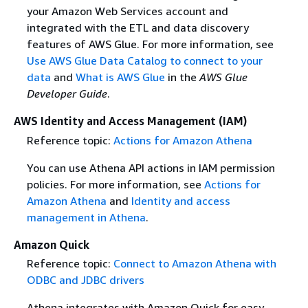
your Amazon Web Services account and
integrated with the ETL and data discovery
features of AWS Glue. For more information, see
Use AWS Glue Data Catalog to connect to your
data
and
What is AWS Glue
in the
AWS Glue
Developer Guide
.
AWS Identity and Access Management (IAM)
Reference topic:
Actions for Amazon Athena
You can use Athena API actions in IAM permission
policies. For more information, see
Actions for
Amazon Athena
and
Identity and access
management in Athena
.
Amazon Quick
Reference topic:
Connect to Amazon Athena with
ODBC and JDBC drivers
Athena integrates with Amazon Quick for easy