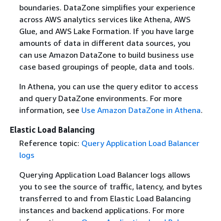
boundaries. DataZone simplifies your experience
across AWS analytics services like Athena, AWS
Glue, and AWS Lake Formation. If you have large
amounts of data in different data sources, you
can use Amazon DataZone to build business use
case based groupings of people, data and tools.
In Athena, you can use the query editor to access
and query DataZone environments. For more
information, see
Use Amazon DataZone in Athena
.
Elastic Load Balancing
Reference topic:
Query Application Load Balancer
logs
Querying Application Load Balancer logs allows
you to see the source of traffic, latency, and bytes
transferred to and from Elastic Load Balancing
instances and backend applications. For more