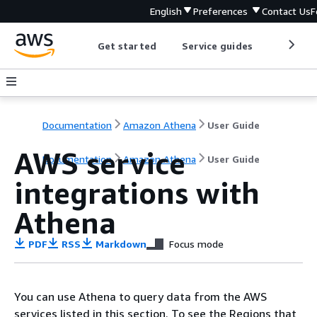
English
Preferences
Contact Us
F
Get started
Service guides
Develop
Documentation
Amazon Athena
User Guide
AWS service
Documentation
Amazon Athena
User Guide
integrations with
Athena
PDF
RSS
Markdown
Focus mode
You can use Athena to query data from the AWS
services listed in this section. To see the Regions that