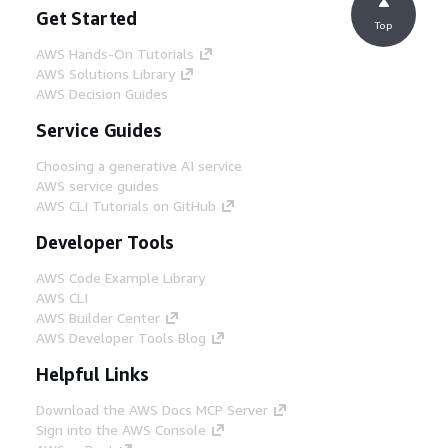
Get Started
Top
AWS Hands-On Tutorials
AWS Solutions Library
AWS Decision Guides
Service Guides
Choosing a generative AI service
AWS service guides
AWS CLI Tutorials on GitHub
Developer Tools
AWS Code Example Library
AWS CLI
AWS Builder Center
AWS Developer Tools Blog
Helpful Links
Download the AWS Docs MCP Server
Sign into the AWS Console