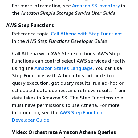
For more information, see
Amazon S3 inventory
in
the
Amazon Simple Storage Service User Guide
.
AWS Step Functions
Reference topic:
Call Athena with Step Functions
in the
AWS Step Functions Developer Guide
Call Athena with AWS Step Functions. AWS Step
Functions can control select AWS services directly
using the
Amazon States Language
. You can use
Step Functions with Athena to start and stop
query execution, get query results, run ad-hoc or
scheduled data queries, and retrieve results from
data lakes in Amazon S3. The Step Functions role
must have permissions to use Athena. For more
information, see the
AWS Step Functions
Developer Guide
.
Video: Orchestrate Amazon Athena Queries