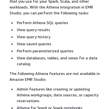
that you use for your Spark, Scala, and other
workloads. With the Athena integration in EMR
Studio, you can perform the following tasks:
Perform Athena SQL queries
View query results
View query history
View saved queries
Perform parameterized queries
View databases, tables, and views for a data
catalog
The following Athena features are not available in
Amazon EMR Studio:
Admin features like creating or updating
Athena workgroups, data sources, or capacity
reservations
Athena for Spark or Spark notebooks