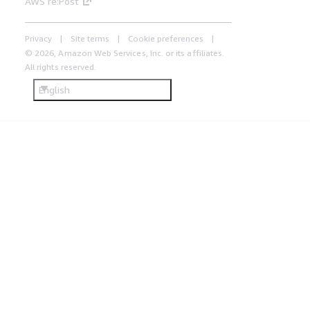
AWS re:Post
Privacy
Site terms
Cookie preferences
© 2026, Amazon Web Services, Inc. or its affiliates.
All rights reserved.
English