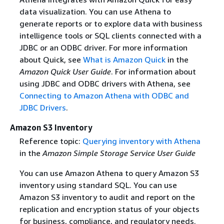
data visualization. You can use Athena to
generate reports or to explore data with business
intelligence tools or SQL clients connected with a
JDBC or an ODBC driver. For more information
about Quick, see
What is Amazon Quick
in the
Amazon Quick User Guide
. For information about
using JDBC and ODBC drivers with Athena, see
Connecting to Amazon Athena with ODBC and
JDBC Drivers
.
Amazon S3 Inventory
Reference topic:
Querying inventory with Athena
in the
Amazon Simple Storage Service User Guide
You can use Amazon Athena to query Amazon S3
inventory using standard SQL. You can use
Amazon S3 inventory to audit and report on the
replication and encryption status of your objects
for business, compliance, and regulatory needs.