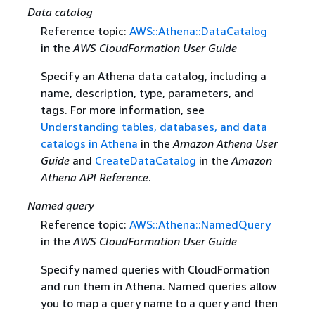
Data catalog
Reference topic:
AWS::Athena::DataCatalog
in the
AWS CloudFormation User Guide
Specify an Athena data catalog, including a
name, description, type, parameters, and
tags. For more information, see
Understanding tables, databases, and data
catalogs in Athena
in the
Amazon Athena User
Guide
and
CreateDataCatalog
in the
Amazon
Athena API Reference
.
Named query
Reference topic:
AWS::Athena::NamedQuery
in the
AWS CloudFormation User Guide
Specify named queries with CloudFormation
and run them in Athena. Named queries allow
you to map a query name to a query and then