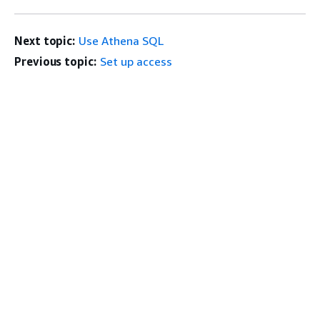
Next topic:
Use Athena SQL
Previous topic:
Set up access