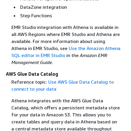
DataZone integration
Step Functions
EMR Studio integration with Athena is available in
all AWS Regions where EMR Studio and Athena are
available. For more information about using
Athena in EMR Studio, see
Use the Amazon Athena
SQL editor in EMR Studio
in the
Amazon EMR
Management Guide
.
AWS Glue Data Catalog
Reference topic:
Use AWS Glue Data Catalog to
connect to your data
Athena integrates with the AWS Glue Data
Catalog, which offers a persistent metadata store
for your data in Amazon S3. This allows you to
create tables and query data in Athena based on
a central metadata store available throughout