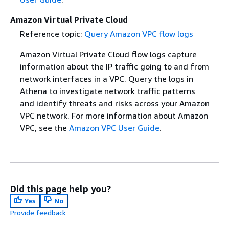
Amazon Virtual Private Cloud
Reference topic:
Query Amazon VPC flow logs
Amazon Virtual Private Cloud flow logs capture
information about the IP traffic going to and from
network interfaces in a VPC. Query the logs in
Athena to investigate network traffic patterns
and identify threats and risks across your Amazon
VPC network. For more information about Amazon
VPC, see the
Amazon VPC User Guide
.
Did this page help you?
Yes
No
Provide feedback