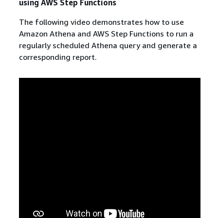
using AWS Step Functions
The following video demonstrates how to use
Amazon Athena and AWS Step Functions to run a
regularly scheduled Athena query and generate a
corresponding report.