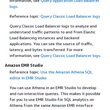
information, see
Query Application Load Balancer
logs
.
Reference topic:
Query Classic Load Balancer logs
Query Classic Load Balancer logs to analyze and
understand traffic patterns to and from Elastic
Load Balancing instances and backend
applications. You can see the source of traffic,
latency, and bytes transferred. For more
information, see
Query Classic Load Balancer logs
.
Amazon EMR Studio
Reference topic:
Use the Amazon Athena SQL
editor in EMR Studio
You can use Athena in an EMR Studio to develop
and run interactive queries. This makes it possible
for you to use EMR Studio for SQL analytics on
Athena from the same Amazon EMR interface