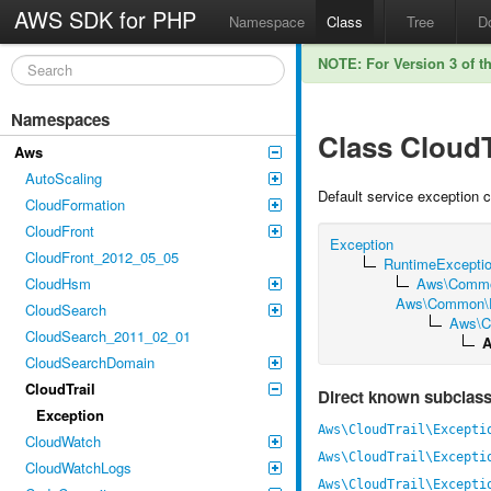
AWS SDK for PHP
Namespace
Class
Tree
D
NOTE: For Version 3 of t
Namespaces
Class CloudT
Aws
AutoScaling
Default service exception 
CloudFormation
CloudFront
Exception
CloudFront_2012_05_05
RuntimeExcepti
CloudHsm
Aws\Commo
Aws\Common\Ex
CloudSearch
Aws\C
CloudSearch_2011_02_01
A
CloudSearchDomain
CloudTrail
Direct known subclas
Exception
Aws\CloudTrail\Excepti
CloudWatch
Aws\CloudTrail\Excepti
CloudWatchLogs
Aws\CloudTrail\Excepti