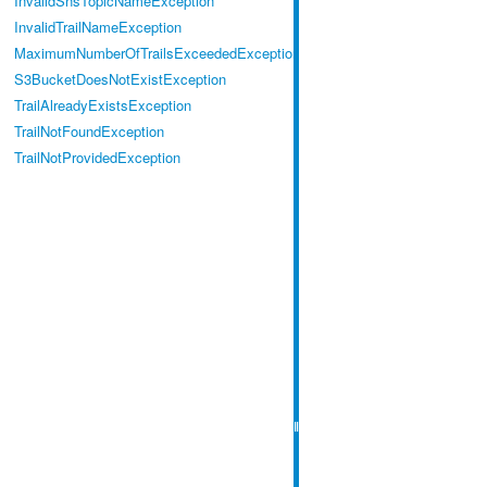
InvalidSnsTopicNameException
InvalidTrailNameException
MaximumNumberOfTrailsExceededException
S3BucketDoesNotExistException
TrailAlreadyExistsException
TrailNotFoundException
TrailNotProvidedException