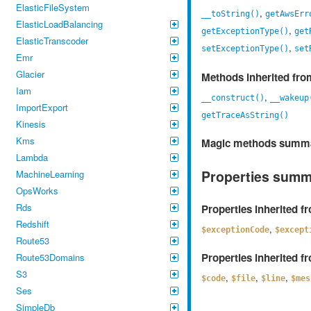
ElasticFileSystem
,
__toString()
getAwsErr
ElasticLoadBalancing
,
getExceptionType()
get
ElasticTranscoder
,
setExceptionType()
set
Emr
Glacier
Methods inherited fr
Iam
,
__construct()
__wakeup
ImportExport
getTraceAsString()
Kinesis
Kms
Magic methods summ
Lambda
Properties sum
MachineLearning
OpsWorks
Rds
Properties inherited 
Redshift
,
$exceptionCode
$except
Route53
Properties inherited 
Route53Domains
S3
,
,
,
$code
$file
$line
$mes
Ses
SimpleDb