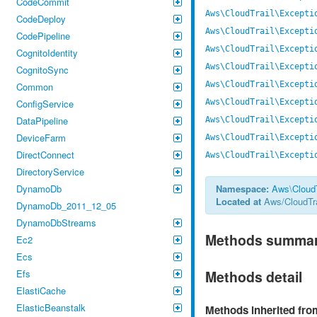
CodeCommit
Aws\CloudTrail\Excepti
CodeDeploy
Aws\CloudTrail\Excepti
CodePipeline
Aws\CloudTrail\Excepti
CognitoIdentity
Aws\CloudTrail\Excepti
CognitoSync
Aws\CloudTrail\Excepti
Common
ConfigService
Aws\CloudTrail\Excepti
DataPipeline
Aws\CloudTrail\Excepti
DeviceFarm
Aws\CloudTrail\Excepti
DirectConnect
Aws\CloudTrail\Excepti
DirectoryService
DynamoDb
Namespace:
Aws
\
CloudT
Located at
Aws/CloudTra
DynamoDb_2011_12_05
DynamoDbStreams
Methods summa
Ec2
Ecs
Efs
Methods detail
ElastiCache
ElasticBeanstalk
Methods inherited fr