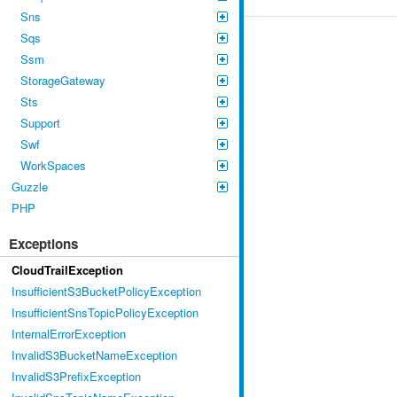
Sns
Sqs
Ssm
StorageGateway
Sts
Support
Swf
WorkSpaces
Guzzle
PHP
Exceptions
CloudTrailException
InsufficientS3BucketPolicyException
InsufficientSnsTopicPolicyException
InternalErrorException
InvalidS3BucketNameException
InvalidS3PrefixException