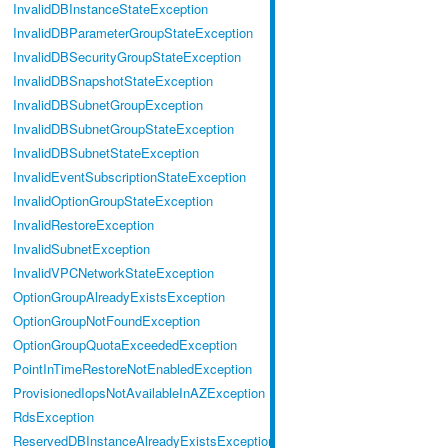
InvalidDBInstanceStateException
InvalidDBParameterGroupStateException
InvalidDBSecurityGroupStateException
InvalidDBSnapshotStateException
InvalidDBSubnetGroupException
InvalidDBSubnetGroupStateException
InvalidDBSubnetStateException
InvalidEventSubscriptionStateException
InvalidOptionGroupStateException
InvalidRestoreException
InvalidSubnetException
InvalidVPCNetworkStateException
OptionGroupAlreadyExistsException
OptionGroupNotFoundException
OptionGroupQuotaExceededException
PointInTimeRestoreNotEnabledException
ProvisionedIopsNotAvailableInAZException
RdsException
ReservedDBInstanceAlreadyExistsException