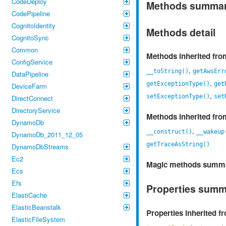
CodeDeploy
Methods summa
CodePipeline
CognitoIdentity
Methods detail
CognitoSync
Common
Methods inherited fr
ConfigService
,
__toString()
getAwsErr
DataPipeline
,
getExceptionType()
get
DeviceFarm
,
setExceptionType()
set
DirectConnect
DirectoryService
Methods inherited fr
DynamoDb
,
__construct()
__wakeup
DynamoDb_2011_12_05
getTraceAsString()
DynamoDbStreams
Ec2
Magic methods summ
Ecs
Efs
Properties sum
ElastiCache
ElasticBeanstalk
Properties inherited 
ElasticFileSystem