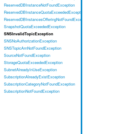
ReservedDBInstanceNotFoundException
ReservedDBInstanceQuotaExceededException
ReservedDBInstancesOfferingNotFoundException
SnapshotQuotaExceededException
SNSInvalidTopicException
SNSNoAuthorizationException
SNSTopicArnNotFoundException
SourceNotFoundException
StorageQuotaExceededException
SubnetAlreadyInUseException
SubscriptionAlreadyExistException
SubscriptionCategoryNotFoundException
SubscriptionNotFoundException