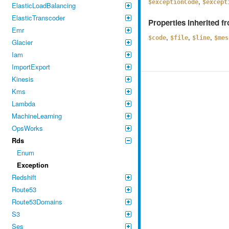
,
$exceptionCode
$except
ElasticLoadBalancing
ElasticTranscoder
Properties inherited 
Emr
,
,
,
$code
$file
$line
$mes
Glacier
Iam
ImportExport
Kinesis
Kms
Lambda
MachineLearning
OpsWorks
Rds
Enum
Exception
Redshift
Route53
Route53Domains
S3
Ses