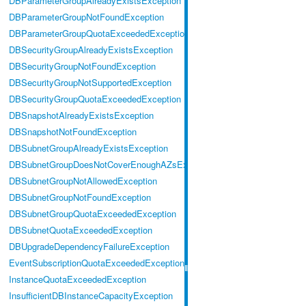
DBParameterGroupAlreadyExistsException
DBParameterGroupNotFoundException
DBParameterGroupQuotaExceededException
DBSecurityGroupAlreadyExistsException
DBSecurityGroupNotFoundException
DBSecurityGroupNotSupportedException
DBSecurityGroupQuotaExceededException
DBSnapshotAlreadyExistsException
DBSnapshotNotFoundException
DBSubnetGroupAlreadyExistsException
DBSubnetGroupDoesNotCoverEnoughAZsException
DBSubnetGroupNotAllowedException
DBSubnetGroupNotFoundException
DBSubnetGroupQuotaExceededException
DBSubnetQuotaExceededException
DBUpgradeDependencyFailureException
EventSubscriptionQuotaExceededException
InstanceQuotaExceededException
InsufficientDBInstanceCapacityException