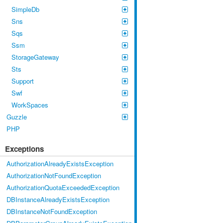
SimpleDb
Sns
Sqs
Ssm
StorageGateway
Sts
Support
Swf
WorkSpaces
Guzzle
PHP
Exceptions
AuthorizationAlreadyExistsException
AuthorizationNotFoundException
AuthorizationQuotaExceededException
DBInstanceAlreadyExistsException
DBInstanceNotFoundException