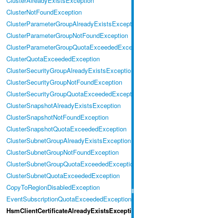
ClusterAlreadyExistsException
ClusterNotFoundException
ClusterParameterGroupAlreadyExistsException
ClusterParameterGroupNotFoundException
ClusterParameterGroupQuotaExceededException
ClusterQuotaExceededException
ClusterSecurityGroupAlreadyExistsException
ClusterSecurityGroupNotFoundException
ClusterSecurityGroupQuotaExceededException
ClusterSnapshotAlreadyExistsException
ClusterSnapshotNotFoundException
ClusterSnapshotQuotaExceededException
ClusterSubnetGroupAlreadyExistsException
ClusterSubnetGroupNotFoundException
ClusterSubnetGroupQuotaExceededException
ClusterSubnetQuotaExceededException
CopyToRegionDisabledException
EventSubscriptionQuotaExceededException
HsmClientCertificateAlreadyExistsException