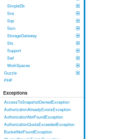
SimpleDb
Sns
Sqs
Ssm
StorageGateway
Sts
Support
Swf
WorkSpaces
Guzzle
PHP
Exceptions
AccessToSnapshotDeniedException
AuthorizationAlreadyExistsException
AuthorizationNotFoundException
AuthorizationQuotaExceededException
BucketNotFoundException