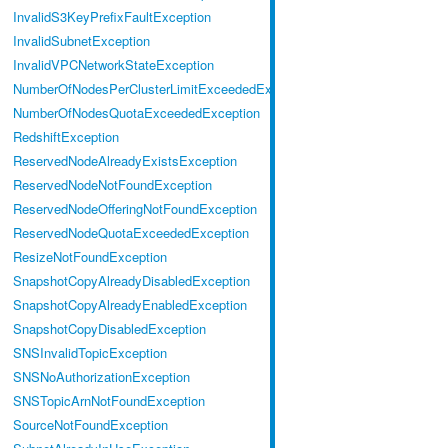
InvalidS3KeyPrefixFaultException
InvalidSubnetException
InvalidVPCNetworkStateException
NumberOfNodesPerClusterLimitExceededException
NumberOfNodesQuotaExceededException
RedshiftException
ReservedNodeAlreadyExistsException
ReservedNodeNotFoundException
ReservedNodeOfferingNotFoundException
ReservedNodeQuotaExceededException
ResizeNotFoundException
SnapshotCopyAlreadyDisabledException
SnapshotCopyAlreadyEnabledException
SnapshotCopyDisabledException
SNSInvalidTopicException
SNSNoAuthorizationException
SNSTopicArnNotFoundException
SourceNotFoundException