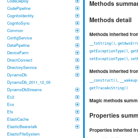
CodeDeploy
Methods summa
CodePipeline
CognitoIdentity
Methods detail
CognitoSync
Common
Methods inherited fr
ConfigService
,
__toString()
getAwsErr
DataPipeline
,
getExceptionType()
get
DeviceFarm
,
setExceptionType()
set
DirectConnect
DirectoryService
Methods inherited fr
DynamoDb
,
__construct()
__wakeup
DynamoDb_2011_12_05
getTraceAsString()
DynamoDbStreams
Ec2
Magic methods summ
Ecs
Efs
Properties sum
ElastiCache
ElasticBeanstalk
Properties inherited 
ElasticFileSystem