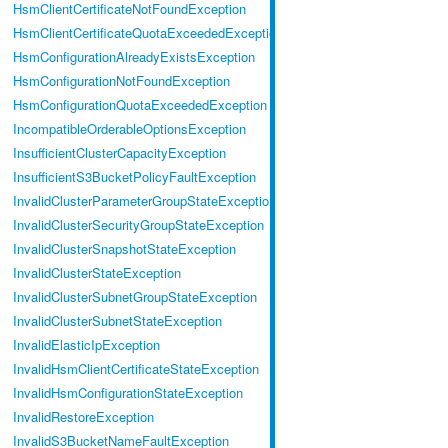
HsmClientCertificateNotFoundException
HsmClientCertificateQuotaExceededException
HsmConfigurationAlreadyExistsException
HsmConfigurationNotFoundException
HsmConfigurationQuotaExceededException
IncompatibleOrderableOptionsException
InsufficientClusterCapacityException
InsufficientS3BucketPolicyFaultException
InvalidClusterParameterGroupStateException
InvalidClusterSecurityGroupStateException
InvalidClusterSnapshotStateException
InvalidClusterStateException
InvalidClusterSubnetGroupStateException
InvalidClusterSubnetStateException
InvalidElasticIpException
InvalidHsmClientCertificateStateException
InvalidHsmConfigurationStateException
InvalidRestoreException
InvalidS3BucketNameFaultException