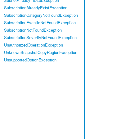
SubnetAlreadyInUseException
SubscriptionAlreadyExistException
SubscriptionCategoryNotFoundException
SubscriptionEventIdNotFoundException
SubscriptionNotFoundException
SubscriptionSeverityNotFoundException
UnauthorizedOperationException
UnknownSnapshotCopyRegionException
UnsupportedOptionException