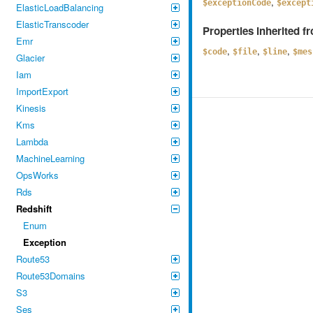
,
$exceptionCode
$except
ElasticLoadBalancing
ElasticTranscoder
Properties inherited 
Emr
,
,
,
$code
$file
$line
$mes
Glacier
Iam
ImportExport
Kinesis
Kms
Lambda
MachineLearning
OpsWorks
Rds
Redshift
Enum
Exception
Route53
Route53Domains
S3
Ses