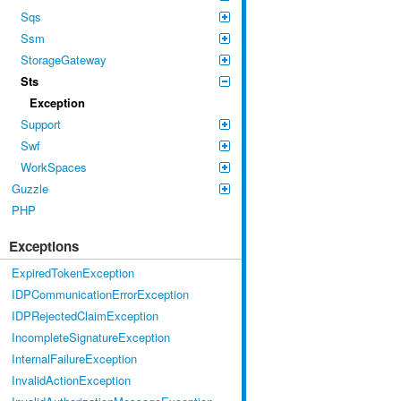
Sqs
Ssm
StorageGateway
Sts
Exception
Support
Swf
WorkSpaces
Guzzle
PHP
Exceptions
ExpiredTokenException
IDPCommunicationErrorException
IDPRejectedClaimException
IncompleteSignatureException
InternalFailureException
InvalidActionException