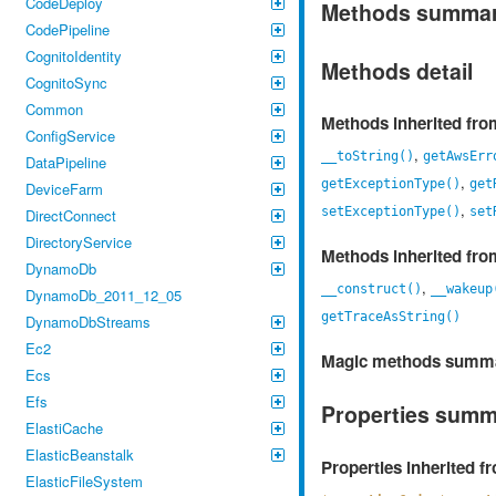
CodeDeploy
Methods summa
CodePipeline
CognitoIdentity
Methods detail
CognitoSync
Common
Methods inherited fr
ConfigService
,
__toString()
getAwsErr
DataPipeline
,
getExceptionType()
get
DeviceFarm
,
setExceptionType()
set
DirectConnect
DirectoryService
Methods inherited fr
DynamoDb
,
__construct()
__wakeup
DynamoDb_2011_12_05
getTraceAsString()
DynamoDbStreams
Ec2
Magic methods summ
Ecs
Efs
Properties sum
ElastiCache
ElasticBeanstalk
Properties inherited 
ElasticFileSystem