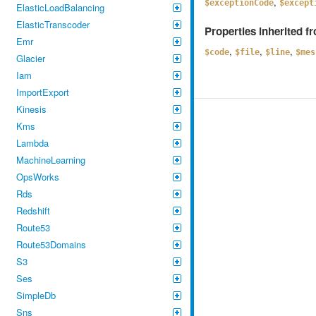
,
$exceptionCode
$except
ElasticLoadBalancing
ElasticTranscoder
Properties inherited 
Emr
,
,
,
$code
$file
$line
$mes
Glacier
Iam
ImportExport
Kinesis
Kms
Lambda
MachineLearning
OpsWorks
Rds
Redshift
Route53
Route53Domains
S3
Ses
SimpleDb
Sns