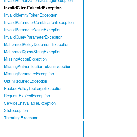
InvalidAuthorizationMessageException
InvalidClientTokenIdException
InvalidIdentityTokenException
InvalidParameterCombinationException
InvalidParameterValueException
InvalidQueryParameterException
MalformedPolicyDocumentException
MalformedQueryStringException
MissingActionException
MissingAuthenticationTokenException
MissingParameterException
OptInRequiredException
PackedPolicyTooLargeException
RequestExpiredException
ServiceUnavailableException
StsException
ThrottlingException