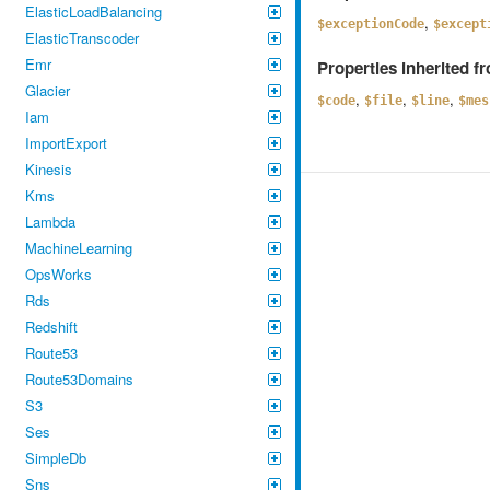
ElasticLoadBalancing
,
$exceptionCode
$except
ElasticTranscoder
Emr
Properties inherited 
Glacier
,
,
,
$code
$file
$line
$mes
Iam
ImportExport
Kinesis
Kms
Lambda
MachineLearning
OpsWorks
Rds
Redshift
Route53
Route53Domains
S3
Ses
SimpleDb
Sns