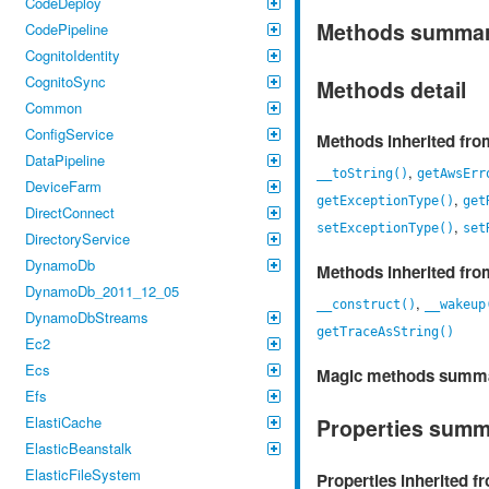
CodeDeploy
Methods summa
CodePipeline
CognitoIdentity
CognitoSync
Methods detail
Common
ConfigService
Methods inherited fr
DataPipeline
,
__toString()
getAwsErr
DeviceFarm
,
getExceptionType()
get
DirectConnect
,
setExceptionType()
set
DirectoryService
DynamoDb
Methods inherited fr
DynamoDb_2011_12_05
,
__construct()
__wakeup
DynamoDbStreams
getTraceAsString()
Ec2
Ecs
Magic methods summ
Efs
ElastiCache
Properties sum
ElasticBeanstalk
ElasticFileSystem
Properties inherited 