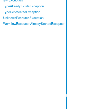
SwfException
TypeAlreadyExistsException
TypeDeprecatedException
UnknownResourceException
WorkflowExecutionAlreadyStartedException