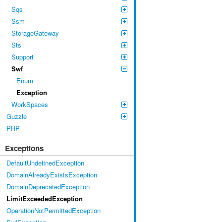
Sqs
Ssm
StorageGateway
Sts
Support
Swf
Enum
Exception
WorkSpaces
Guzzle
PHP
Exceptions
DefaultUndefinedException
DomainAlreadyExistsException
DomainDeprecatedException
LimitExceededException
OperationNotPermittedException