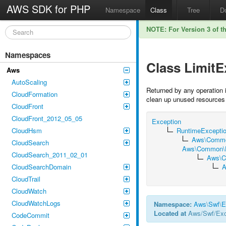
AWS SDK for PHP
Namespace
Class
Tree
D
NOTE: For Version 3 of t
Namespaces
Class Limit
Aws
AutoScaling
Returned by any operation i
CloudFormation
clean up unused resources 
CloudFront
CloudFront_2012_05_05
Exception
CloudHsm
RuntimeExcepti
Aws\Commo
CloudSearch
Aws\Common\Ex
CloudSearch_2011_02_01
Aws\C
CloudSearchDomain
A
CloudTrail
CloudWatch
CloudWatchLogs
Namespace:
Aws
\
Swf
\
E
Located at
Aws/Swf/Exc
CodeCommit