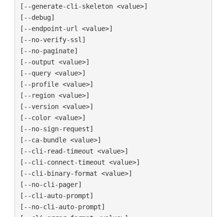
[--generate-cli-skeleton <value>]

[--debug]

[--endpoint-url <value>]

[--no-verify-ssl]

[--no-paginate]

[--output <value>]

[--query <value>]

[--profile <value>]

[--region <value>]

[--version <value>]

[--color <value>]

[--no-sign-request]

[--ca-bundle <value>]

[--cli-read-timeout <value>]

[--cli-connect-timeout <value>]

[--cli-binary-format <value>]

[--no-cli-pager]

[--cli-auto-prompt]

[--no-cli-auto-prompt]
