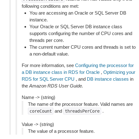
following conditions are met:
You are accessing an Oracle or SQL Server DB
instance.
Your Oracle or SQL Server DB instance class
supports configuring the number of CPU cores and
threads per core.
The current number CPU cores and threads is set to
a non-default value.
For more information, see
Configuring the processor for
a DB instance class in RDS for Oracle
,
Optimizing your
RDS for SQL Server CPU
, and
DB instance classes
in
the
Amazon RDS User Guide.
Name -> (string)
The name of the processor feature. Valid names are
and
.
coreCount
threadsPerCore
Value -> (string)
The value of a processor feature.