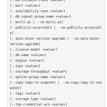
[--port <value>]

[--availability-zone <value>]

[--db-subnet-group-name <value>]

[--multi-az | --no-multi-az]

[--publicly-accessible | --no-publicly-accessibl
e]

[--auto-minor-version-upgrade | --no-auto-minor-
version-upgrade]

[--license-model <value>]

[--db-name <value>]

[--engine <value>]

[--iops <value>]

[--storage-throughput <value>]

[--option-group-name <value>]

[--copy-tags-to-snapshot | --no-copy-tags-to-sna
pshot]

[--tags <value>]

[--storage-type <value>]

[--tde-credential-arn <value>]
