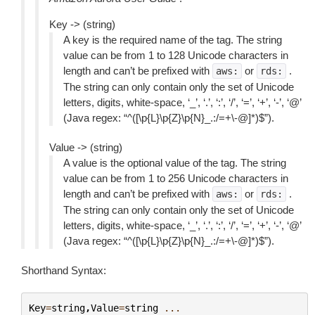
Key -> (string)
A key is the required name of the tag. The string
value can be from 1 to 128 Unicode characters in
length and can’t be prefixed with
or
.
aws:
rds:
The string can only contain only the set of Unicode
letters, digits, white-space, ‘_’, ‘.’, ‘:’, ‘/’, ‘=’, ‘+’, ‘-’, ‘@’
(Java regex: “^([\p{L}\p{Z}\p{N}_.:/=+\-@]*)$”).
Value -> (string)
A value is the optional value of the tag. The string
value can be from 1 to 256 Unicode characters in
length and can’t be prefixed with
or
.
aws:
rds:
The string can only contain only the set of Unicode
letters, digits, white-space, ‘_’, ‘.’, ‘:’, ‘/’, ‘=’, ‘+’, ‘-’, ‘@’
(Java regex: “^([\p{L}\p{Z}\p{N}_.:/=+\-@]*)$”).
Shorthand Syntax:
Key
=
string
,
Value
=
string
...