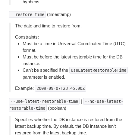
hyphens.
(timestamp)
--restore-time
The date and time to restore from.
Constraints:
Must be a time in Universal Coordinated Time (UTC)
format.
Must be before the latest restorable time for the DB
instance.
Can’t be specified if the
UseLatestRestorableTime
parameter is enabled.
Example:
2009-09-07T23:45:00Z
|
--use-latest-restorable-time
--no-use-latest-
(boolean)
restorable-time
Specifies whether the DB instance is restored from the
latest backup time. By default, the DB instance isn’t
restored from the latest backup time.