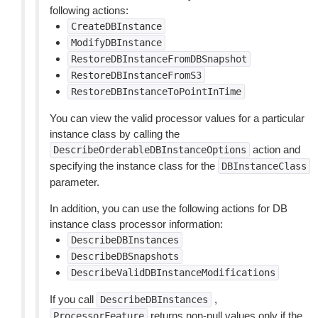
following actions:
CreateDBInstance
ModifyDBInstance
RestoreDBInstanceFromDBSnapshot
RestoreDBInstanceFromS3
RestoreDBInstanceToPointInTime
You can view the valid processor values for a particular
instance class by calling the
action and
DescribeOrderableDBInstanceOptions
specifying the instance class for the
DBInstanceClass
parameter.
In addition, you can use the following actions for DB
instance class processor information:
DescribeDBInstances
DescribeDBSnapshots
DescribeValidDBInstanceModifications
If you call
,
DescribeDBInstances
returns non-null values only if the
ProcessorFeature