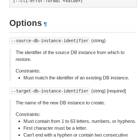
Options
¶
(string)
--source-db-instance-identifier
The identifier of the source DB instance from which to
restore.
Constraints:
Must match the identifier of an existing DB instance.
(string) [required]
--target-db-instance-identifier
The name of the new DB instance to create.
Constraints:
Must contain from 1 to 63 letters, numbers, or hyphens.
First character must be a letter.
Can’t end with a hyphen or contain two consecutive