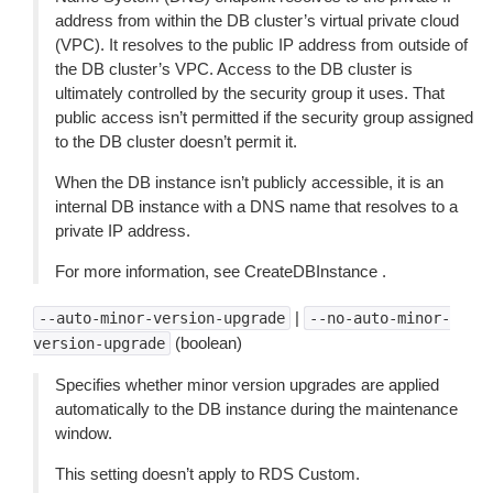
address from within the DB cluster’s virtual private cloud
(VPC). It resolves to the public IP address from outside of
the DB cluster’s VPC. Access to the DB cluster is
ultimately controlled by the security group it uses. That
public access isn’t permitted if the security group assigned
to the DB cluster doesn’t permit it.
When the DB instance isn’t publicly accessible, it is an
internal DB instance with a DNS name that resolves to a
private IP address.
For more information, see CreateDBInstance .
|
--auto-minor-version-upgrade
--no-auto-minor-
(boolean)
version-upgrade
Specifies whether minor version upgrades are applied
automatically to the DB instance during the maintenance
window.
This setting doesn’t apply to RDS Custom.