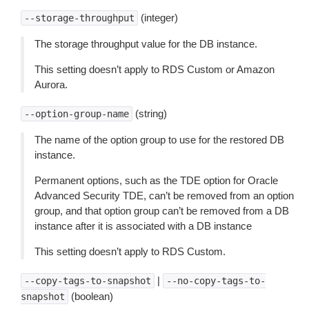
(integer)
--storage-throughput
The storage throughput value for the DB instance.
This setting doesn’t apply to RDS Custom or Amazon
Aurora.
(string)
--option-group-name
The name of the option group to use for the restored DB
instance.
Permanent options, such as the TDE option for Oracle
Advanced Security TDE, can’t be removed from an option
group, and that option group can’t be removed from a DB
instance after it is associated with a DB instance
This setting doesn’t apply to RDS Custom.
|
--copy-tags-to-snapshot
--no-copy-tags-to-
(boolean)
snapshot