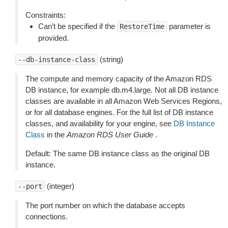
Constraints:
Can’t be specified if the
parameter is
RestoreTime
provided.
(string)
--db-instance-class
The compute and memory capacity of the Amazon RDS
DB instance, for example db.m4.large. Not all DB instance
classes are available in all Amazon Web Services Regions,
or for all database engines. For the full list of DB instance
classes, and availability for your engine, see
DB Instance
Class
in the
Amazon RDS User Guide
.
Default: The same DB instance class as the original DB
instance.
(integer)
--port
The port number on which the database accepts
connections.