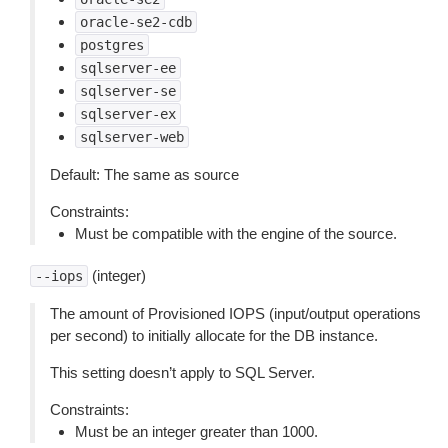
oracle-se2-cdb
postgres
sqlserver-ee
sqlserver-se
sqlserver-ex
sqlserver-web
Default: The same as source
Constraints:
Must be compatible with the engine of the source.
(integer)
--iops
The amount of Provisioned IOPS (input/output operations
per second) to initially allocate for the DB instance.
This setting doesn’t apply to SQL Server.
Constraints:
Must be an integer greater than 1000.