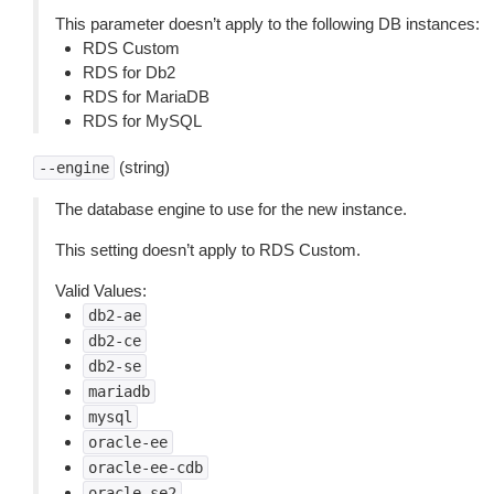
This parameter doesn’t apply to the following DB instances:
RDS Custom
RDS for Db2
RDS for MariaDB
RDS for MySQL
(string)
--engine
The database engine to use for the new instance.
This setting doesn’t apply to RDS Custom.
Valid Values:
db2-ae
db2-ce
db2-se
mariadb
mysql
oracle-ee
oracle-ee-cdb
oracle-se2