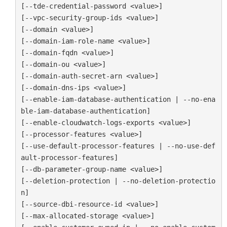
[--tde-credential-password <value>]

[--vpc-security-group-ids <value>]

[--domain <value>]

[--domain-iam-role-name <value>]

[--domain-fqdn <value>]

[--domain-ou <value>]

[--domain-auth-secret-arn <value>]

[--domain-dns-ips <value>]

[--enable-iam-database-authentication | --no-ena
ble-iam-database-authentication]

[--enable-cloudwatch-logs-exports <value>]

[--processor-features <value>]

[--use-default-processor-features | --no-use-def
ault-processor-features]

[--db-parameter-group-name <value>]

[--deletion-protection | --no-deletion-protectio
n]

[--source-dbi-resource-id <value>]

[--max-allocated-storage <value>]
