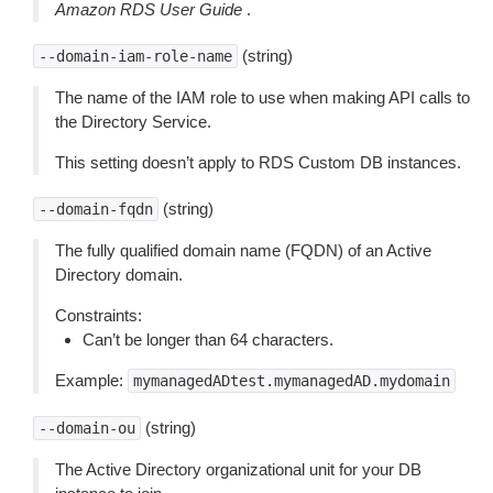
Amazon RDS User Guide
.
(string)
--domain-iam-role-name
The name of the IAM role to use when making API calls to
the Directory Service.
This setting doesn’t apply to RDS Custom DB instances.
(string)
--domain-fqdn
The fully qualified domain name (FQDN) of an Active
Directory domain.
Constraints:
Can’t be longer than 64 characters.
Example:
mymanagedADtest.mymanagedAD.mydomain
(string)
--domain-ou
The Active Directory organizational unit for your DB