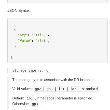
JSON Syntax:
[
{
"Key"
:
"string"
,
"Value"
:
"string"
}
...
]
(string)
--storage-type
The storage type to associate with the DB instance.
Valid Values:
gp2
|
gp3
|
io1
|
io2
|
standard
Default:
, if the
parameter is specified.
io1
Iops
Otherwise,
.
gp3