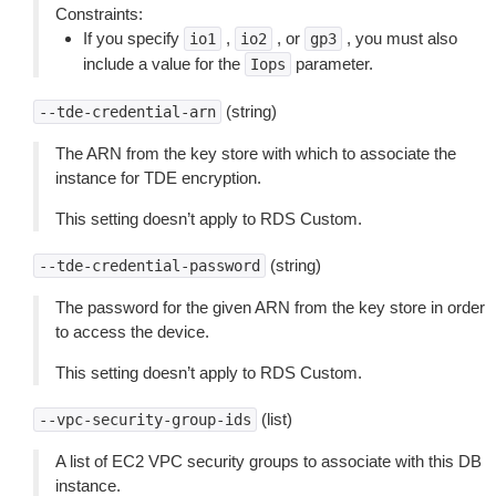
Constraints:
If you specify
,
, or
, you must also
io1
io2
gp3
include a value for the
parameter.
Iops
(string)
--tde-credential-arn
The ARN from the key store with which to associate the
instance for TDE encryption.
This setting doesn’t apply to RDS Custom.
(string)
--tde-credential-password
The password for the given ARN from the key store in order
to access the device.
This setting doesn’t apply to RDS Custom.
(list)
--vpc-security-group-ids
A list of EC2 VPC security groups to associate with this DB
instance.