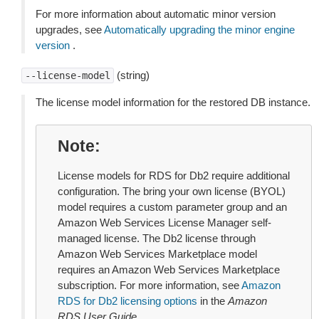
For more information about automatic minor version
upgrades, see
Automatically upgrading the minor engine
version
.
(string)
--license-model
The license model information for the restored DB instance.
Note
License models for RDS for Db2 require additional
configuration. The bring your own license (BYOL)
model requires a custom parameter group and an
Amazon Web Services License Manager self-
managed license. The Db2 license through
Amazon Web Services Marketplace model
requires an Amazon Web Services Marketplace
subscription. For more information, see
Amazon
RDS for Db2 licensing options
in the
Amazon
RDS User Guide
.