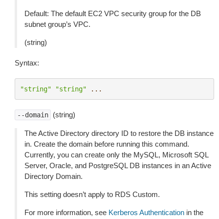
Default: The default EC2 VPC security group for the DB
subnet group’s VPC.
(string)
Syntax:
"string"
"string"
...
(string)
--domain
The Active Directory directory ID to restore the DB instance
in. Create the domain before running this command.
Currently, you can create only the MySQL, Microsoft SQL
Server, Oracle, and PostgreSQL DB instances in an Active
Directory Domain.
This setting doesn’t apply to RDS Custom.
For more information, see
Kerberos Authentication
in the