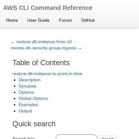
AWS CLI Command Reference
Home
User Guide
Forum
GitHub
← restore-db-instance-from-s3
/
revoke-db-security-group-ingress →
Table of Contents
restore-db-instance-to-point-in-time
Description
Synopsis
Options
Global Options
Examples
Output
Quick search
Search box
Search