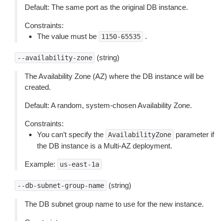
Default: The same port as the original DB instance.
Constraints:
The value must be
.
1150-65535
(string)
--availability-zone
The Availability Zone (AZ) where the DB instance will be
created.
Default: A random, system-chosen Availability Zone.
Constraints:
You can’t specify the
parameter if
AvailabilityZone
the DB instance is a Multi-AZ deployment.
Example:
us-east-1a
(string)
--db-subnet-group-name
The DB subnet group name to use for the new instance.