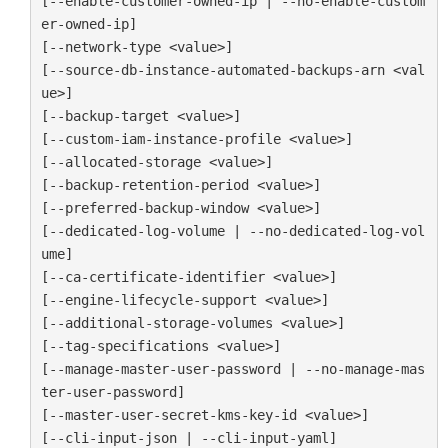
[--enable-customer-owned-ip | --no-enable-custom
er-owned-ip]

[--network-type <value>]

[--source-db-instance-automated-backups-arn <val
ue>]

[--backup-target <value>]

[--custom-iam-instance-profile <value>]

[--allocated-storage <value>]

[--backup-retention-period <value>]

[--preferred-backup-window <value>]

[--dedicated-log-volume | --no-dedicated-log-vol
ume]

[--ca-certificate-identifier <value>]

[--engine-lifecycle-support <value>]

[--additional-storage-volumes <value>]

[--tag-specifications <value>]

[--manage-master-user-password | --no-manage-mas
ter-user-password]

[--master-user-secret-kms-key-id <value>]

[--cli-input-json | --cli-input-yaml]
