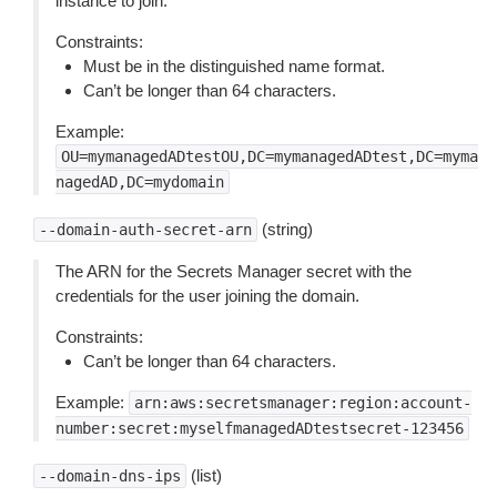
instance to join.
Constraints:
Must be in the distinguished name format.
Can’t be longer than 64 characters.
Example:
OU=mymanagedADtestOU,DC=mymanagedADtest,DC=myma
nagedAD,DC=mydomain
(string)
--domain-auth-secret-arn
The ARN for the Secrets Manager secret with the
credentials for the user joining the domain.
Constraints:
Can’t be longer than 64 characters.
Example:
arn:aws:secretsmanager:region:account-
number:secret:myselfmanagedADtestsecret-123456
(list)
--domain-dns-ips