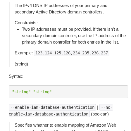
The IPv4 DNS IP addresses of your primary and
secondary Active Directory domain controllers.
Constraints:
Two IP addresses must be provided. If there isn’t a
secondary domain controller, use the IP address of the
primary domain controller for both entries in the list.
Example:
123.124.125.126,234.235.236.237
(string)
Syntax:
"string"
"string"
...
|
--enable-iam-database-authentication
--no-
(boolean)
enable-iam-database-authentication
Specifies whether to enable mapping of Amazon Web