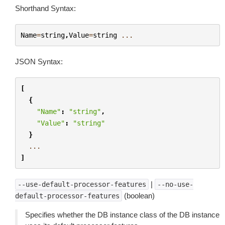
Shorthand Syntax:
Name
=
string
,
Value
=
string
...
JSON Syntax:
[
{
"Name"
:
"string"
,
"Value"
:
"string"
}
...
]
|
--use-default-processor-features
--no-use-
(boolean)
default-processor-features
Specifies whether the DB instance class of the DB instance