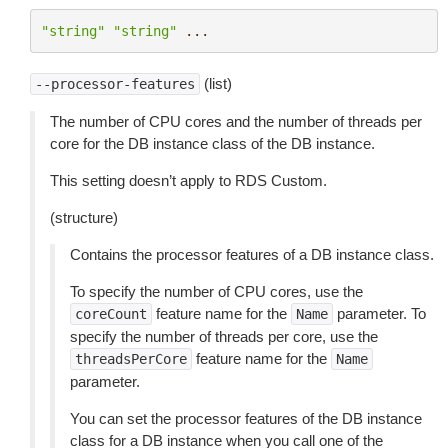
"string"
"string"
...
(list)
--processor-features
The number of CPU cores and the number of threads per
core for the DB instance class of the DB instance.
This setting doesn’t apply to RDS Custom.
(structure)
Contains the processor features of a DB instance class.
To specify the number of CPU cores, use the
feature name for the
parameter. To
coreCount
Name
specify the number of threads per core, use the
feature name for the
threadsPerCore
Name
parameter.
You can set the processor features of the DB instance
class for a DB instance when you call one of the