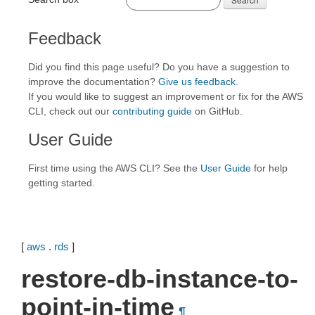
Feedback
Did you find this page useful? Do you have a suggestion to
improve the documentation?
Give us feedback
.
If you would like to suggest an improvement or fix for the AWS
CLI, check out our
contributing guide
on GitHub.
User Guide
First time using the AWS CLI? See the
User Guide
for help
getting started.
[
aws
.
rds
]
restore-db-instance-to-
point-in-time
¶