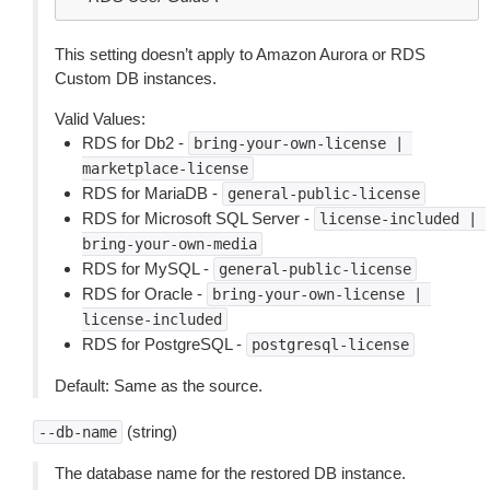
This setting doesn’t apply to Amazon Aurora or RDS
Custom DB instances.
Valid Values:
RDS for Db2 -
bring-your-own-license
|
marketplace-license
RDS for MariaDB -
general-public-license
RDS for Microsoft SQL Server -
license-included
|
bring-your-own-media
RDS for MySQL -
general-public-license
RDS for Oracle -
bring-your-own-license
|
license-included
RDS for PostgreSQL -
postgresql-license
Default: Same as the source.
(string)
--db-name
The database name for the restored DB instance.