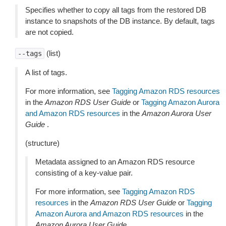
Specifies whether to copy all tags from the restored DB
instance to snapshots of the DB instance. By default, tags
are not copied.
(list)
--tags
A list of tags.
For more information, see
Tagging Amazon RDS resources
in the
Amazon RDS User Guide
or
Tagging Amazon Aurora
and Amazon RDS resources
in the
Amazon Aurora User
Guide
.
(structure)
Metadata assigned to an Amazon RDS resource
consisting of a key-value pair.
For more information, see
Tagging Amazon RDS
resources
in the
Amazon RDS User Guide
or
Tagging
Amazon Aurora and Amazon RDS resources
in the
Amazon Aurora User Guide
.