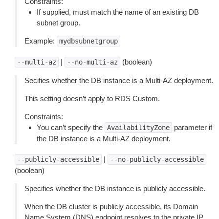
Constraints:
If supplied, must match the name of an existing DB
subnet group.
Example:
mydbsubnetgroup
|
(boolean)
--multi-az
--no-multi-az
Secifies whether the DB instance is a Multi-AZ deployment.
This setting doesn’t apply to RDS Custom.
Constraints:
You can’t specify the
parameter if
AvailabilityZone
the DB instance is a Multi-AZ deployment.
|
--publicly-accessible
--no-publicly-accessible
(boolean)
Specifies whether the DB instance is publicly accessible.
When the DB cluster is publicly accessible, its Domain
Name System (DNS) endpoint resolves to the private IP