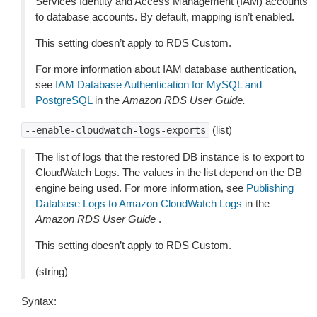
Services Identity and Access Management (IAM) accounts
to database accounts. By default, mapping isn’t enabled.
This setting doesn’t apply to RDS Custom.
For more information about IAM database authentication,
see
IAM Database Authentication for MySQL and
PostgreSQL
in the
Amazon RDS User Guide.
(list)
--enable-cloudwatch-logs-exports
The list of logs that the restored DB instance is to export to
CloudWatch Logs. The values in the list depend on the DB
engine being used. For more information, see
Publishing
Database Logs to Amazon CloudWatch Logs
in the
Amazon RDS User Guide
.
This setting doesn’t apply to RDS Custom.
(string)
Syntax: