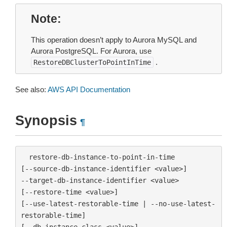
Note
This operation doesn’t apply to Aurora MySQL and
Aurora PostgreSQL. For Aurora, use
.
RestoreDBClusterToPointInTime
See also:
AWS API Documentation
Synopsis
¶
  restore-db-instance-to-point-in-time

[--source-db-instance-identifier <value>]

--target-db-instance-identifier <value>

[--restore-time <value>]

[--use-latest-restorable-time | --no-use-latest-
restorable-time]

[--db-instance-class <value>]
