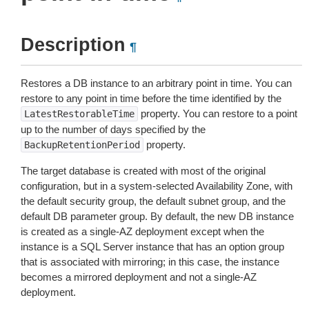
Description
¶
Restores a DB instance to an arbitrary point in time. You can
restore to any point in time before the time identified by the
property. You can restore to a point
LatestRestorableTime
up to the number of days specified by the
property.
BackupRetentionPeriod
The target database is created with most of the original
configuration, but in a system-selected Availability Zone, with
the default security group, the default subnet group, and the
default DB parameter group. By default, the new DB instance
is created as a single-AZ deployment except when the
instance is a SQL Server instance that has an option group
that is associated with mirroring; in this case, the instance
becomes a mirrored deployment and not a single-AZ
deployment.