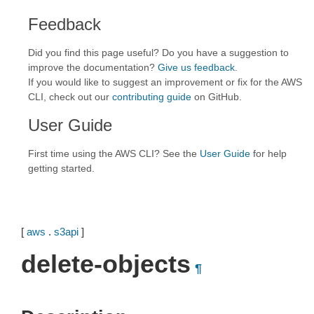
Feedback
Did you find this page useful? Do you have a suggestion to
improve the documentation?
Give us feedback
.
If you would like to suggest an improvement or fix for the AWS
CLI, check out our
contributing guide
on GitHub.
User Guide
First time using the AWS CLI? See the
User Guide
for help
getting started.
[
aws
.
s3api
]
delete-objects
¶