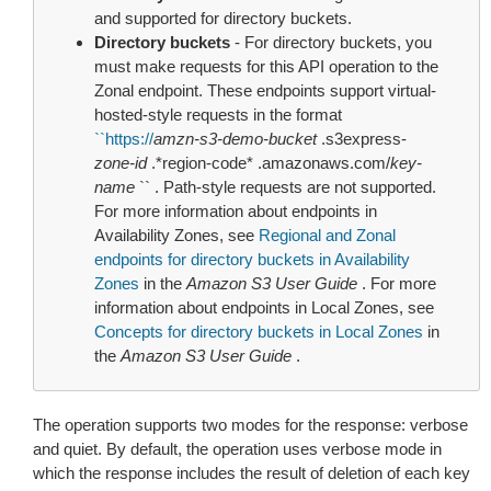
and supported for directory buckets.
Directory buckets
- For directory buckets, you
must make requests for this API operation to the
Zonal endpoint. These endpoints support virtual-
hosted-style requests in the format
``
https://
amzn-s3-demo-bucket
.s3express-
zone-id
.*region-code* .amazonaws.com/
key-
name
`` . Path-style requests are not supported.
For more information about endpoints in
Availability Zones, see
Regional and Zonal
endpoints for directory buckets in Availability
Zones
in the
Amazon S3 User Guide
. For more
information about endpoints in Local Zones, see
Concepts for directory buckets in Local Zones
in
the
Amazon S3 User Guide
.
The operation supports two modes for the response: verbose
and quiet. By default, the operation uses verbose mode in
which the response includes the result of deletion of each key