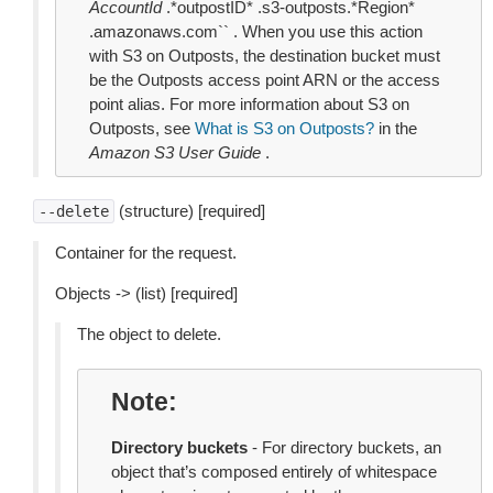
AccountId
.*outpostID* .s3-outposts.*Region*
.amazonaws.com`` . When you use this action
with S3 on Outposts, the destination bucket must
be the Outposts access point ARN or the access
point alias. For more information about S3 on
Outposts, see
What is S3 on Outposts?
in the
Amazon S3 User Guide
.
(structure) [required]
--delete
Container for the request.
Objects -> (list) [required]
The object to delete.
Note
Directory buckets
- For directory buckets, an
object that’s composed entirely of whitespace