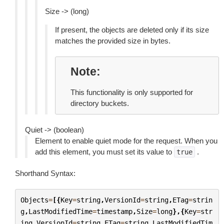
Size -> (long)
If present, the objects are deleted only if its size
matches the provided size in bytes.
Note
This functionality is only supported for
directory buckets.
Quiet -> (boolean)
Element to enable quiet mode for the request. When you
add this element, you must set its value to
.
true
Shorthand Syntax:
Objects
=
[{
Key
=
string
,
VersionId
=
string
,
ETag
=
strin
g
,
LastModifiedTime
=
timestamp
,
Size
=
long
},{
Key
=
str
ing
,
VersionId
=
string
,
ETag
=
string
,
LastModifiedTim