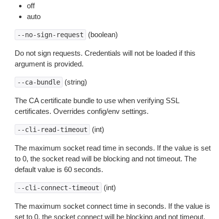
off
auto
(boolean)
--no-sign-request
Do not sign requests. Credentials will not be loaded if this
argument is provided.
(string)
--ca-bundle
The CA certificate bundle to use when verifying SSL
certificates. Overrides config/env settings.
(int)
--cli-read-timeout
The maximum socket read time in seconds. If the value is set
to 0, the socket read will be blocking and not timeout. The
default value is 60 seconds.
(int)
--cli-connect-timeout
The maximum socket connect time in seconds. If the value is
set to 0, the socket connect will be blocking and not timeout.