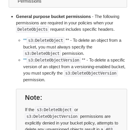
Permissions
General purpose bucket permissions
- The following
permissions are required in your policies when your
request includes specific headers.
DeleteObjects
**
** - To delete an object from a
s3:DeleteObject
bucket, you must always specify the
permission.
s3:DeleteObject
**
** - To delete a specific
s3:DeleteObjectVersion
version of an object from a versioning-enabled bucket,
you must specify the
s3:DeleteObjectVersion
permission.
Note
If the
or
s3:DeleteObject
permissions are
s3:DeleteObjectVersion
explicitly denied in your bucket policy, attempts to
delete any unversioned objects result in a
403