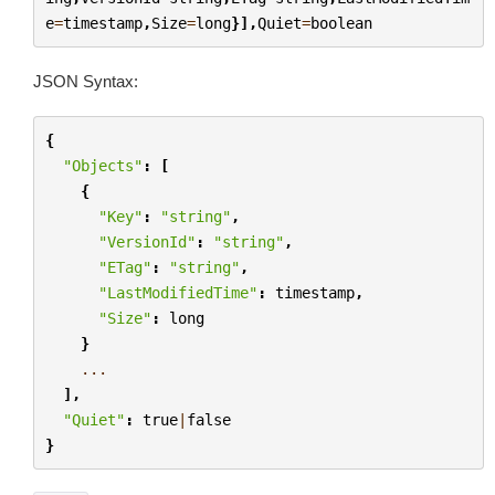
e
=
timestamp
,
Size
=
long
}],
Quiet
=
boolean
JSON Syntax:
{
"Objects"
:
[
{
"Key"
:
"string"
,
"VersionId"
:
"string"
,
"ETag"
:
"string"
,
"LastModifiedTime"
:
timestamp
,
"Size"
:
long
}
...
],
"Quiet"
:
true
|
false
}