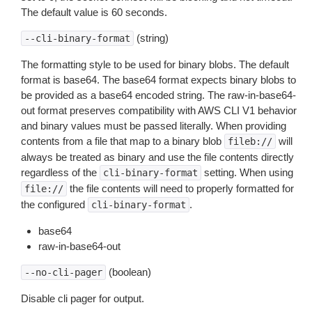
The default value is 60 seconds.
(string)
--cli-binary-format
The formatting style to be used for binary blobs. The default
format is base64. The base64 format expects binary blobs to
be provided as a base64 encoded string. The raw-in-base64-
out format preserves compatibility with AWS CLI V1 behavior
and binary values must be passed literally. When providing
contents from a file that map to a binary blob
will
fileb://
always be treated as binary and use the file contents directly
regardless of the
setting. When using
cli-binary-format
the file contents will need to properly formatted for
file://
the configured
.
cli-binary-format
base64
raw-in-base64-out
(boolean)
--no-cli-pager
Disable cli pager for output.