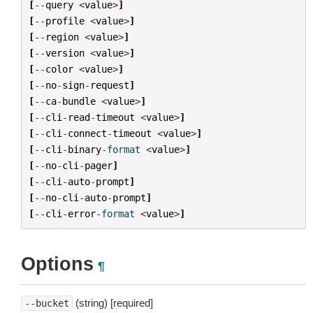
[
--
query
<
value
>
]
[
--
profile
<
value
>
]
[
--
region
<
value
>
]
[
--
version
<
value
>
]
[
--
color
<
value
>
]
[
--
no
-
sign
-
request
]
[
--
ca
-
bundle
<
value
>
]
[
--
cli
-
read
-
timeout
<
value
>
]
[
--
cli
-
connect
-
timeout
<
value
>
]
[
--
cli
-
binary
-
format
<
value
>
]
[
--
no
-
cli
-
pager
]
[
--
cli
-
auto
-
prompt
]
[
--
no
-
cli
-
auto
-
prompt
]
[
--
cli
-
error
-
format
<
value
>
]
Options
¶
(string) [required]
--bucket