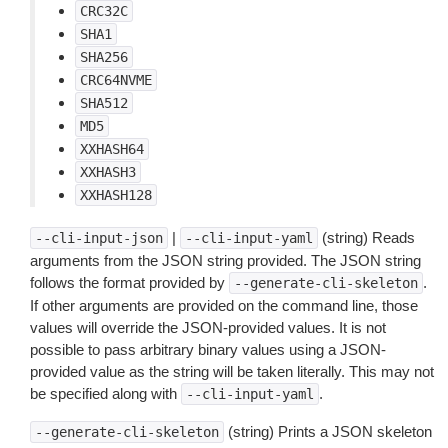
CRC32C
SHA1
SHA256
CRC64NVME
SHA512
MD5
XXHASH64
XXHASH3
XXHASH128
|
(string) Reads
--cli-input-json
--cli-input-yaml
arguments from the JSON string provided. The JSON string
follows the format provided by
.
--generate-cli-skeleton
If other arguments are provided on the command line, those
values will override the JSON-provided values. It is not
possible to pass arbitrary binary values using a JSON-
provided value as the string will be taken literally. This may not
be specified along with
.
--cli-input-yaml
(string) Prints a JSON skeleton
--generate-cli-skeleton