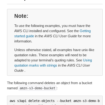
Note
To use the following examples, you must have the
AWS CLI installed and configured. See the
Getting
started guide
in the
AWS CLI User Guide
for more
information.
Unless otherwise stated, all examples have unix-like
quotation rules. These examples will need to be
adapted to your terminal’s quoting rules. See
Using
quotation marks with strings
in the
AWS CLI User
Guide
.
The following command deletes an object from a bucket
named
:
amzn-s3-demo-bucket
aws
s3api
delete
-
objects
--
bucket
amzn
-
s3
-
demo
-
b