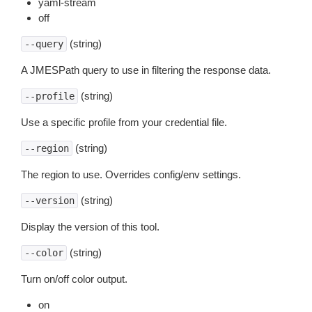
yaml-stream
off
(string)
--query
A JMESPath query to use in filtering the response data.
(string)
--profile
Use a specific profile from your credential file.
(string)
--region
The region to use. Overrides config/env settings.
(string)
--version
Display the version of this tool.
(string)
--color
Turn on/off color output.
on