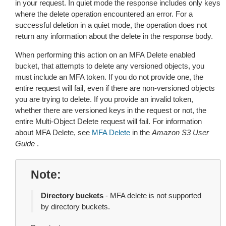
in your request. In quiet mode the response includes only keys
where the delete operation encountered an error. For a
successful deletion in a quiet mode, the operation does not
return any information about the delete in the response body.
When performing this action on an MFA Delete enabled
bucket, that attempts to delete any versioned objects, you
must include an MFA token. If you do not provide one, the
entire request will fail, even if there are non-versioned objects
you are trying to delete. If you provide an invalid token,
whether there are versioned keys in the request or not, the
entire Multi-Object Delete request will fail. For information
about MFA Delete, see
MFA Delete
in the
Amazon S3 User
Guide
.
Note
Directory buckets
- MFA delete is not supported
by directory buckets.