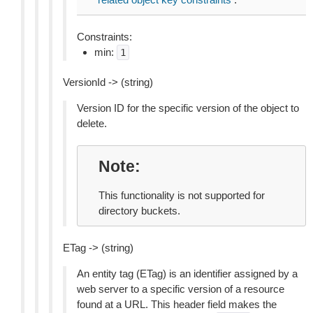
Constraints:
min:
1
VersionId -> (string)
Version ID for the specific version of the object to
delete.
Note
This functionality is not supported for
directory buckets.
ETag -> (string)
An entity tag (ETag) is an identifier assigned by a
web server to a specific version of a resource
found at a URL. This header field makes the