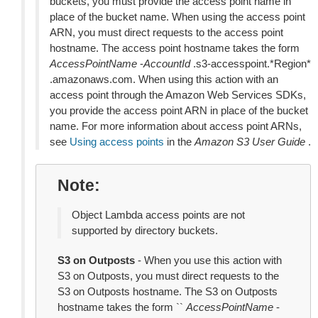
buckets, you must provide the access point name in
place of the bucket name. When using the access point
ARN, you must direct requests to the access point
hostname. The access point hostname takes the form
AccessPointName
-
AccountId
.s3-accesspoint.*Region*
.amazonaws.com. When using this action with an
access point through the Amazon Web Services SDKs,
you provide the access point ARN in place of the bucket
name. For more information about access point ARNs,
see
Using access points
in the
Amazon S3 User Guide
.
Note
Object Lambda access points are not
supported by directory buckets.
S3 on Outposts
- When you use this action with
S3 on Outposts, you must direct requests to the
S3 on Outposts hostname. The S3 on Outposts
hostname takes the form ``
AccessPointName
-