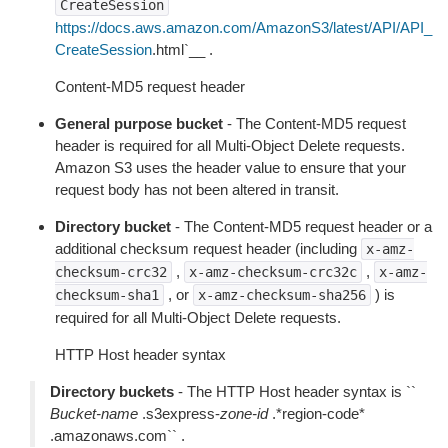
CreateSession
https://docs.aws.amazon.com/AmazonS3/latest/API/API_
CreateSession
.html`__ .
Content-MD5 request header
General purpose bucket
- The Content-MD5 request
header is required for all Multi-Object Delete requests.
Amazon S3 uses the header value to ensure that your
request body has not been altered in transit.
Directory bucket
- The Content-MD5 request header or a
additional checksum request header (including
x-amz-
,
,
checksum-crc32
x-amz-checksum-crc32c
x-amz-
, or
) is
checksum-sha1
x-amz-checksum-sha256
required for all Multi-Object Delete requests.
HTTP Host header syntax
Directory buckets
- The HTTP Host header syntax is ``
Bucket-name
.s3express-
zone-id
.*region-code*
.amazonaws.com`` .