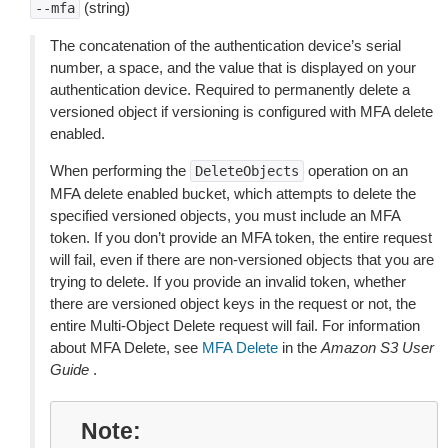
(string)
--mfa
The concatenation of the authentication device’s serial
number, a space, and the value that is displayed on your
authentication device. Required to permanently delete a
versioned object if versioning is configured with MFA delete
enabled.
When performing the
operation on an
DeleteObjects
MFA delete enabled bucket, which attempts to delete the
specified versioned objects, you must include an MFA
token. If you don’t provide an MFA token, the entire request
will fail, even if there are non-versioned objects that you are
trying to delete. If you provide an invalid token, whether
there are versioned object keys in the request or not, the
entire Multi-Object Delete request will fail. For information
about MFA Delete, see
MFA Delete
in the
Amazon S3 User
Guide
.
Note