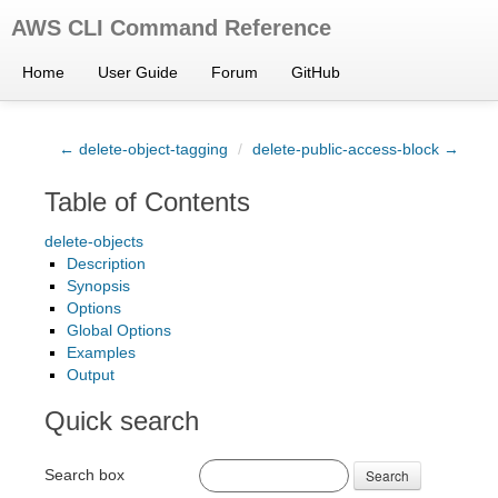
AWS CLI Command Reference
Home
User Guide
Forum
GitHub
← delete-object-tagging
/
delete-public-access-block →
Table of Contents
delete-objects
Description
Synopsis
Options
Global Options
Examples
Output
Quick search
Search box
Search