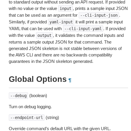
to standard output without sending an API request. If provided
with no value or the value
, prints a sample input JSON
input
that can be used as an argument for
.
--cli-input-json
Similarly, if provided
it will print a sample input
yaml-input
YAML that can be used with
. If provided
--cli-input-yaml
with the value
, it validates the command inputs and
output
returns a sample output JSON for that command. The
generated JSON skeleton is not stable between versions of
the AWS CLI and there are no backwards compatibility
guarantees in the JSON skeleton generated.
Global Options
¶
(boolean)
--debug
Turn on debug logging.
(string)
--endpoint-url
Override command’s default URL with the given URL.