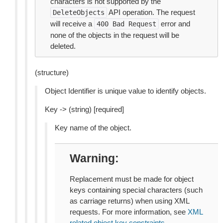
characters is not supported by the
API operation. The request
DeleteObjects
will receive a
error and
400
Bad
Request
none of the objects in the request will be
deleted.
(structure)
Object Identifier is unique value to identify objects.
Key -> (string) [required]
Key name of the object.
Warning
Replacement must be made for object
keys containing special characters (such
as carriage returns) when using XML
requests. For more information, see
XML
related object key constraints
.