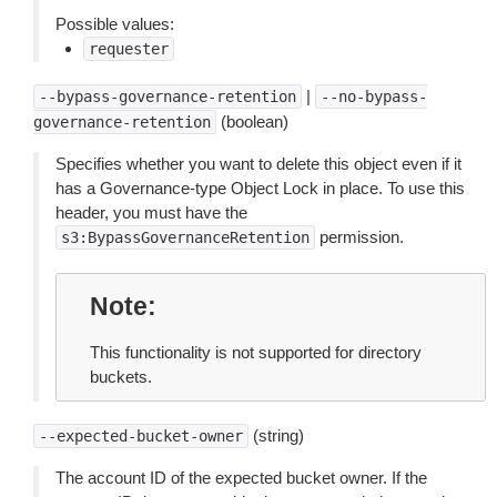
Possible values:
requester
|
--bypass-governance-retention
--no-bypass-
(boolean)
governance-retention
Specifies whether you want to delete this object even if it
has a Governance-type Object Lock in place. To use this
header, you must have the
permission.
s3:BypassGovernanceRetention
Note
This functionality is not supported for directory
buckets.
(string)
--expected-bucket-owner
The account ID of the expected bucket owner. If the