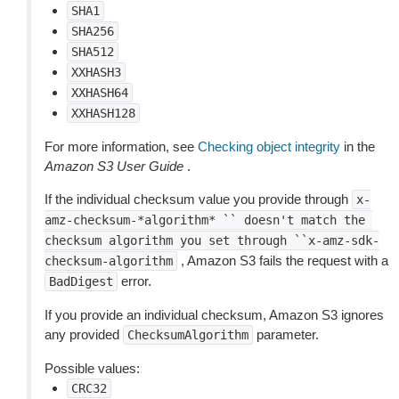
SHA1
SHA256
SHA512
XXHASH3
XXHASH64
XXHASH128
For more information, see
Checking object integrity
in the
Amazon S3 User Guide
.
If the individual checksum value you provide through
x-
amz-checksum-*algorithm*
``
doesn't
match
the
checksum
algorithm
you
set
through
``x-amz-sdk-
, Amazon S3 fails the request with a
checksum-algorithm
error.
BadDigest
If you provide an individual checksum, Amazon S3 ignores
any provided
parameter.
ChecksumAlgorithm
Possible values:
CRC32