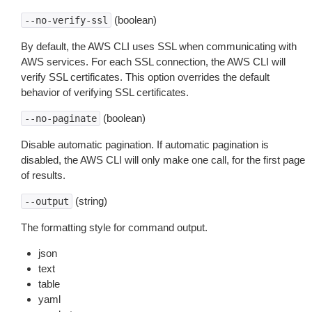
(boolean)
--no-verify-ssl
By default, the AWS CLI uses SSL when communicating with
AWS services. For each SSL connection, the AWS CLI will
verify SSL certificates. This option overrides the default
behavior of verifying SSL certificates.
(boolean)
--no-paginate
Disable automatic pagination. If automatic pagination is
disabled, the AWS CLI will only make one call, for the first page
of results.
(string)
--output
The formatting style for command output.
json
text
table
yaml