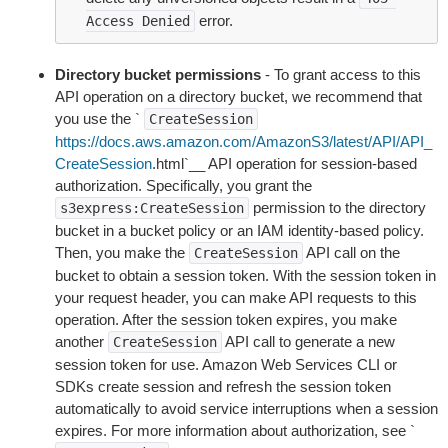
error.
Access
Denied
Directory bucket permissions
- To grant access to this
API operation on a directory bucket, we recommend that
you use the `
CreateSession
https://docs.aws.amazon.com/AmazonS3/latest/API/API_
CreateSession
.html`__ API operation for session-based
authorization. Specifically, you grant the
permission to the directory
s3express:CreateSession
bucket in a bucket policy or an IAM identity-based policy.
Then, you make the
API call on the
CreateSession
bucket to obtain a session token. With the session token in
your request header, you can make API requests to this
operation. After the session token expires, you make
another
API call to generate a new
CreateSession
session token for use. Amazon Web Services CLI or
SDKs create session and refresh the session token
automatically to avoid service interruptions when a session
expires. For more information about authorization, see `