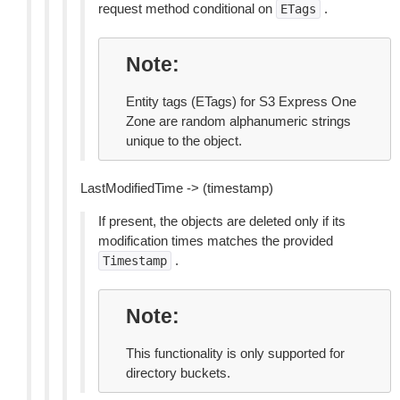
request method conditional on
.
ETags
Note
Entity tags (ETags) for S3 Express One
Zone are random alphanumeric strings
unique to the object.
LastModifiedTime -> (timestamp)
If present, the objects are deleted only if its
modification times matches the provided
.
Timestamp
Note
This functionality is only supported for
directory buckets.