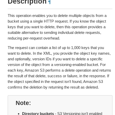
Description
¶
This operation enables you to delete multiple objects from a
bucket using a single HTTP request. If you know the object
keys that you want to delete, then this operation provides a
suitable alternative to sending individual delete requests,
reducing per-request overhead.
The request can contain a list of up to 1,000 keys that you
want to delete. In the XML, you provide the object key names,
and optionally, version IDs if you want to delete a specific
version of the object from a versioning-enabled bucket. For
each key, Amazon S3 performs a delete operation and returns
the result of that delete, success or failure, in the response. If
the object specified in the request isn’t found, Amazon S3
confirms the deletion by returning the result as deleted.
Note
Directory buckets
- S3 Versioning isn’t enabled