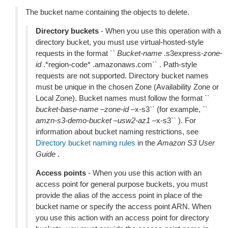
The bucket name containing the objects to delete.
Directory buckets
- When you use this operation with a
directory bucket, you must use virtual-hosted-style
requests in the format ``
Bucket-name
.s3express-
zone-
id
.*region-code* .amazonaws.com`` . Path-style
requests are not supported. Directory bucket names
must be unique in the chosen Zone (Availability Zone or
Local Zone). Bucket names must follow the format ``
bucket-base-name
–
zone-id
–x-s3`` (for example, ``
amzn-s3-demo-bucket
–
usw2-az1
–x-s3`` ). For
information about bucket naming restrictions, see
Directory bucket naming rules
in the
Amazon S3 User
Guide
.
Access points
- When you use this action with an
access point for general purpose buckets, you must
provide the alias of the access point in place of the
bucket name or specify the access point ARN. When
you use this action with an access point for directory