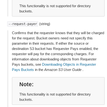
This functionality is not supported for directory
buckets.
(string)
--request-payer
Confirms that the requester knows that they will be charged
for the request. Bucket owners need not specify this
parameter in their requests. If either the source or
destination S3 bucket has Requester Pays enabled, the
requester will pay for the corresponding charges. For
information about downloading objects from Requester
Pays buckets, see
Downloading Objects in Requester
Pays Buckets
in the
Amazon S3 User Guide
.
Note
This functionality is not supported for directory
buckets.