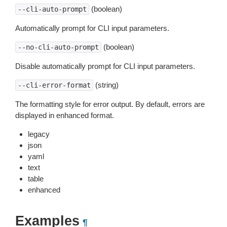
(boolean)
--cli-auto-prompt
Automatically prompt for CLI input parameters.
(boolean)
--no-cli-auto-prompt
Disable automatically prompt for CLI input parameters.
(string)
--cli-error-format
The formatting style for error output. By default, errors are
displayed in enhanced format.
legacy
json
yaml
text
table
enhanced
Examples
¶