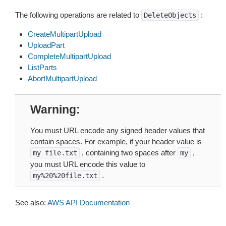
The following operations are related to
:
DeleteObjects
CreateMultipartUpload
UploadPart
CompleteMultipartUpload
ListParts
AbortMultipartUpload
Warning
You must URL encode any signed header values that
contain spaces. For example, if your header value is
, containing two spaces after
,
my
file.txt
my
you must URL encode this value to
.
my%20%20file.txt
See also:
AWS API Documentation