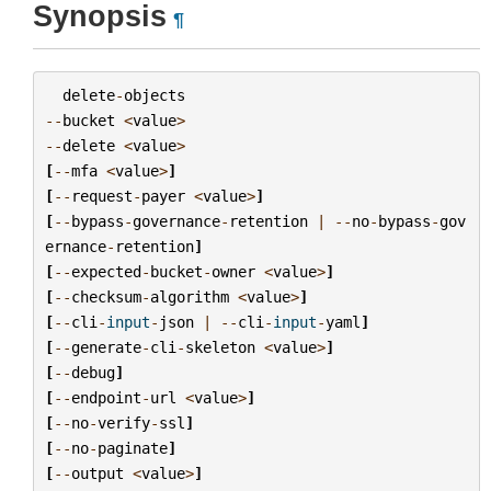
Synopsis
¶
delete
-
objects
--
bucket
<
value
>
--
delete
<
value
>
[
--
mfa
<
value
>
]
[
--
request
-
payer
<
value
>
]
[
--
bypass
-
governance
-
retention
|
--
no
-
bypass
-
gov
ernance
-
retention
]
[
--
expected
-
bucket
-
owner
<
value
>
]
[
--
checksum
-
algorithm
<
value
>
]
[
--
cli
-
input
-
json
|
--
cli
-
input
-
yaml
]
[
--
generate
-
cli
-
skeleton
<
value
>
]
[
--
debug
]
[
--
endpoint
-
url
<
value
>
]
[
--
no
-
verify
-
ssl
]
[
--
no
-
paginate
]
[
--
output
<
value
>
]