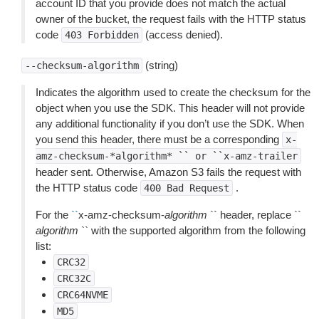
account ID that you provide does not match the actual
owner of the bucket, the request fails with the HTTP status
code
(access denied).
403
Forbidden
(string)
--checksum-algorithm
Indicates the algorithm used to create the checksum for the
object when you use the SDK. This header will not provide
any additional functionality if you don’t use the SDK. When
you send this header, there must be a corresponding
x-
amz-checksum-*algorithm*
``
or
``x-amz-trailer
header sent. Otherwise, Amazon S3 fails the request with
the HTTP status code
.
400
Bad
Request
For the
``
x-amz-checksum-
algorithm
`` header, replace ``
algorithm
`` with the supported algorithm from the following
list:
CRC32
CRC32C
CRC64NVME
MD5