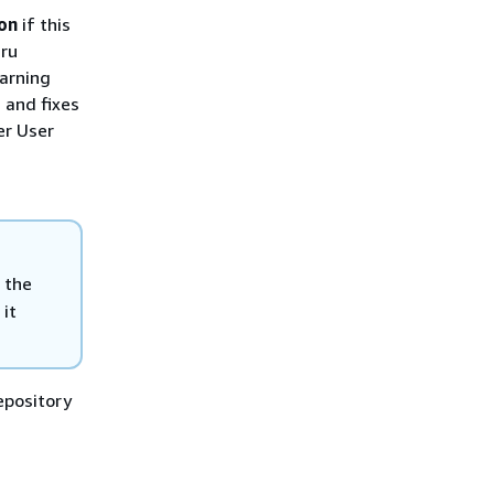
on
if this
uru
arning
 and fixes
er User
 the
 it
epository