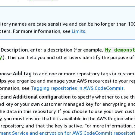
itory names are case sensitive and can be no longer than 10
cters. For more information, see
Limits
.
n
Description
, enter a description (for example,
My demons
). This can help you and other users identify the purpose of
y
Choose
Add tag
to add one or more repository tags (a custom 
elps you organize and manage your AWS resources) to your rep
formation, see
Tagging repositories in AWS CodeCommit
.
Expand
Additional configuration
to specify whether to use th
 key or your own customer managed key for encrypting an
he data in this repository. If you choose to use your own cus
 you must ensure that it is available in the AWS Region whe
 repository, and that the key is active. For more information,
ent Service and encryption for AWS CodeCommit repositor