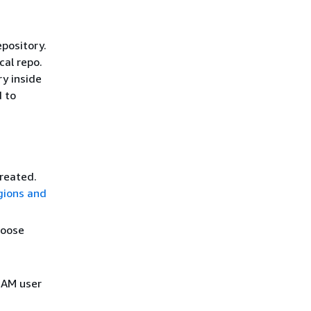
epository.
cal repo.
ry inside
d to
created.
gions and
hoose
 IAM user