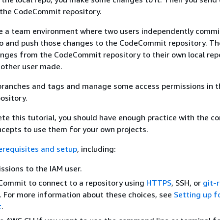
 the CodeCommit repository.
te a team environment where two users independently comm
epo and push those changes to the CodeCommit repository. Th
anges from the CodeCommit repository to their own local rep
 other user made.
 branches and tags and manage some access permissions in t
sitory.
te this tutorial, you should have enough practice with the co
epts to use them for your own projects.
erequisites and setup
, including:
ssions to the IAM user.
Commit to connect to a repository using
HTTPS
, SSH, or
git-
. For more information about these choices, see
Setting up f
t
.