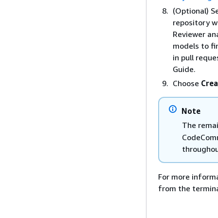
(Optional) S
repository w
Reviewer ana
models to f
in pull requ
Guide.
Choose
Crea
Note
The remain
CodeCommi
throughout
For more informa
from the termin