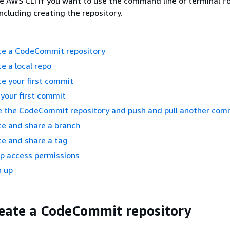
e AWS CLI if you want to use the command line or terminal for
including creating the repository.
ate a CodeCommit repository
e a local repo
te your first commit
 your first commit
re the CodeCommit repository and push and pull another com
te and share a branch
te and share a tag
up access permissions
n up
reate a CodeCommit repository