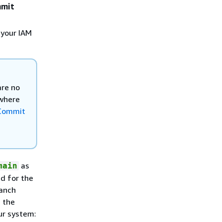
mmit
 your IAM
are no
 where
Commit
as
main
ed for the
ranch
 the
ur system: