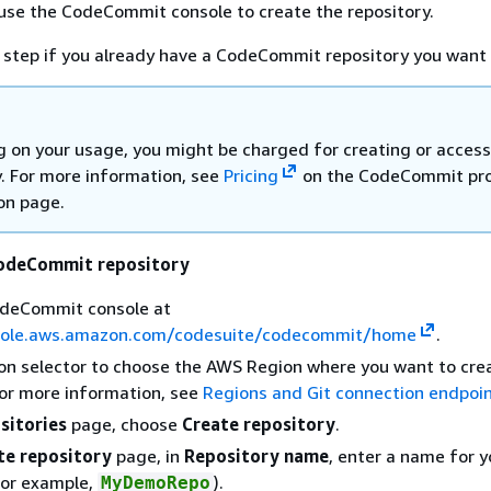
u use the CodeCommit console to create the repository.
s step if you already have a CodeCommit repository you want 
 on your usage, you might be charged for creating or access
y. For more information, see
Pricing
on the CodeCommit pr
on page.
CodeCommit repository
deCommit console at
sole.aws.amazon.com/codesuite/codecommit/home
.
on selector to choose the AWS Region where you want to cre
For more information, see
Regions and Git connection endpoi
sitories
page, choose
Create repository
.
te repository
page, in
Repository name
, enter a name for y
for example,
).
MyDemoRepo