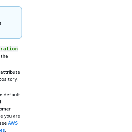
0
tration
 the
attribute
ository.
e default
d
tomer
re you are
 see
AWS
ies
.