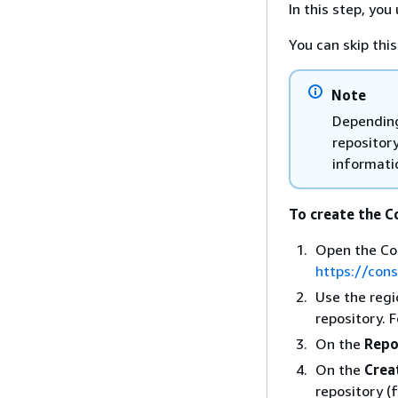
In this step, yo
You can skip thi
Note
Depending
repositor
informati
To create the 
Open the Co
https://con
Use the regi
repository. 
On the
Repo
On the
Crea
repository (