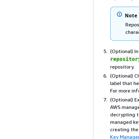
Note
Repos
chara
(Optional) I
repositor
repository.
(Optional) 
label that h
For more in
(Optional) 
AWS managed
decrypting t
managed key,
creating the
Key Managem