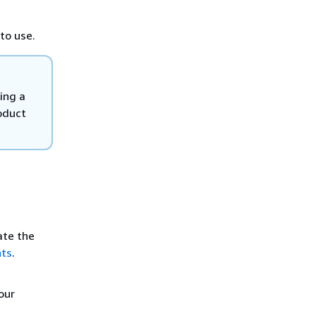
to use.
ing a
oduct
ate the
nts
.
our