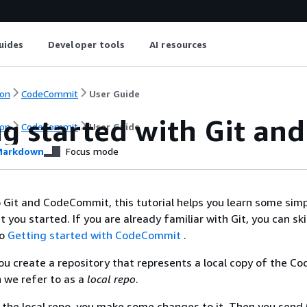
uides
Developer tools
AI resources
on
CodeCommit
User Guide
ng started with Git a
on
CodeCommit
User Guide
arkdown
Focus mode
o Git and CodeCommit, this tutorial helps you learn some sim
you started. If you are already familiar with Git, you can ski
to
Getting started with CodeCommit
.
, you create a repository that represents a local copy of the 
h we refer to as a
local repo
.
 the local repo, you make some changes to it. Then you send 