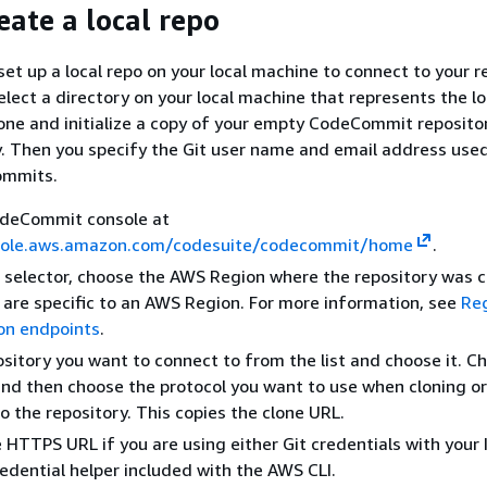
eate a local repo
 set up a local repo on your local machine to connect to your r
elect a directory on your local machine that represents the lo
lone and initialize a copy of your empty CodeCommit reposito
y. Then you specify the Git user name and email address use
ommits.
deCommit console at
sole.aws.amazon.com/codesuite/codecommit/home
.
n selector, choose the AWS Region where the repository was 
 are specific to an AWS Region. For more information, see
Re
on endpoints
.
ository you want to connect to from the list and choose it. C
and then choose the protocol you want to use when cloning or
o the repository. This copies the clone URL.
 HTTPS URL if you are using either Git credentials with your
redential helper included with the AWS CLI.