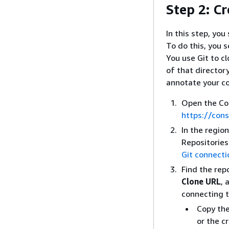
Step 2: Cr
In this step, you
To do this, you s
You use Git to c
of that director
annotate your c
Open the Co
https://con
In the regio
Repositories
Git connecti
Find the rep
Clone URL
, 
connecting t
Copy the
or the c