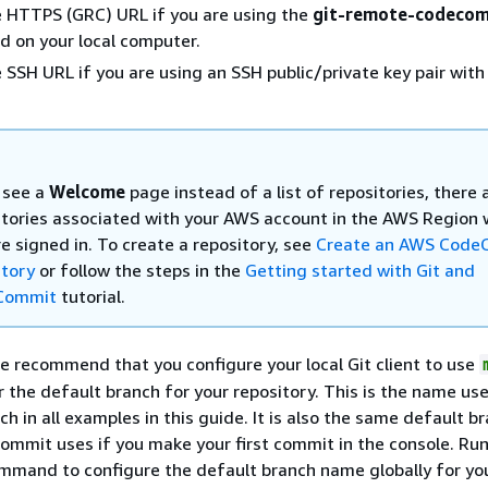
 HTTPS (GRC) URL if you are using the
git-remote-codeco
 on your local computer.
 SSH URL if you are using an SSH public/private key pair with
u see a
Welcome
page instead of a list of repositories, there 
itories associated with your AWS account in the AWS Region
e signed in. To create a repository, see
Create an AWS Code
itory
or follow the steps in the
Getting started with Git and
Commit
tutorial.
e recommend that you configure your local Git client to use
 the default branch for your repository. This is the name us
ch in all examples in this guide. It is also the same default b
mit uses if you make your first commit in the console. Run
mmand to configure the default branch name globally for yo