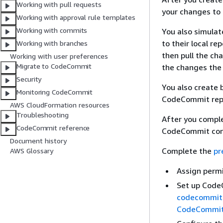
Working with pull requests
your changes to
Working with approval rule templates
Working with commits
You also simula
to their local r
Working with branches
then pull the ch
Working with user preferences
Migrate to CodeCommit
the changes the
Security
You also create
Monitoring CodeCommit
CodeCommit repo
AWS CloudFormation resources
Troubleshooting
After you comple
CodeCommit reference
CodeCommit conc
Document history
Complete the
pr
AWS Glossary
Assign permi
Set up Code
codecommit
CodeCommi