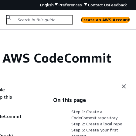
English
Preferences
Contact Us
Feedback
Create an AWS Account
nd AWS CodeCommit
ple
p this
On this page
Step 1: Create a
CodeCommit
CodeCommit repository
Step 2: Create a local repo
Step 3: Create your first
(push)
commit