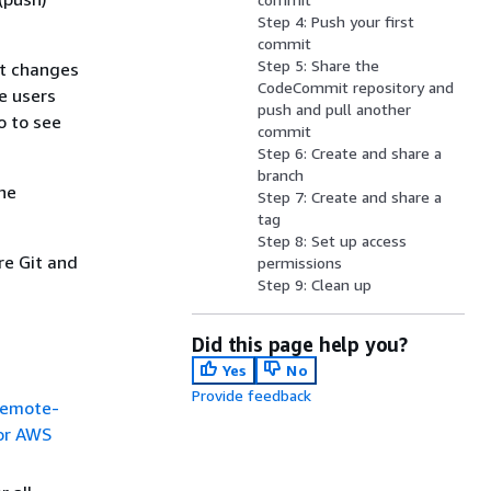
Step 4: Push your first
commit
Step 5: Share the
it changes
CodeCommit repository and
e users
push and pull another
o to see
commit
Step 6: Create and share a
branch
he
Step 7: Create and share a
tag
Step 8: Set up access
re Git and
permissions
Step 9: Clean up
Did this page help you?
Yes
No
Provide feedback
remote-
or AWS