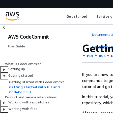
Get started
Service g
Documentati
AWS CodeCommit
Getti
Documentati
User Guide
PDF
RSS
M
What is CodeCommit?
Setting up
If you are new t
Getting started
commands to get 
Getting started with CodeCommit
tutorial and go 
Getting started with Git and
CodeCommit
In this tutorial
Product and service integrations
Working with repositories
repository, whic
Working with files
After you create