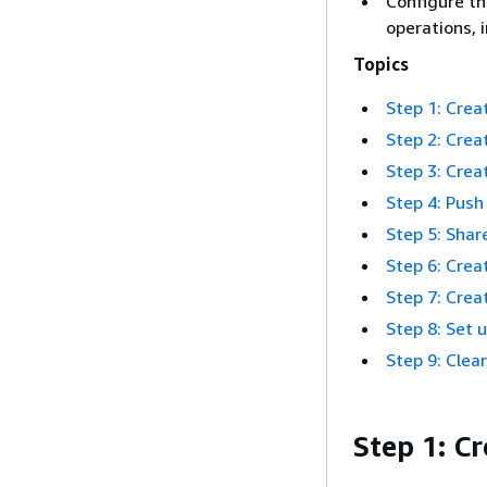
Configure th
operations, 
Topics
Step 1: Cre
Step 2: Creat
Step 3: Crea
Step 4: Push
Step 5: Sha
Step 6: Crea
Step 7: Crea
Step 8: Set 
Step 9: Clea
Step 1: C