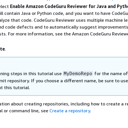
elect
Enable Amazon CodeGuru Reviewer for Java and Pyth
ill contain Java or Python code, and you want to have CodeG
lyze that code. CodeGuru Reviewer uses multiple machine le
ind code defects and to automatically suggest improvements
ests. For more information, see the Amazon CodeGuru Review
te
.
ing steps in this tutorial use
for the name of
MyDemoRepo
t repository. If you choose a different name, be sure to use
 this tutorial.
tion about creating repositories, including how to create a r
al or command line, see
Create a repository
.