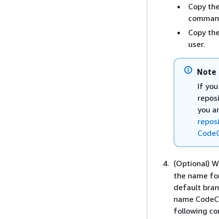
Copy the
command
Copy the
user.
Note
If yo
repos
you ar
repos
Code
(Optional) W
the name for
default bran
name CodeCom
following co