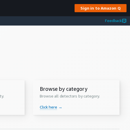
Sign in to Amazon Q
Feedback
Browse by category
ty.
Browse all detectors by category.
Click here
→