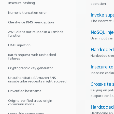
Insecure hashing
operation.
Numeric truncation error
Invoke sup
The incorrect 
Client-side KMS reencryption
NoSQL inje
AWS client not reused in a Lambda
function
User input can 
LDAP injection
Hardcoded 
Batch request with unchecked
Hardcoded cred
failures
Insecure co
Cryptographic key generator
Insecure cooki
Unauthenticated Amazon SNS
unsubscribe requests might succeed
Cross-site 
Relying on pot
Unverified hostname
outputs can lea
Origins-verified cross-origin
communications
Hardcoded 
Hardcoding an 
Loose file permissions