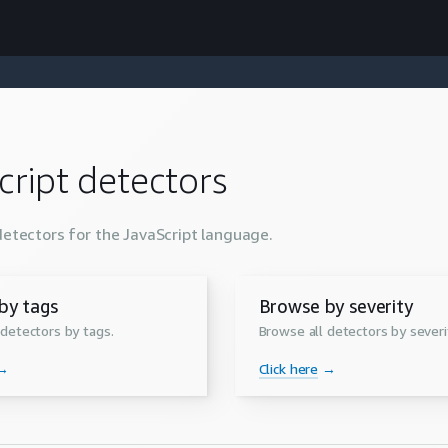
cript
detectors
detectors for the
JavaScript
language.
by tags
Browse by severity
 detectors by tags.
Browse all detectors by severi
→
Click here
→