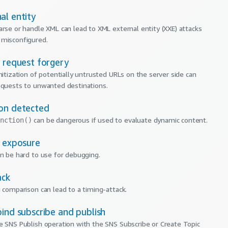
al entity
arse or handle XML can lead to XML external entity (XXE) attacks
 misconfigured.
e request forgery
nitization of potentially untrusted URLs on the server side can
equests to unwanted destinations.
on detected
can be dangerous if used to evaluate dynamic content.
nction()
e exposure
an be hard to use for debugging.
ack
g comparison can lead to a timing-attack.
ind subscribe and publish
e SNS Publish operation with the SNS Subscribe or Create Topic