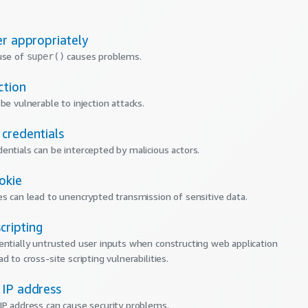
er appropriately
use of
causes problems.
super()
ction
be vulnerable to injection attacks.
credentials
entials can be intercepted by malicious actors.
okie
es can lead to unencrypted transmission of sensitive data.
scripting
entially untrusted user inputs when constructing web application
d to cross-site scripting vulnerabilities.
IP address
IP address can cause security problems.