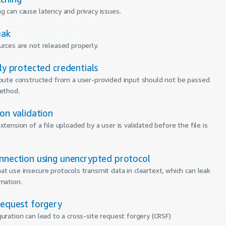
g can cause latency and privacy issues.
eak
urces are not released properly.
tly protected credentials
ibute constructed from a user-provided input should not be passed
method.
ion validation
xtension of a file uploaded by a user is validated before the file is
onnection using unencrypted protocol
at use insecure protocols transmit data in cleartext, which can leak
rmation.
request forgery
guration can lead to a cross-site request forgery (CRSF)