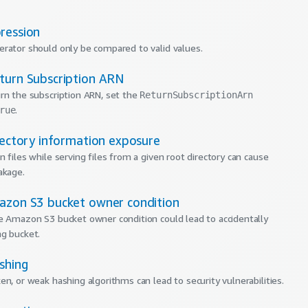
ression
rator should only be compared to valid values.
turn Subscription ARN
rn the subscription ARN, set the
ReturnSubscriptionArn
.
rue
rectory information exposure
 files while serving files from a given root directory can cause
akage.
azon S3 bucket owner condition
e Amazon S3 bucket owner condition could lead to accidentally
g bucket.
shing
en, or weak hashing algorithms can lead to security vulnerabilities.