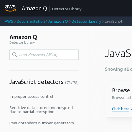
Amazon Q
Detector Library
AWS
Documentation
Amazon Q
Detector Library
JavaScript
Amazon Q
Detector Library
JavaS
Showing all 
JavaScript
detectors
(
78
/
78
)
Browse 
Improper access control
Browse all
Sensitive data stored unencrypted
Click here
due to partial encryption
Pseudorandom number generators