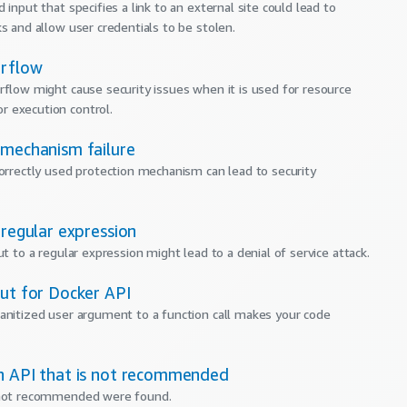
 input that specifies a link to an external site could lead to
ks and allow user credentials to be stolen.
erflow
rflow might cause security issues when it is used for resource
 execution control.
 mechanism failure
correctly used protection mechanism can lead to security
 regular expression
ut to a regular expression might lead to a denial of service attack.
put for Docker API
anitized user argument to a function call makes your code
n API that is not recommended
 not recommended were found.