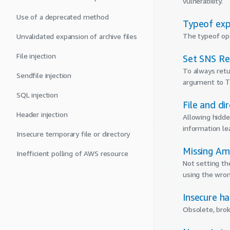
vulnerability.
Use of a deprecated method
Typeof exp
The typeof ope
Unvalidated expansion of archive files
File injection
Set SNS Re
To always retu
Sendfile injection
argument to
T
SQL injection
File and di
Header injection
Allowing hidden
information le
Insecure temporary file or directory
Missing Am
Inefficient polling of AWS resource
Not setting th
using the wron
Insecure ha
Obsolete, brok