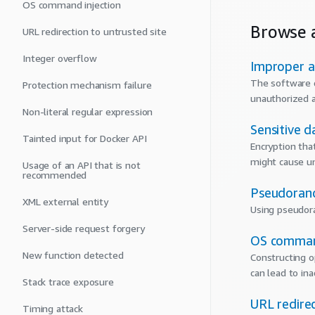
OS command injection
Browse a
URL redirection to untrusted site
Integer overflow
Improper a
The software d
Protection mechanism failure
unauthorized a
Non-literal regular expression
Sensitive d
Tainted input for Docker API
Encryption tha
might cause un
Usage of an API that is not
recommended
Pseudoran
XML external entity
Using pseudora
Server-side request forgery
OS command
New function detected
Constructing o
can lead to in
Stack trace exposure
URL redirec
Timing attack