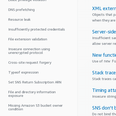
XML extern
DNS prefetching
Objects that p
Resource leak
when they are
Insufficiently protected credentials
Server-sid
Insufficient sa
File extension validation
allow server r
Insecure connection using
unencrypted protocol
New functi
Use of
new Fu
Cross-site request forgery
Stack trac
Typeof expression
Stack traces c
Set SNS Return Subscription ARN
Timing att
File and directory information
exposure
Insecure strin
Missing Amazon S3 bucket owner
SNS don't b
condition
Do not bind th