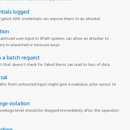
tials logged
ypted AWS credentials can expose them to an attacker.
tion
sanitized user input in XPath queries can allow an attacker to
ery in unwanted or insecure ways.
n a batch request
t that doesn't check for failed items can lead to loss of data.
sal
paths from untrusted input might give a malicious actor access to
lege violation
rivilege level should be dropped immediately after the operation
ching