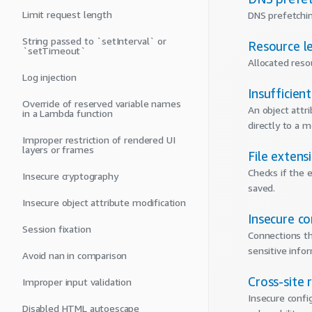
Limit request length
DNS prefetchin
String passed to `setInterval` or
Resource l
`setTimeout`
Allocated reso
Log injection
Insufficien
Override of reserved variable names
An object attr
in a Lambda function
directly to a 
Improper restriction of rendered UI
layers or frames
File extens
Checks if the e
Insecure cryptography
saved.
Insecure object attribute modification
Insecure c
Session fixation
Connections th
sensitive info
Avoid nan in comparison
Cross-site 
Improper input validation
Insecure confi
Disabled HTML autoescape