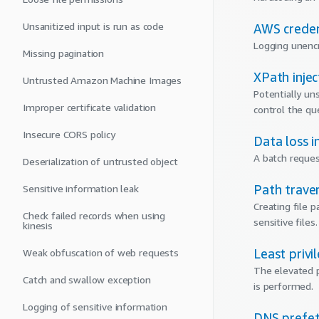
Unsanitized input is run as code
AWS creden
Logging unencr
Missing pagination
XPath injec
Untrusted Amazon Machine Images
Potentially un
Improper certificate validation
control the qu
Insecure CORS policy
Data loss i
A batch reques
Deserialization of untrusted object
Path traver
Sensitive information leak
Creating file 
Check failed records when using
sensitive files.
kinesis
Least privi
Weak obfuscation of web requests
The elevated p
Catch and swallow exception
is performed.
Logging of sensitive information
DNS prefet