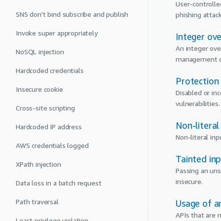
User-controlled
SNS don't bind subscribe and publish
phishing attac
Invoke super appropriately
Integer ov
An integer ove
NoSQL injection
management or
Hardcoded credentials
Protection
Insecure cookie
Disabled or in
vulnerabilities.
Cross-site scripting
Non-literal
Hardcoded IP address
Non-literal inp
AWS credentials logged
Tainted in
XPath injection
Passing an uns
insecure.
Data loss in a batch request
Path traversal
Usage of a
APIs that are
Least privilege violation