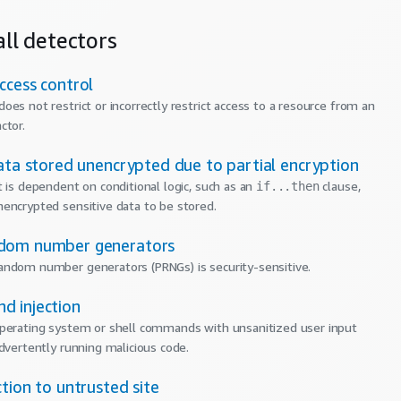
ll detectors
ccess control
oes not restrict or incorrectly restrict access to a resource from an
ctor.
ata stored unencrypted due to partial encryption
t is dependent on conditional logic, such as an
clause,
if...then
encrypted sensitive data to be stored.
dom number generators
ndom number generators (PRNGs) is security-sensitive.
 injection
perating system or shell commands with unsanitized user input
advertently running malicious code.
tion to untrusted site