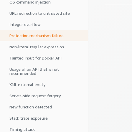
OS command injection
URL redirection to untrusted site
Integer overflow
Protection mechanism failure
Non-literal regular expression
Tainted input for Docker API
Usage of an API that is not
recommended
XML external entity
Server-side request forgery
New function detected
Stack trace exposure
Timing attack