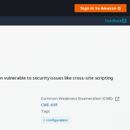
Sign in to Amazon Q
Feedback
vulnerable to security issues like cross-site scripting
Common Weakness Enumeration (CWE)
CWE-
693
Tags
#
configuration