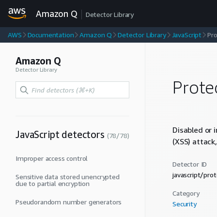
Amazon Q
Detector Library
AWS
Documentation
Amazon Q
Detector Library
JavaScript
Pro
Amazon Q
Detector Library
Prote
Disabled or 
JavaScript
detectors
(
78
/
78
)
(XSS) attack,
Improper access control
Detector ID
javascript/pr
Sensitive data stored unencrypted
due to partial encryption
Category
Pseudorandom number generators
Security