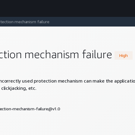
tection mechanism failure
ction mechanism failure
High
incorrectly used protection mechanism can make the application 
 clickjacking, etc.
otection-mechanism-failure@v1.0