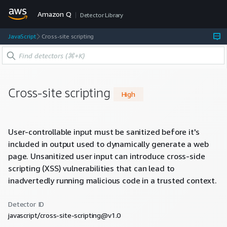
Amazon Q
Detector Library
JavaScript
Cross-site scripting
Cross-site scripting
High
User-controllable input must be sanitized before it's
included in output used to dynamically generate a web
page. Unsanitized user input can introduce cross-side
scripting (XSS) vulnerabilities that can lead to
inadvertedly running malicious code in a trusted context.
Detector ID
javascript/cross-site-scripting@v1.0