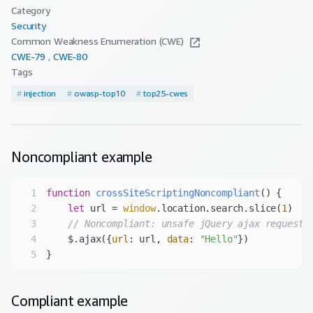
Category
Security
Common Weakness Enumeration (CWE)
CWE-
79
CWE-
80
Tags
#
injection
#
owasp-top10
#
top25-cwes
Noncompliant
example
1
function
crossSiteScriptingNoncompliant
(
) 
2
let
 url = 
window
.location.search.slice(
1
3
// Noncompliant: unsafe jQuery ajax request.
4
    $.ajax({
url
: url, 
data
: 
"Hello"
5
Compliant
example