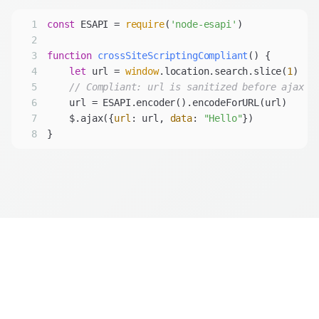
1
const
 ESAPI = 
require
(
'node-esapi'
2
3
function
crossSiteScriptingCompliant
(
) 
4
let
 url = 
window
.location.search.slice(
1
5
// Compliant: url is sanitized before ajax c
6
7
    $.ajax({
url
: url, 
data
: 
"Hello"
8