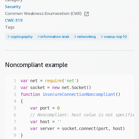
Security
Common Weakness Enumeration (CWE)
CWE-
319
Tags
#
cryptography
#
information-leak
#
networking
#
owasp-top10
Noncompliant
example
1
var
 net = 
require
(
'net'
2
var
 socket = 
new
3
function
insecureConnectionNoncompliant
(
4
5
var
 port = 
0
6
// Noncompliant: host value is not specified
7
var
 host = 
''
8
var
9