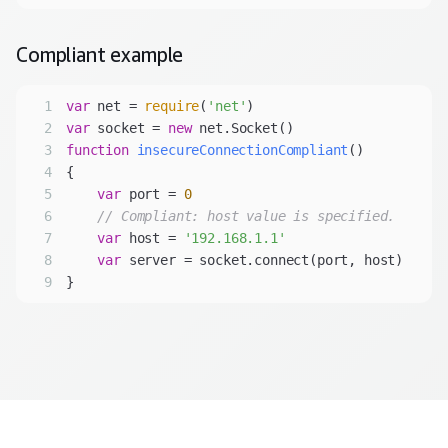
Compliant
example
1
var
 net = 
require
(
'net'
2
var
 socket = 
new
3
function
insecureConnectionCompliant
(
4
5
var
 port = 
0
6
// Compliant: host value is specified.
7
var
 host = 
'192.168.1.1'
8
var
9