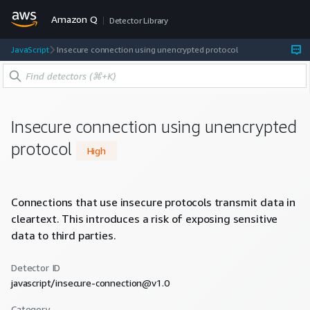
Amazon Q
Detector Library
JavaScript
Insecure connection using unencrypted protocol
Insecure connection using unencrypted
protocol
High
Connections that use insecure protocols transmit data in
cleartext. This introduces a risk of exposing sensitive
data to third parties.
Detector ID
javascript/insecure-connection@v1.0
Category