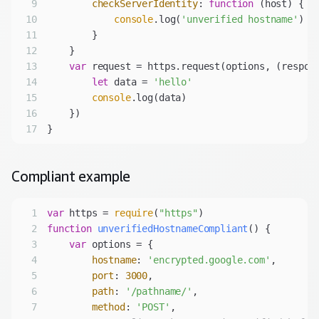
9
checkServerIdentity
: 
function
 (
host
) 
10
console
.log(
'unverified hostname'
11
12
13
var
 request = https.request(options, 
(
respon
14
let
 data = 
'hello'
15
console
16
17
Compliant
example
1
var
 https = 
require
(
"https"
2
function
unverifiedHostnameCompliant
(
) 
3
var
4
hostname
: 
'encrypted.google.com'
5
port
: 
3000
6
path
: 
'/pathname/'
7
method
: 
'POST'