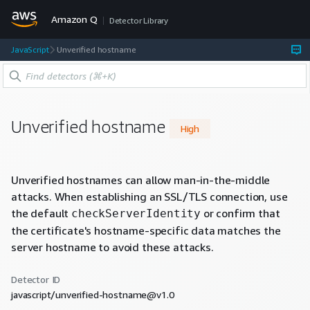
Amazon Q
Detector Library
JavaScript
Unverified hostname
Unverified hostname
High
Unverified hostnames can allow man-in-the-middle
attacks. When establishing an SSL/TLS connection, use
the default
or confirm that
checkServerIdentity
the certificate's hostname-specific data matches the
server hostname to avoid these attacks.
Detector ID
javascript/unverified-hostname@v1.0