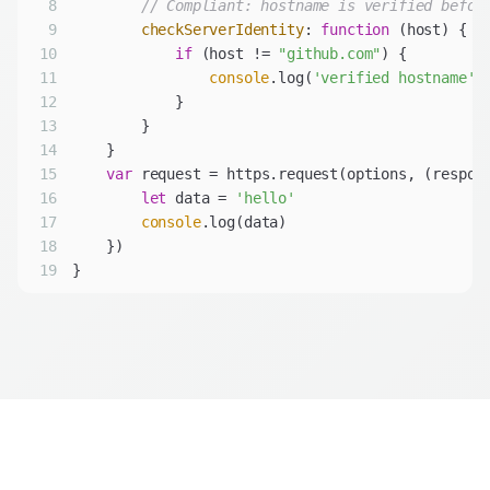
8
// Compliant: hostname is verified befor
9
checkServerIdentity
: 
function
 (
host
) 
10
if
 (host != 
"github.com"
11
console
.log(
'verified hostname'
12
13
14
15
var
 request = https.request(options, 
(
respon
16
let
 data = 
'hello'
17
console
18
19