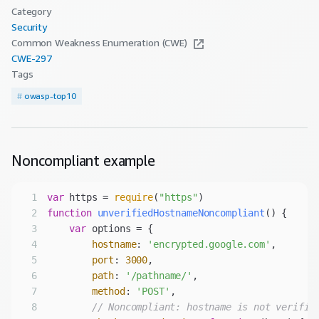
Category
Security
Common Weakness Enumeration (CWE)
CWE-
297
Tags
#
owasp-top10
Noncompliant
example
1
var
 https = 
require
(
"https"
2
function
unverifiedHostnameNoncompliant
(
) 
3
var
4
hostname
: 
'encrypted.google.com'
5
port
: 
3000
6
path
: 
'/pathname/'
7
method
: 
'POST'
8
// Noncompliant: hostname is not verifie