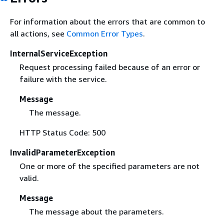
For information about the errors that are common to
all actions, see
Common Error Types
.
InternalServiceException
Request processing failed because of an error or
failure with the service.
Message
The message.
HTTP Status Code: 500
InvalidParameterException
One or more of the specified parameters are not
valid.
Message
The message about the parameters.