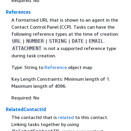
Required: No
References
A formatted URL that is shown to an agent in the
Contact Control Panel (CCP). Tasks can have the
following reference types at the time of creation:
|
|
|
|
.
URL
NUMBER
STRING
DATE
EMAIL
is not a supported reference type
ATTACHMENT
during task creation.
Type: String to
Reference
object map
Key Length Constraints: Minimum length of 1.
Maximum length of 4096.
Required: No
RelatedContactId
The contactId that is
related
to this contact.
Linking tasks together by using