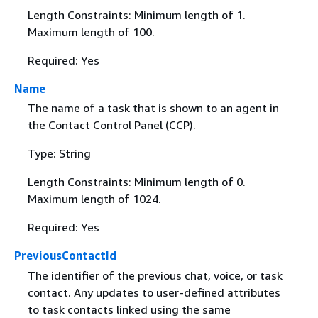
Length Constraints: Minimum length of 1.
Maximum length of 100.
Required: Yes
Name
The name of a task that is shown to an agent in
the Contact Control Panel (CCP).
Type: String
Length Constraints: Minimum length of 0.
Maximum length of 1024.
Required: Yes
PreviousContactId
The identifier of the previous chat, voice, or task
contact. Any updates to user-defined attributes
to task contacts linked using the same