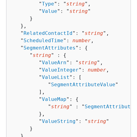
         "
Type
": "
string
",

         "
Value
": "
string
"

      }

   },

   "
RelatedContactId
": "
string
",

   "
ScheduledTime
": 
number
,

   "
SegmentAttributes
": 
{
      "
string
" : 
{
         "
ValueArn
": "
string
",

         "
ValueInteger
": 
number
,

         "
ValueList
": [ 

            "
SegmentAttributeValue
"

         ],

         "
ValueMap
": 
{
            "
string
" : "
SegmentAttributeV
         },

         "
ValueString
": "
string
"

      }

   },
