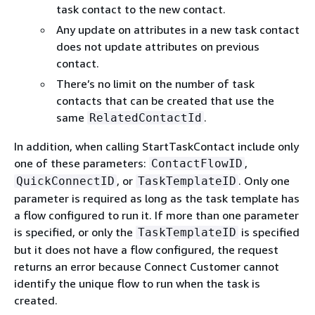
task contact to the new contact.
Any update on attributes in a new task contact
does not update attributes on previous
contact.
There’s no limit on the number of task
contacts that can be created that use the
same
.
RelatedContactId
In addition, when calling StartTaskContact include only
one of these parameters:
,
ContactFlowID
, or
. Only one
QuickConnectID
TaskTemplateID
parameter is required as long as the task template has
a flow configured to run it. If more than one parameter
is specified, or only the
is specified
TaskTemplateID
but it does not have a flow configured, the request
returns an error because Connect Customer cannot
identify the unique flow to run when the task is
created.