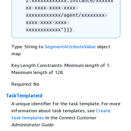
2:xxxxxxxxxxxx:instance/xxxxxx
xx-xxxx-xxxx-xxxx-
xxxxxxxxxxxx/agent/xxxxxxxx-
xxxx-xxxx-xxxx-
.
xxxxxxxxxxxx"}}}
Type: String to
SegmentAttributeValue
object
map
Key Length Constraints: Minimum length of 1.
Maximum length of 128.
Required: No
TaskTemplateId
A unique identifier for the task template. For more
information about task templates, see
Create
task templates
in the
Connect Customer
Administrator Guide
.