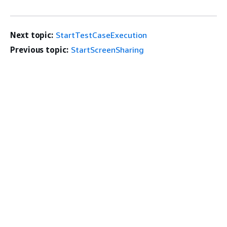
Next topic:
StartTestCaseExecution
Previous topic:
StartScreenSharing