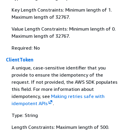
Key Length Constraints: Minimum length of 1.
Maximum length of 32767.
Value Length Constraints: Minimum length of 0.
Maximum length of 32767.
Required: No
ClientToken
A unique, case-sensitive identifier that you
provide to ensure the idempotency of the
request. If not provided, the AWS SDK populates
this field. For more information about
idempotency, see
Making retries safe with
idempotent APIs
.
Type: String
Length Constraints: Maximum length of 500.