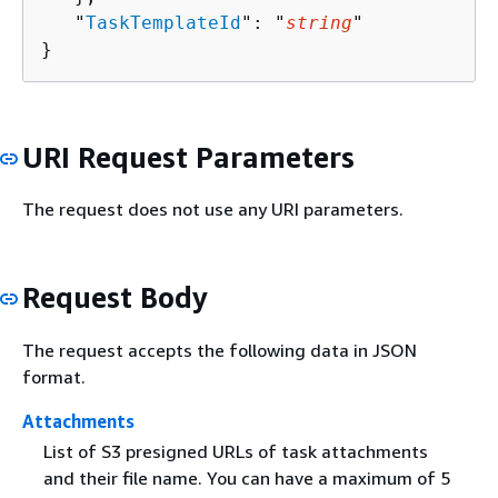
   "
TaskTemplateId
": "
string
"

}
URI Request Parameters
The request does not use any URI parameters.
Request Body
The request accepts the following data in JSON
format.
Attachments
List of S3 presigned URLs of task attachments
and their file name. You can have a maximum of 5