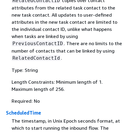
copies over contact
RelatedContactID
attributes from the related task contact to the
new task contact. All updates to user-defined
attributes in the new task contact are limited to
the individual contact ID, unlike what happens
when tasks are linked by using
. There are no limits to the
PreviousContactID
number of contacts that can be linked by using
.
RelatedContactId
Type: String
Length Constraints: Minimum length of 1.
Maximum length of 256.
Required: No
ScheduledTime
The timestamp, in Unix Epoch seconds format, at
which to start running the inbound flow. The