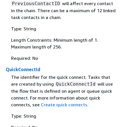
will affect every contact
PreviousContactID
in the chain. There can be a maximum of 12 linked
task contacts in a chain.
Type: String
Length Constraints: Minimum length of 1.
Maximum length of 256.
Required: No
QuickConnectId
The identifier for the quick connect. Tasks that
are created by using
will use
QuickConnectId
the flow that is defined on agent or queue quick
connect. For more information about quick
connects, see
Create quick connects
.
Type: String