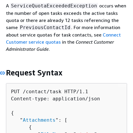
A
occurs when
ServiceQuotaExceededException
the number of open tasks exceeds the active tasks
quota or there are already 12 tasks referencing the
same
. For more information
PreviousContactId
about service quotas for task contacts, see
Connect
Customer service quotas
in the
Connect Customer
Administrator Guide
.
Request Syntax
PUT /contact/task HTTP/1.1

Content-type: application/json

{
   "
Attachments
": [ 

{