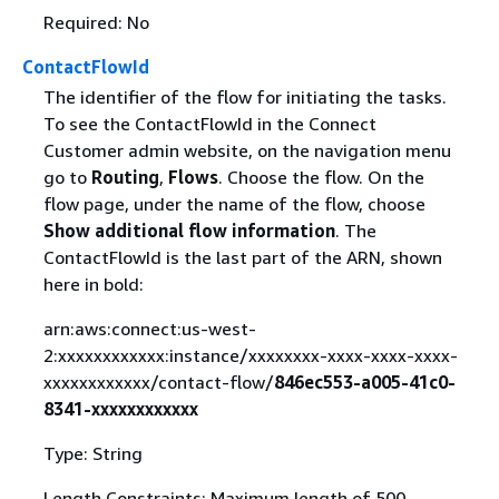
Required: No
ContactFlowId
The identifier of the flow for initiating the tasks.
To see the ContactFlowId in the Connect
Customer admin website, on the navigation menu
go to
Routing
,
Flows
. Choose the flow. On the
flow page, under the name of the flow, choose
Show additional flow information
. The
ContactFlowId is the last part of the ARN, shown
here in bold:
arn:aws:connect:us-west-
2:xxxxxxxxxxxx:instance/xxxxxxxx-xxxx-xxxx-xxxx-
xxxxxxxxxxxx/contact-flow/
846ec553-a005-41c0-
8341-xxxxxxxxxxxx
Type: String
Length Constraints: Maximum length of 500.