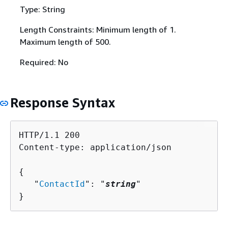
Type: String
Length Constraints: Minimum length of 1.
Maximum length of 500.
Required: No
Response Syntax
HTTP/1.1 200

Content-type: application/json

{
   "
ContactId
": "
string
"

}