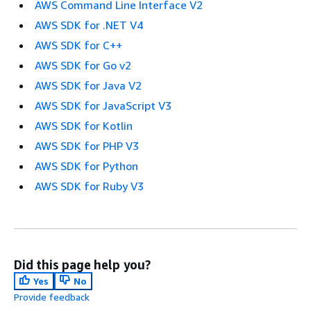
AWS Command Line Interface V2
AWS SDK for .NET V4
AWS SDK for C++
AWS SDK for Go v2
AWS SDK for Java V2
AWS SDK for JavaScript V3
AWS SDK for Kotlin
AWS SDK for PHP V3
AWS SDK for Python
AWS SDK for Ruby V3
Did this page help you?
Yes
No
Provide feedback