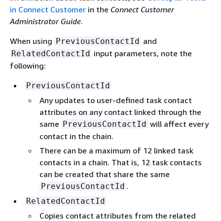
in Connect Customer
in the
Connect Customer
Administrator Guide
.
When using
and
PreviousContactId
input parameters, note the
RelatedContactId
following:
PreviousContactId
Any updates to user-defined task contact
attributes on any contact linked through the
same
will affect every
PreviousContactId
contact in the chain.
There can be a maximum of 12 linked task
contacts in a chain. That is, 12 task contacts
can be created that share the same
.
PreviousContactId
RelatedContactId
Copies contact attributes from the related