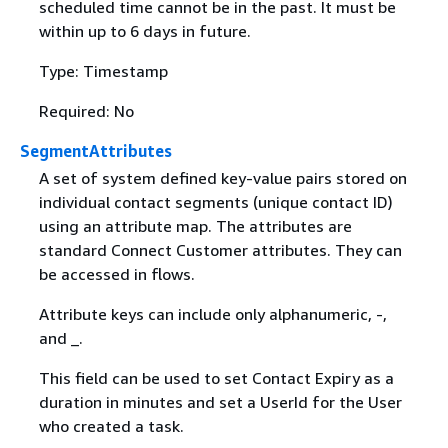
scheduled time cannot be in the past. It must be
within up to 6 days in future.
Type: Timestamp
Required: No
SegmentAttributes
A set of system defined key-value pairs stored on
individual contact segments (unique contact ID)
using an attribute map. The attributes are
standard Connect Customer attributes. They can
be accessed in flows.
Attribute keys can include only alphanumeric, -,
and _.
This field can be used to set Contact Expiry as a
duration in minutes and set a UserId for the User
who created a task.