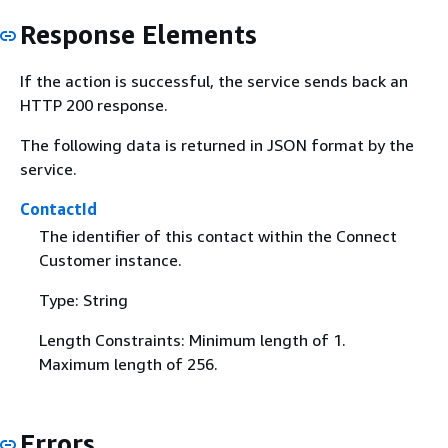
Response Elements
If the action is successful, the service sends back an
HTTP 200 response.
The following data is returned in JSON format by the
service.
ContactId
The identifier of this contact within the Connect
Customer instance.
Type: String
Length Constraints: Minimum length of 1.
Maximum length of 256.
Errors