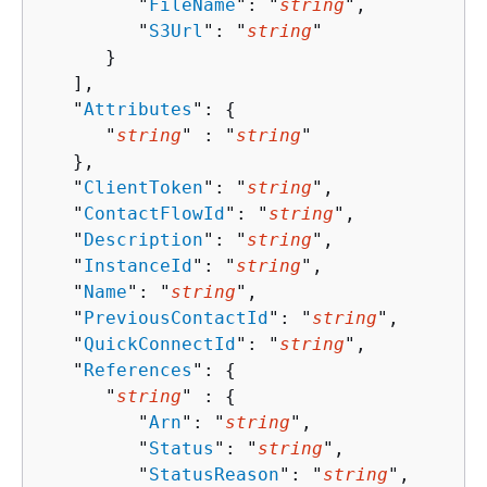
         "
FileName
": "
string
",

         "
S3Url
": "
string
"

      }

   ],

   "
Attributes
": 
{
      "
string
" : "
string
" 

   },

   "
ClientToken
": "
string
",

   "
ContactFlowId
": "
string
",

   "
Description
": "
string
",

   "
InstanceId
": "
string
",

   "
Name
": "
string
",

   "
PreviousContactId
": "
string
",

   "
QuickConnectId
": "
string
",

   "
References
": 
{
      "
string
" : 
{
         "
Arn
": "
string
",

         "
Status
": "
string
",

         "
StatusReason
": "
string
",
