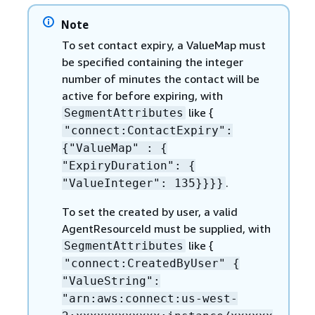
Note
To set contact expiry, a ValueMap must
be specified containing the integer
number of minutes the contact will be
active for before expiring, with
like
{
SegmentAttributes
"connect:ContactExpiry":
{
"ValueMap" :
{
"ExpiryDuration":
{
.
"ValueInteger": 135}}}}
To set the created by user, a valid
AgentResourceId must be supplied, with
like
{
SegmentAttributes
"connect:CreatedByUser"
{
"ValueString":
"arn:aws:connect:us-west-