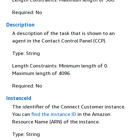
Required: No
Description
A description of the task that is shown to an
agent in the Contact Control Panel (CCP).
Type: String
Length Constraints: Minimum length of 0.
Maximum length of 4096.
Required: No
InstanceId
The identifier of the Connect Customer instance.
You can
find the instance ID
in the Amazon
Resource Name (ARN) of the instance.
Type: String