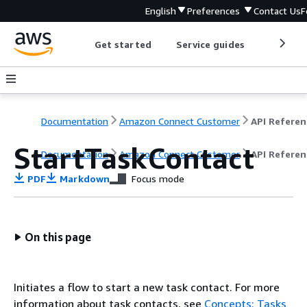
English
Preferences
Contact Us
F
Get started
Service guides
Develop
Documentation
Amazon Connect Customer
API Referen
StartTaskContact
Documentation
Amazon Connect Customer
API Referen
PDF
Markdown
Focus mode
On this page
Initiates a flow to start a new task contact. For more
information about task contacts, see
Concepts: Tasks