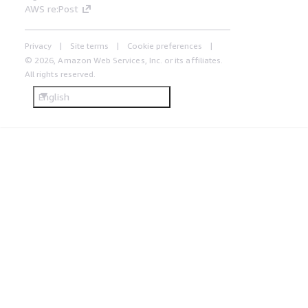
AWS re:Post
Privacy
Site terms
Cookie preferences
© 2026, Amazon Web Services, Inc. or its affiliates.
All rights reserved.
English