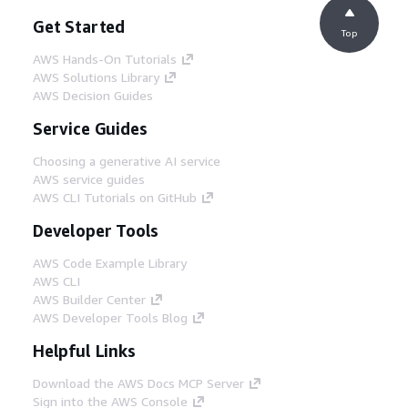
Get Started
Top
AWS Hands-On Tutorials
AWS Solutions Library
AWS Decision Guides
Service Guides
Choosing a generative AI service
AWS service guides
AWS CLI Tutorials on GitHub
Developer Tools
AWS Code Example Library
AWS CLI
AWS Builder Center
AWS Developer Tools Blog
Helpful Links
Download the AWS Docs MCP Server
Sign into the AWS Console