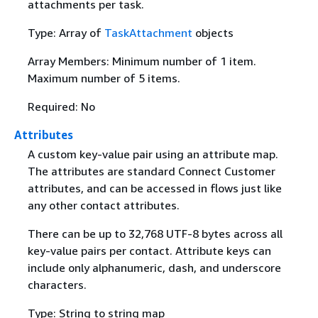
attachments per task.
Type: Array of
TaskAttachment
objects
Array Members: Minimum number of 1 item.
Maximum number of 5 items.
Required: No
Attributes
A custom key-value pair using an attribute map.
The attributes are standard Connect Customer
attributes, and can be accessed in flows just like
any other contact attributes.
There can be up to 32,768 UTF-8 bytes across all
key-value pairs per contact. Attribute keys can
include only alphanumeric, dash, and underscore
characters.
Type: String to string map