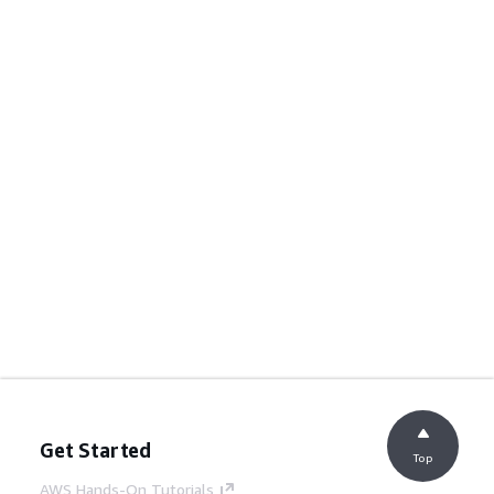
Get Started
Top
AWS Hands-On Tutorials