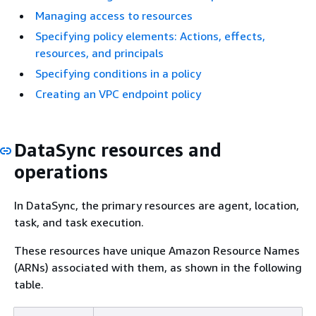
Managing access to resources
Specifying policy elements: Actions, effects,
resources, and principals
Specifying conditions in a policy
Creating an VPC endpoint policy
DataSync resources and
operations
In DataSync, the primary resources are agent, location,
task, and task execution.
These resources have unique Amazon Resource Names
(ARNs) associated with them, as shown in the following
table.