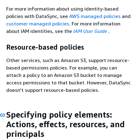
For more information about using identity-based
policies with DataSync, see
AWS managed policies
and
customer managed policies
. For more information
about IAM identities, see the
IAM User Guide
.
Resource-based policies
Other services, such as Amazon S3, support resource-
based permissions policies. For example, you can
attach a policy to an Amazon S3 bucket to manage
access permissions to that bucket. However, DataSync
doesn't support resource-based policies.
Specifying policy elements:
Actions, effects, resources, and
principals