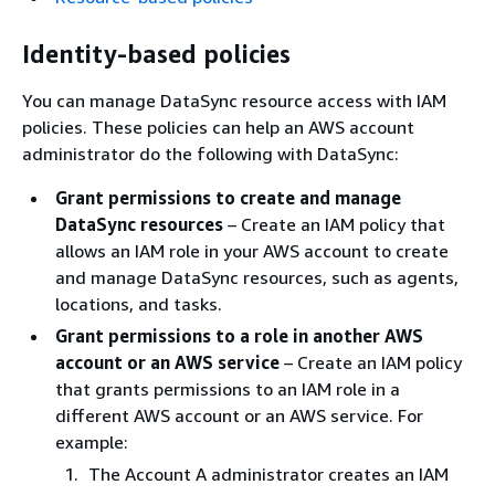
Identity-based policies
You can manage DataSync resource access with IAM
policies. These policies can help an AWS account
administrator do the following with DataSync:
Grant permissions to create and manage
DataSync resources
– Create an IAM policy that
allows an IAM role in your AWS account to create
and manage DataSync resources, such as agents,
locations, and tasks.
Grant permissions to a role in another AWS
account or an AWS service
– Create an IAM policy
that grants permissions to an IAM role in a
different AWS account or an AWS service. For
example:
The Account A administrator creates an IAM