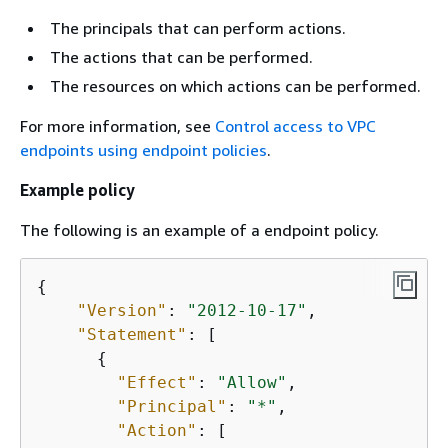
The principals that can perform actions.
The actions that can be performed.
The resources on which actions can be performed.
For more information, see
Control access to VPC
endpoints using endpoint policies
.
Example policy
The following is an example of a endpoint policy.
{
"Version"
: 
"2012-10-17"
,

"Statement"
: [

{
"Effect"
: 
"Allow"
,

"Principal"
: 
"*"
,

"Action"
: [
