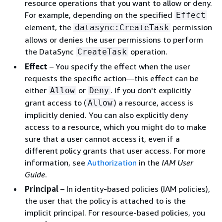
resource operations that you want to allow or deny.
For example, depending on the specified
Effect
element, the
permission
datasync:CreateTask
allows or denies the user permissions to perform
the DataSync
operation.
CreateTask
Effect
– You specify the effect when the user
requests the specific action—this effect can be
either
or
. If you don't explicitly
Allow
Deny
grant access to (
) a resource, access is
Allow
implicitly denied. You can also explicitly deny
access to a resource, which you might do to make
sure that a user cannot access it, even if a
different policy grants that user access. For more
information, see
Authorization
in the
IAM User
Guide
.
Principal
– In identity-based policies (IAM policies),
the user that the policy is attached to is the
implicit principal. For resource-based policies, you