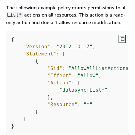
The following example policy grants permissions to all
actions on all resources. This action is a read-
List*
only action and doesn't allow resource modification.
{
"Version"
: 
"2012-10-17"
,

"Statement"
: [

{
"Sid"
: 
"AllowAllListActionsOn
"Effect"
: 
"Allow"
,

"Action"
: [

"datasync:List*"
            ],

"Resource"
: 
"*"
        }

    ]

}