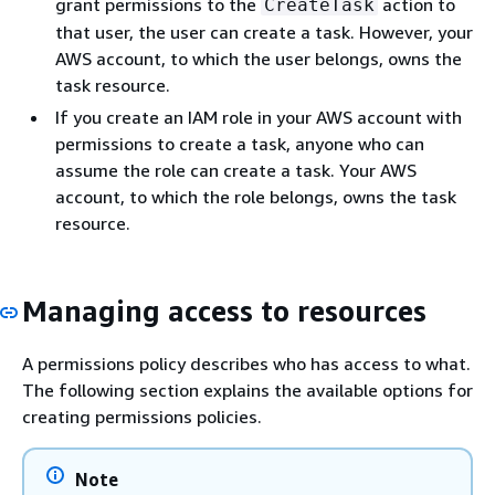
grant permissions to the
action to
CreateTask
that user, the user can create a task. However, your
AWS account, to which the user belongs, owns the
task resource.
If you create an IAM role in your AWS account with
permissions to create a task, anyone who can
assume the role can create a task. Your AWS
account, to which the role belongs, owns the task
resource.
Managing access to resources
A permissions policy describes who has access to what.
The following section explains the available options for
creating permissions policies.
Note