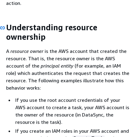
action.
Understanding resource
ownership
A
resource owner
is the AWS account that created the
resource. That is, the resource owner is the AWS
account of the
principal entity
(for example, an IAM
role) which authenticates the request that creates the
resource. The following examples illustrate how this
behavior works:
If you use the root account credentials of your
AWS account to create a task, your AWS account is
the owner of the resource (in DataSync, the
resource is the task).
If you create an IAM roles in your AWS account and