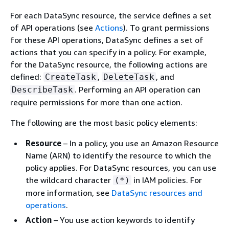
For each DataSync resource, the service defines a set
of API operations (see
Actions
). To grant permissions
for these API operations, DataSync defines a set of
actions that you can specify in a policy. For example,
for the DataSync resource, the following actions are
defined:
,
, and
CreateTask
DeleteTask
. Performing an API operation can
DescribeTask
require permissions for more than one action.
The following are the most basic policy elements:
Resource
– In a policy, you use an Amazon Resource
Name (ARN) to identify the resource to which the
policy applies. For DataSync resources, you can use
the wildcard character
in IAM policies. For
(*)
more information, see
DataSync resources and
operations
.
Action
– You use action keywords to identify