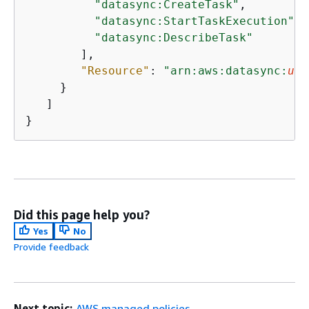
"datasync:CreateTask"
,

"datasync:StartTaskExecution"
,

"datasync:DescribeTask"
        ],

"Resource"
: 
"arn:aws:datasync:
us-
     }

   ]

}
Did this page help you?
Yes
No
Provide feedback
Next topic:
AWS managed policies