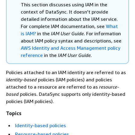
This section discusses using IAM in the
context of DataSync. It doesn't provide
detailed information about the IAM service.
For complete IAM documentation, see
What
is IAM?
in the
IAM User Guide.
For information
about IAM policy syntax and descriptions, see
AWS Identity and Access Management policy
reference
in the
IAM User Guide.
Policies attached to an IAM identity are referred to as
identity-based
policies (IAM policies) and policies
attached to a resource are referred to as
resource-
based
policies. DataSync supports only identity-based
policies (IAM policies).
Topics
Identity-based policies
Resource-based policies