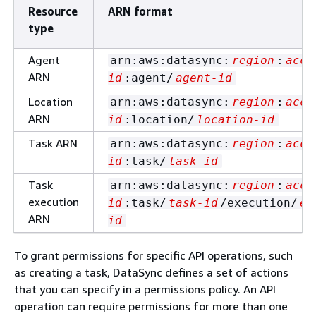
Resource
ARN format
type
Agent
arn:aws:datasync:
region
:
acco
ARN
id
:agent/
agent-id
Location
arn:aws:datasync:
region
:
acco
ARN
id
:location/
location-id
Task ARN
arn:aws:datasync:
region
:
acco
id
:task/
task-id
Task
arn:aws:datasync:
region
:
acco
execution
id
:task/
task-id
/execution/
ex
ARN
id
To grant permissions for specific API operations, such
as creating a task, DataSync defines a set of actions
that you can specify in a permissions policy. An API
operation can require permissions for more than one