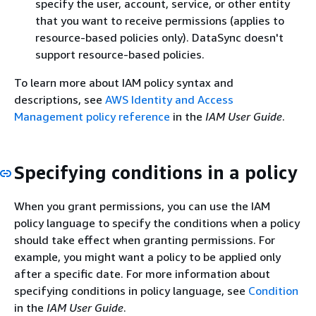
specify the user, account, service, or other entity
that you want to receive permissions (applies to
resource-based policies only). DataSync doesn't
support resource-based policies.
To learn more about IAM policy syntax and
descriptions, see
AWS Identity and Access
Management policy reference
in the
IAM User Guide
.
Specifying conditions in a policy
When you grant permissions, you can use the IAM
policy language to specify the conditions when a policy
should take effect when granting permissions. For
example, you might want a policy to be applied only
after a specific date. For more information about
specifying conditions in policy language, see
Condition
in the
IAM User Guide
.