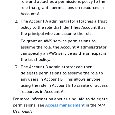
role and attaches a permissions policy to the
role that grants permissions on resources in
Account A.
The Account A administrator attaches a trust
policy to the role that identifies Account B as
the principal who can assume the role.
To grant an AWS service permissions to
assume the role, the Account A administrator
can specify an AWS service as the principal in
the trust policy.
The Account B administrator can then
delegate permissions to assume the role to
any users in Account B. This allows anyone
using the role in Account B to create or access
resources in Account A.
For more information about using IAM to delegate
permissions, see
Access management
in the
IAM
User Guide
.