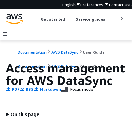
English
Preferences
Contact Us
F
Get started
Service guides
Develop
Documentation
AWS DataSync
User Guide
Access management
Documentation
AWS DataSync
User Guide
for AWS DataSync
PDF
RSS
Markdown
Focus mode
On this page