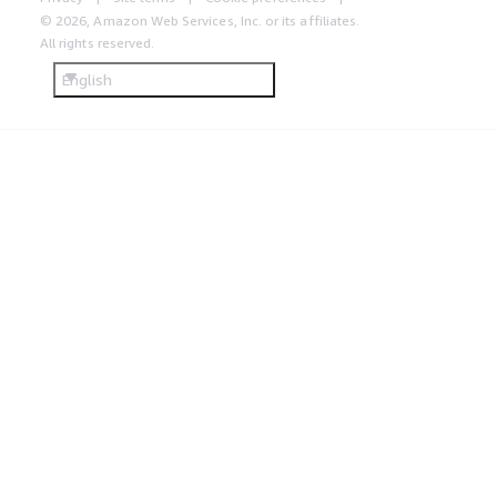
© 2026, Amazon Web Services, Inc. or its affiliates.
All rights reserved.
English