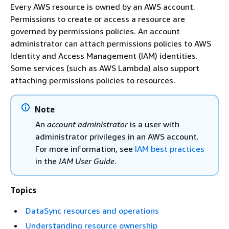
Every AWS resource is owned by an AWS account.
Permissions to create or access a resource are
governed by permissions policies. An account
administrator can attach permissions policies to AWS
Identity and Access Management (IAM) identities.
Some services (such as AWS Lambda) also support
attaching permissions policies to resources.
Note
An
account administrator
is a user with
administrator privileges in an AWS account.
For more information, see
IAM best practices
in the
IAM User Guide
.
Topics
DataSync resources and operations
Understanding resource ownership