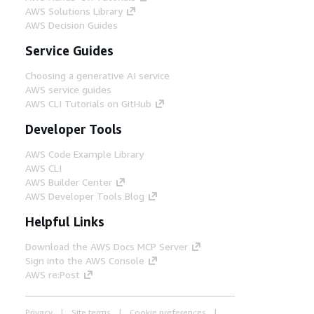
AWS Solutions Library
AWS Decision Guides
Service Guides
Choosing a generative AI service
AWS service guides
AWS CLI Tutorials on GitHub
Developer Tools
AWS Code Example Library
AWS CLI
AWS Builder Center
AWS Developer Tools Blog
Helpful Links
Download the AWS Docs MCP Server
Sign into the AWS Console
AWS re:Post
Privacy
Site terms
Cookie preferences