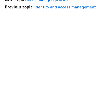
Previous topic:
Identity and access management