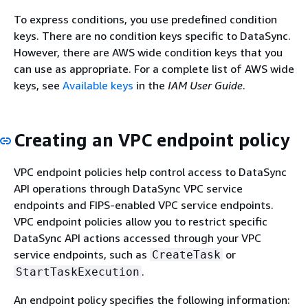
To express conditions, you use predefined condition
keys. There are no condition keys specific to DataSync.
However, there are AWS wide condition keys that you
can use as appropriate. For a complete list of AWS wide
keys, see
Available keys
in the
IAM User Guide
.
Creating an VPC endpoint policy
VPC endpoint policies help control access to DataSync
API operations through DataSync VPC service
endpoints and FIPS-enabled VPC service endpoints.
VPC endpoint policies allow you to restrict specific
DataSync API actions accessed through your VPC
service endpoints, such as
or
CreateTask
.
StartTaskExecution
An endpoint policy specifies the following information: